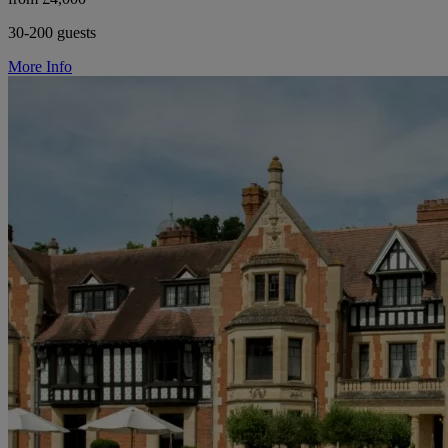
30-200 guests
More Info