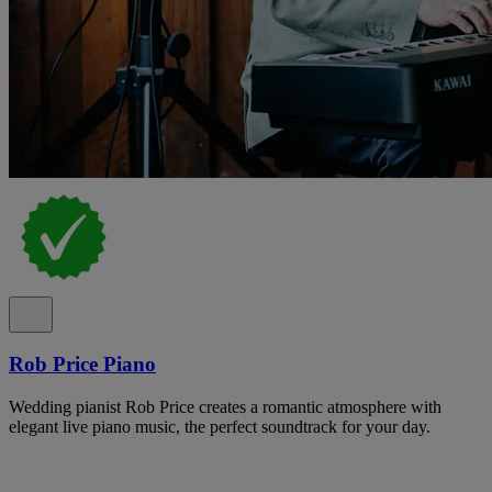
Rob Price Piano
Wedding pianist Rob Price creates a romantic atmosphere with
elegant live piano music, the perfect soundtrack for your day.