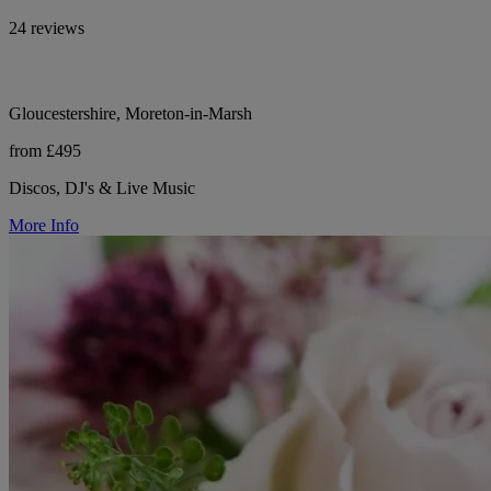
24 reviews
Gloucestershire, Moreton-in-Marsh
from £495
Discos, DJ's & Live Music
More Info