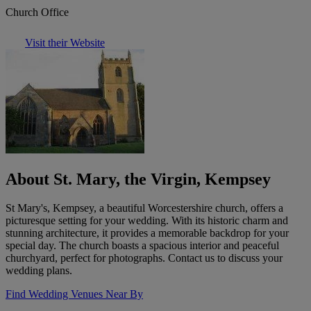
Church Office
Visit their Website
About St. Mary, the Virgin, Kempsey
St Mary's, Kempsey, a beautiful Worcestershire church, offers a
picturesque setting for your wedding. With its historic charm and
stunning architecture, it provides a memorable backdrop for your
special day. The church boasts a spacious interior and peaceful
churchyard, perfect for photographs. Contact us to discuss your
wedding plans.
Find Wedding Venues Near By