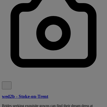
wed2b - Stoke-on-Trent
Brides seeking exquisite gowns can find their dream dress at