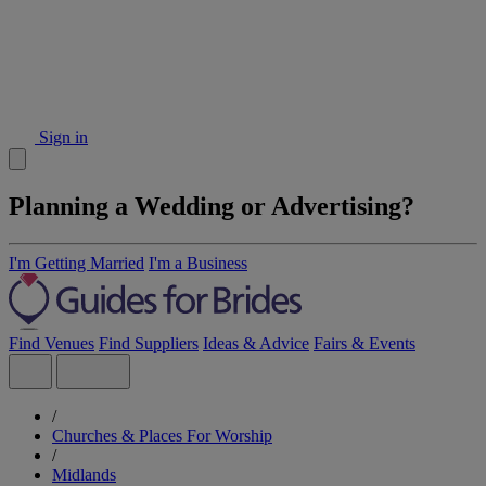
Sign in
Planning a Wedding or Advertising?
I'm Getting Married
I'm a Business
Find Venues
Find Suppliers
Ideas & Advice
Fairs & Events
/
Churches & Places For Worship
/
Midlands