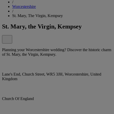
/
Worcestershire
/
St. Mary, The Virgin, Kempsey
St. Mary, the Virgin, Kempsey
Planning your Worcestershire wedding? Discover the historic charm
of St. Mary, the Virgin, Kempsey.
Lane's End, Church Street, WR5 3JH, Worcestershire, United
Kingdom
Church Of England