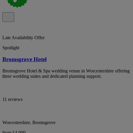
Late Availability Offer
Spotlight
Bromsgrove Hotel
Bromsgrove Hotel & Spa wedding venue in Worcestershire offering
three wedding suites and dedicated planning support.
11 reviews
Worcestershire, Bromsgrove
from £4,000