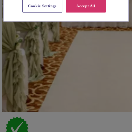
Cookie Settings
Accept All