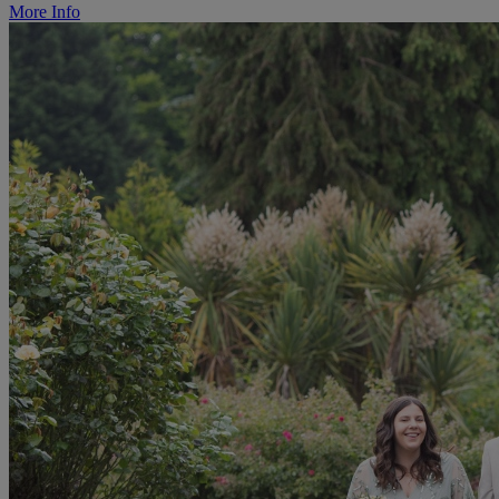
More Info