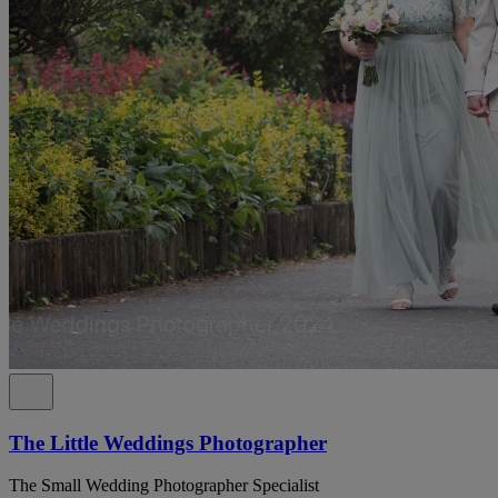
The Little Weddings Photographer
The Small Wedding Photographer Specialist