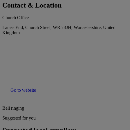
Contact & Location
Church Office
Lane's End, Church Street, WR5 3JH, Worcestershire, United
Kingdom
Go to website
Bell ringing
Suggested for you