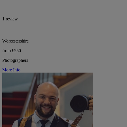
1 review
Worcestershire
from £550
Photographers
More Info