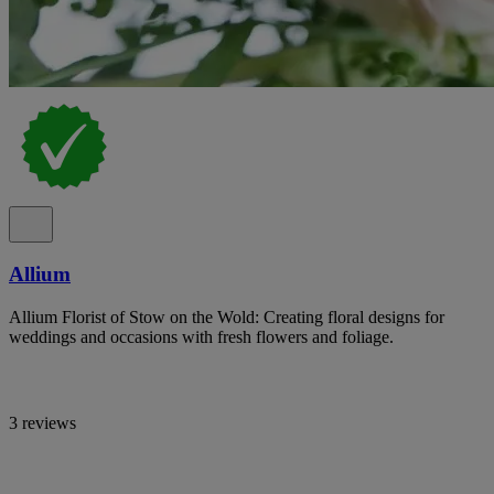
Allium
Allium Florist of Stow on the Wold: Creating floral designs for
weddings and occasions with fresh flowers and foliage.
3 reviews