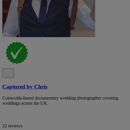
Captured by Chris
Cotswolds-based documentary wedding photographer covering
weddings across the UK.
22 reviews