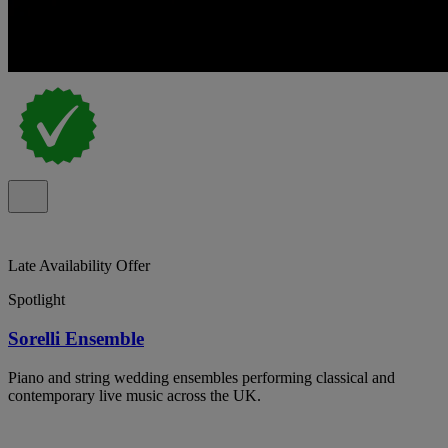
Late Availability Offer
Spotlight
Sorelli Ensemble
Piano and string wedding ensembles performing classical and
contemporary live music across the UK.