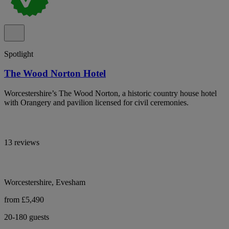
Spotlight
The Wood Norton Hotel
Worcestershire’s The Wood Norton, a historic country house hotel
with Orangery and pavilion licensed for civil ceremonies.
13 reviews
Worcestershire, Evesham
from £5,490
20-180 guests