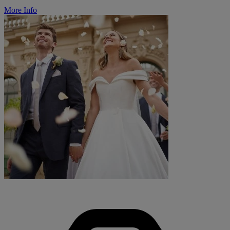
More Info