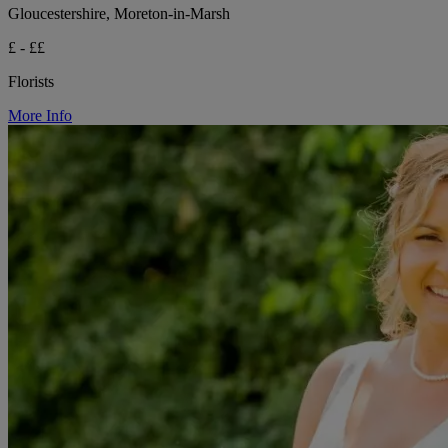
Gloucestershire, Moreton-in-Marsh
£ - ££
Florists
More Info