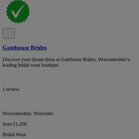
Gatehouse Brides
Discover your dream dress at Gatehouse Brides, Worcestershire's
leading bridal wear boutique.
1 review
Worcestershire, Worcester
from £1,200
Bridal Wear