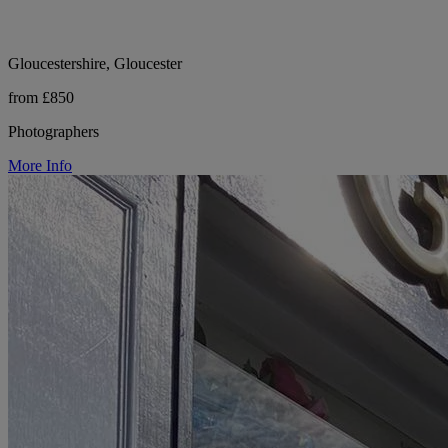
Gloucestershire, Gloucester
from £850
Photographers
More Info