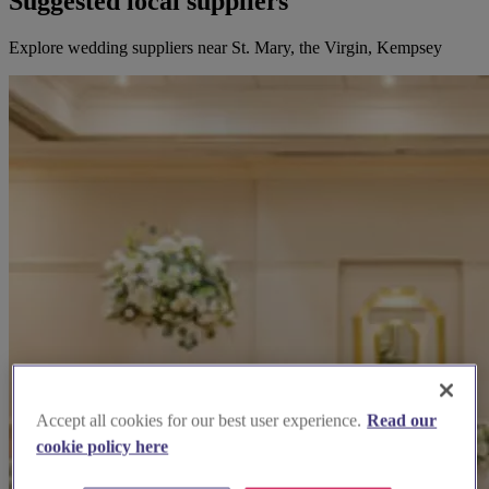
Suggested local suppliers
Explore wedding suppliers near St. Mary, the Virgin, Kempsey
Accept all cookies for our best user experience.
Read our
cookie policy here