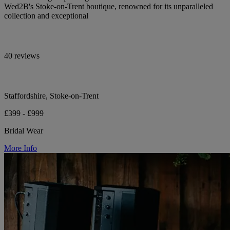
Wed2B's Stoke-on-Trent boutique, renowned for its unparalleled
collection and exceptional
40 reviews
Staffordshire, Stoke-on-Trent
£399 - £999
Bridal Wear
More Info