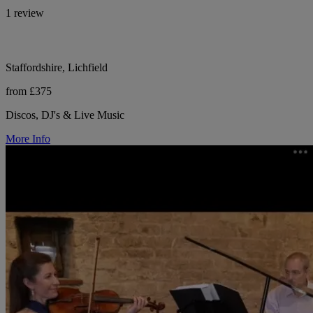
1 review
Staffordshire, Lichfield
from £375
Discos, DJ's & Live Music
More Info