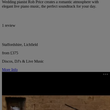
Wedding pianist Rob Price creates a romantic atmosphere with
elegant live piano music, the perfect soundtrack for your day.
1 review
Staffordshire, Lichfield
from £375
Discos, DJ's & Live Music
More Info