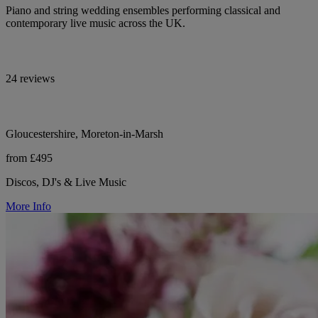
Piano and string wedding ensembles performing classical and
contemporary live music across the UK.
24 reviews
Gloucestershire, Moreton-in-Marsh
from £495
Discos, DJ's & Live Music
More Info