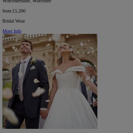
Worcestershire, Worcester
from £1,200
Bridal Wear
More Info