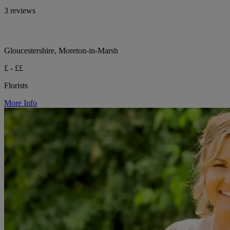
3 reviews
Gloucestershire, Moreton-in-Marsh
£ - ££
Florists
More Info