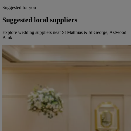
Suggested for you
Suggested local suppliers
Explore wedding suppliers near St Matthias & St George, Astwood
Bank