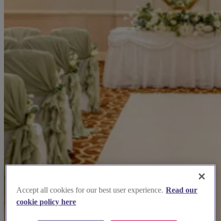
Accept all cookies for our best user experience.
Read our
cookie policy here