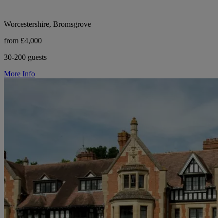
Worcestershire, Bromsgrove
from £4,000
30-200 guests
More Info