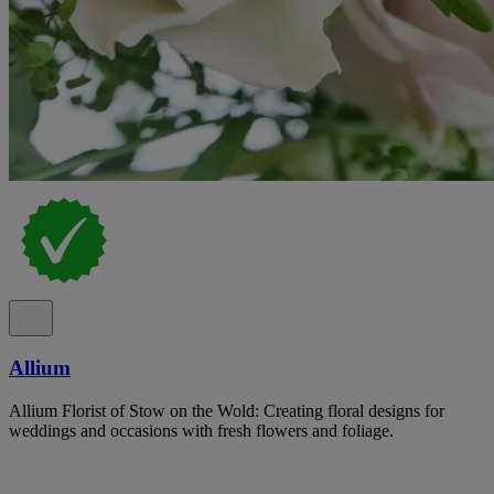
Allium
Allium Florist of Stow on the Wold: Creating floral designs for
weddings and occasions with fresh flowers and foliage.