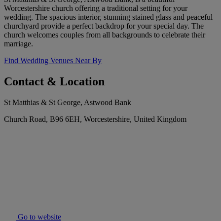
Worcestershire church offering a traditional setting for your
wedding. The spacious interior, stunning stained glass and peaceful
churchyard provide a perfect backdrop for your special day. The
church welcomes couples from all backgrounds to celebrate their
marriage.
Find Wedding Venues Near By
Contact & Location
St Matthias & St George, Astwood Bank
Church Road, B96 6EH, Worcestershire, United Kingdom
Go to website