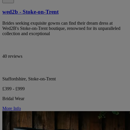
wed2b - Stoke-on-Trent
Brides seeking exquisite gowns can find their dream dress at
Wed2B's Stoke-on-Trent boutique, renowned for its unparalleled
collection and exceptional
40 reviews
Staffordshire, Stoke-on-Trent
£399 - £999
Bridal Wear
More Info