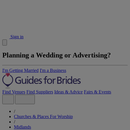
Sign in
Planning a Wedding or Advertising?
I'm Getting Married
I'm a Business
Find Venues
Find Suppliers
Ideas & Advice
Fairs & Events
/
Churches & Places For Worship
/
Midlands