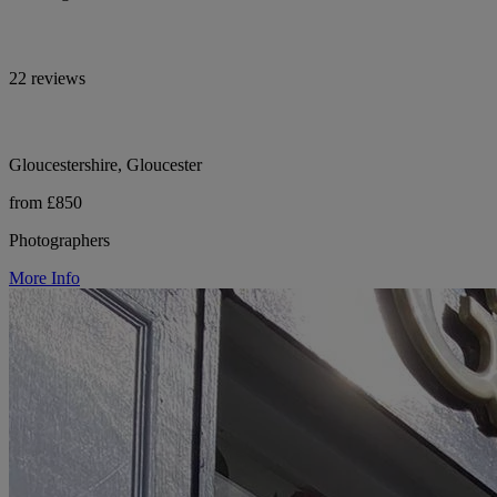
22 reviews
Gloucestershire, Gloucester
from £850
Photographers
More Info