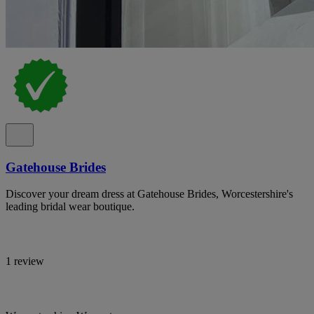
Gatehouse Brides
Discover your dream dress at Gatehouse Brides, Worcestershire's
leading bridal wear boutique.
1 review