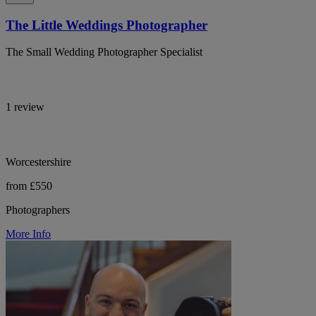
The Little Weddings Photographer
The Small Wedding Photographer Specialist
1 review
Worcestershire
from £550
Photographers
More Info