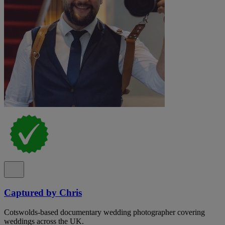
Captured by Chris
Cotswolds-based documentary wedding photographer covering
weddings across the UK.