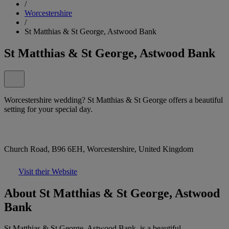
/
Worcestershire
/
St Matthias & St George, Astwood Bank
St Matthias & St George, Astwood Bank
Worcestershire wedding? St Matthias & St George offers a beautiful
setting for your special day.
Church Road, B96 6EH, Worcestershire, United Kingdom
Visit their Website
About St Matthias & St George, Astwood
Bank
St Matthias & St George, Astwood Bank, is a beautiful