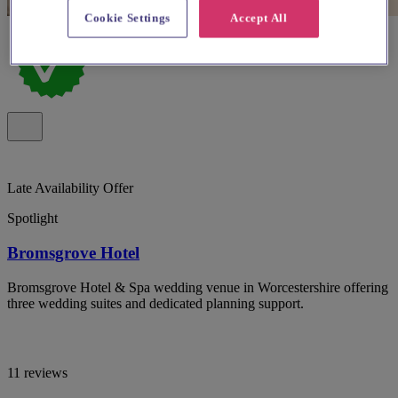
Cookie Settings
Accept All
Late Availability Offer
Spotlight
Bromsgrove Hotel
Bromsgrove Hotel & Spa wedding venue in Worcestershire offering
three wedding suites and dedicated planning support.
11 reviews