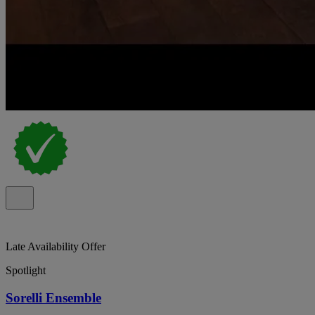
Late Availability Offer
Spotlight
Sorelli Ensemble