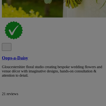
Oops-a-Daisy
Gloucestershire floral studio creating bespoke wedding flowers and
venue décor with imaginative designs, hands-on consultation &
attention to detail.
21 reviews