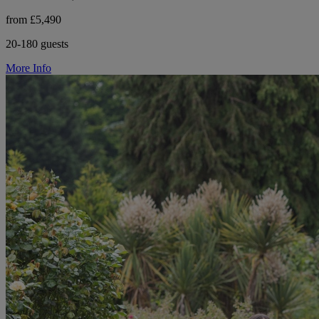
from £5,490
20-180 guests
More Info