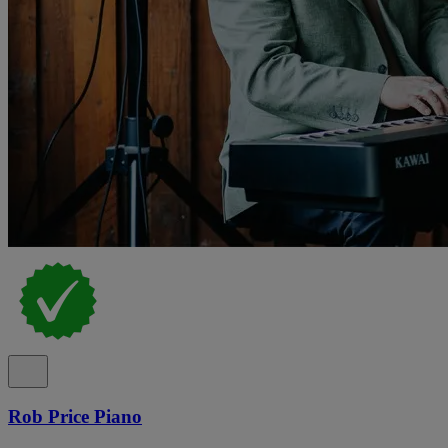
Rob Price Piano