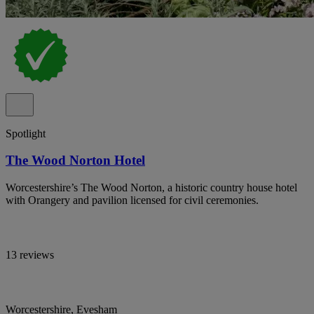
Spotlight
The Wood Norton Hotel
Worcestershire’s The Wood Norton, a historic country house hotel
with Orangery and pavilion licensed for civil ceremonies.
13 reviews
Worcestershire, Evesham