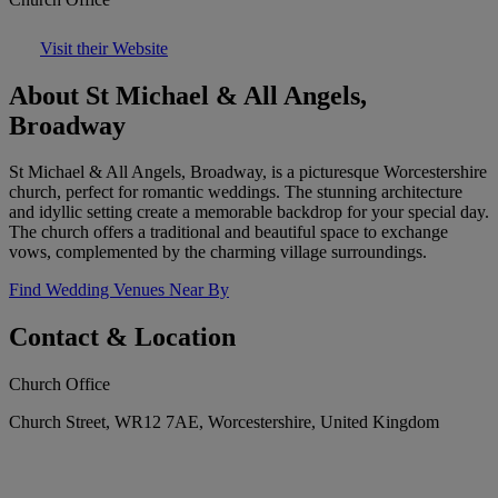
Visit their Website
About St Michael & All Angels,
Broadway
St Michael & All Angels, Broadway, is a picturesque Worcestershire
church, perfect for romantic weddings. The stunning architecture
and idyllic setting create a memorable backdrop for your special day.
The church offers a traditional and beautiful space to exchange
vows, complemented by the charming village surroundings.
Find Wedding Venues Near By
Contact & Location
Church Office
Church Street, WR12 7AE, Worcestershire, United Kingdom