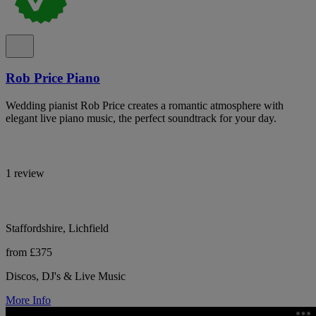
Rob Price Piano
Wedding pianist Rob Price creates a romantic atmosphere with
elegant live piano music, the perfect soundtrack for your day.
1 review
Staffordshire, Lichfield
from £375
Discos, DJ's & Live Music
More Info