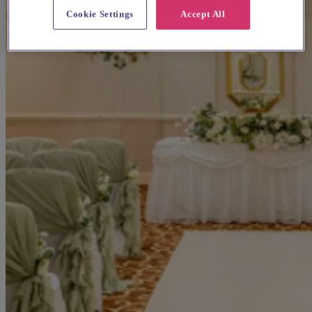
Cookie Settings
Accept All