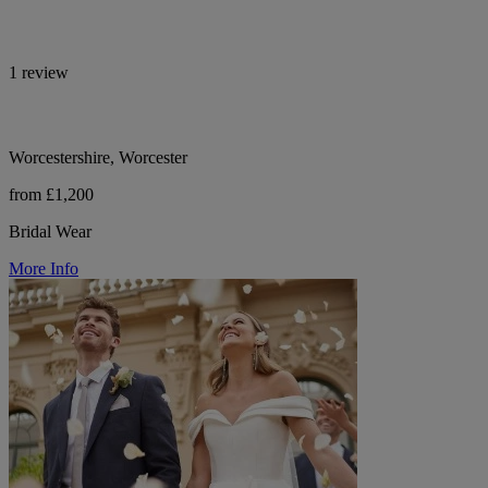
1 review
Worcestershire, Worcester
from £1,200
Bridal Wear
More Info