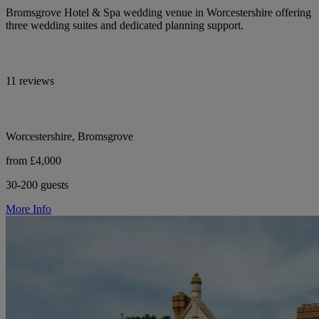
Bromsgrove Hotel & Spa wedding venue in Worcestershire offering
three wedding suites and dedicated planning support.
11 reviews
Worcestershire, Bromsgrove
from £4,000
30-200 guests
More Info