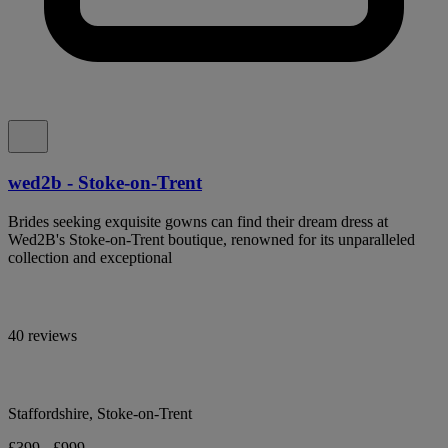
wed2b - Stoke-on-Trent
Brides seeking exquisite gowns can find their dream dress at
Wed2B's Stoke-on-Trent boutique, renowned for its unparalleled
collection and exceptional
40 reviews
Staffordshire, Stoke-on-Trent
£399 - £999