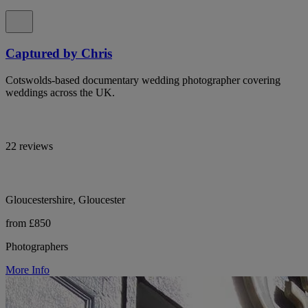
Captured by Chris
Cotswolds-based documentary wedding photographer covering
weddings across the UK.
22 reviews
Gloucestershire, Gloucester
from £850
Photographers
More Info