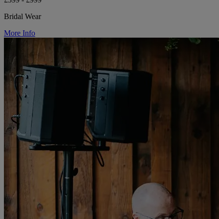
Bridal Wear
More Info