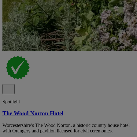
Spotlight
The Wood Norton Hotel
Worcestershire’s The Wood Norton, a historic country house hotel
with Orangery and pavilion licensed for civil ceremonies.