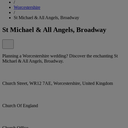
/
Worcestershire
/
St Michael & All Angels, Broadway
St Michael & All Angels, Broadway
Planning a Worcestershire wedding? Discover the enchanting St
Michael & All Angels, Broadway.
Church Street, WR12 7AE, Worcestershire, United Kingdom
Church Of England
Church Office