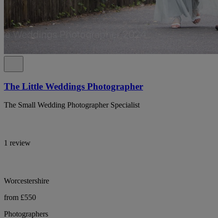
The Little Weddings Photographer
The Small Wedding Photographer Specialist
1 review
Worcestershire
from £550
Photographers