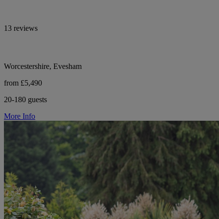
13 reviews
Worcestershire, Evesham
from £5,490
20-180 guests
More Info