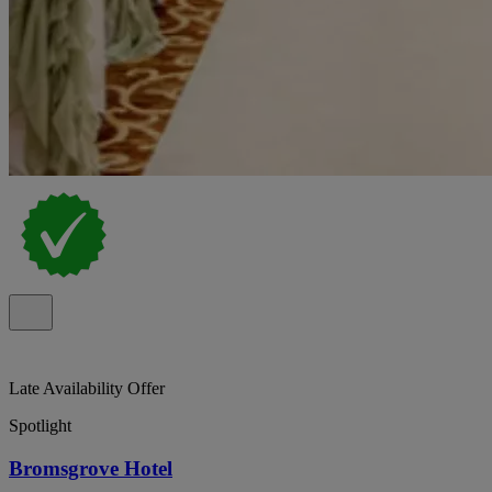
Late Availability Offer
Spotlight
Bromsgrove Hotel