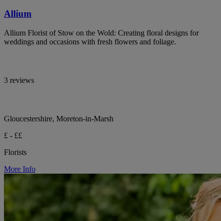
Allium
Allium Florist of Stow on the Wold: Creating floral designs for
weddings and occasions with fresh flowers and foliage.
3 reviews
Gloucestershire, Moreton-in-Marsh
£ - ££
Florists
More Info