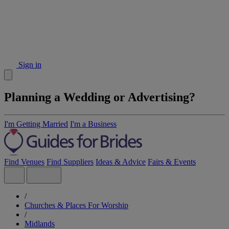
Sign in
Planning a Wedding or Advertising?
I'm Getting Married
I'm a Business
Find Venues
Find Suppliers
Ideas & Advice
Fairs & Events
/
Churches & Places For Worship
/
Midlands