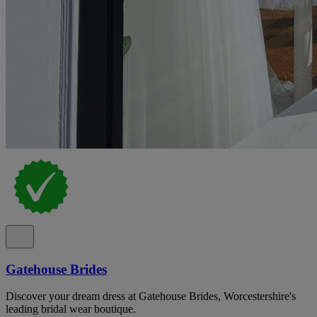
Gatehouse Brides
Discover your dream dress at Gatehouse Brides, Worcestershire's
leading bridal wear boutique.