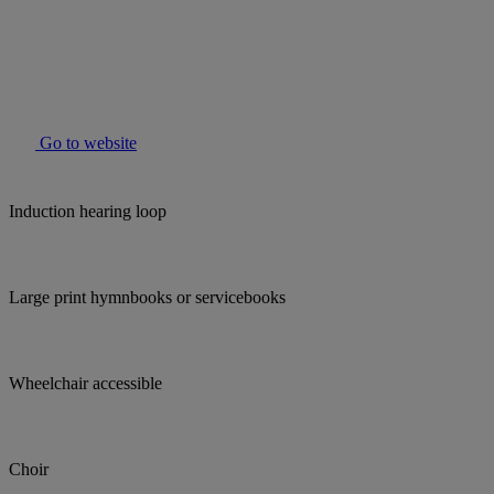
Go to website
Induction hearing loop
Large print hymnbooks or servicebooks
Wheelchair accessible
Choir