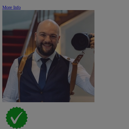
More Info