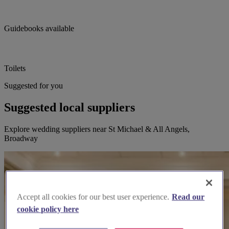
Guidebooks available
Toilets
Suggested for you
Suggested local suppliers
Explore wedding suppliers near St Michael & All Angels,
Broadway
Accept all cookies for our best user experience.
Read our
cookie policy here