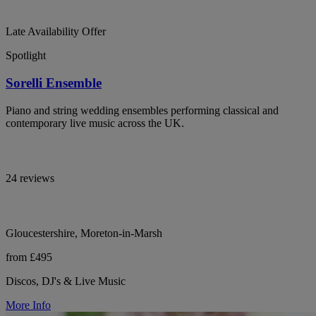
Late Availability Offer
Spotlight
Sorelli Ensemble
Piano and string wedding ensembles performing classical and
contemporary live music across the UK.
24 reviews
Gloucestershire, Moreton-in-Marsh
from £495
Discos, DJ's & Live Music
More Info