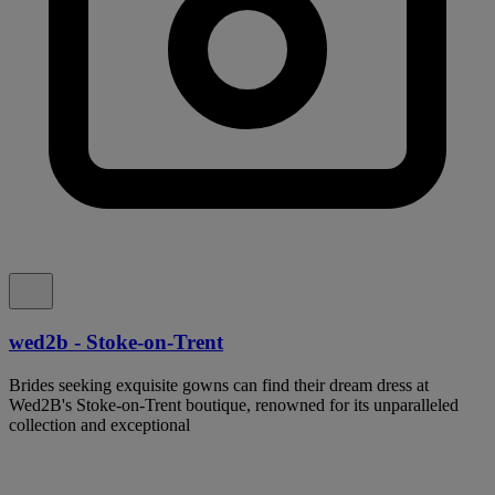
wed2b - Stoke-on-Trent
Brides seeking exquisite gowns can find their dream dress at
Wed2B's Stoke-on-Trent boutique, renowned for its unparalleled
collection and exceptional