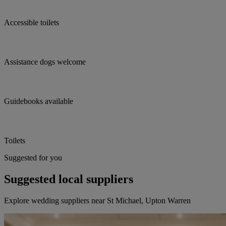
Accessible toilets
Assistance dogs welcome
Guidebooks available
Toilets
Suggested for you
Suggested local suppliers
Explore wedding suppliers near St Michael, Upton Warren