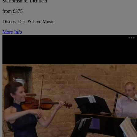
Staffordshire, Lichfield
from £375
Discos, DJ's & Live Music
More Info