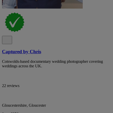
Captured by Chris
Cotswolds-based documentary wedding photographer covering
weddings across the UK.
22 reviews
Gloucestershire, Gloucester