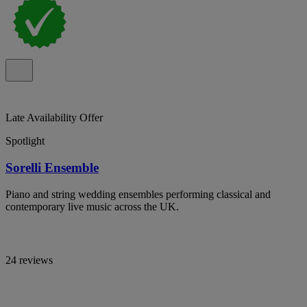
Late Availability Offer
Spotlight
Sorelli Ensemble
Piano and string wedding ensembles performing classical and
contemporary live music across the UK.
24 reviews