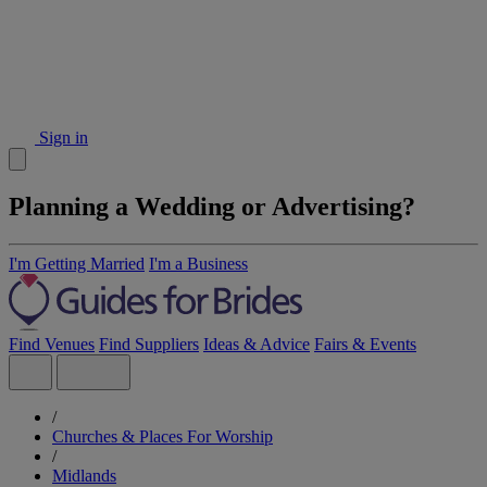
Sign in
Planning a Wedding or Advertising?
I'm Getting Married
I'm a Business
Find Venues
Find Suppliers
Ideas & Advice
Fairs & Events
/
Churches & Places For Worship
/
Midlands