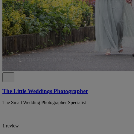
The Little Weddings Photographer
The Small Wedding Photographer Specialist
1 review