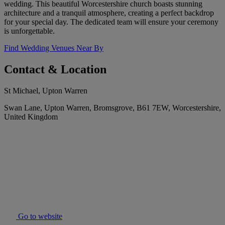
wedding. This beautiful Worcestershire church boasts stunning
architecture and a tranquil atmosphere, creating a perfect backdrop
for your special day. The dedicated team will ensure your ceremony
is unforgettable.
Find Wedding Venues Near By
Contact & Location
St Michael, Upton Warren
Swan Lane, Upton Warren, Bromsgrove, B61 7EW, Worcestershire,
United Kingdom
Go to website