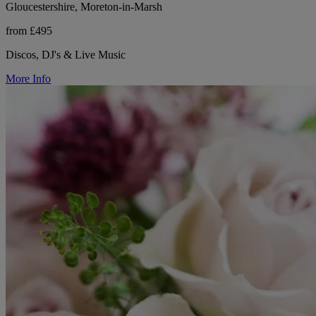
Gloucestershire, Moreton-in-Marsh
from £495
Discos, DJ's & Live Music
More Info