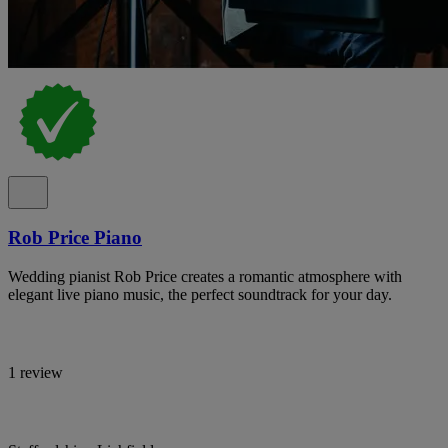
Rob Price Piano
Wedding pianist Rob Price creates a romantic atmosphere with
elegant live piano music, the perfect soundtrack for your day.
1 review