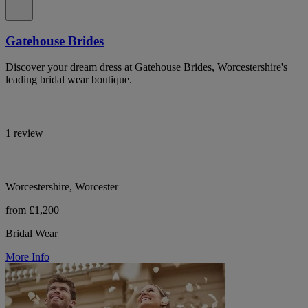
Gatehouse Brides
Discover your dream dress at Gatehouse Brides, Worcestershire's
leading bridal wear boutique.
1 review
Worcestershire, Worcester
from £1,200
Bridal Wear
More Info