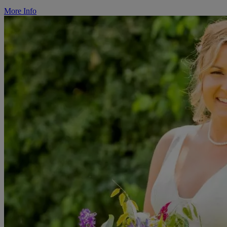
More Info