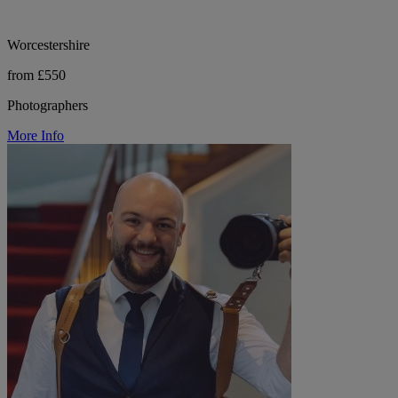
Worcestershire
from £550
Photographers
More Info