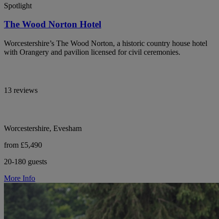
Spotlight
The Wood Norton Hotel
Worcestershire’s The Wood Norton, a historic country house hotel
with Orangery and pavilion licensed for civil ceremonies.
13 reviews
Worcestershire, Evesham
from £5,490
20-180 guests
More Info