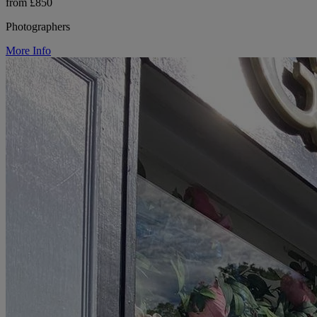
from £850
Photographers
More Info