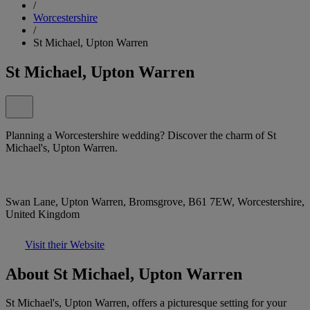
/
Worcestershire
/
St Michael, Upton Warren
St Michael, Upton Warren
Planning a Worcestershire wedding? Discover the charm of St
Michael's, Upton Warren.
Swan Lane, Upton Warren, Bromsgrove, B61 7EW, Worcestershire,
United Kingdom
Visit their Website
About St Michael, Upton Warren
St Michael's, Upton Warren, offers a picturesque setting for your