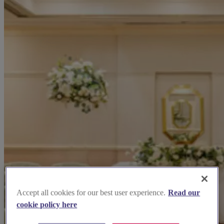
Accept all cookies for our best user experience.
Read our
cookie policy here