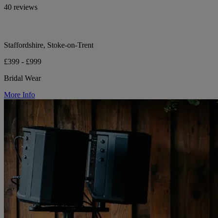
40 reviews
Staffordshire, Stoke-on-Trent
£399 - £999
Bridal Wear
More Info