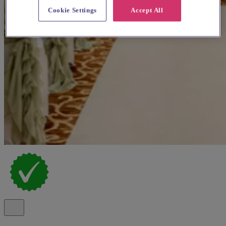
Cookie Settings
Accept All