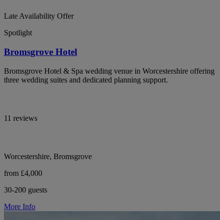
Late Availability Offer
Spotlight
Bromsgrove Hotel
Bromsgrove Hotel & Spa wedding venue in Worcestershire offering
three wedding suites and dedicated planning support.
11 reviews
Worcestershire, Bromsgrove
from £4,000
30-200 guests
More Info