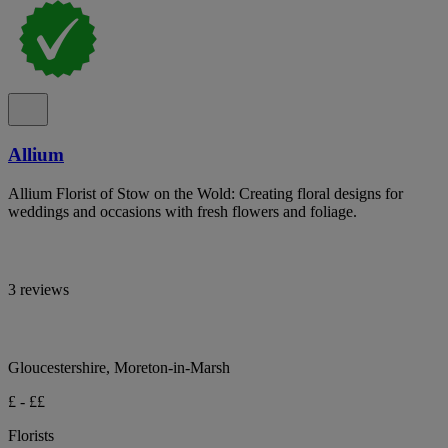
Allium
Allium Florist of Stow on the Wold: Creating floral designs for
weddings and occasions with fresh flowers and foliage.
3 reviews
Gloucestershire, Moreton-in-Marsh
£ - ££
Florists