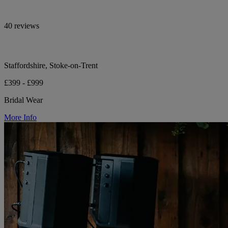
40 reviews
Staffordshire, Stoke-on-Trent
£399 - £999
Bridal Wear
More Info