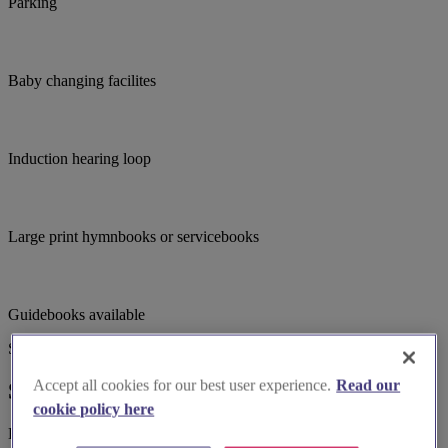
Parking
Baby changing facilites
Induction hearing loop
Large print hymnbooks or servicebooks
Guidebooks available
Suggested for you
Accept all cookies for our best user experience.
Read our
Suggested local suppliers
cookie policy here
Explore wedding suppliers near St Nicholas, Pinvin