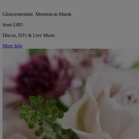
Gloucestershire, Moreton-in-Marsh
from £495
Discos, DJ's & Live Music
More Info