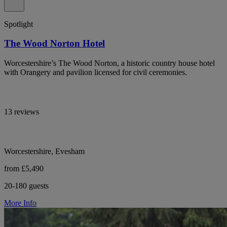
Spotlight
The Wood Norton Hotel
Worcestershire’s The Wood Norton, a historic country house hotel
with Orangery and pavilion licensed for civil ceremonies.
13 reviews
Worcestershire, Evesham
from £5,490
20-180 guests
More Info