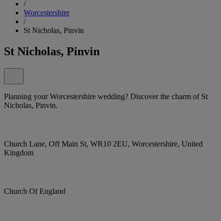
/
Worcestershire
/
St Nicholas, Pinvin
St Nicholas, Pinvin
Planning your Worcestershire wedding? Discover the charm of St
Nicholas, Pinvin.
Church Lane, Off Main St, WR10 2EU, Worcestershire, United
Kingdom
Church Of England