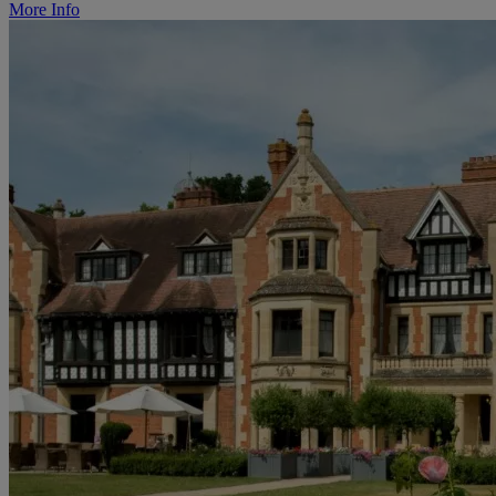
More Info