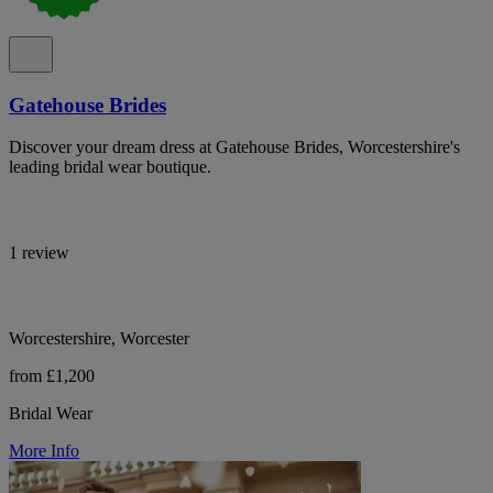
Gatehouse Brides
Discover your dream dress at Gatehouse Brides, Worcestershire's
leading bridal wear boutique.
1 review
Worcestershire, Worcester
from £1,200
Bridal Wear
More Info