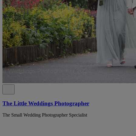
The Little Weddings Photographer
The Small Wedding Photographer Specialist