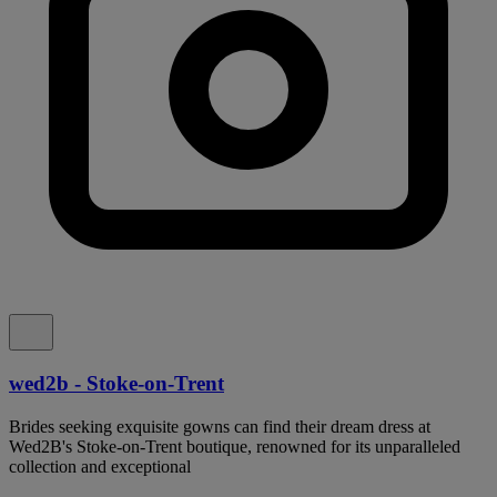
wed2b - Stoke-on-Trent
Brides seeking exquisite gowns can find their dream dress at
Wed2B's Stoke-on-Trent boutique, renowned for its unparalleled
collection and exceptional