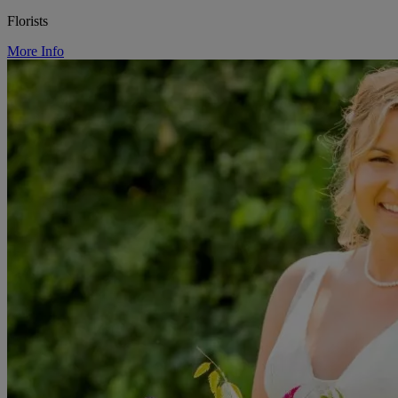
Florists
More Info