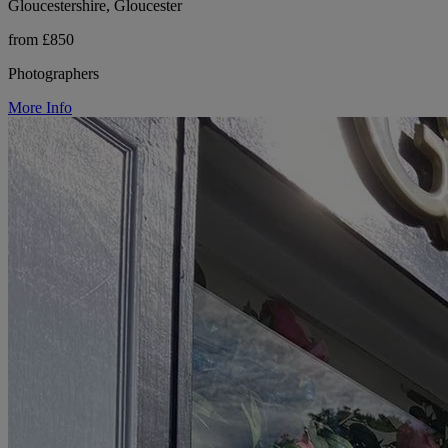
Gloucestershire, Gloucester
from £850
Photographers
More Info