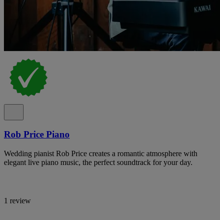
Rob Price Piano
Wedding pianist Rob Price creates a romantic atmosphere with
elegant live piano music, the perfect soundtrack for your day.
1 review