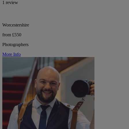
1 review
Worcestershire
from £550
Photographers
More Info