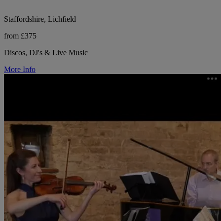
Staffordshire, Lichfield
from £375
Discos, DJ's & Live Music
More Info