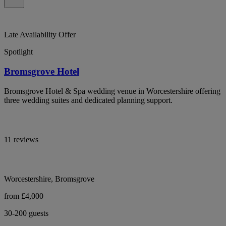
Late Availability Offer
Spotlight
Bromsgrove Hotel
Bromsgrove Hotel & Spa wedding venue in Worcestershire offering
three wedding suites and dedicated planning support.
11 reviews
Worcestershire, Bromsgrove
from £4,000
30-200 guests