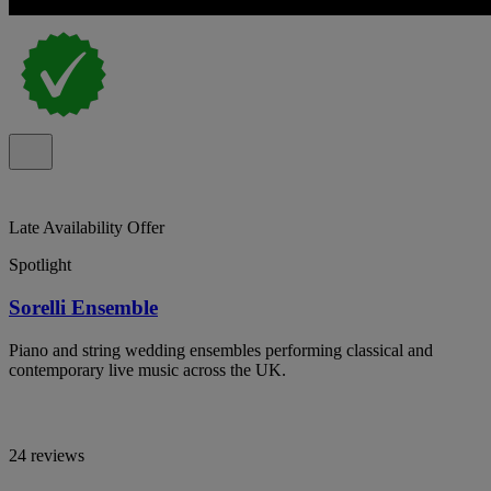
Late Availability Offer
Spotlight
Sorelli Ensemble
Piano and string wedding ensembles performing classical and
contemporary live music across the UK.
24 reviews