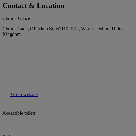
Contact & Location
Church Office
Church Lane, Off Main St, WR10 2EU, Worcestershire, United
Kingdom
Go to website
Accessible toilets