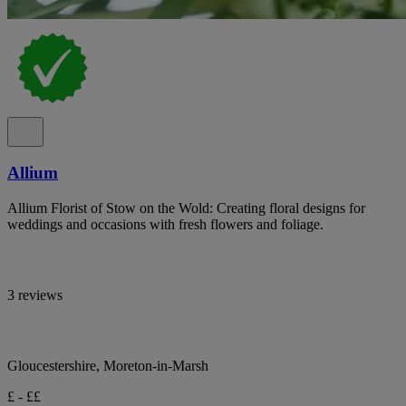
Allium
Allium Florist of Stow on the Wold: Creating floral designs for
weddings and occasions with fresh flowers and foliage.
3 reviews
Gloucestershire, Moreton-in-Marsh
£ - ££