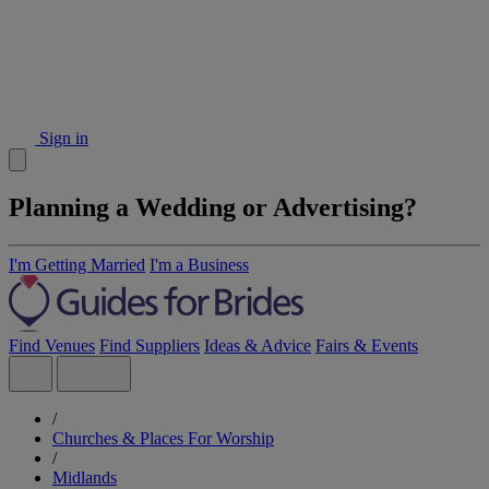
Sign in
Planning a Wedding or Advertising?
I'm Getting Married
I'm a Business
Find Venues
Find Suppliers
Ideas & Advice
Fairs & Events
/
Churches & Places For Worship
/
Midlands