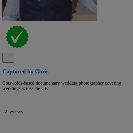
Captured by Chris
Cotswolds-based documentary wedding photographer covering
weddings across the UK.
22 reviews