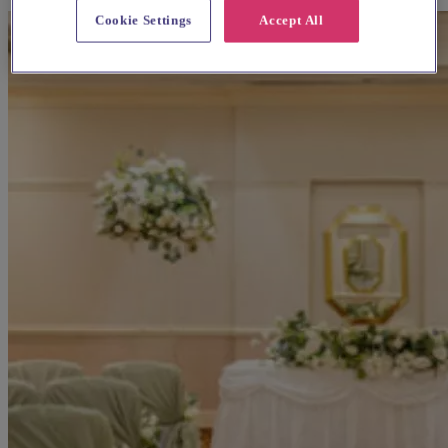
Cookie Settings
Accept All