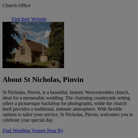
Church Office
Visit their Website
About St Nicholas, Pinvin
St Nicholas, Pinvin, is a beautiful, historic Worcestershire church,
ideal for a memorable wedding. The charming countryside setting
offers a picturesque backdrop for photographs, while the church
itself provides a traditional, intimate atmosphere. With flexible
options to tailor your service, St Nicholas, Pinvin, welcomes you to
celebrate your special day.
Find Wedding Venues Near By