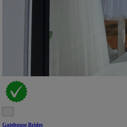
Gatehouse Brides