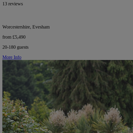
13 reviews
Worcestershire, Evesham
from £5,490
20-180 guests
More Info