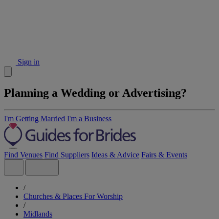
Sign in
Planning a Wedding or Advertising?
I'm Getting Married
I'm a Business
Find Venues
Find Suppliers
Ideas & Advice
Fairs & Events
/
Churches & Places For Worship
/
Midlands