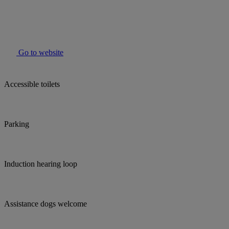
Go to website
Accessible toilets
Parking
Induction hearing loop
Assistance dogs welcome