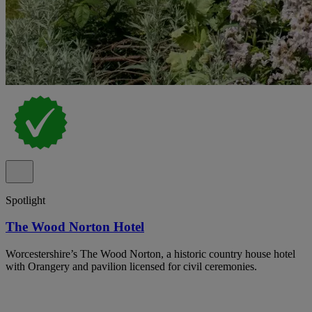
Spotlight
The Wood Norton Hotel
Worcestershire’s The Wood Norton, a historic country house hotel
with Orangery and pavilion licensed for civil ceremonies.