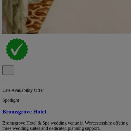
Late Availability Offer
Spotlight
Bromsgrove Hotel
Bromsgrove Hotel & Spa wedding venue in Worcestershire offering
three wedding suites and dedicated planning support.