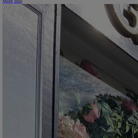
More Info