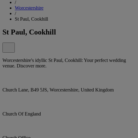
/
Worcestershire
/
St Paul, Cookhill
St Paul, Cookhill
Worcestershire's idyllic St Paul, Cookhill: Your perfect wedding
venue. Discover more.
Church Lane, B49 5JS, Worcestershire, United Kingdom
Church Of England
Church Office