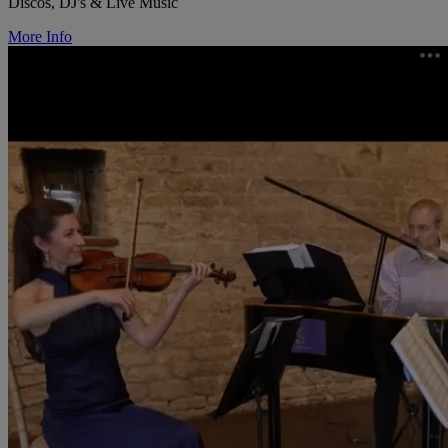
Discos, DJ's & Live Music
More Info