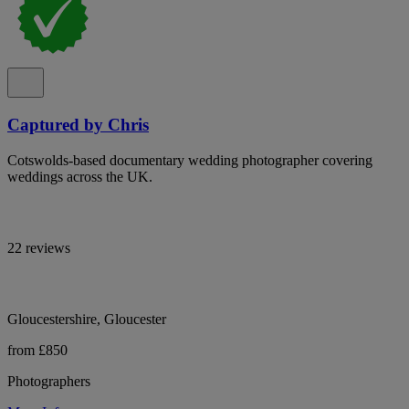
Captured by Chris
Cotswolds-based documentary wedding photographer covering
weddings across the UK.
22 reviews
Gloucestershire, Gloucester
from £850
Photographers