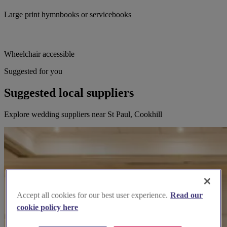
Large print hymnbooks or servicebooks
Wheelchair accessible
Suggested for you
Suggested local suppliers
Explore wedding suppliers near St Paul, Cookhill
Accept all cookies for our best user experience.
Read our
cookie policy here