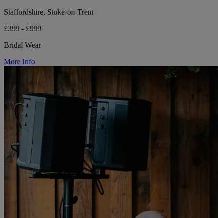
Staffordshire, Stoke-on-Trent
£399 - £999
Bridal Wear
More Info