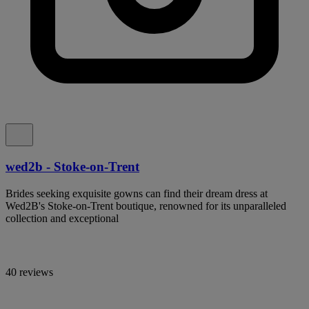
wed2b - Stoke-on-Trent
Brides seeking exquisite gowns can find their dream dress at
Wed2B's Stoke-on-Trent boutique, renowned for its unparalleled
collection and exceptional
40 reviews