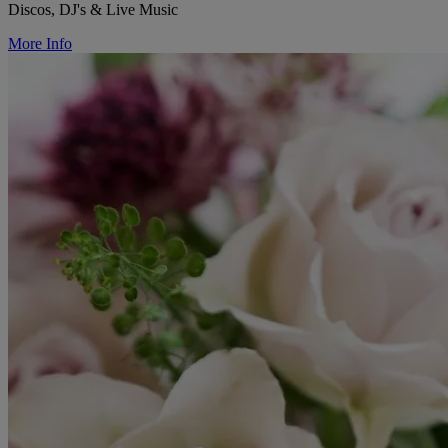
Discos, DJ's & Live Music
More Info