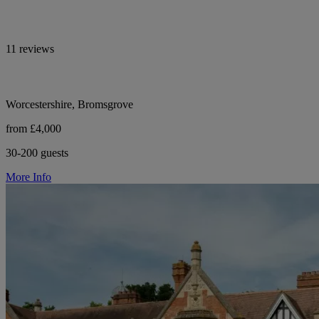
11 reviews
Worcestershire, Bromsgrove
from £4,000
30-200 guests
More Info