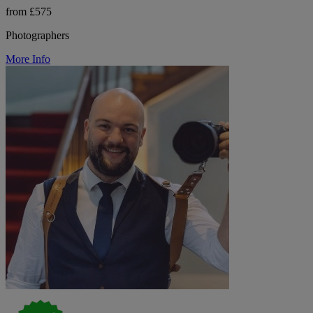
from £575
Photographers
More Info