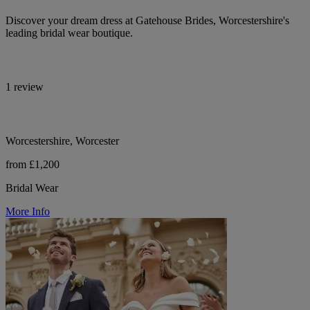
Discover your dream dress at Gatehouse Brides, Worcestershire's
leading bridal wear boutique.
1 review
Worcestershire, Worcester
from £1,200
Bridal Wear
More Info