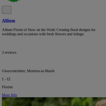
Allium
Allium Florist of Stow on the Wold: Creating floral designs for
weddings and occasions with fresh flowers and foliage.
3 reviews
Gloucestershire, Moreton-in-Marsh
£ - ££
Florists
More Info