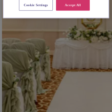
Cookie Settings
Accept All