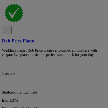
Rob Price Piano
Wedding pianist Rob Price creates a romantic atmosphere with
elegant live piano music, the perfect soundtrack for your day.
1 review
Staffordshire, Lichfield
from £375