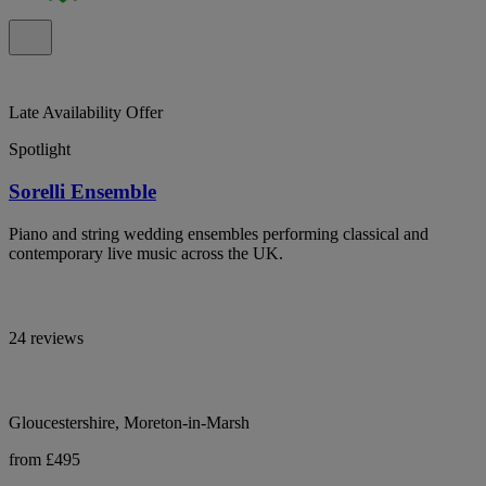
Late Availability Offer
Spotlight
Sorelli Ensemble
Piano and string wedding ensembles performing classical and
contemporary live music across the UK.
24 reviews
Gloucestershire, Moreton-in-Marsh
from £495