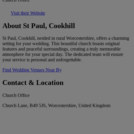
Visit their Website
About St Paul, Cookhill
St Paul, Cookhill, nestled in rural Worcestershire, offers a charming
setting for your wedding. This beautiful church boasts original
features and peaceful surroundings, creating a truly memorable
atmosphere for your special day. The dedicated team will ensure
your service is personal and unforgettable.
Find Wedding Venues Near By
Contact & Location
Church Office
Church Lane, B49 5JS, Worcestershire, United Kingdom