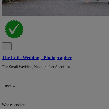
The Little Weddings Photographer
The Small Wedding Photographer Specialist
1 review
Worcestershire