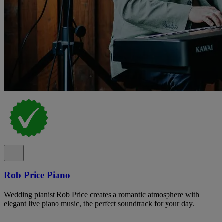
Rob Price Piano
Wedding pianist Rob Price creates a romantic atmosphere with
elegant live piano music, the perfect soundtrack for your day.