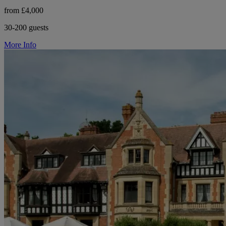
from £4,000
30-200 guests
More Info