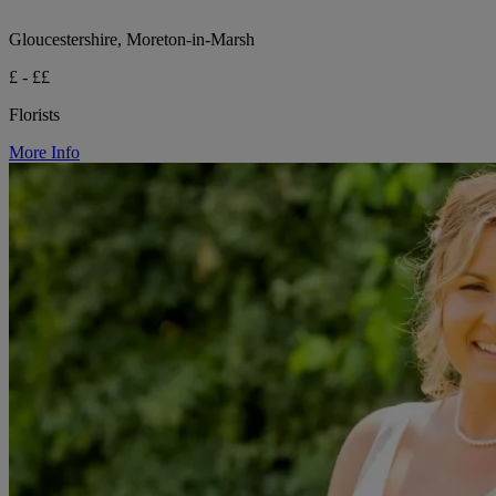
Gloucestershire, Moreton-in-Marsh
£ - ££
Florists
More Info