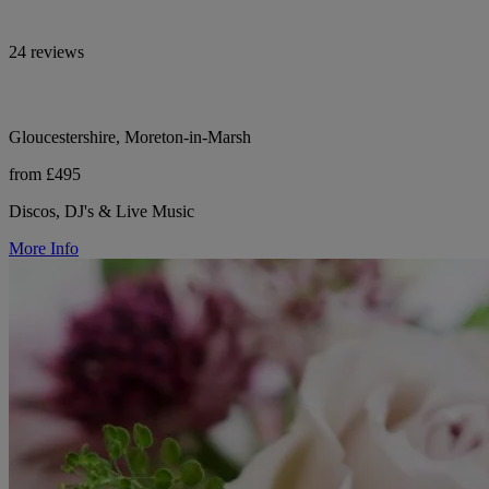
24 reviews
Gloucestershire, Moreton-in-Marsh
from £495
Discos, DJ's & Live Music
More Info