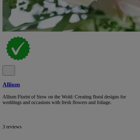
Allium
Allium Florist of Stow on the Wold: Creating floral designs for
weddings and occasions with fresh flowers and foliage.
3 reviews