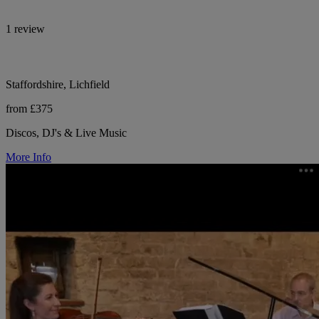
1 review
Staffordshire, Lichfield
from £375
Discos, DJ's & Live Music
More Info