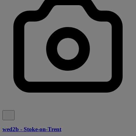
wed2b - Stoke-on-Trent