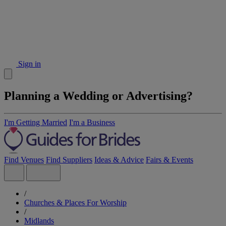
Sign in
Planning a Wedding or Advertising?
I'm Getting Married
I'm a Business
Find Venues
Find Suppliers
Ideas & Advice
Fairs & Events
/
Churches & Places For Worship
/
Midlands