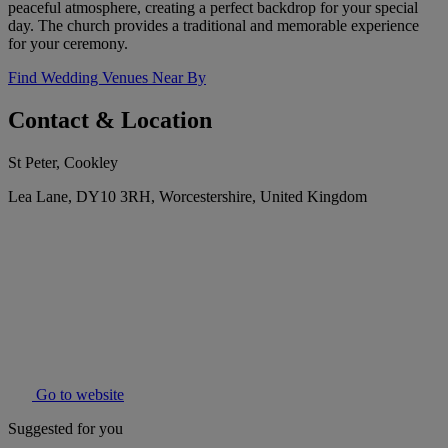
peaceful atmosphere, creating a perfect backdrop for your special
day. The church provides a traditional and memorable experience
for your ceremony.
Find Wedding Venues Near By
Contact & Location
St Peter, Cookley
Lea Lane, DY10 3RH, Worcestershire, United Kingdom
Go to website
Suggested for you