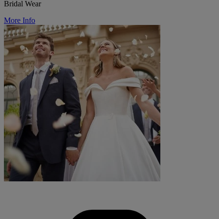
Bridal Wear
More Info