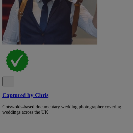
Captured by Chris
Cotswolds-based documentary wedding photographer covering
weddings across the UK.