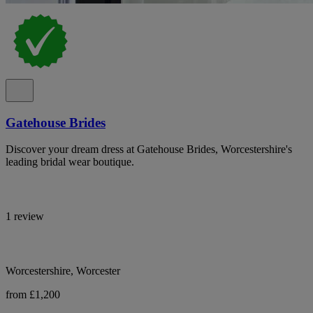
Gatehouse Brides
Discover your dream dress at Gatehouse Brides, Worcestershire's
leading bridal wear boutique.
1 review
Worcestershire, Worcester
from £1,200