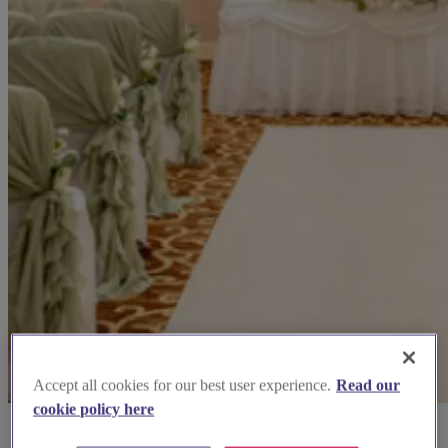
Accept all cookies for our best user experience.
Read our
cookie policy here