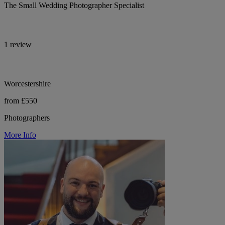
The Small Wedding Photographer Specialist
1 review
Worcestershire
from £550
Photographers
More Info