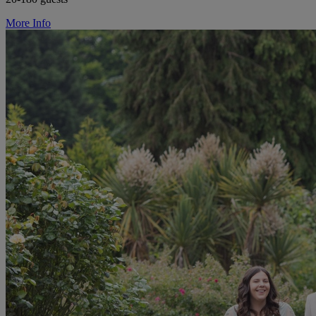
More Info