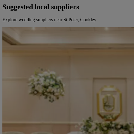
Suggested local suppliers
Explore wedding suppliers near St Peter, Cookley