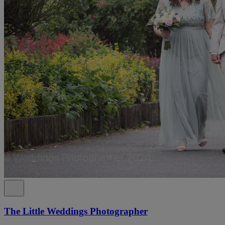
The Little Weddings Photographer