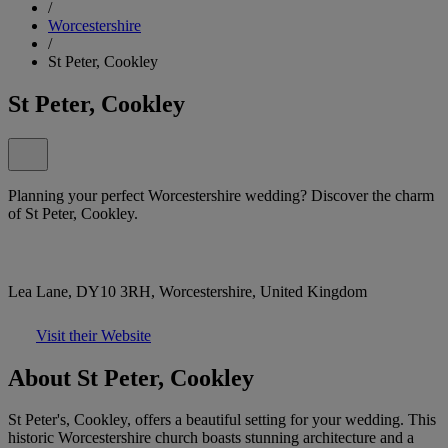
/
Worcestershire
/
St Peter, Cookley
St Peter, Cookley
Planning your perfect Worcestershire wedding? Discover the charm
of St Peter, Cookley.
Lea Lane, DY10 3RH, Worcestershire, United Kingdom
Visit their Website
About St Peter, Cookley
St Peter's, Cookley, offers a beautiful setting for your wedding. This
historic Worcestershire church boasts stunning architecture and a