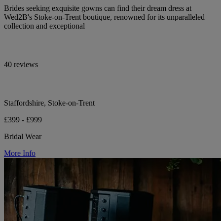
Brides seeking exquisite gowns can find their dream dress at
Wed2B's Stoke-on-Trent boutique, renowned for its unparalleled
collection and exceptional
40 reviews
Staffordshire, Stoke-on-Trent
£399 - £999
Bridal Wear
More Info