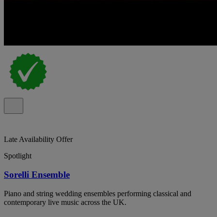
Late Availability Offer
Spotlight
Sorelli Ensemble
Piano and string wedding ensembles performing classical and
contemporary live music across the UK.