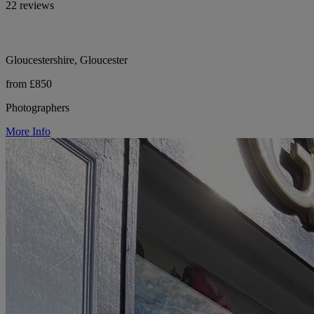
22 reviews
Gloucestershire, Gloucester
from £850
Photographers
More Info