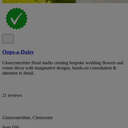
Oops-a-Daisy
Gloucestershire floral studio creating bespoke wedding flowers and
venue décor with imaginative designs, hands-on consultation &
attention to detail.
21 reviews
Gloucestershire, Cirencester
from £60