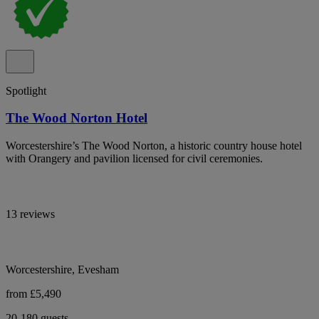
Spotlight
The Wood Norton Hotel
Worcestershire’s The Wood Norton, a historic country house hotel
with Orangery and pavilion licensed for civil ceremonies.
13 reviews
Worcestershire, Evesham
from £5,490
20-180 guests