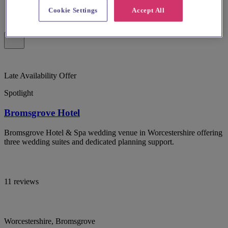
Cookie Settings
Accept All
Late Availability Offer
Spotlight
Bromsgrove Hotel
Bromsgrove Hotel & Spa wedding venue in Worcestershire offering
three wedding suites and dedicated planning support.
11 reviews
Worcestershire, Bromsgrove