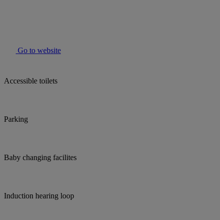
Go to website
Accessible toilets
Parking
Baby changing facilites
Induction hearing loop