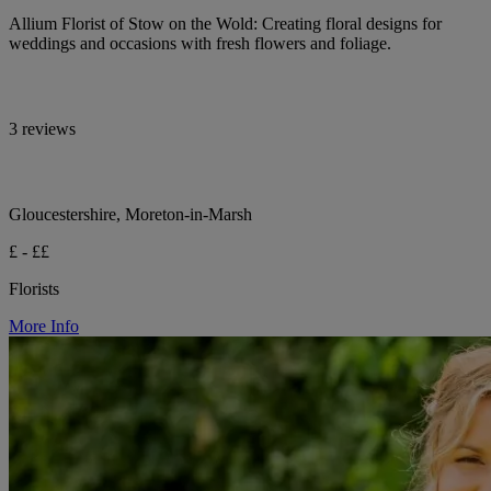
Allium Florist of Stow on the Wold: Creating floral designs for
weddings and occasions with fresh flowers and foliage.
3 reviews
Gloucestershire, Moreton-in-Marsh
£ - ££
Florists
More Info