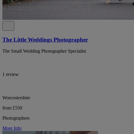
The Little Weddings Photographer
The Small Wedding Photographer Specialist
1 review
Worcestershire
from £550
Photographers
More Info