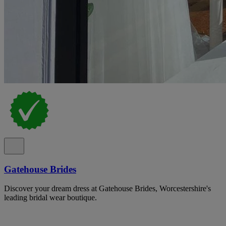
Gatehouse Brides
Discover your dream dress at Gatehouse Brides, Worcestershire's
leading bridal wear boutique.