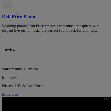
Rob Price Piano
Wedding pianist Rob Price creates a romantic atmosphere with
elegant live piano music, the perfect soundtrack for your day.
1 review
Staffordshire, Lichfield
from £375
Discos, DJ's & Live Music
More Info