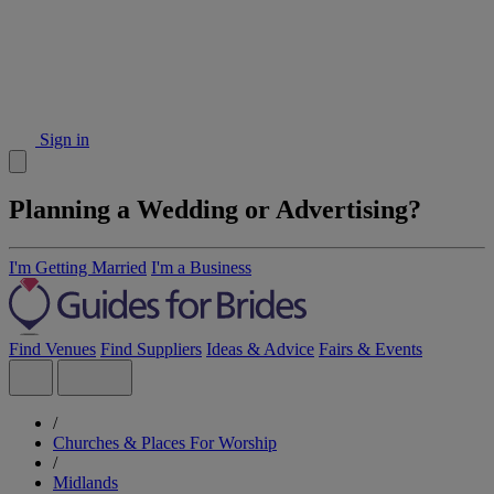
Sign in
Planning a Wedding or Advertising?
I'm Getting Married
I'm a Business
Find Venues
Find Suppliers
Ideas & Advice
Fairs & Events
/
Churches & Places For Worship
/
Midlands