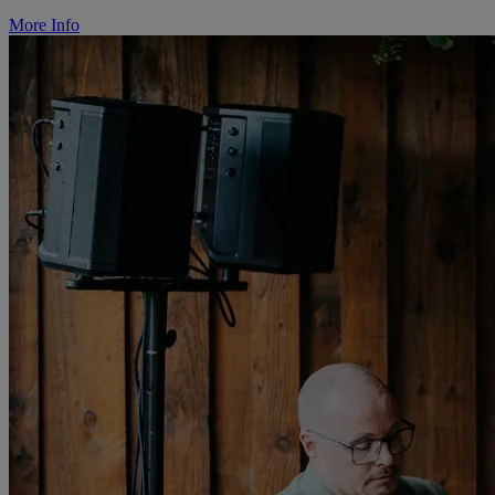
More Info