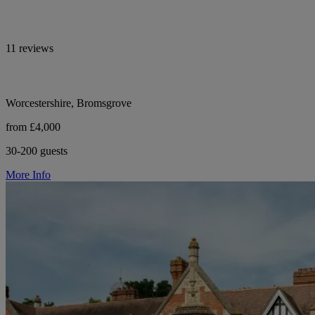
11 reviews
Worcestershire, Bromsgrove
from £4,000
30-200 guests
More Info