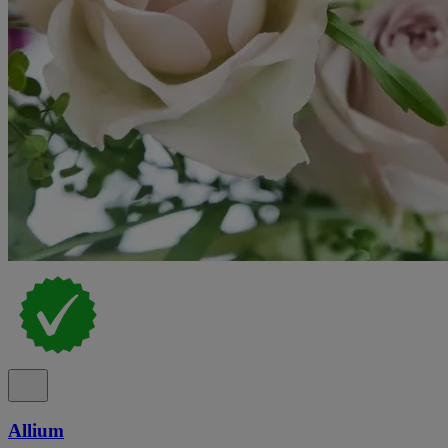
Allium