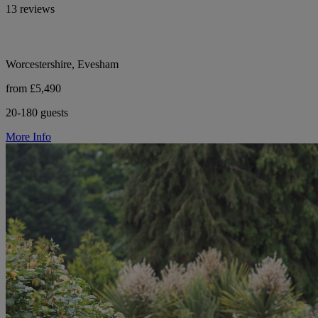
13 reviews
Worcestershire, Evesham
from £5,490
20-180 guests
More Info