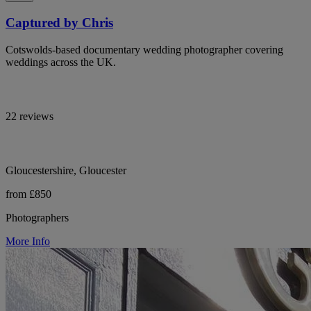
Captured by Chris
Cotswolds-based documentary wedding photographer covering
weddings across the UK.
22 reviews
Gloucestershire, Gloucester
from £850
Photographers
More Info