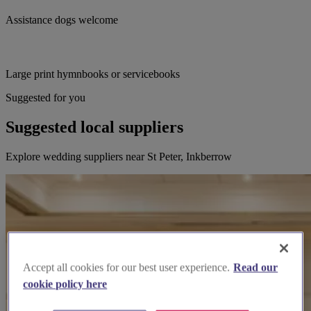
Assistance dogs welcome
Large print hymnbooks or servicebooks
Suggested for you
Suggested local suppliers
Explore wedding suppliers near St Peter, Inkberrow
Accept all cookies for our best user experience.
Read our
cookie policy here