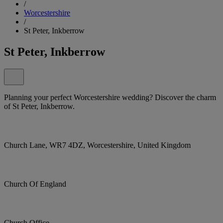
/
Worcestershire
/
St Peter, Inkberrow
St Peter, Inkberrow
Planning your perfect Worcestershire wedding? Discover the charm
of St Peter, Inkberrow.
Church Lane, WR7 4DZ, Worcestershire, United Kingdom
Church Of England
Church Office