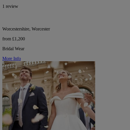
1 review
Worcestershire, Worcester
from £1,200
Bridal Wear
More Info