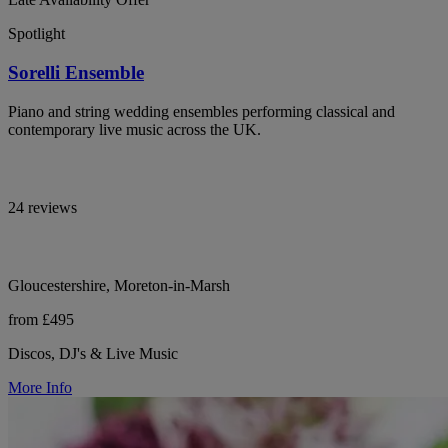
Spotlight
Sorelli Ensemble
Piano and string wedding ensembles performing classical and
contemporary live music across the UK.
24 reviews
Gloucestershire, Moreton-in-Marsh
from £495
Discos, DJ's & Live Music
More Info