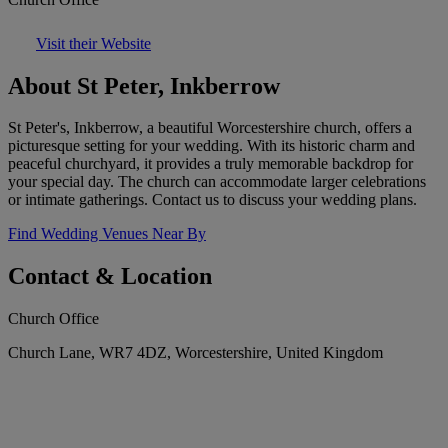
Visit their Website
About St Peter, Inkberrow
St Peter's, Inkberrow, a beautiful Worcestershire church, offers a
picturesque setting for your wedding. With its historic charm and
peaceful churchyard, it provides a truly memorable backdrop for
your special day. The church can accommodate larger celebrations
or intimate gatherings. Contact us to discuss your wedding plans.
Find Wedding Venues Near By
Contact & Location
Church Office
Church Lane, WR7 4DZ, Worcestershire, United Kingdom