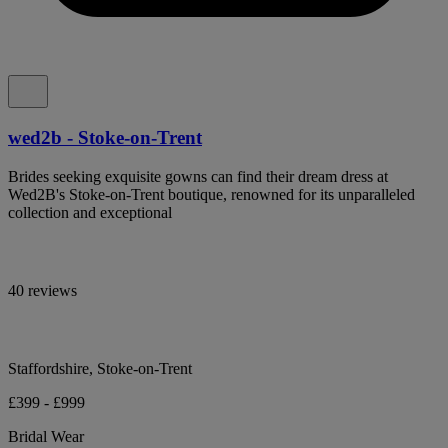
wed2b - Stoke-on-Trent
Brides seeking exquisite gowns can find their dream dress at
Wed2B's Stoke-on-Trent boutique, renowned for its unparalleled
collection and exceptional
40 reviews
Staffordshire, Stoke-on-Trent
£399 - £999
Bridal Wear