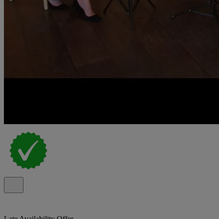
Late Availability Offer