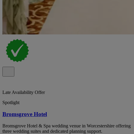
Late Availability Offer
Spotlight
Bromsgrove Hotel
Bromsgrove Hotel & Spa wedding venue in Worcestershire offering
three wedding suites and dedicated planning support.