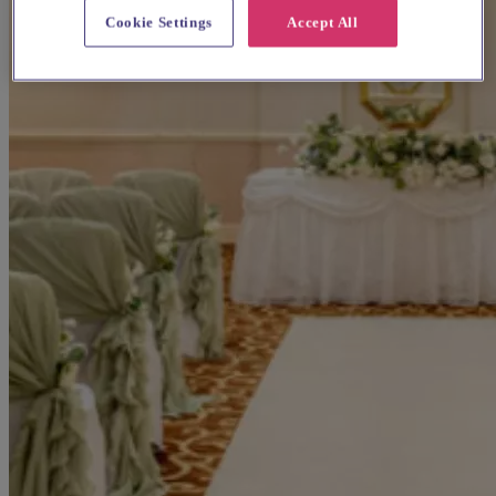
Cookie Settings
Accept All