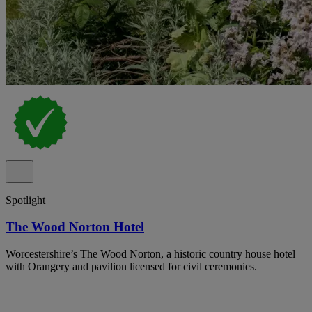
Spotlight
The Wood Norton Hotel
Worcestershire’s The Wood Norton, a historic country house hotel
with Orangery and pavilion licensed for civil ceremonies.