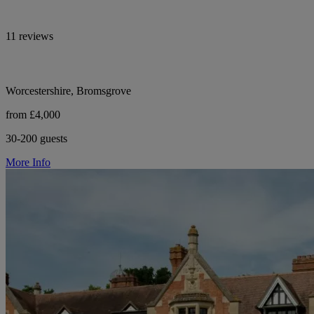
11 reviews
Worcestershire, Bromsgrove
from £4,000
30-200 guests
More Info