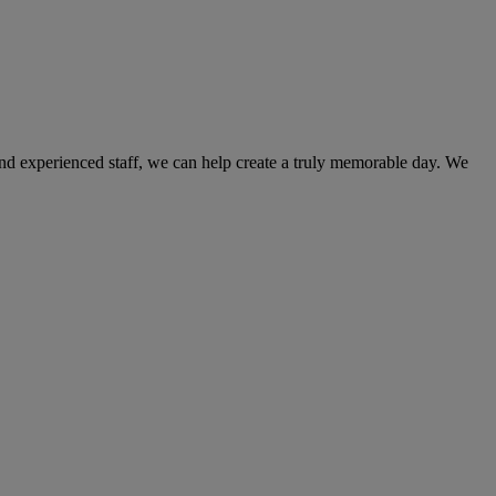
and experienced staff, we can help create a truly memorable day. We