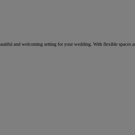
eautiful and welcoming setting for your wedding. With flexible spaces 