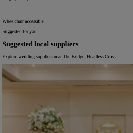
Wheelchair accessible
Suggested for you
Suggested local suppliers
Explore wedding suppliers near The Bridge, Headless Cross