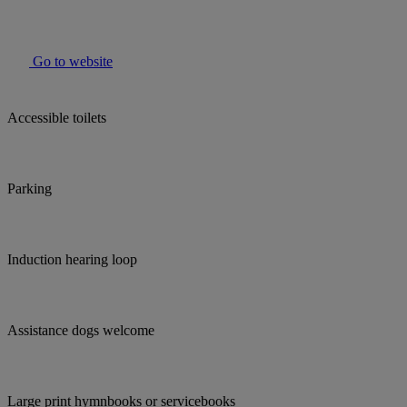
Go to website
Accessible toilets
Parking
Induction hearing loop
Assistance dogs welcome
Large print hymnbooks or servicebooks