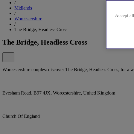
/
Midlands
/
Accept all
Worcestershire
/
The Bridge, Headless Cross
The Bridge, Headless Cross
Worcestershire couples: discover The Bridge, Headless Cross, for a w
Evesham Road, B97 4JX, Worcestershire, United Kingdom
Church Of England