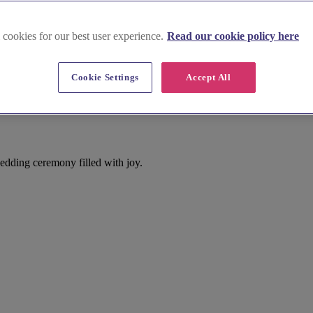
 cookies for our best user experience.
Read our cookie policy here
Cookie Settings
Accept All
edding ceremony filled with joy.