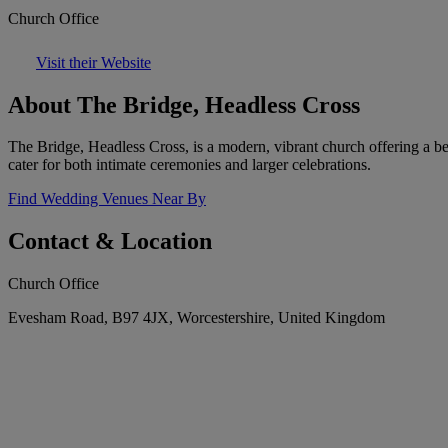
Church Office
Visit their Website
About The Bridge, Headless Cross
The Bridge, Headless Cross, is a modern, vibrant church offering a b
cater for both intimate ceremonies and larger celebrations.
Find Wedding Venues Near By
Contact & Location
Church Office
Evesham Road, B97 4JX, Worcestershire, United Kingdom