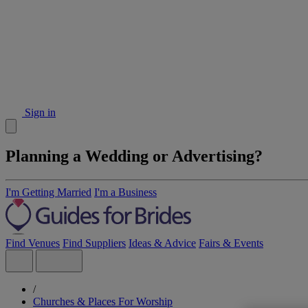
Sign in
Planning a Wedding or Advertising?
I'm Getting Married
I'm a Business
Find Venues
Find Suppliers
Ideas & Advice
Fairs & Events
/
Churches & Places For Worship