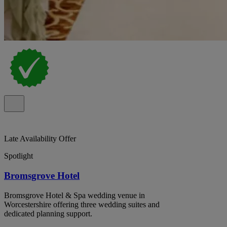
Late Availability Offer
Spotlight
Bromsgrove Hotel
Bromsgrove Hotel & Spa wedding venue in
Worcestershire offering three wedding suites and
dedicated planning support.