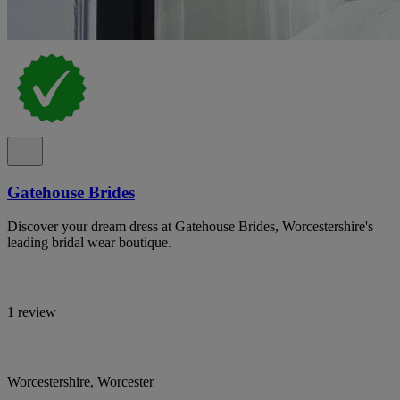
Gatehouse Brides
Discover your dream dress at Gatehouse Brides, Worcestershire's
leading bridal wear boutique.
1 review
Worcestershire, Worcester