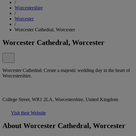
/
Worcestershire
/
Worcester
/
Worcester Cathedral, Worcester
Worcester Cathedral, Worcester
Worcester Cathedral: Create a majestic wedding day in the heart of
Worcestershire.
College Street, WR1 2LA, Worcestershire, United Kingdom
Visit their Website
About Worcester Cathedral, Worcester