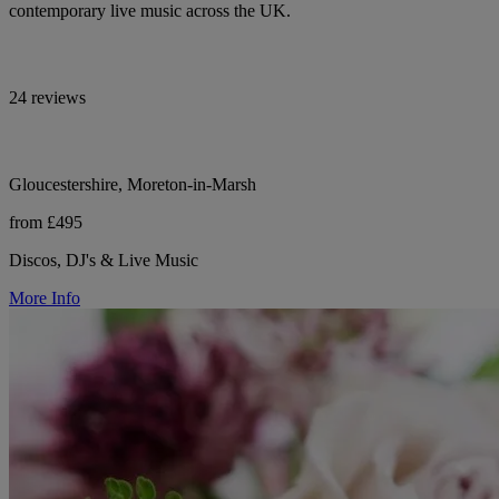
contemporary live music across the UK.
24 reviews
Gloucestershire, Moreton-in-Marsh
from £495
Discos, DJ's & Live Music
More Info