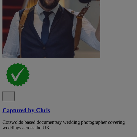
Captured by Chris
Cotswolds-based documentary wedding photographer covering
weddings across the UK.