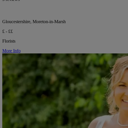
Gloucestershire, Moreton-in-Marsh
£ - ££
Florists
More Info