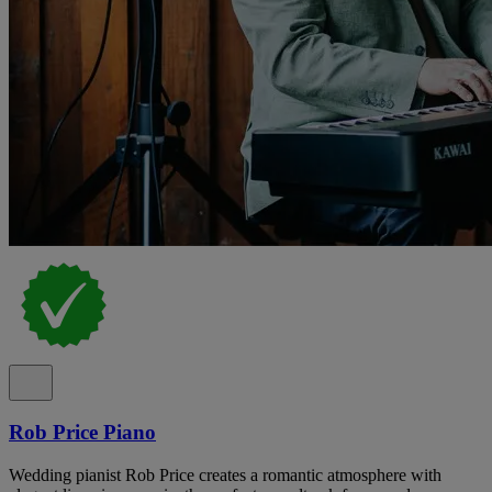
Rob Price Piano
Wedding pianist Rob Price creates a romantic atmosphere with