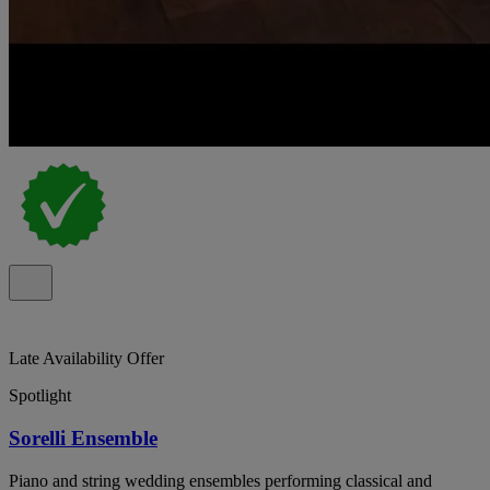
Late Availability Offer
Spotlight
Sorelli Ensemble
Piano and string wedding ensembles performing classical and