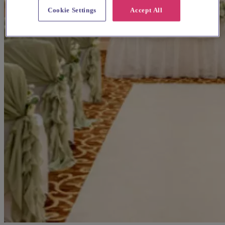
Cookie Settings
Accept All