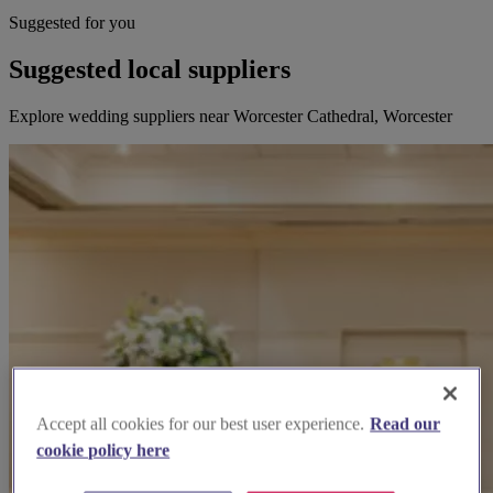
Suggested for you
Suggested local suppliers
Explore wedding suppliers near Worcester Cathedral, Worcester
Accept all cookies for our best user experience.
Read our
cookie policy here