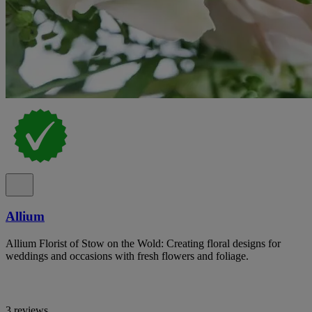
Allium
Allium Florist of Stow on the Wold: Creating floral designs for
weddings and occasions with fresh flowers and foliage.
3 reviews