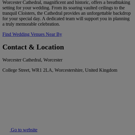
Worcester Cathedral, magnificent and historic, offers a breathtaking
setting for your wedding. From its soaring vaulted ceilings to the
tranquil Cloisters, the Cathedral provides an unforgettable backdrop
for your special day. A dedicated team will support you in planning
a truly memorable celebration.
Find Wedding Venues Near By
Contact & Location
Worcester Cathedral, Worcester
College Street, WR1 2LA, Worcestershire, United Kingdom
Go to website