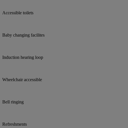
Accessible toilets
Baby changing facilites
Induction hearing loop
Wheelchair accessible
Bell ringing
Refreshments