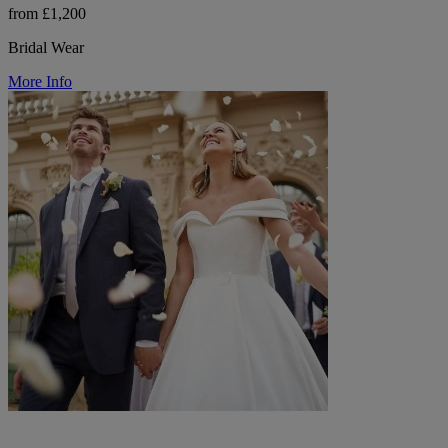
from £1,200
Bridal Wear
More Info