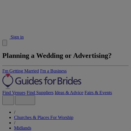
Sign in
Planning a Wedding or Advertising?
I'm Getting Married
I'm a Business
Find Venues
Find Suppliers
Ideas & Advice
Fairs & Events
/
Churches & Places For Worship
/
Midlands