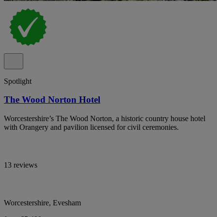
Spotlight
The Wood Norton Hotel
Worcestershire’s The Wood Norton, a historic country house hotel
with Orangery and pavilion licensed for civil ceremonies.
13 reviews
Worcestershire, Evesham