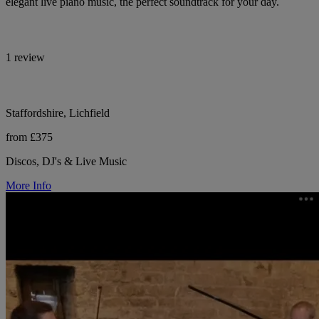
elegant live piano music, the perfect soundtrack for your day.
1 review
Staffordshire, Lichfield
from £375
Discos, DJ's & Live Music
More Info