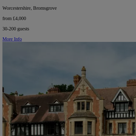
Worcestershire, Bromsgrove
from £4,000
30-200 guests
More Info