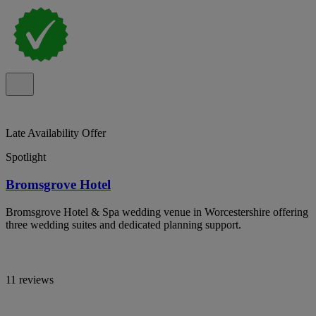
Late Availability Offer
Spotlight
Bromsgrove Hotel
Bromsgrove Hotel & Spa wedding venue in Worcestershire offering
three wedding suites and dedicated planning support.
11 reviews