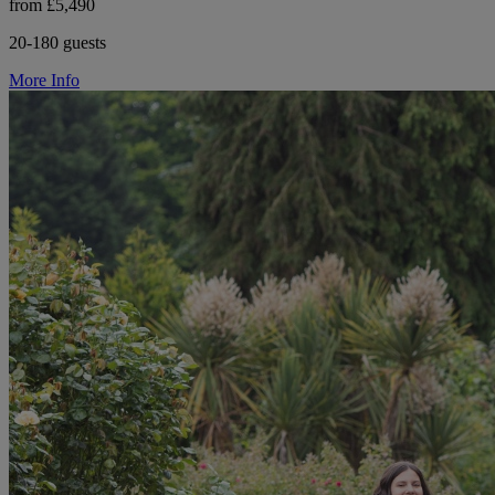
from £5,490
20-180 guests
More Info