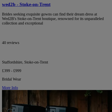
wed2b - Stoke-on-Trent
Brides seeking exquisite gowns can find their dream dress at
Wed2B's Stoke-on-Trent boutique, renowned for its unparalleled
collection and exceptional
40 reviews
Staffordshire, Stoke-on-Trent
£399 - £999
Bridal Wear
More Info