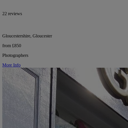
22 reviews
Gloucestershire, Gloucester
from £850
Photographers
More Info