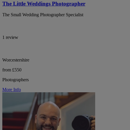
The Little Weddings Photographer
The Small Wedding Photographer Specialist
1 review
Worcestershire
from £550
Photographers
More Info