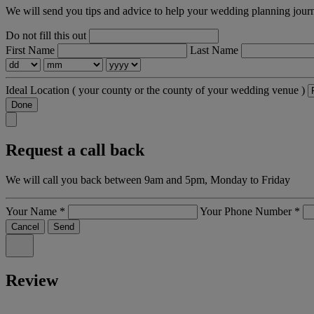
We will send you tips and advice to help your wedding planning jour
Do not fill this out
First Name
Last Name
Ideal Location
( your county or the county of your wedding venue )
Done
Request a call back
We will call you back between 9am and 5pm, Monday to Friday
Your Name
*
Your Phone Number
*
Cancel
Send
Review