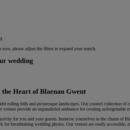
d.
now, please adjust the filters to expand your search.
our wedding
 the Heart of Blaenau Gwent
 rolling hills and picturesque landscapes. Our curated collection of e
ur venues provide an unparalleled ambiance for creating unforgettable 
usivity for you and your guests. Immerse yourselves in the charm of Bla
rk for breathtaking wedding photos. Our venues are easily accessible, m