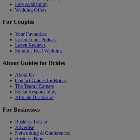
Late Availability
Wedding Offers
For Couples
Your Favourites
Listen to our Podcast
Leave Reviews
Submit a Real Wedding
About Guides for Brides
About Us
Contact Guides for Brides
The Team / Careers
Social Responsibility
Affiliate Disclosure
For Businesses
Business Log In
Advertise
Networking & Conferences
Business Blog