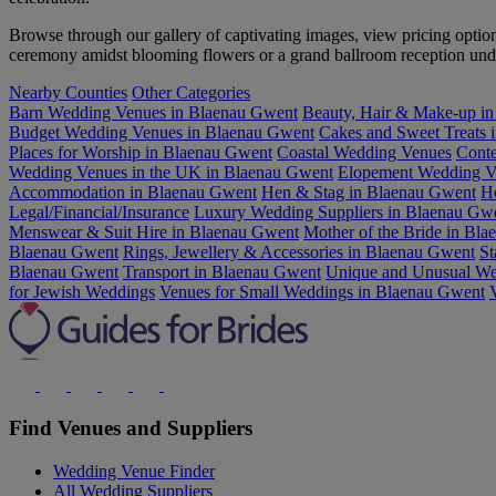
Browse through our gallery of captivating images, view pricing opti
ceremony amidst blooming flowers or a grand ballroom reception under
Nearby Counties
Other Categories
Barn Wedding Venues in Blaenau Gwent
Beauty, Hair & Make-up i
Budget Wedding Venues in Blaenau Gwent
Cakes and Sweet Treats 
Places for Worship in Blaenau Gwent
Coastal Wedding Venues
Conte
Wedding Venues in the UK in Blaenau Gwent
Elopement Wedding V
Accommodation in Blaenau Gwent
Hen & Stag in Blaenau Gwent
H
Legal/Financial/Insurance
Luxury Wedding Suppliers in Blaenau Gw
Menswear & Suit Hire in Blaenau Gwent
Mother of the Bride in Bl
Blaenau Gwent
Rings, Jewellery & Accessories in Blaenau Gwent
St
Blaenau Gwent
Transport in Blaenau Gwent
Unique and Unusual We
for Jewish Weddings
Venues for Small Weddings in Blaenau Gwent
Find Venues and Suppliers
Wedding Venue Finder
All Wedding Suppliers