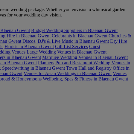
ur dream wedding package. Whether you envision a whimsical garden
nvas for your wedding day vision.
n Blaenau Gwent
Budget Wedding Suppliers in Blaenau Gwent
ring Hire in Blaenau Gwent
Celebrants in Blaenau Gwent
Churches &
enau Gwent
Discos, DJ's & Live Music in Blaenau Gwent
Dry Hire
ts
Florists in Blaenau Gwent
Gift List Services
Guest
edding Venues
Large Wedding Venues in Blaenau Gwent
ers in Blaenau Gwent
Marquee Wedding Venues in Blaenau Gwent
s in Blaenau Gwent
Planners
Pub and Restaurant Wedding Venues in
& Speechwriting in Blaenau Gwent
Town Hall and Registry Office in
aenau Gwent
Venues for Asian Weddings in Blaenau Gwent
Venues
broad & Honeymoons
Wellbeing, Spas & Fitness in Blaenau Gwent