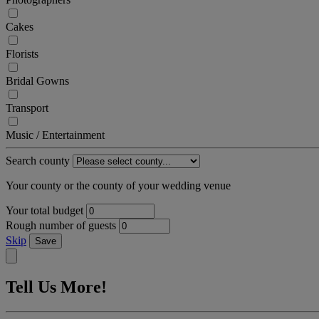
Cakes
Florists
Bridal Gowns
Transport
Music / Entertainment
Search county
Your county or the county of your wedding venue
Your total budget
Rough number of guests
Skip
Save
Tell Us More!