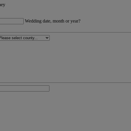
ney
Wedding date, month or year?