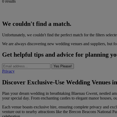
0 results
We couldn't find a match.
Unfortunately, we couldn't find the perfect match for the filters selecte
We are always discovering new wedding venues and suppliers, but for 
Get helpful tips and advice for planning y
Yes Please!
Privacy
Discover Exclusive-Use Wedding Venues in
Plan your dream wedding in breathtaking Blaenau Gwent, nestled amidst
your special day. From enchanting castles to elegant manor houses, o
Each venue boasts exclusive hire, ensuring complete privacy and excl
venture out to nearby attractions like the Brecon Beacons National Pa
celebration.