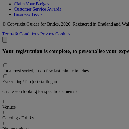
Claim Your Badges
Customer Service Awards
Business T&Cs
© Copyright Guides for Brides, 2026. Registered in England and W
Terms & Conditions
Privacy
Cookies
Your registration is complete, to personalise your ex
I'm almost sorted, just a few last minute touches
Everything! I'm just starting out.
Or are you looking for specific elements?
Venues
Catering / Drinks
Photographers