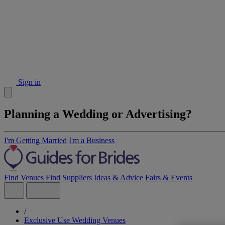
Sign in
Planning a Wedding or Advertising?
I'm Getting Married
I'm a Business
Find Venues
Find Suppliers
Ideas & Advice
Fairs & Events
/
Exclusive Use Wedding Venues