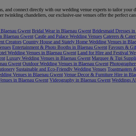
ons, and connect directly with our wedding venue experts to tailor yo
 twinkling chandeliers, our exclusive-use venues offer the perfect ca
n Blaenau Gwent
Bridal Wear in Blaenau Gwent
Bridesmaid Dresses i
in Blaenau Gwent
Castle and Palace Wedding Venues
Caterers & Cate
nt Creators
Country House and Stately Home Wedding Venues in Bla
enues
Entertainment & Photo Booths in Blaenau Gwent
Favours & Gif
otel Wedding Venues in Blaenau Gwent
Land for Hire and Festival W
ent
Luxury Wedding Venues in Blaenau Gwent
Marquee & Tipi Suppli
aenau Gwent
Outdoor Wedding Venues in Blaenau Gwent
Photographer
ationery
Sustainable and Eco-Friendly Wedding Venues
Toastmasters 
dding Venues in Blaenau Gwent
Venue Decor & Furniture Hire in Bl
Venues in Blaenau Gwent
Videography in Blaenau Gwent
Weddings A