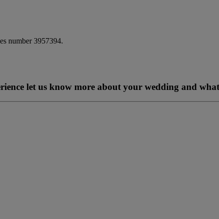
ales number 3957394.
perience let us know more about your wedding and what 