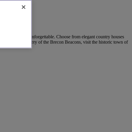
our special day unforgettable. Choose from elegant country houses
the stunning scenery of the Brecon Beacons, visit the historic town of