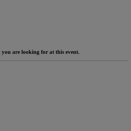
you are looking for at this event.