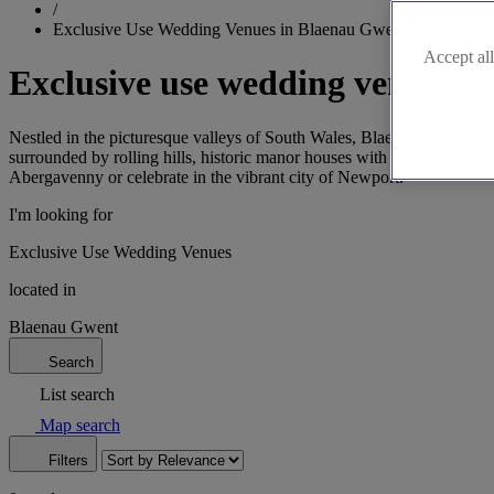
/
Exclusive Use Wedding Venues in Blaenau Gwent
Accept all
Exclusive use wedding venues i
Nestled in the picturesque valleys of South Wales, Blaenau Gwent of
surrounded by rolling hills, historic manor houses with beautiful arch
Abergavenny or celebrate in the vibrant city of Newport.
I'm looking for
Exclusive Use Wedding Venues
located in
Blaenau Gwent
Search
List search
Map search
Filters