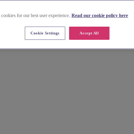
 cookies for our best user experience.
Read our cookie policy here
n Blaenau Gwent
Cookie Settings
Accept All
fers a range of charming exclusive-use wedding venues that will make y
itecture and cosy barns nestled amidst picturesque countryside. Explore 