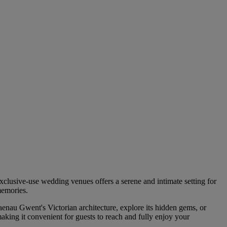
xclusive-use wedding venues offers a serene and intimate setting for
memories.
enau Gwent's Victorian architecture, explore its hidden gems, or
aking it convenient for guests to reach and fully enjoy your