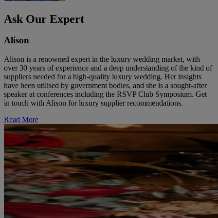
Ask Our Expert
Alison
Alison is a renowned expert in the luxury wedding market, with
over 30 years of experience and a deep understanding of the kind of
suppliers needed for a high-quality luxury wedding. Her insights
have been utilised by government bodies, and she is a sought-after
speaker at conferences including the RSVP Club Symposium. Get
in touch with Alison for luxury supplier recommendations.
Read More