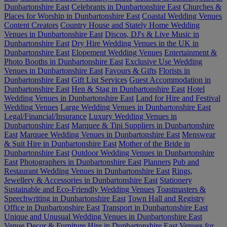
Dunbartonshire East
Celebrants in Dunbartonshire East
Churches &
Places for Worship in Dunbartonshire East
Coastal Wedding Venues
Content Creators
Country House and Stately Home Wedding
Venues in Dunbartonshire East
Discos, DJ's & Live Music in
Dunbartonshire East
Dry Hire Wedding Venues in the UK in
Dunbartonshire East
Elopement Wedding Venues
Entertainment &
Photo Booths in Dunbartonshire East
Exclusive Use Wedding
Venues in Dunbartonshire East
Favours & Gifts
Florists in
Dunbartonshire East
Gift List Services
Guest Accommodation in
Dunbartonshire East
Hen & Stag in Dunbartonshire East
Hotel
Wedding Venues in Dunbartonshire East
Land for Hire and Festival
Wedding Venues
Large Wedding Venues in Dunbartonshire East
Legal/Financial/Insurance
Luxury Wedding Venues in
Dunbartonshire East
Marquee & Tipi Suppliers in Dunbartonshire
East
Marquee Wedding Venues in Dunbartonshire East
Menswear
& Suit Hire in Dunbartonshire East
Mother of the Bride in
Dunbartonshire East
Outdoor Wedding Venues in Dunbartonshire
East
Photographers in Dunbartonshire East
Planners
Pub and
Restaurant Wedding Venues in Dunbartonshire East
Rings,
Jewellery & Accessories in Dunbartonshire East
Stationery
Sustainable and Eco-Friendly Wedding Venues
Toastmasters &
Speechwriting in Dunbartonshire East
Town Hall and Registry
Office in Dunbartonshire East
Transport in Dunbartonshire East
Unique and Unusual Wedding Venues in Dunbartonshire East
Venue Decor & Furniture Hire in Dunbartonshire East
Venues for