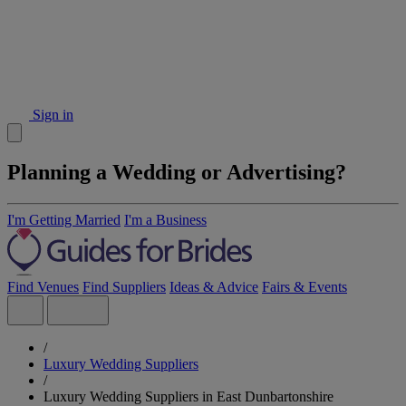
Sign in
Planning a Wedding or Advertising?
I'm Getting Married
I'm a Business
Find Venues
Find Suppliers
Ideas & Advice
Fairs & Events
/
Luxury Wedding Suppliers
/
Luxury Wedding Suppliers in East Dunbartonshire