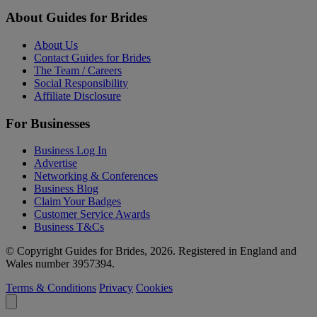
About Guides for Brides
About Us
Contact Guides for Brides
The Team / Careers
Social Responsibility
Affiliate Disclosure
For Businesses
Business Log In
Advertise
Networking & Conferences
Business Blog
Claim Your Badges
Customer Service Awards
Business T&Cs
© Copyright Guides for Brides, 2026. Registered in England and
Wales number 3957394.
Terms & Conditions
Privacy
Cookies