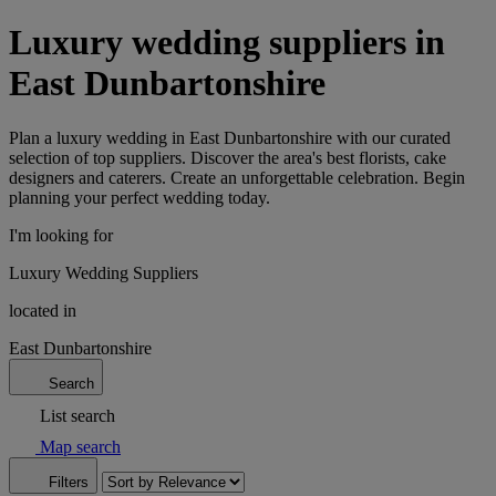
Luxury wedding suppliers in
East Dunbartonshire
Plan a luxury wedding in East Dunbartonshire with our curated
selection of top suppliers. Discover the area's best florists, cake
designers and caterers. Create an unforgettable celebration. Begin
planning your perfect wedding today.
I'm looking for
Luxury Wedding Suppliers
located in
East Dunbartonshire
Search
List search
Map search
Filters