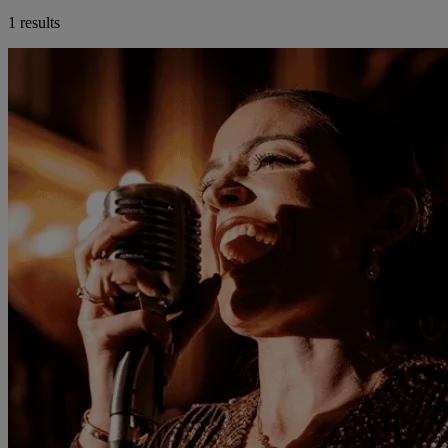
1 results