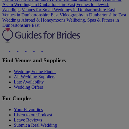
Asian Weddings in Dunbartonshire East
Venues for Jewish
Weddings
Venues for Small Weddings in Dunbartonshire East
Venues in Dunbartonshire East
Videography in Dunbartonshire East
Weddings Abroad & Honeymoons
Wellbeing, Spas & Fitness in
Dunbartonshire East
Find Venues and Suppliers
Wedding Venue Finder
All Wedding Suppliers
Late Availability
Wedding Offers
For Couples
Your Favourites
Listen to our Podcast
Leave Reviews
Submit a Real Wedding