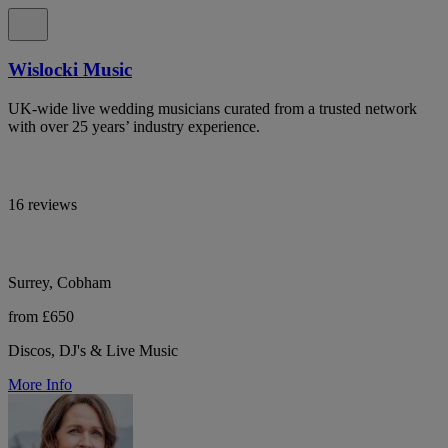
Wislocki Music
UK-wide live wedding musicians curated from a trusted network
with over 25 years’ industry experience.
16 reviews
Surrey, Cobham
from £650
Discos, DJ's & Live Music
More Info