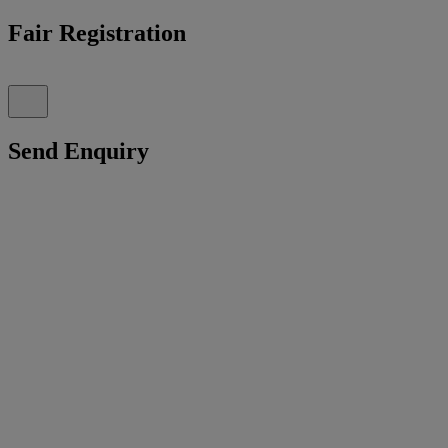
Fair Registration
Send Enquiry