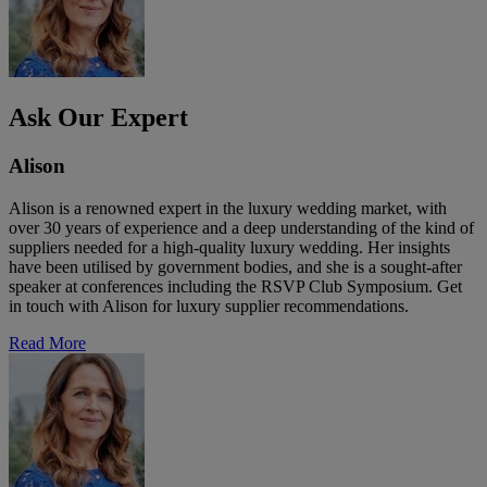
Ask Our Expert
Alison
Alison is a renowned expert in the luxury wedding market, with
over 30 years of experience and a deep understanding of the kind of
suppliers needed for a high-quality luxury wedding. Her insights
have been utilised by government bodies, and she is a sought-after
speaker at conferences including the RSVP Club Symposium. Get
in touch with Alison for luxury supplier recommendations.
Read More