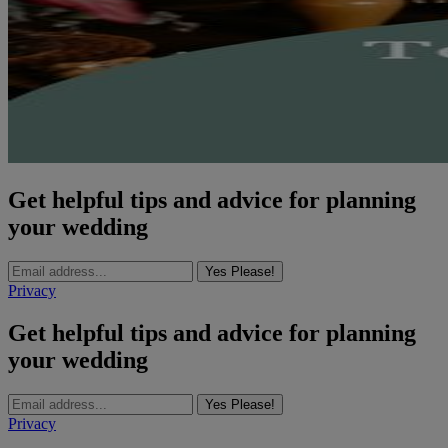
Get helpful tips and advice for planning
your wedding
Yes Please!
Privacy
Get helpful tips and advice for planning
your wedding
Yes Please!
Privacy