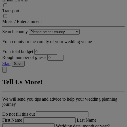
Transport
Music / Entertainment
Search county
Your county or the county of your wedding venue
Your total budget
Rough number of guests
Skip
Save
Tell Us More!
We will send you tips and advice to help your wedding planning
journey
Do not fill this out
First Name
Last Name
Wedding date, month or year?