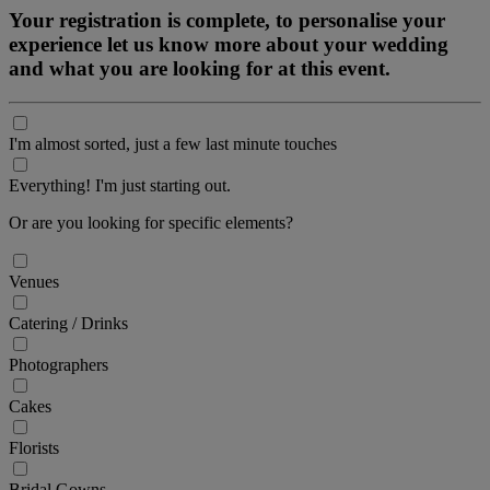
Your registration is complete, to personalise your
experience let us know more about your wedding
and what you are looking for at this event.
I'm almost sorted, just a few last minute touches
Everything! I'm just starting out.
Or are you looking for specific elements?
Venues
Catering / Drinks
Photographers
Cakes
Florists
Bridal Gowns