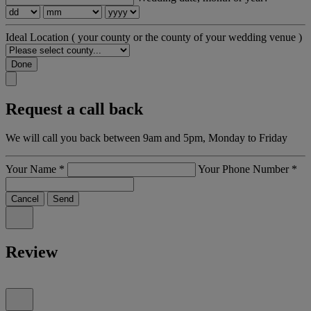
Ideal Location
( your county or the county of your wedding venue )
Done
Request a call back
We will call you back between 9am and 5pm, Monday to Friday
Your Name
*
Your Phone Number
*
Cancel
Send
Review