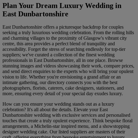
Plan Your Dream Luxury Wedding in
East Dunbartonshire
East Dunbartonshire offers a picturesque backdrop for couples
seeking a truly luxurious wedding celebration. From the rolling hills
and charming villages to the proximity of Glasgow's vibrant city
centre, this area provides a perfect blend of tranquility and
accessibility. Forget the stress of searching endlessly for top-tier
suppliers; we've curated a collection of the finest wedding
professionals in East Dunbartonshire, all in one place. Browse
stunning images and videos showcasing their work, compare prices,
and send direct enquiries to the experts who will bring your opulent
vision to life. Whether you're envisioning a grand affair or an
intimate gathering, our directory connects you with the best
photographers, florists, caterers, cake designers, stationers, and
more, ensuring every detail of your special day exudes luxury.
How can you ensure your wedding stands out as a luxury
celebration? It's all about the details. Elevate your East
Dunbartonshire wedding with exclusive services and personalised
touches that create a truly opulent experience. Think bespoke floral
arrangements, a Michelin-star inspired menu, and a showstopping
designer wedding cake. Our listed suppliers are masters of their
craft, offering everything from bespoke entertainment to luxury