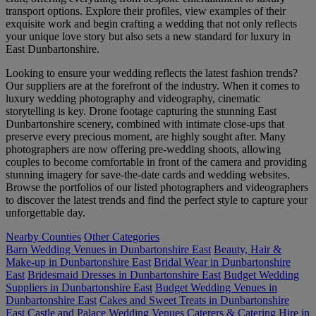
transport options. Explore their profiles, view examples of their
exquisite work and begin crafting a wedding that not only reflects
your unique love story but also sets a new standard for luxury in
East Dunbartonshire.
Looking to ensure your wedding reflects the latest fashion trends?
Our suppliers are at the forefront of the industry. When it comes to
luxury wedding photography and videography, cinematic
storytelling is key. Drone footage capturing the stunning East
Dunbartonshire scenery, combined with intimate close-ups that
preserve every precious moment, are highly sought after. Many
photographers are now offering pre-wedding shoots, allowing
couples to become comfortable in front of the camera and providing
stunning imagery for save-the-date cards and wedding websites.
Browse the portfolios of our listed photographers and videographers
to discover the latest trends and find the perfect style to capture your
unforgettable day.
Nearby Counties
Other Categories
Barn Wedding Venues in Dunbartonshire East
Beauty, Hair &
Make-up in Dunbartonshire East
Bridal Wear in Dunbartonshire
East
Bridesmaid Dresses in Dunbartonshire East
Budget Wedding
Suppliers in Dunbartonshire East
Budget Wedding Venues in
Dunbartonshire East
Cakes and Sweet Treats in Dunbartonshire
East
Castle and Palace Wedding Venues
Caterers & Catering Hire in