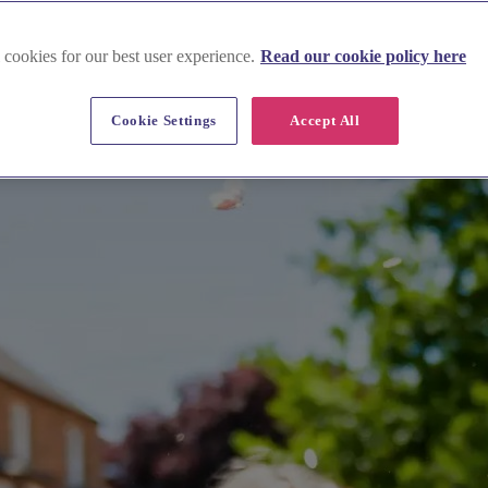
mshire
 cookies for our best user experience.
Read our cookie policy here
Cookie Settings
Accept All