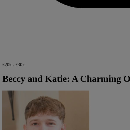
£20k - £30k
Beccy and Katie: A Charming 