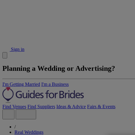
Sign in
Planning a Wedding or Advertising?
I'm Getting Married
I'm a Business
Find Venues
Find Suppliers
Ideas & Advice
Fairs & Events
/
Real Weddings