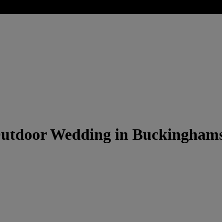
Outdoor Wedding in Buckinghams