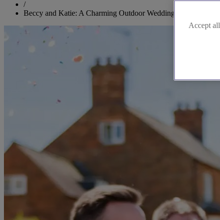
/
Beccy and Katie: A Charming Outdoor Wedding in Buckingha
Accept all