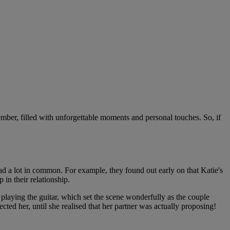
mber, filled with unforgettable moments and personal touches. So, if
ad a lot in common. For example, they found out early on that Katie's
in their relationship.
 playing the guitar, which set the scene wonderfully as the couple
cted her, until she realised that her partner was actually proposing!