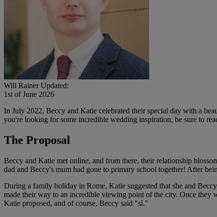
Will Rainer
Updated:
1st of June 2026
In July 2022, Beccy and Katie celebrated their special day with a bea
you're looking for some incredible wedding inspiration, be sure to rea
The Proposal
Beccy and Katie met online, and from there, their relationship blosso
dad and Beccy's mum had gone to primary school together! After being t
During a family holiday in Rome, Katie suggested that she and Beccy 
made their way to an incredible viewing point of the city. Once they we
Katie proposed, and of course, Beccy said "sì."