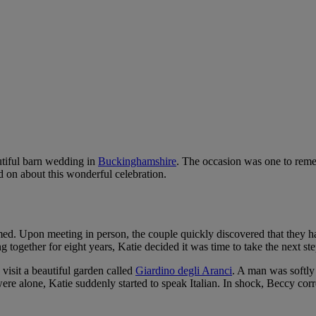
utiful barn wedding in
Buckinghamshire
. The occasion was one to reme
d on about this wonderful celebration.
med. Upon meeting in person, the couple quickly discovered that they h
ogether for eight years, Katie decided it was time to take the next step 
visit a beautiful garden called
Giardino degli Aranci
. A man was softly
re alone, Katie suddenly started to speak Italian. In shock, Beccy corre