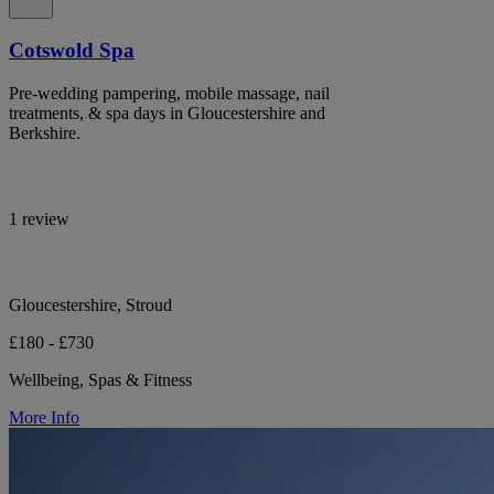
Cotswold Spa
Pre-wedding pampering, mobile massage, nail
treatments, & spa days in Gloucestershire and
Berkshire.
1 review
Gloucestershire, Stroud
£180 - £730
Wellbeing, Spas & Fitness
More Info