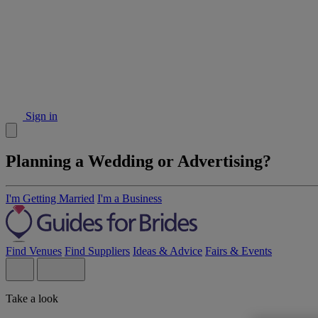
Sign in
Planning a Wedding or Advertising?
I'm Getting Married
I'm a Business
Find Venues
Find Suppliers
Ideas & Advice
Fairs & Events
Take a look