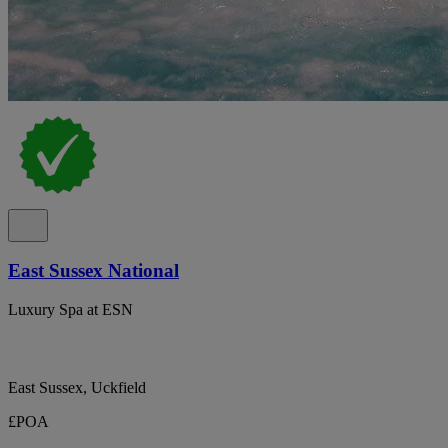
East Sussex National
Luxury Spa at ESN
East Sussex, Uckfield
£POA