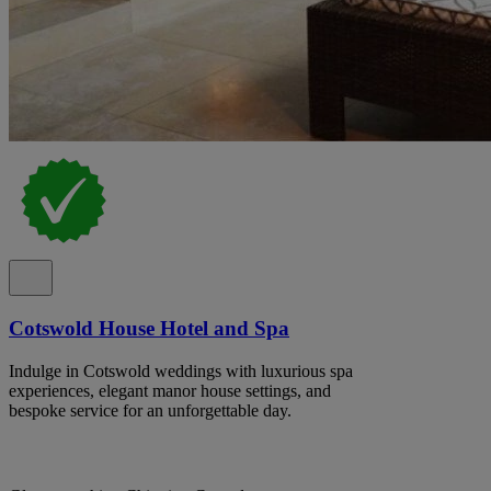
Cotswold House Hotel and Spa
Indulge in Cotswold weddings with luxurious spa
experiences, elegant manor house settings, and
bespoke service for an unforgettable day.