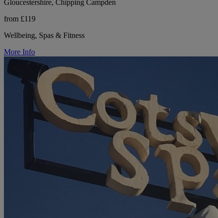
Gloucestershire, Chipping Campden
from £119
Wellbeing, Spas & Fitness
More Info