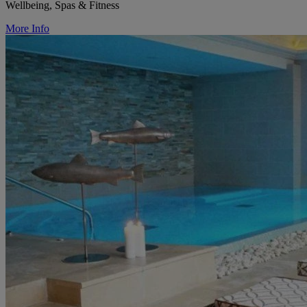
Wellbeing, Spas & Fitness
More Info