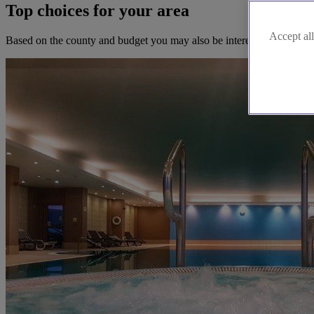
Top choices for your area
Accept all
Based on the county and budget you may also be interested in these b