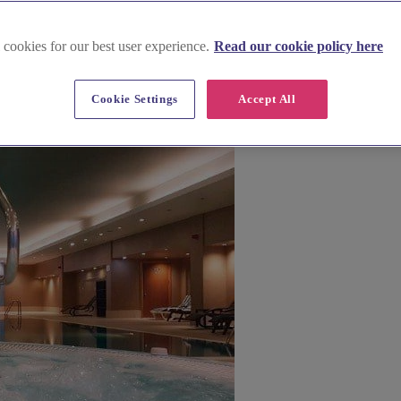
 cookies for our best user experience.
Read our cookie policy here
usinesses too.
Cookie Settings
Accept All