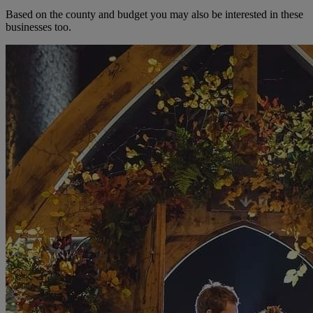
Based on the county and budget you may also be interested in these
businesses too.