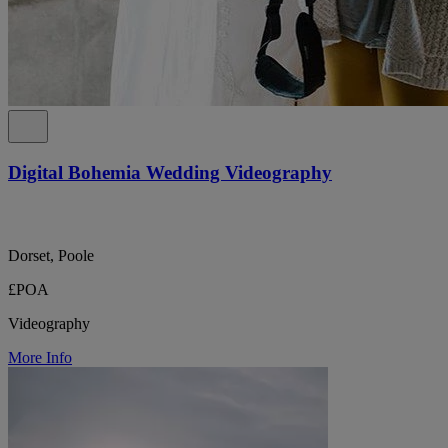
Digital Bohemia Wedding Videography
Dorset, Poole
£POA
Videography
More Info