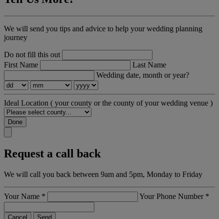
We will send you tips and advice to help your wedding planning
journey
Do not fill this out
First Name
Last Name
Wedding date, month or year?
Ideal Location
( your county or the county of your wedding venue )
Done
Request a call back
We will call you back between 9am and 5pm, Monday to Friday
Your Name
*
Your Phone Number
*
Cancel
Send