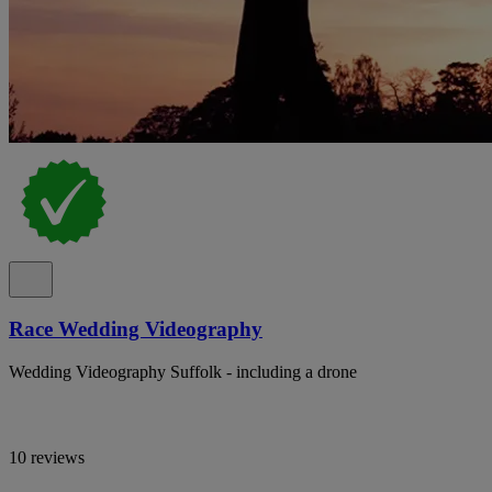
Race Wedding Videography
Wedding Videography Suffolk - including a drone
10 reviews