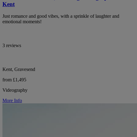
Kent
Just romance and good vibes, with a sprinkle of laughter and
emotional moments!
3 reviews
Kent, Gravesend
from £1,495
Videography
More Info