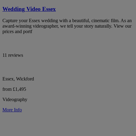
Wedding Video Essex
Capture your Essex wedding with a beautiful, cinematic film. As an
award-winning videographer, we tell your story naturally. View our
prices and portf
11 reviews
Essex, Wickford
from £1,495
Videography
More Info