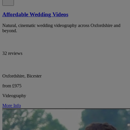
Affordable Wedding Videos
Natural, cinematic wedding videography across Oxfordshire and
beyond.
32 reviews
Oxfordshire, Bicester
from £975
Videography
More Info