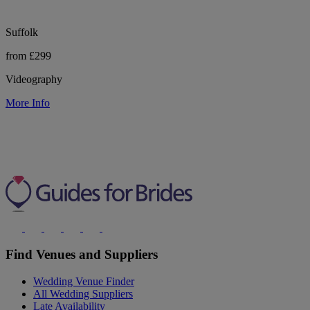
Suffolk
from £299
Videography
More Info
Find Venues and Suppliers
Wedding Venue Finder
All Wedding Suppliers
Late Availability