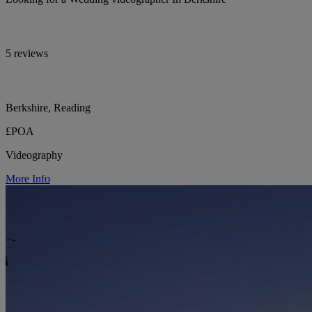
5 reviews
Berkshire, Reading
£POA
Videography
More Info