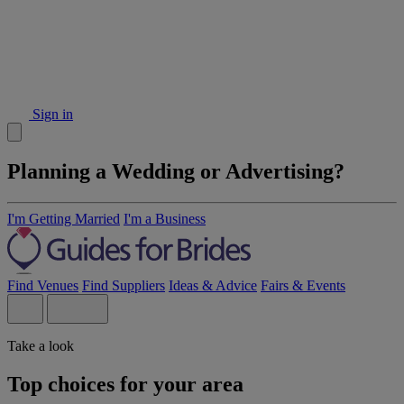
Sign in
Planning a Wedding or Advertising?
I'm Getting Married
I'm a Business
Find Venues
Find Suppliers
Ideas & Advice
Fairs & Events
Take a look
Top choices for your area