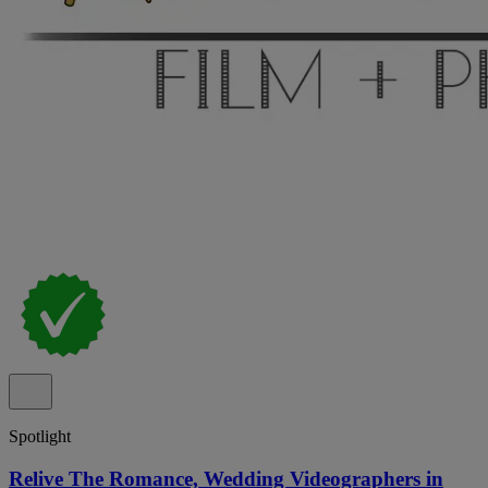
Spotlight
Relive The Romance, Wedding Videographers in