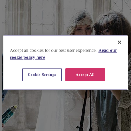
Accept all cookies for our best user experience.
Read our
cookie policy here
Cookie Settings
Accept All