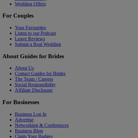
Wedding Offers
For Couples
Your Favourites
Listen to our Podcast
Leave Reviews
Submit a Real Wedding
About Guides for Brides
About Us
Contact Guides for Brides
The Team / Careers
Social Responsibility
Affiliate Disclosure
For Businesses
Business Log In
Advertise
Networking & Conferences
Business Blog
Claim Your Badges