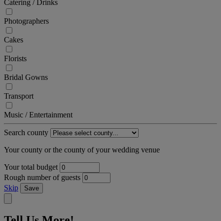
Catering / Drinks
Photographers
Cakes
Florists
Bridal Gowns
Transport
Music / Entertainment
Search county
Your county or the county of your wedding venue
Your total budget
Rough number of guests
Skip
Save
Tell Us More!