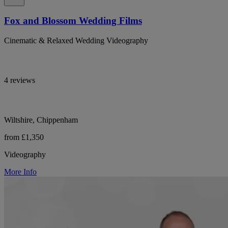
Fox and Blossom Wedding Films
Cinematic & Relaxed Wedding Videography
4 reviews
Wiltshire, Chippenham
from £1,350
Videography
More Info