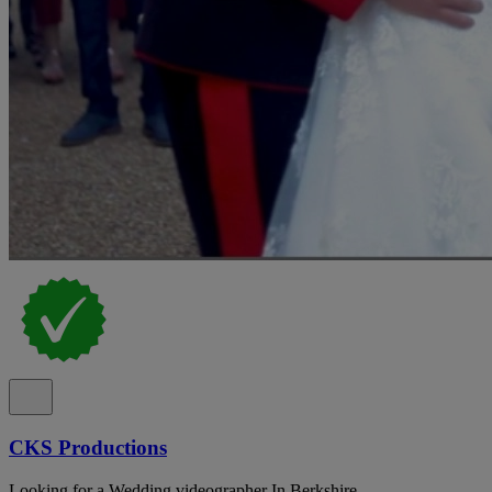
CKS Productions
Looking for a Wedding videographer In Berkshire