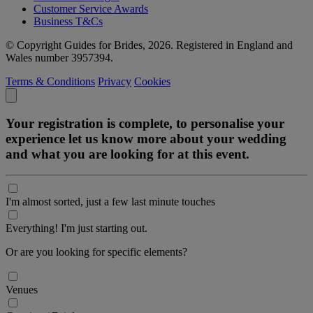
Customer Service Awards
Business T&Cs
© Copyright Guides for Brides, 2026. Registered in England and
Wales number 3957394.
Terms & Conditions
Privacy
Cookies
Your registration is complete, to personalise your
experience let us know more about your wedding
and what you are looking for at this event.
I'm almost sorted, just a few last minute touches
Everything! I'm just starting out.
Or are you looking for specific elements?
Venues