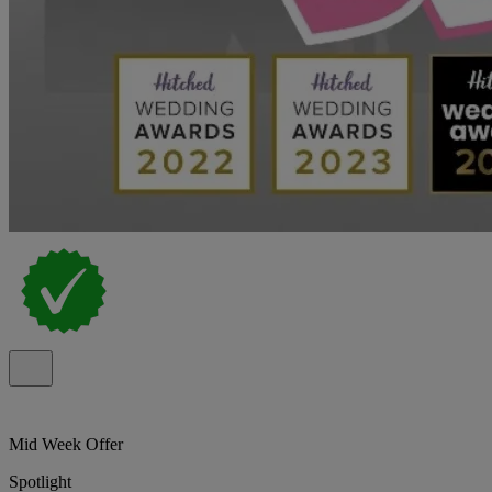
Mid Week Offer
Spotlight