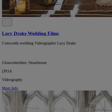
Lucy Drake Wedding Films
Cotswolds wedding Videographer Lucy Drake
Gloucestershire, Stonehouse
£POA
Videography
More Info