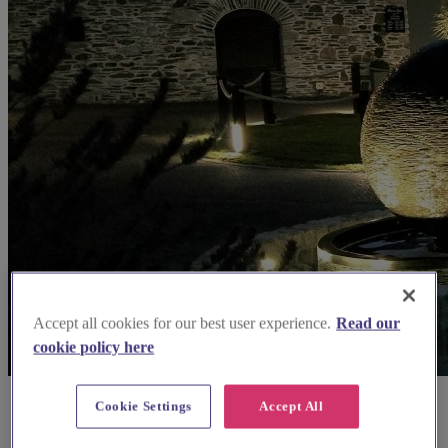
Accept all cookies for our best user experience.
Read our
cookie policy here
Cookie Settings
Accept All