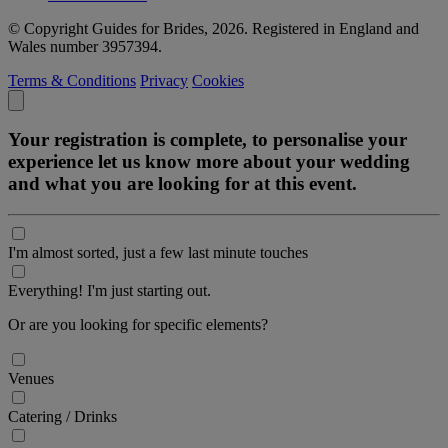
© Copyright Guides for Brides, 2026. Registered in England and
Wales number 3957394.
Terms & Conditions
Privacy
Cookies
Your registration is complete, to personalise your
experience let us know more about your wedding
and what you are looking for at this event.
I'm almost sorted, just a few last minute touches
Everything! I'm just starting out.
Or are you looking for specific elements?
Venues
Catering / Drinks