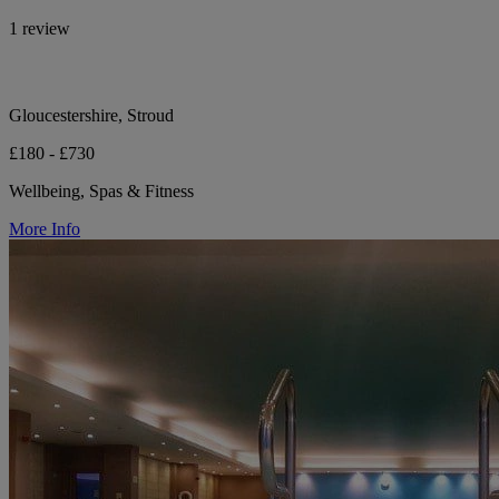
1 review
Gloucestershire, Stroud
£180 - £730
Wellbeing, Spas & Fitness
More Info