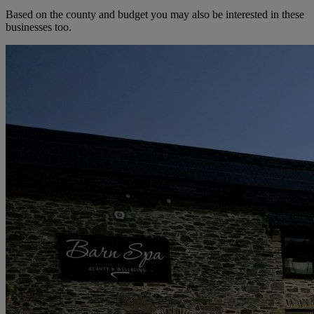
Based on the county and budget you may also be interested in these
businesses too.