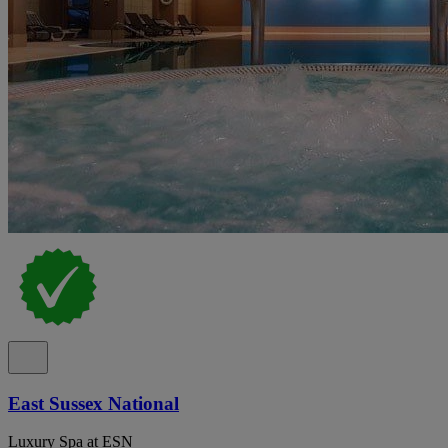
East Sussex National
Luxury Spa at ESN