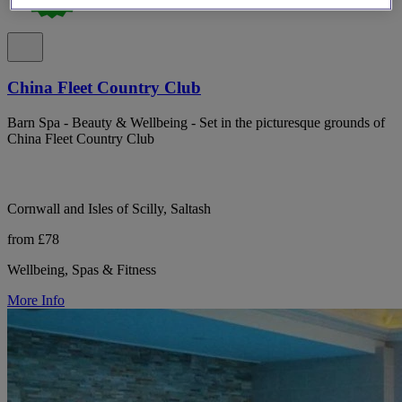
China Fleet Country Club
Barn Spa - Beauty & Wellbeing - Set in the picturesque grounds of
China Fleet Country Club
Cornwall and Isles of Scilly, Saltash
from £78
Wellbeing, Spas & Fitness
More Info