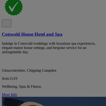
Cotswold House Hotel and Spa
Indulge in Cotswold weddings with luxurious spa experiences,
elegant manor house settings, and bespoke service for an
unforgettable day.
Gloucestershire, Chipping Campden
from £119
Wellbeing, Spas & Fitness
More Info