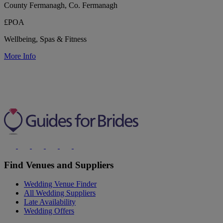
County Fermanagh, Co. Fermanagh
£POA
Wellbeing, Spas & Fitness
More Info
Find Venues and Suppliers
Wedding Venue Finder
All Wedding Suppliers
Late Availability
Wedding Offers