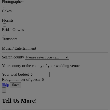
Photographers
Cakes
Florists
Bridal Gowns
Transport
Music / Entertainment
Search county
Your county or the county of your wedding venue
Your total budget
Rough number of guests
Skip
Save
Tell Us More!