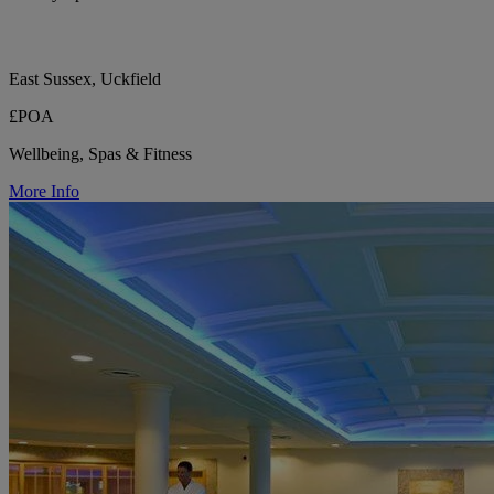
East Sussex, Uckfield
£POA
Wellbeing, Spas & Fitness
More Info