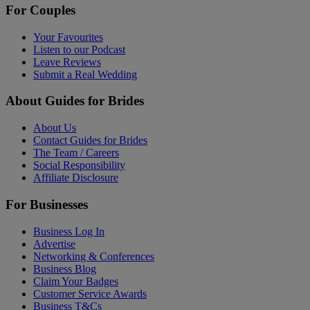
For Couples
Your Favourites
Listen to our Podcast
Leave Reviews
Submit a Real Wedding
About Guides for Brides
About Us
Contact Guides for Brides
The Team / Careers
Social Responsibility
Affiliate Disclosure
For Businesses
Business Log In
Advertise
Networking & Conferences
Business Blog
Claim Your Badges
Customer Service Awards
Business T&Cs