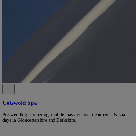
Cotswold Spa
Pre-wedding pampering, mobile massage, nail treatments, & spa
days in Gloucestershire and Berkshire.