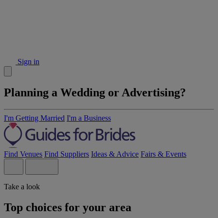
Sign in
Planning a Wedding or Advertising?
I'm Getting Married
I'm a Business
Find Venues
Find Suppliers
Ideas & Advice
Fairs & Events
Take a look
Top choices for your area