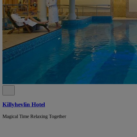
Killyhevlin Hotel
Magical Time Relaxing Together