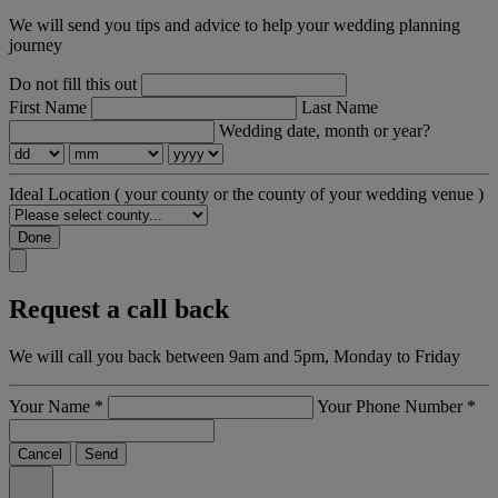
We will send you tips and advice to help your wedding planning
journey
Do not fill this out
First Name
Last Name
Wedding date, month or year?
Ideal Location
( your county or the county of your wedding venue )
Done
Request a call back
We will call you back between 9am and 5pm, Monday to Friday
Your Name
*
Your Phone Number
*
Cancel
Send