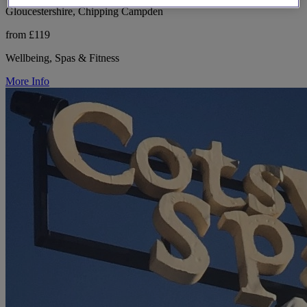
Gloucestershire, Chipping Campden
from £119
Wellbeing, Spas & Fitness
More Info