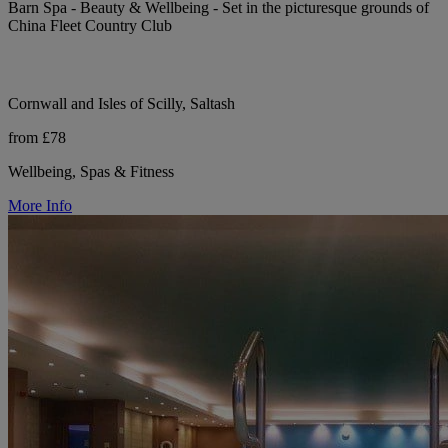
Barn Spa - Beauty & Wellbeing - Set in the picturesque grounds of
China Fleet Country Club
Cornwall and Isles of Scilly, Saltash
from £78
Wellbeing, Spas & Fitness
More Info