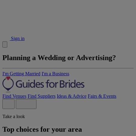
Sign in
Planning a Wedding or Advertising?
I'm Getting Married
I'm a Business
Find Venues
Find Suppliers
Ideas & Advice
Fairs & Events
Take a look
Top choices for your area