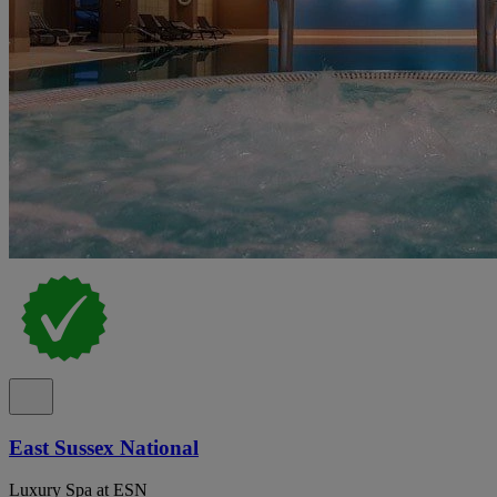
East Sussex National
Luxury Spa at ESN