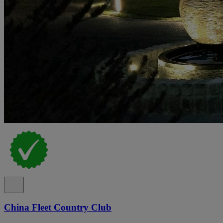
China Fleet Country Club