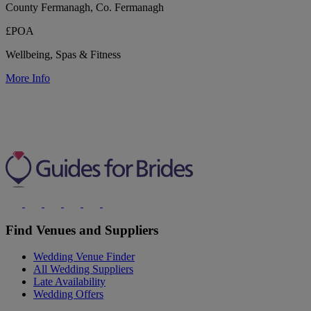
County Fermanagh, Co. Fermanagh
£POA
Wellbeing, Spas & Fitness
More Info
Find Venues and Suppliers
Wedding Venue Finder
All Wedding Suppliers
Late Availability
Wedding Offers