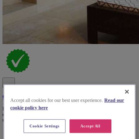
Cotswold House Hotel and Spa
Accept all cookies for our best user experience.
Read our
cookie policy here
Indulge in Cotswold weddings with luxurious spa experiences,
elegant manor house settings, and bespoke service for an
unforgettable day.
Cookie Settings
Accept All