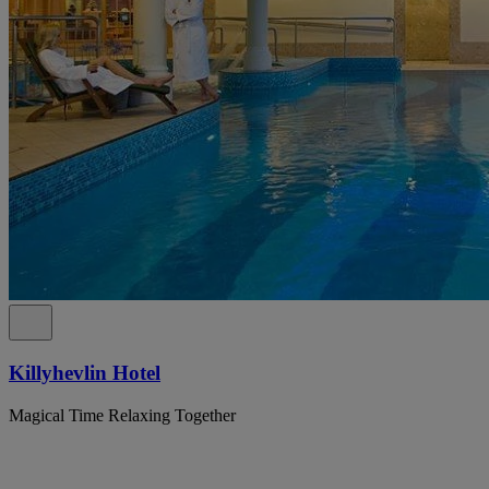
Killyhevlin Hotel
Magical Time Relaxing Together