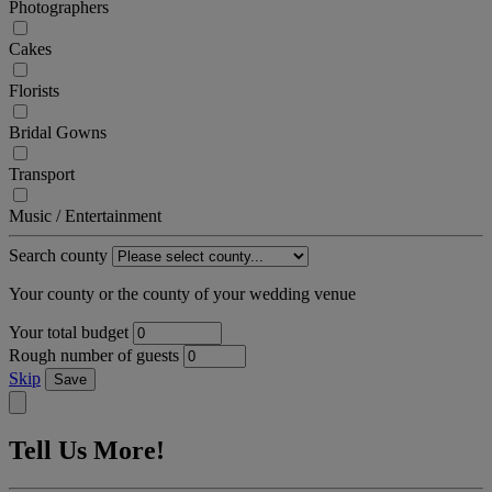
Photographers
Cakes
Florists
Bridal Gowns
Transport
Music / Entertainment
Search county
Your county or the county of your wedding venue
Your total budget
Rough number of guests
Skip
Save
Tell Us More!