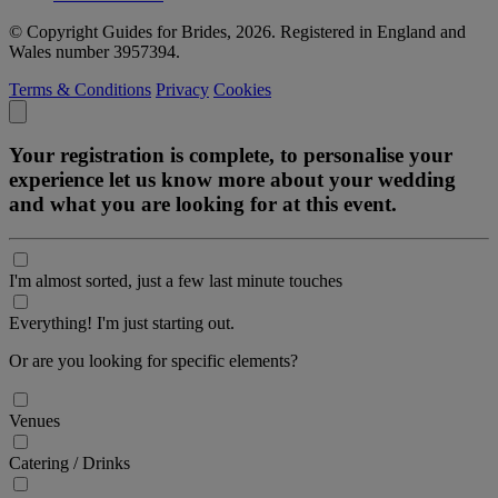
© Copyright Guides for Brides, 2026. Registered in England and
Wales number 3957394.
Terms & Conditions
Privacy
Cookies
Your registration is complete, to personalise your
experience let us know more about your wedding
and what you are looking for at this event.
I'm almost sorted, just a few last minute touches
Everything! I'm just starting out.
Or are you looking for specific elements?
Venues
Catering / Drinks