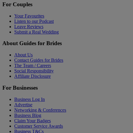
For Couples
Your Favourites
Listen to our Podcast
Leave Reviews
Submit a Real Wedding
About Guides for Brides
About Us
Contact Guides for Brides
The Team / Careers
Social Responsibility
Affiliate Disclosure
For Businesses
Business Log In
Advertise
Networking & Conferences
Business Blog
Claim Your Badges
Customer Service Awards
Business T&Cs