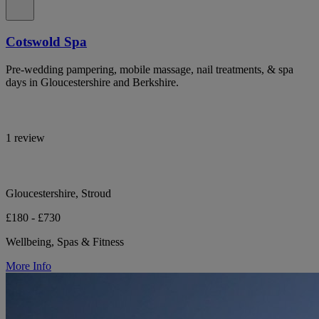
Cotswold Spa
Pre-wedding pampering, mobile massage, nail treatments, & spa
days in Gloucestershire and Berkshire.
1 review
Gloucestershire, Stroud
£180 - £730
Wellbeing, Spas & Fitness
More Info