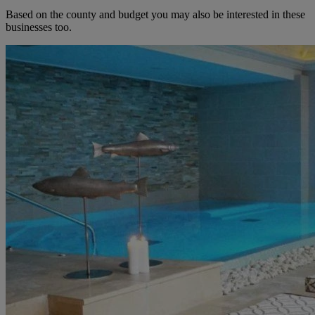
Based on the county and budget you may also be interested in these
businesses too.