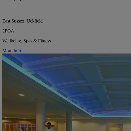
East Sussex, Uckfield
£POA
Wellbeing, Spas & Fitness
More Info