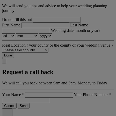
We will send you tips and advice to help your wedding planning
journey
Do not fill this out
First Name
Last Name
Wedding date, month or year?
Ideal Location
( your county or the county of your wedding venue )
Done
Request a call back
We will call you back between 9am and 5pm, Monday to Friday
Your Name
*
Your Phone Number
*
Cancel
Send