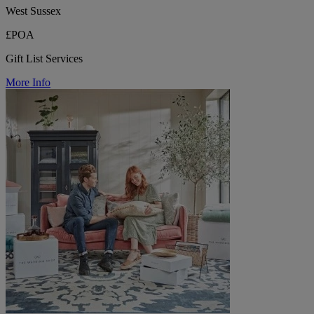
West Sussex
£POA
Gift List Services
More Info