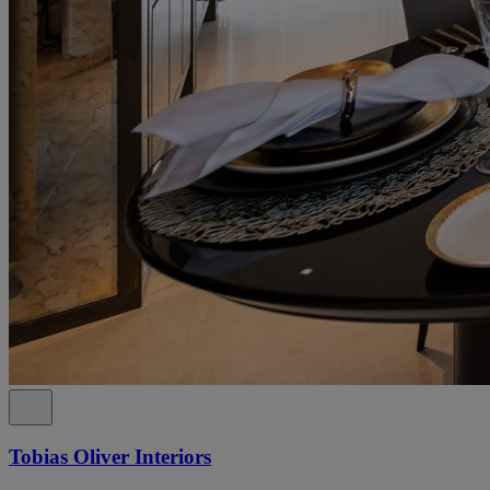
Tobias Oliver Interiors