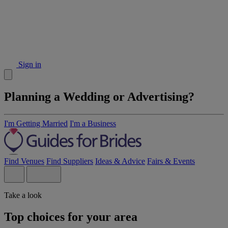
Sign in
Planning a Wedding or Advertising?
I'm Getting Married
I'm a Business
Find Venues
Find Suppliers
Ideas & Advice
Fairs & Events
Take a look
Top choices for your area