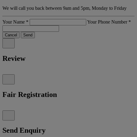
We will call you back between 9am and 5pm, Monday to Friday
Your Name
*
Your Phone Number
*
Cancel
Send
Review
Fair Registration
Send Enquiry