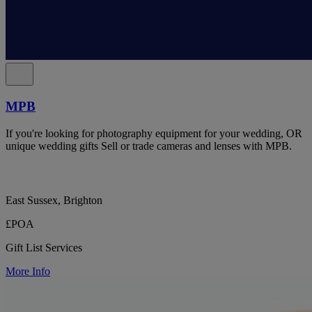
MPB
If you're looking for photography equipment for your wedding, OR
unique wedding gifts Sell or trade cameras and lenses with MPB.
East Sussex, Brighton
£POA
Gift List Services
More Info