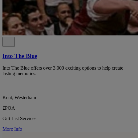
Into The Blue
Into The Blue offers over 3,000 exciting options to help create
lasting memories.
Kent, Westerham
£POA
Gift List Services
More Info