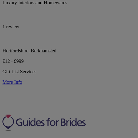
Luxury Interiors and Homewares
1 review
Hertfordshire, Berkhamsted
£12 - £999
Gift List Services
More Info