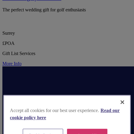
The perfect wedding gift for golf enthusiasts
Surrey
£POA
Gift List Services
More Info
Accept all cookies for our best user experience.
Read our
cookie policy here