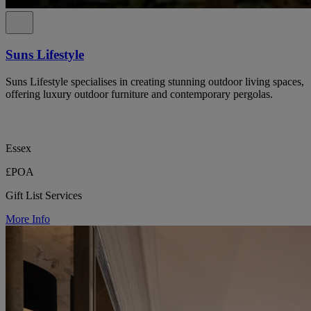
Suns Lifestyle
Suns Lifestyle specialises in creating stunning outdoor living spaces,
offering luxury outdoor furniture and contemporary pergolas.
Essex
£POA
Gift List Services
More Info