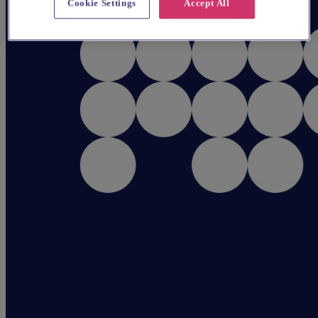
Cookie Settings
Accept All