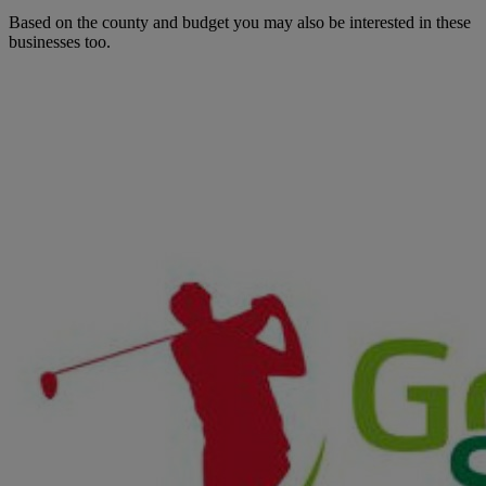
Based on the county and budget you may also be interested in these
businesses too.