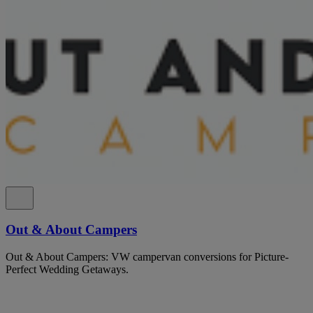
Out & About Campers
Out & About Campers: VW campervan conversions for Picture-
Perfect Wedding Getaways.