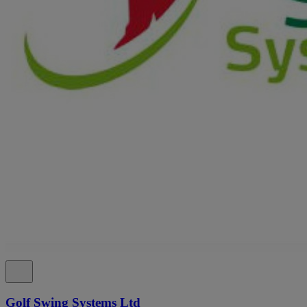
Golf Swing Systems Ltd