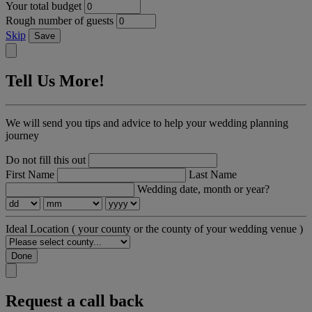
Your total budget
Rough number of guests
Skip
Save
Tell Us More!
We will send you tips and advice to help your wedding planning
journey
Do not fill this out
First Name
Last Name
Wedding date, month or year?
Ideal Location
( your county or the county of your wedding venue )
Done
Request a call back