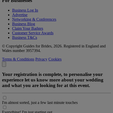
For Businesses
Business Log In
Advertise
Networking & Conferences
Business Blog
Claim Your Badges
Customer Service Awards
Business T&Cs
© Copyright Guides for Brides, 2026. Registered in England and
Wales number 3957394.
Terms & Conditions
Privacy
Cookies
Your registration is complete, to personalise your
experience let us know more about your wedding
and what you are looking for at this event.
I'm almost sorted, just a few last minute touches
Everything! I'm just starting out.