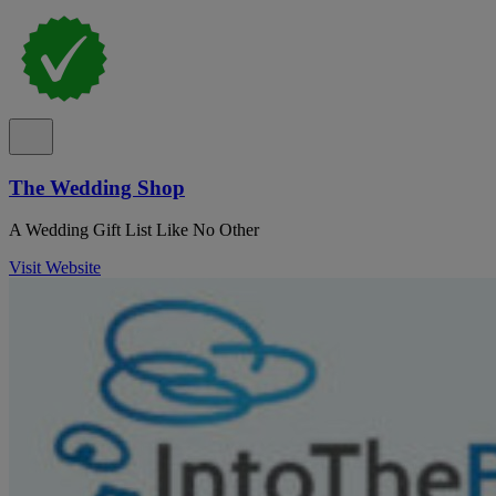
The Wedding Shop
A Wedding Gift List Like No Other
Visit Website