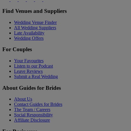
Find Venues and Suppliers
Wedding Venue Finder
All Wedding Suppliers
Late Availability
Wedding Offers
For Couples
Your Favourites
Listen to our Podcast
Leave Reviews
Submit a Real Wedding
About Guides for Brides
About Us
Contact Guides for Brides
The Team / Careers
Social Responsibility
Affiliate Disclosure