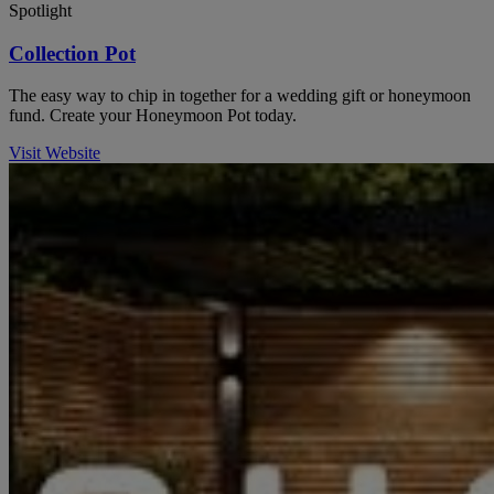
Spotlight
Collection Pot
The easy way to chip in together for a wedding gift or honeymoon
fund. Create your Honeymoon Pot today.
Visit Website