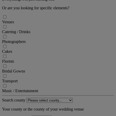
Or are you looking for specific elements?
Venues
Catering / Drinks
Photographers
Cakes
Florists
Bridal Gowns
Transport
Music / Entertainment
Search county
Your county or the county of your wedding venue