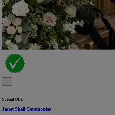
Special Offer
Janet Shell Ceremonies