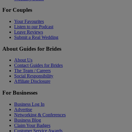
For Couples
Your Favourites
Listen to our Podcast
Leave Reviews
Submit a Real Wedding
About Guides for Brides
About Us
Contact Guides for Brides
The Team / Careers
Social Responsibility
Affiliate Disclosure
For Businesses
Business Log In
Advertise
Networking & Conferences
Business Blog
Claim Your Badges
Customer Service Awards