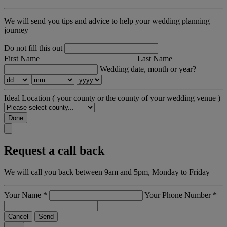
We will send you tips and advice to help your wedding planning
journey
Do not fill this out
First Name
Last Name
Wedding date, month or year?
Ideal Location
( your county or the county of your wedding venue )
Done
Request a call back
We will call you back between 9am and 5pm, Monday to Friday
Your Name
*
Your Phone Number
*
Cancel
Send