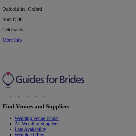
Oxfordshire, Oxford
from £500
Celebrants
More Info
Find Venues and Suppliers
Wedding Venue Finder
All Wedding Suppliers
Late Availability
Wedding Offers