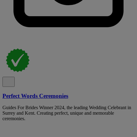
Perfect Words Ceremonies
Guides For Brides Winner 2024, the leading Wedding Celebrant in
Surrey and Kent. Creating perfect, unique and memorable
ceremonies.