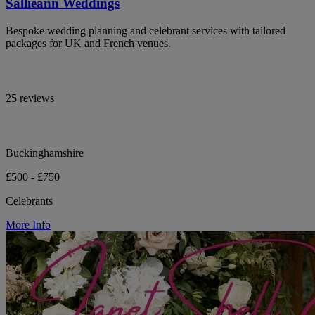
Sallieann Weddings
Bespoke wedding planning and celebrant services with tailored
packages for UK and French venues.
25 reviews
Buckinghamshire
£500 - £750
Celebrants
More Info