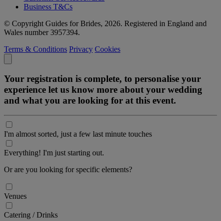
Business T&Cs
© Copyright Guides for Brides, 2026. Registered in England and
Wales number 3957394.
Terms & Conditions
Privacy
Cookies
Your registration is complete, to personalise your
experience let us know more about your wedding
and what you are looking for at this event.
I'm almost sorted, just a few last minute touches
Everything! I'm just starting out.
Or are you looking for specific elements?
Venues
Catering / Drinks