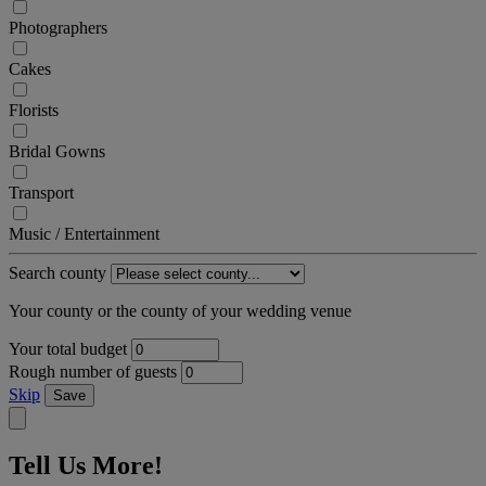
Photographers
Cakes
Florists
Bridal Gowns
Transport
Music / Entertainment
Search county
Your county or the county of your wedding venue
Your total budget
Rough number of guests
Skip
Save
Tell Us More!