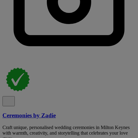
Ceremonies by Zadie
Craft unique, personalised wedding ceremonies in Milton Keynes
with warmth, creativity, and storytelling that celebrates your love