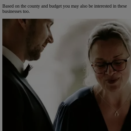
Based on the county and budget you may also be interested in these
businesses too.