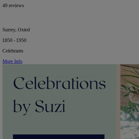
49 reviews
Surrey, Oxted
£850 - £950
Celebrants
More Info