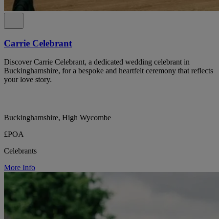
Carrie Celebrant
Discover Carrie Celebrant, a dedicated wedding celebrant in
Buckinghamshire, for a bespoke and heartfelt ceremony that reflects
your love story.
Buckinghamshire, High Wycombe
£POA
Celebrants
More Info