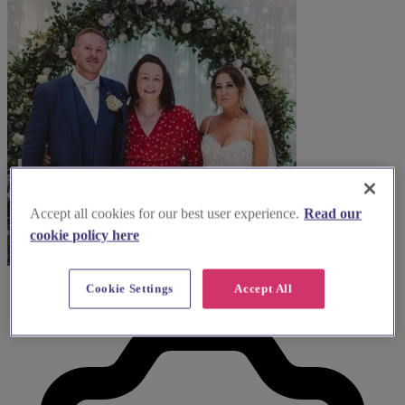
Accept all cookies for our best user experience.
Read our
cookie policy here
Cookie Settings
Accept All