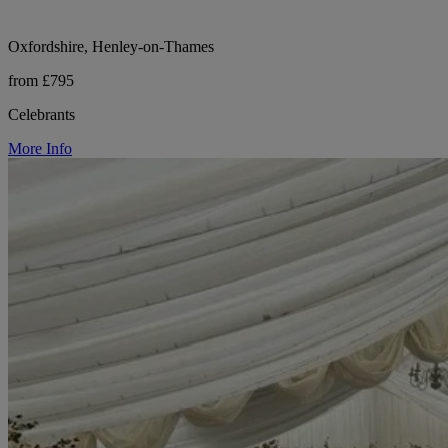
Oxfordshire, Henley-on-Thames
from £795
Celebrants
More Info