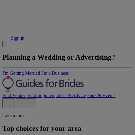
Sign in
Planning a Wedding or Advertising?
I'm Getting Married
I'm a Business
Find Venues
Find Suppliers
Ideas & Advice
Fairs & Events
Take a look
Top choices for your area