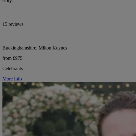
story.
15 reviews
Buckinghamshire, Milton Keynes
from £975
Celebrants
More Info