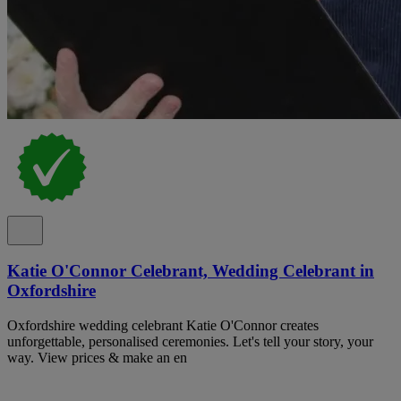
Katie O'Connor Celebrant, Wedding Celebrant in
Oxfordshire
Oxfordshire wedding celebrant Katie O'Connor creates
unforgettable, personalised ceremonies. Let's tell your story, your
way. View prices & make an en