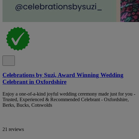
Celebrations by Suzi, Award Winning Wedding
Celebrant in Oxfordshire
Enjoy a one-of-a-kind joyful wedding ceremony made just for you -
Trusted, Experienced & Recommended Celebrant - Oxfordshire,
Berks, Bucks, Cotswolds
21 reviews