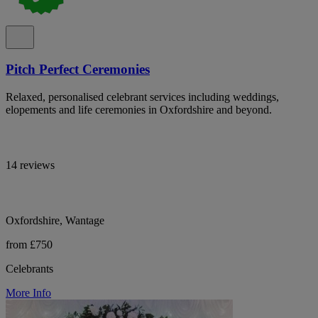
Pitch Perfect Ceremonies
Relaxed, personalised celebrant services including weddings,
elopements and life ceremonies in Oxfordshire and beyond.
14 reviews
Oxfordshire, Wantage
from £750
Celebrants
More Info