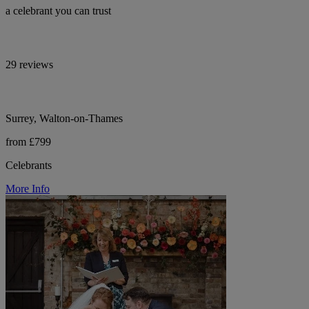
a celebrant you can trust
29 reviews
Surrey, Walton-on-Thames
from £799
Celebrants
More Info