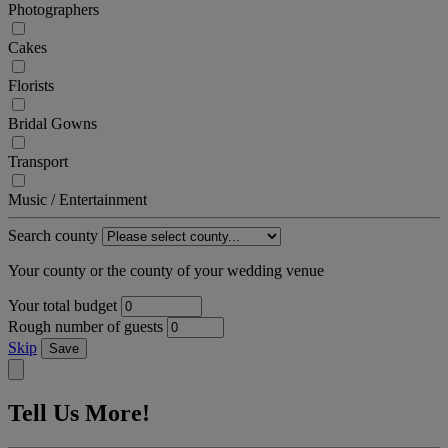
Photographers
Cakes
Florists
Bridal Gowns
Transport
Music / Entertainment
Search county
Your county or the county of your wedding venue
Your total budget
Rough number of guests
Skip
Save
Tell Us More!