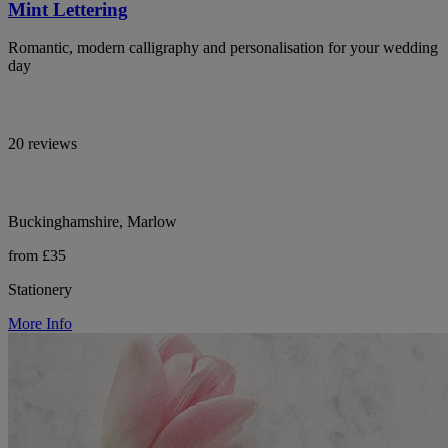
Mint Lettering
Romantic, modern calligraphy and personalisation for your wedding
day
20 reviews
Buckinghamshire, Marlow
from £35
Stationery
More Info