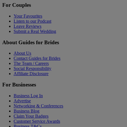
For Couples
Your Favourites
Listen to our Podcast
Leave Reviews
Submit a Real Wedding
About Guides for Brides
About Us
Contact Guides for Brides
The Team / Careers
Social Responsibility
Affiliate Disclosure
For Businesses
Business Log In
Advertise
Networking & Conferences
Business Blog
Claim Your Badges
Customer Service Awards
Business T&Cs