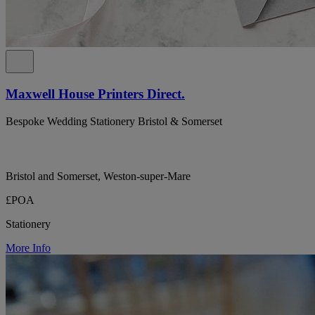
Maxwell House Printers Direct.
Bespoke Wedding Stationery Bristol & Somerset
Bristol and Somerset, Weston-super-Mare
£POA
Stationery
More Info