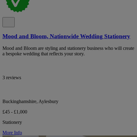
Mood and Bloom, Nationwide Wedding Stationery
Mood and Bloom are styling and stationery business who will create
a bespoke wedding that reflects your story.
3 reviews
Buckinghamshire, Aylesbury
£45 - £1,000
Stationery
More Info