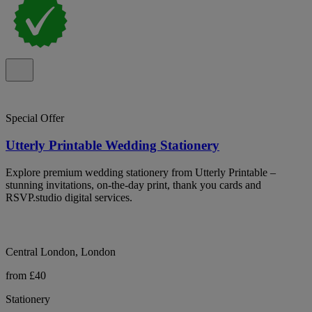
Special Offer
Utterly Printable Wedding Stationery
Explore premium wedding stationery from Utterly Printable –
stunning invitations, on-the-day print, thank you cards and
RSVP.studio digital services.
Central London, London
from £40
Stationery