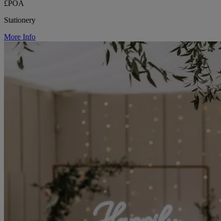
£POA
Stationery
More Info