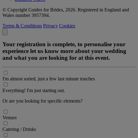
© Copyright Guides for Brides, 2026. Registered in England and
Wales number 3957394.
Terms & Conditions
Privacy
Cookies
Your registration is complete, to personalise your
experience let us know more about your wedding
and what you are looking for at this event.
I'm almost sorted, just a few last minute touches
Everything! I'm just starting out.
Or are you looking for specific elements?
Venues
Catering / Drinks