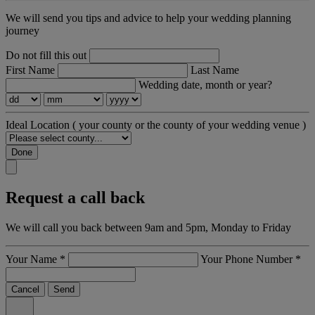
We will send you tips and advice to help your wedding planning
journey
Do not fill this out
First Name
Last Name
Wedding date, month or year?
Ideal Location
( your county or the county of your wedding venue )
Done
Request a call back
We will call you back between 9am and 5pm, Monday to Friday
Your Name
*
Your Phone Number
*
Cancel
Send