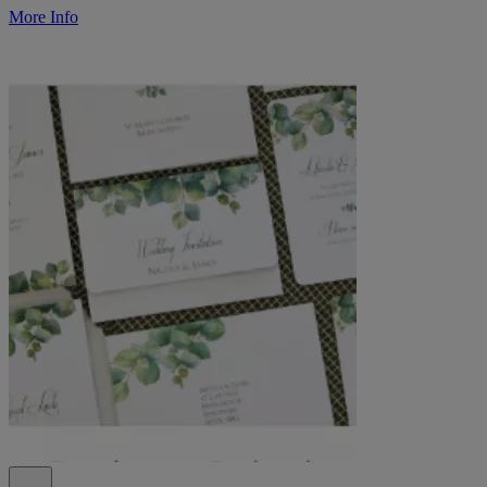
More Info