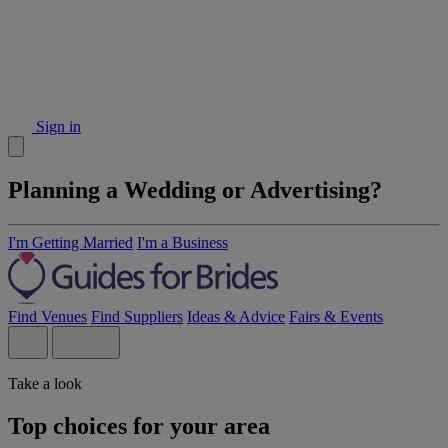
Sign in
Planning a Wedding or Advertising?
I'm Getting Married
I'm a Business
Find Venues
Find Suppliers
Ideas & Advice
Fairs & Events
Take a look
Top choices for your area