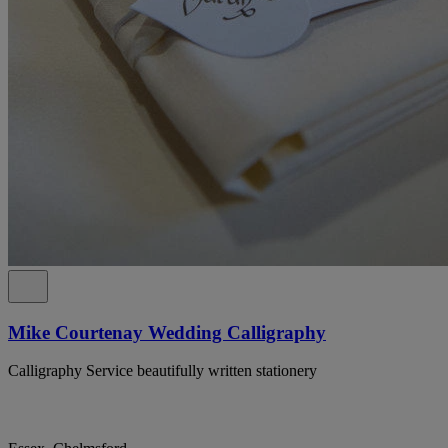
Mike Courtenay Wedding Calligraphy
Calligraphy Service beautifully written stationery