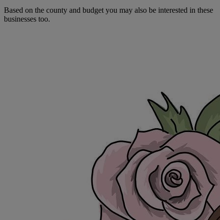
Based on the county and budget you may also be interested in these
businesses too.