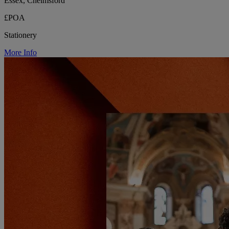
Essex, Chelmsford
£POA
Stationery
More Info