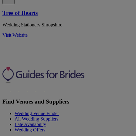
Tree of Hearts
Wedding Stationery Shropshire
Visit Website
Find Venues and Suppliers
Wedding Venue Finder
All Wedding Suppliers
Late Availability
Wedding Offers