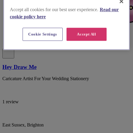
Accept all cookies for our best user experience.
Read our
cookie policy here
Cookie Settings
Accept All
Hey Draw Me
Caricature Artist For Your Wedding Stationery
1 review
East Sussex, Brighton