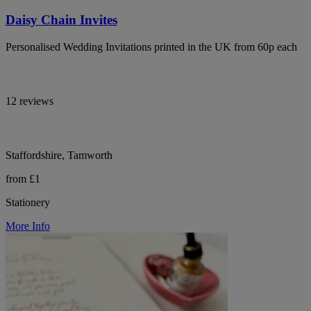
Daisy Chain Invites
Personalised Wedding Invitations printed in the UK from 60p each
12 reviews
Staffordshire, Tamworth
from £1
Stationery
More Info