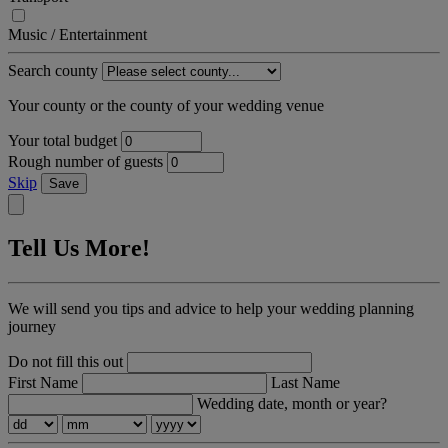
Music / Entertainment
Search county
Your county or the county of your wedding venue
Your total budget
Rough number of guests
Skip
Save
Tell Us More!
We will send you tips and advice to help your wedding planning
journey
Do not fill this out
First Name
Last Name
Wedding date, month or year?