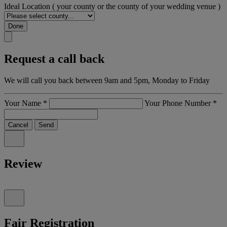
Ideal Location
( your county or the county of your wedding venue )
Done
Request a call back
We will call you back between 9am and 5pm, Monday to Friday
Your Name
*
Your Phone Number
*
Cancel
Send
Review
Fair Registration