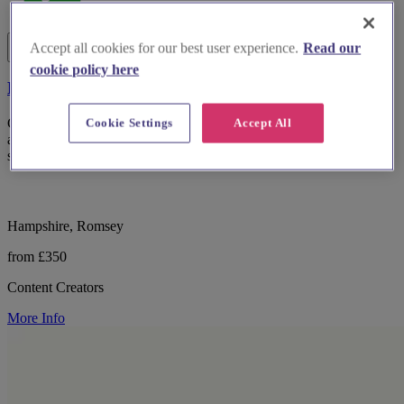
Accept all cookies for our best user experience.
Read our
cookie policy here
For Reel Weddings
Cookie Settings
Accept All
Candid, behind-the-scenes wedding content captured in real time
and delivered within 24 hours. So you can relive your day while it
still feels magical
Hampshire, Romsey
from £350
Content Creators
More Info