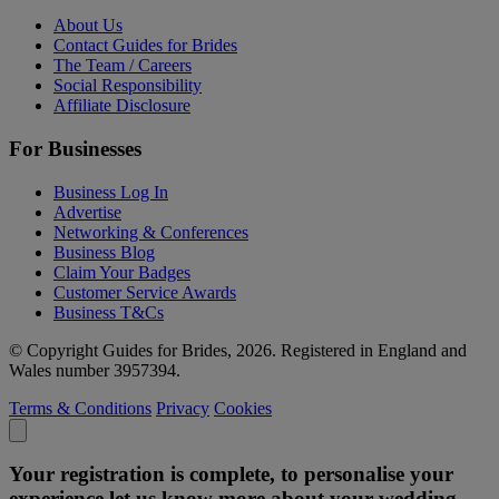
About Us
Contact Guides for Brides
The Team / Careers
Social Responsibility
Affiliate Disclosure
For Businesses
Business Log In
Advertise
Networking & Conferences
Business Blog
Claim Your Badges
Customer Service Awards
Business T&Cs
© Copyright Guides for Brides, 2026. Registered in England and
Wales number 3957394.
Terms & Conditions
Privacy
Cookies
Your registration is complete, to personalise your
experience let us know more about your wedding