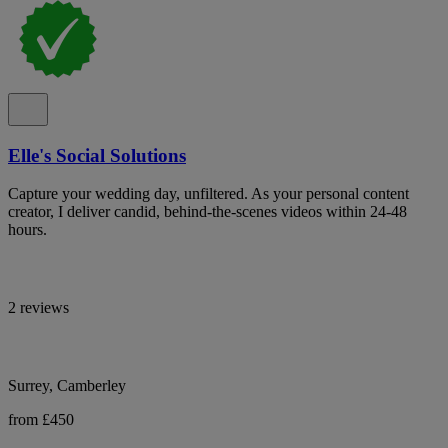
Elle's Social Solutions
Capture your wedding day, unfiltered. As your personal content
creator, I deliver candid, behind-the-scenes videos within 24-48
hours.
2 reviews
Surrey, Camberley
from £450