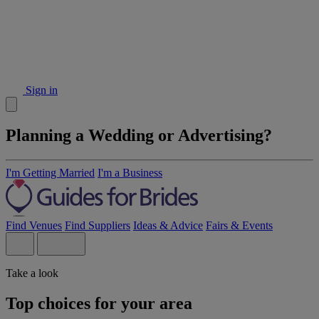
Sign in
Planning a Wedding or Advertising?
I'm Getting Married
I'm a Business
Find Venues
Find Suppliers
Ideas & Advice
Fairs & Events
Take a look
Top choices for your area