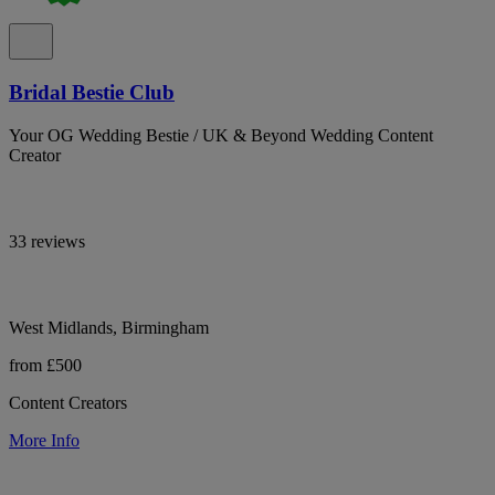
Bridal Bestie Club
Your OG Wedding Bestie / UK & Beyond Wedding Content
Creator
33 reviews
West Midlands, Birmingham
from £500
Content Creators
More Info