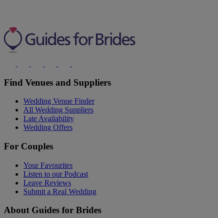
Find Venues and Suppliers
Wedding Venue Finder
All Wedding Suppliers
Late Availability
Wedding Offers
For Couples
Your Favourites
Listen to our Podcast
Leave Reviews
Submit a Real Wedding
About Guides for Brides