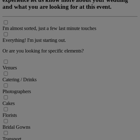
and what you are looking for at this event.
I'm almost sorted, just a few last minute touches
Everything! I'm just starting out.
Or are you looking for specific elements?
Venues
Catering / Drinks
Photographers
Cakes
Florists
Bridal Gowns
Transport