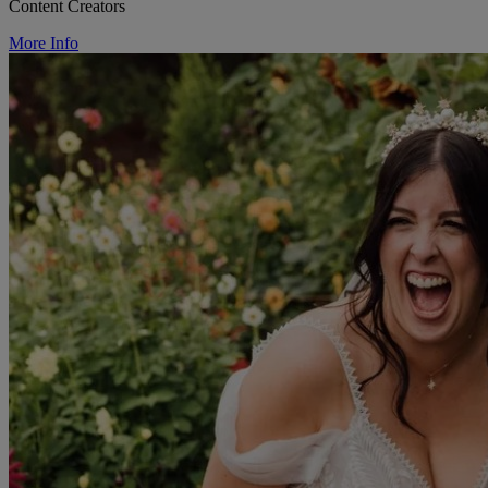
Content Creators
More Info