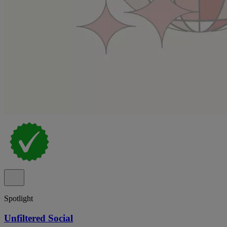
Spotlight
Unfiltered Social