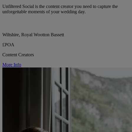
Unfiltered Social is the content creator you need to capture the
unforgettable moments of your wedding day.
Wiltshire, Royal Wootton Bassett
£POA
Content Creators
More Info