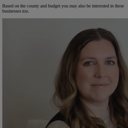
Based on the county and budget you may also be interested in these
businesses too.