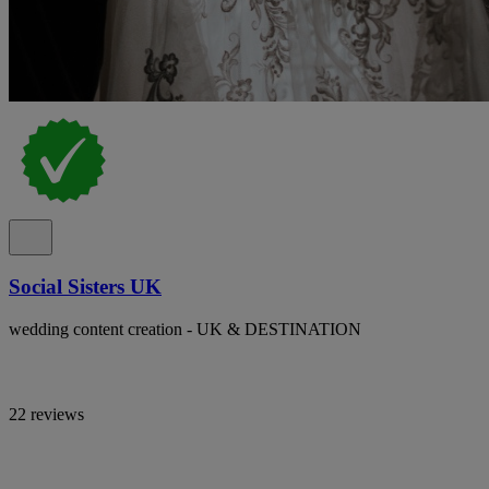
Social Sisters UK
wedding content creation - UK & DESTINATION
22 reviews