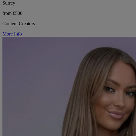
Surrey
from £500
Content Creators
More Info