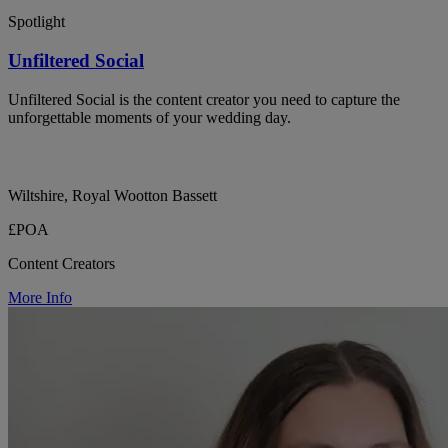
Spotlight
Unfiltered Social
Unfiltered Social is the content creator you need to capture the
unforgettable moments of your wedding day.
Wiltshire, Royal Wootton Bassett
£POA
Content Creators
More Info