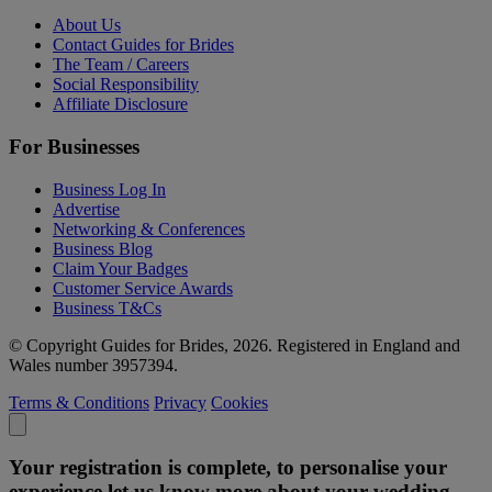
About Us
Contact Guides for Brides
The Team / Careers
Social Responsibility
Affiliate Disclosure
For Businesses
Business Log In
Advertise
Networking & Conferences
Business Blog
Claim Your Badges
Customer Service Awards
Business T&Cs
© Copyright Guides for Brides, 2026. Registered in England and
Wales number 3957394.
Terms & Conditions
Privacy
Cookies
Your registration is complete, to personalise your
experience let us know more about your wedding