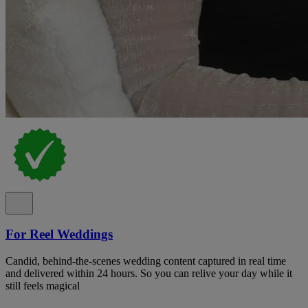
For Reel Weddings
Candid, behind-the-scenes wedding content captured in real time
and delivered within 24 hours. So you can relive your day while it
still feels magical