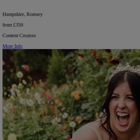
Hampshire, Romsey
from £350
Content Creators
More Info