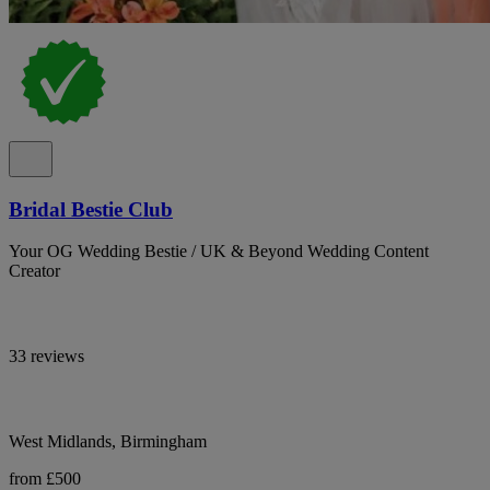
Bridal Bestie Club
Your OG Wedding Bestie / UK & Beyond Wedding Content
Creator
33 reviews
West Midlands, Birmingham
from £500