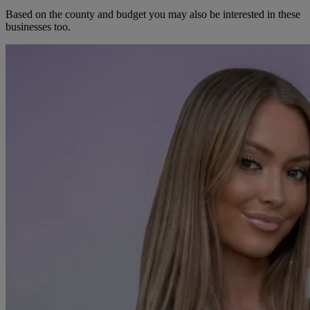
Based on the county and budget you may also be interested in these
businesses too.