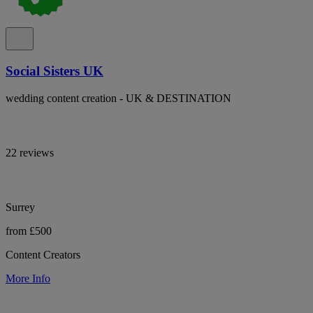
Social Sisters UK
wedding content creation - UK & DESTINATION
22 reviews
Surrey
from £500
Content Creators
More Info