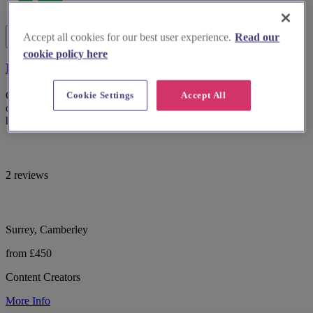
Accept all cookies for our best user experience.
Read our
cookie policy here
Elle's Social Solutions
Cookie Settings
Accept All
Capture your wedding day, unfiltered. As your personal content
creator, I deliver candid, behind-the-scenes videos within 24-48
hours.
2 reviews
Surrey, Camberley
from £450
Content Creators
More Info