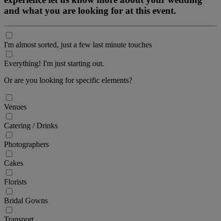
and what you are looking for at this event.
I'm almost sorted, just a few last minute touches
Everything! I'm just starting out.
Or are you looking for specific elements?
Venues
Catering / Drinks
Photographers
Cakes
Florists
Bridal Gowns
Transport