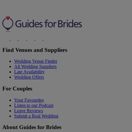
Find Venues and Suppliers
Wedding Venue Finder
All Wedding Suppliers
Late Availability
Wedding Offers
For Couples
Your Favourites
Listen to our Podcast
Leave Reviews
Submit a Real Wedding
About Guides for Brides