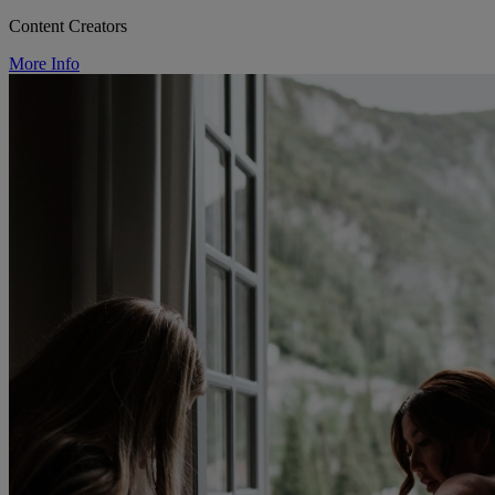
Content Creators
More Info