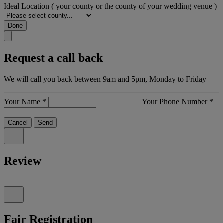
Ideal Location
( your county or the county of your wedding venue )
Done
Request a call back
We will call you back between 9am and 5pm, Monday to Friday
Your Name
*
Your Phone Number
*
Cancel
Send
Review
Fair Registration