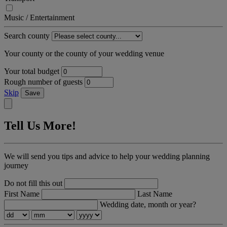
Music / Entertainment
Search county
Your county or the county of your wedding venue
Your total budget
Rough number of guests
Skip
Save
Tell Us More!
We will send you tips and advice to help your wedding planning
journey
Do not fill this out
First Name
Last Name
Wedding date, month or year?