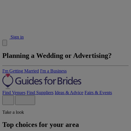
Sign in
Planning a Wedding or Advertising?
I'm Getting Married
I'm a Business
Find Venues
Find Suppliers
Ideas & Advice
Fairs & Events
Take a look
Top choices for your area