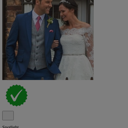
Spotlight