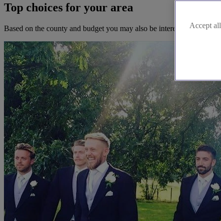
Top choices for your area
Accept all
Based on the county and budget you may also be interested in these b