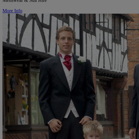
Menswear & Suit Hire
More Info