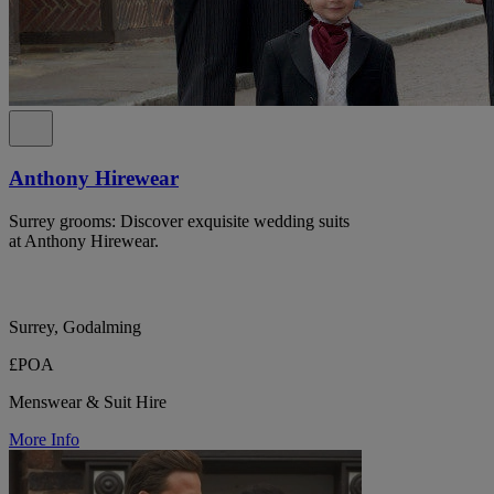
Anthony Hirewear
Surrey grooms: Discover exquisite wedding suits
at Anthony Hirewear.
Surrey, Godalming
£POA
Menswear & Suit Hire
More Info