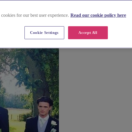
 cookies for our best user experience.
Read our cookie policy here
usinesses too.
Cookie Settings
Accept All