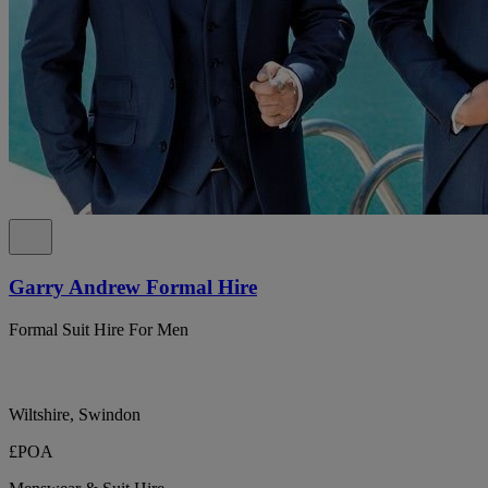
Garry Andrew Formal Hire
Formal Suit Hire For Men
Wiltshire, Swindon
£POA