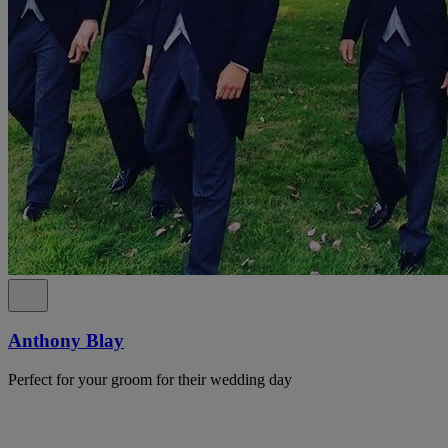
Anthony Blay
Perfect for your groom for their wedding day