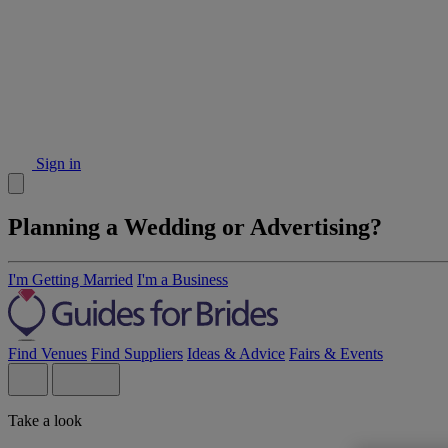
Sign in
Planning a Wedding or Advertising?
I'm Getting Married
I'm a Business
Find Venues
Find Suppliers
Ideas & Advice
Fairs & Events
Take a look