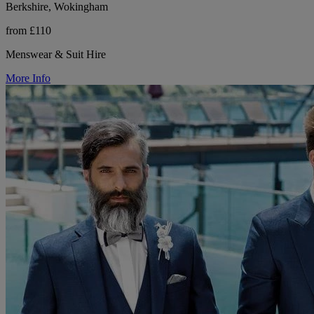
Berkshire, Wokingham
from £110
Menswear & Suit Hire
More Info