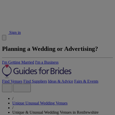
Sign in
Planning a Wedding or Advertising?
I'm Getting Married
I'm a Business
Find Venues
Find Suppliers
Ideas & Advice
Fairs & Events
/
Unique Unusual Wedding Venues
/
Unique & Unusual Wedding Venues in Renfrewshire