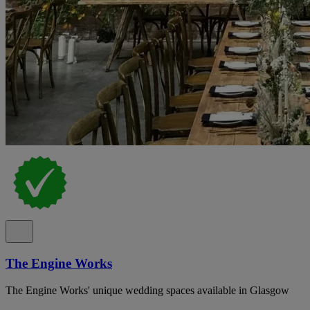
The Engine Works
The Engine Works' unique wedding spaces available in Glasgow