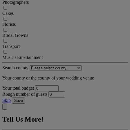
Photographers
Cakes
Florists
Bridal Gowns
Transport
Music / Entertainment
Search county
Your county or the county of your wedding venue
Your total budget
Rough number of guests
Skip
Save
Tell Us More!