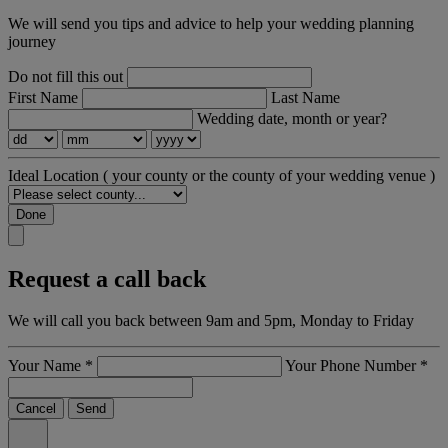
We will send you tips and advice to help your wedding planning
journey
Do not fill this out
First Name
Last Name
Wedding date, month or year?
Ideal Location
( your county or the county of your wedding venue )
Done
Request a call back
We will call you back between 9am and 5pm, Monday to Friday
Your Name
*
Your Phone Number
*
Cancel
Send