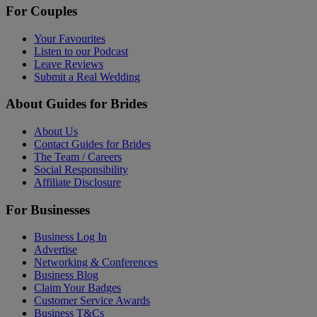
For Couples
Your Favourites
Listen to our Podcast
Leave Reviews
Submit a Real Wedding
About Guides for Brides
About Us
Contact Guides for Brides
The Team / Careers
Social Responsibility
Affiliate Disclosure
For Businesses
Business Log In
Advertise
Networking & Conferences
Business Blog
Claim Your Badges
Customer Service Awards
Business T&Cs