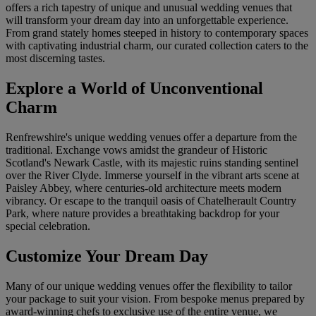
offers a rich tapestry of unique and unusual wedding venues that
will transform your dream day into an unforgettable experience.
From grand stately homes steeped in history to contemporary spaces
with captivating industrial charm, our curated collection caters to the
most discerning tastes.
Explore a World of Unconventional
Charm
Renfrewshire's unique wedding venues offer a departure from the
traditional. Exchange vows amidst the grandeur of Historic
Scotland's Newark Castle, with its majestic ruins standing sentinel
over the River Clyde. Immerse yourself in the vibrant arts scene at
Paisley Abbey, where centuries-old architecture meets modern
vibrancy. Or escape to the tranquil oasis of Chatelherault Country
Park, where nature provides a breathtaking backdrop for your
special celebration.
Customize Your Dream Day
Many of our unique wedding venues offer the flexibility to tailor
your package to suit your vision. From bespoke menus prepared by
award-winning chefs to exclusive use of the entire venue, we