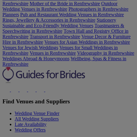
Renfrewshire
Mother of the Bride in Renfrewshire
Outdoor
Wedding Venues in Renfrewshire
Photographers in Renfrewshire
Planners
Pub and Restaurant Wedding Venues in Renfrewshire
Rings, Jewellery & Accessories in Renfrewshire
Stationery
Sustainable and Eco-Friendly Wedding Venues
Toastmasters &
Speechwriting in Renfrewshire
Town Hall and Registry Office in
Renfrewshire
Transport in Renfrewshire
Venue Decor & Furniture
Hire in Renfrewshire
Venues for Asian Weddings in Renfrewshire
Venues for Jewish Weddings
Venues for Small Weddings in
Renfrewshire
Venues in Renfrewshire
Videography in Renfrewshire
Weddings Abroad & Honeymoons
Wellbeing, Spas & Fitness in
Renfrewshire
Find Venues and Suppliers
Wedding Venue Finder
All Wedding Suppliers
Late Availability
Wedding Offers