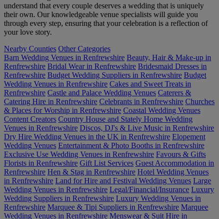
understand that every couple deserves a wedding that is uniquely
their own. Our knowledgeable venue specialists will guide you
through every step, ensuring that your celebration is a reflection of
your love story.
Nearby Counties
Other Categories
Barn Wedding Venues in Renfrewshire
Beauty, Hair & Make-up in
Renfrewshire
Bridal Wear in Renfrewshire
Bridesmaid Dresses in
Renfrewshire
Budget Wedding Suppliers in Renfrewshire
Budget
Wedding Venues in Renfrewshire
Cakes and Sweet Treats in
Renfrewshire
Castle and Palace Wedding Venues
Caterers &
Catering Hire in Renfrewshire
Celebrants in Renfrewshire
Churches
& Places for Worship in Renfrewshire
Coastal Wedding Venues
Content Creators
Country House and Stately Home Wedding
Venues in Renfrewshire
Discos, DJ's & Live Music in Renfrewshire
Dry Hire Wedding Venues in the UK in Renfrewshire
Elopement
Wedding Venues
Entertainment & Photo Booths in Renfrewshire
Exclusive Use Wedding Venues in Renfrewshire
Favours & Gifts
Florists in Renfrewshire
Gift List Services
Guest Accommodation in
Renfrewshire
Hen & Stag in Renfrewshire
Hotel Wedding Venues
in Renfrewshire
Land for Hire and Festival Wedding Venues
Large
Wedding Venues in Renfrewshire
Legal/Financial/Insurance
Luxury
Wedding Suppliers in Renfrewshire
Luxury Wedding Venues in
Renfrewshire
Marquee & Tipi Suppliers in Renfrewshire
Marquee
Wedding Venues in Renfrewshire
Menswear & Suit Hire in