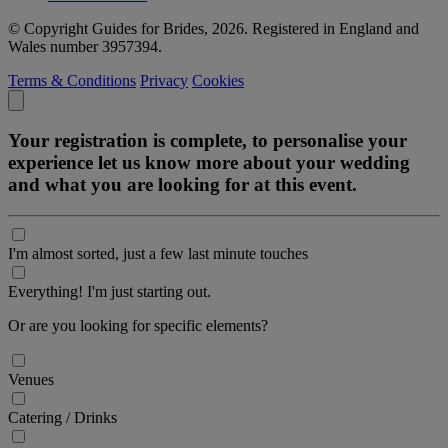
© Copyright Guides for Brides, 2026. Registered in England and
Wales number 3957394.
Terms & Conditions
Privacy
Cookies
Your registration is complete, to personalise your
experience let us know more about your wedding
and what you are looking for at this event.
I'm almost sorted, just a few last minute touches
Everything! I'm just starting out.
Or are you looking for specific elements?
Venues
Catering / Drinks