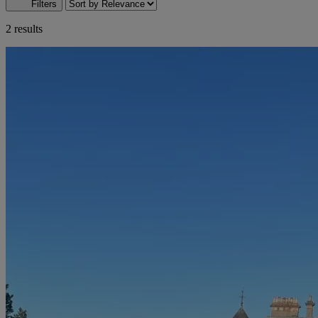
Filters
2 results