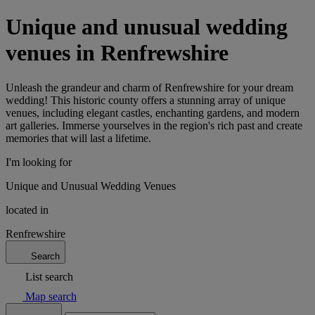
Unique and unusual wedding
venues in Renfrewshire
Unleash the grandeur and charm of Renfrewshire for your dream
wedding! This historic county offers a stunning array of unique
venues, including elegant castles, enchanting gardens, and modern
art galleries. Immerse yourselves in the region's rich past and create
memories that will last a lifetime.
I'm looking for
Unique and Unusual Wedding Venues
located in
Renfrewshire
Search
List search
Map search