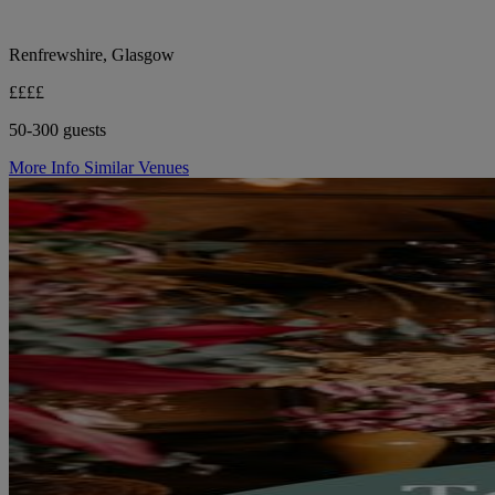
Renfrewshire, Glasgow
££££
50-300 guests
More Info
Similar Venues