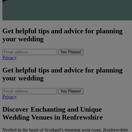
Get helpful tips and advice for planning
your wedding
Yes Please!
Privacy
Get helpful tips and advice for planning
your wedding
Yes Please!
Privacy
Discover Enchanting and Unique
Wedding Venues in Renfrewshire
Nestled in the heart of Scotland's stunning west coast, Renfrewshire