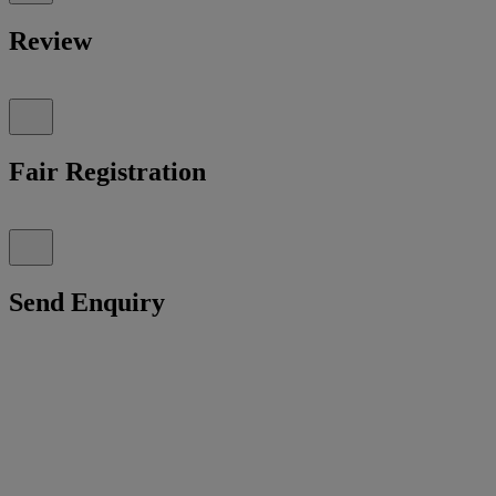
Review
Fair Registration
Send Enquiry