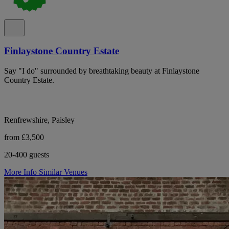
Finlaystone Country Estate
Say "I do" surrounded by breathtaking beauty at Finlaystone
Country Estate.
Renfrewshire, Paisley
from £3,500
20-400 guests
More Info
Similar Venues