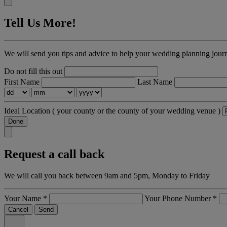
Tell Us More!
We will send you tips and advice to help your wedding planning jour
Do not fill this out
First Name
Last Name
Ideal Location
( your county or the county of your wedding venue )
Done
Request a call back
We will call you back between 9am and 5pm, Monday to Friday
Your Name
*
Your Phone Number
*
Cancel
Send