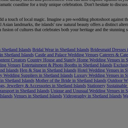
atic coastline for a truly unique celebration. Don't hesitate to discuss
dd a touch of local magic. Imagine a pre-wedding photoshoot against th
ian landmarks, the islands' raw natural beauty offers a distinct alter
 a fusion of cultures that celebrates both your heritage and the stunning 
 Shetland Islands
Bridal Wear in Shetland Islands
Bridesmaid Dresses i
in Shetland Islands
Castle and Palace Wedding Venues
Caterers & Cate
ntent Creators
Country House and Stately Home Wedding Venues in Sh
ing Venues
Entertainment & Photo Booths in Shetland Islands
Exclusi
nd Islands
Hen & Stag in Shetland Islands
Hotel Wedding Venues in Sh
y Wedding Suppliers in Shetland Islands
Luxury Wedding Venues in Sh
in Shetland Islands
Mother of the Bride in Shetland Islands
Outdoor We
gs, Jewellery & Accessories in Shetland Islands
Stationery
Sustainabl
ransport in Shetland Islands
Unique and Unusual Wedding Venues in Sh
Islands
Venues in Shetland Islands
Videography in Shetland Islands
We