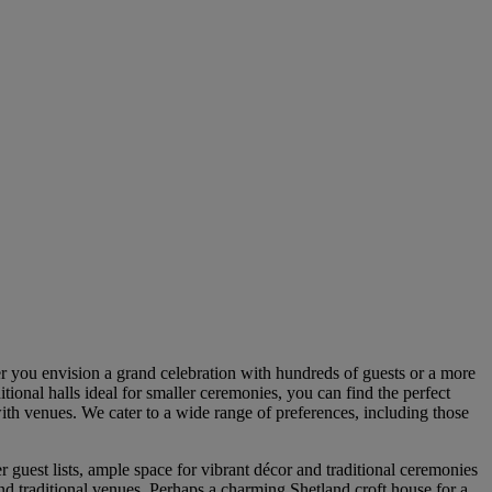
r you envision a grand celebration with hundreds of guests or a more
itional halls ideal for smaller ceremonies, you can find the perfect
with venues. We cater to a wide range of preferences, including those
 guest lists, ample space for vibrant décor and traditional ceremonies
ond traditional venues. Perhaps a charming Shetland croft house for a