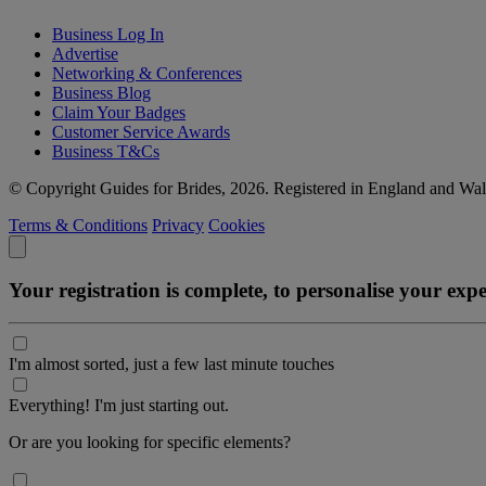
Business Log In
Advertise
Networking & Conferences
Business Blog
Claim Your Badges
Customer Service Awards
Business T&Cs
© Copyright Guides for Brides, 2026. Registered in England and W
Terms & Conditions
Privacy
Cookies
Your registration is complete, to personalise your ex
I'm almost sorted, just a few last minute touches
Everything! I'm just starting out.
Or are you looking for specific elements?