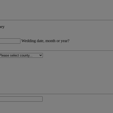
ney
Wedding date, month or year?