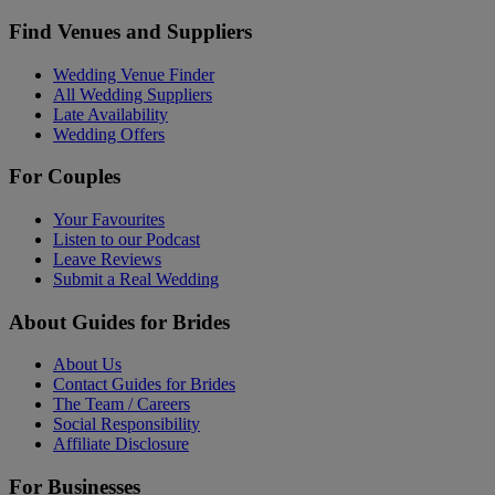
Find Venues and Suppliers
Wedding Venue Finder
All Wedding Suppliers
Late Availability
Wedding Offers
For Couples
Your Favourites
Listen to our Podcast
Leave Reviews
Submit a Real Wedding
About Guides for Brides
About Us
Contact Guides for Brides
The Team / Careers
Social Responsibility
Affiliate Disclosure
For Businesses