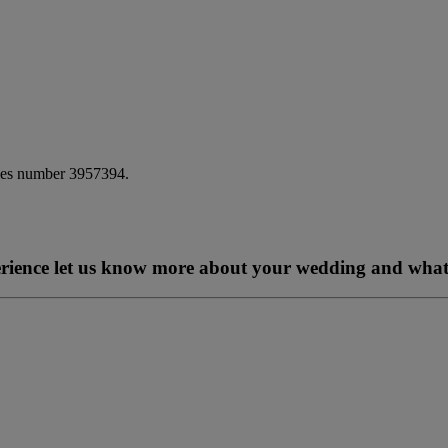
ales number 3957394.
perience let us know more about your wedding and what 