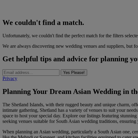
We couldn't find a match.
Unfortunately, we couldn't find the perfect match for the filters selecte
We are always discovering new wedding venues and suppliers, but for 
Get helpful tips and advice for planning y
Yes Please!
Privacy
Planning Your Dream Asian Wedding in the
The Shetland Islands, with their rugged beauty and unique charm, off
intimate gathering, Shetland has a variety of venues to suit your needs.
space to host your special day. Explore our listings featuring stunnin
seeking venues suitable for South Asian wedding traditions, ensuring y
When planning an Asian wedding, particularly a South Asian one, certa
like the Mehndi or Sangeet, and kitchen facilities equipped to cater s