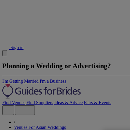
Sign in
Planning a Wedding or Advertising?
I'm Getting Married
I'm a Business
Find Venues
Find Suppliers
Ideas & Advice
Fairs & Events
/
Venues For Asian Weddings