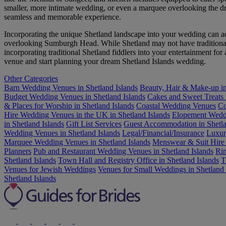
smaller, more intimate wedding, or even a marquee overlooking the dram
seamless and memorable experience.
Incorporating the unique Shetland landscape into your wedding can a
overlooking Sumburgh Head. While Shetland may not have traditional As
incorporating traditional Shetland fiddlers into your entertainment for
venue and start planning your dream Shetland Islands wedding.
Other Categories
Barn Wedding Venues in Shetland Islands
Beauty, Hair & Make-up in
Budget Wedding Venues in Shetland Islands
Cakes and Sweet Treats 
& Places for Worship in Shetland Islands
Coastal Wedding Venues
Co
Hire Wedding Venues in the UK in Shetland Islands
Elopement Wedd
in Shetland Islands
Gift List Services
Guest Accommodation in Shetla
Wedding Venues in Shetland Islands
Legal/Financial/Insurance
Luxur
Marquee Wedding Venues in Shetland Islands
Menswear & Suit Hire 
Planners
Pub and Restaurant Wedding Venues in Shetland Islands
Rin
Shetland Islands
Town Hall and Registry Office in Shetland Islands
T
Venues for Jewish Weddings
Venues for Small Weddings in Shetland 
Shetland Islands