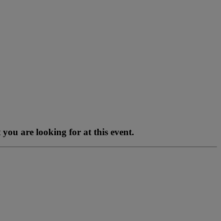
you are looking for at this event.