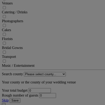
Venues
Catering / Drinks
Photographers
Cakes
Florists
Bridal Gowns
Transport
Music / Entertainment
Search county
Your county or the county of your wedding venue
Your total budget
Rough number of guests
Skip
Save