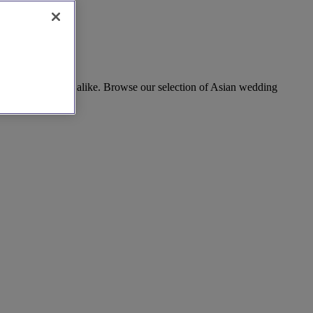
rand celebrations alike. Browse our selection of Asian wedding