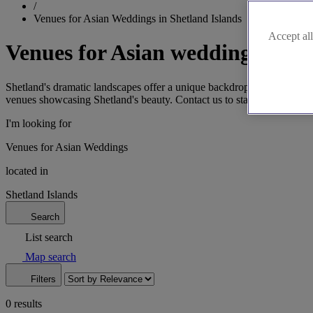
/
Venues for Asian Weddings in Shetland Islands
Accept all
Venues for Asian weddings in Sh
Shetland's dramatic landscapes offer a unique backdrop for Asian wed
venues showcasing Shetland's beauty. Contact us to start planning yo
I'm looking for
Venues for Asian Weddings
located in
Shetland Islands
Search
List search
Map search
Filters
0 results