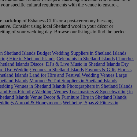
 your specific cultural requirements with the venue to ensure a
e backdrop of Eshaness Cliffs or a post-ceremony blessing
native. Consider using local Shetland wool in your décor or
setting of your wedding day. Browse our listings to find the perfect
n Shetland Islands
Budget Wedding Suppliers in Shetland Islands
ring Hire in Shetland Islands
Celebrants in Shetland Islands
Churches
etland Islands
Discos, DJ's & Live Music in Shetland Islands
Dry
ve Use Wedding Venues in Shetland Islands
Favours & Gifts
Florists
etland Islands
Land for Hire and Festival Wedding Venues
Large
etland Islands
Marquee & Tipi Suppliers in Shetland Islands
dding Venues in Shetland Islands
Photographers in Shetland Islands
e and Eco-Friendly Wedding Venues
Toastmasters & Speechwriting in
etland Islands
Venue Decor & Furniture Hire in Shetland Islands
ddings Abroad & Honeymoons
Wellbeing, Spas & Fitness in