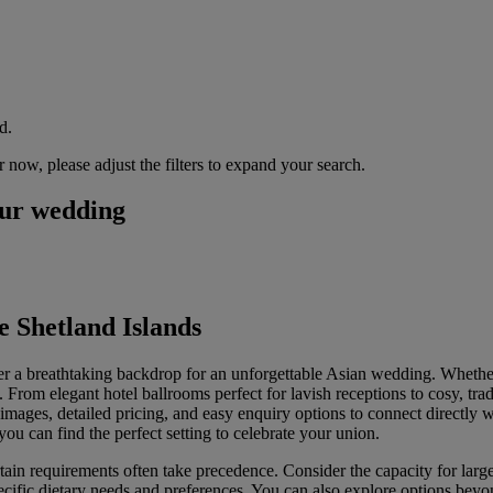
d.
now, please adjust the filters to expand your search.
our wedding
 Shetland Islands
er a breathtaking backdrop for an unforgettable Asian wedding. Whethe
 From elegant hotel ballrooms perfect for lavish receptions to cosy, trad
g images, detailed pricing, and easy enquiry options to connect directly 
ou can find the perfect setting to celebrate your union.
in requirements often take precedence. Consider the capacity for larger
pecific dietary needs and preferences. You can also explore options bey