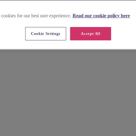
 cookies for our best user experience.
Read our cookie policy here
etland Islands
Cookie Settings
Accept All
dings. Find charming wedding halls suited to intimate gatherings and g
ur unforgettable wedding.