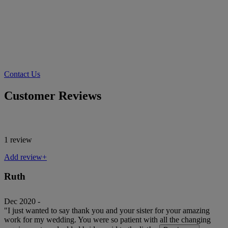
Contact Us
Customer Reviews
1 review
Add review+
Ruth
Dec 2020 -
"I just wanted to say thank you and your sister for your amazing
work for my wedding. You were so patient with all the changing