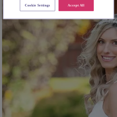
Cookie Settings
Accept All