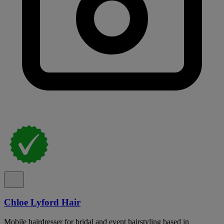
Chloe Lyford Hair
Mobile hairdresser for bridal and event hairstyling based in