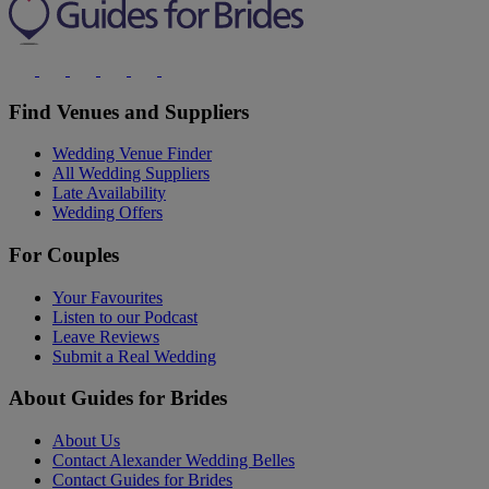
Find Venues and Suppliers
Wedding Venue Finder
All Wedding Suppliers
Late Availability
Wedding Offers
For Couples
Your Favourites
Listen to our Podcast
Leave Reviews
Submit a Real Wedding
About Guides for Brides
About Us
Contact Alexander Wedding Belles
Contact Guides for Brides