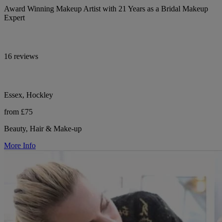
Award Winning Makeup Artist with 21 Years as a Bridal Makeup
Expert
16 reviews
Essex, Hockley
from £75
Beauty, Hair & Make-up
More Info