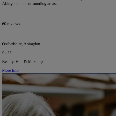
Abingdon and surrounding areas.
60 reviews
Oxfordshire, Abingdon
£ - ££
Beauty, Hair & Make-up
More Info