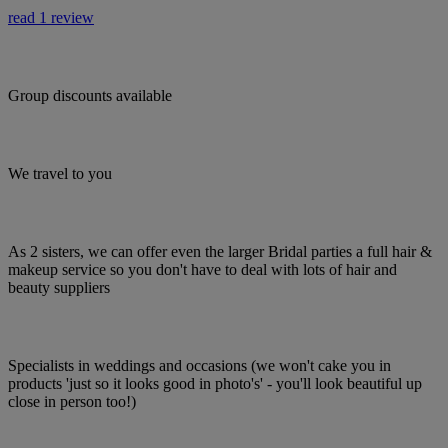
read 1 review
Group discounts available
We travel to you
As 2 sisters, we can offer even the larger Bridal parties a full hair &
makeup service so you don't have to deal with lots of hair and
beauty suppliers
Specialists in weddings and occasions (we won't cake you in
products 'just so it looks good in photo's' - you'll look beautiful up
close in person too!)