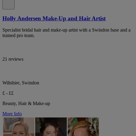
Holly Andersen Make-Up and Hair Artist
Specialist bridal hair and make-up artist with a Swindon base and a
trained pro team.
21 reviews
Wiltshire, Swindon
£ - ££
Beauty, Hair & Make-up
More Info