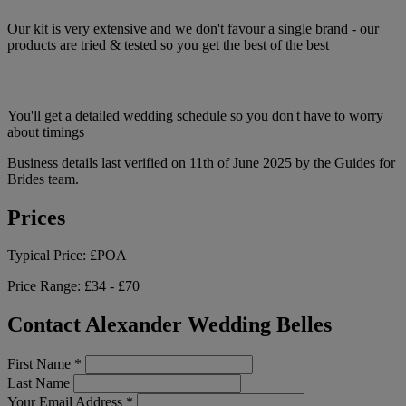
Our kit is very extensive and we don't favour a single brand - our
products are tried & tested so you get the best of the best
You'll get a detailed wedding schedule so you don't have to worry
about timings
Business details last verified on 11th of June 2025 by the Guides for
Brides team.
Prices
Typical Price:
£POA
Price Range:
£34 - £70
Contact Alexander Wedding Belles
First Name
*
Last Name
Your Email Address
*