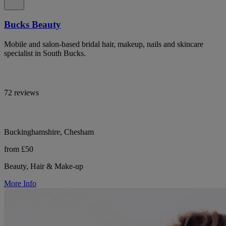
Bucks Beauty
Mobile and salon-based bridal hair, makeup, nails and skincare
specialist in South Bucks.
72 reviews
Buckinghamshire, Chesham
from £50
Beauty, Hair & Make-up
More Info