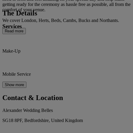
getting ready for the ceremony as hassle free as possible, all from the
comfort of your venue.
The Details
We cover London, Herts, Beds, Cambs, Bucks and Northants.
Services
Read more
Make-Up
Mobile Service
Show more
Contact & Location
Alexander Wedding Belles
SG18 8PF, Bedfordshire, United Kingdom