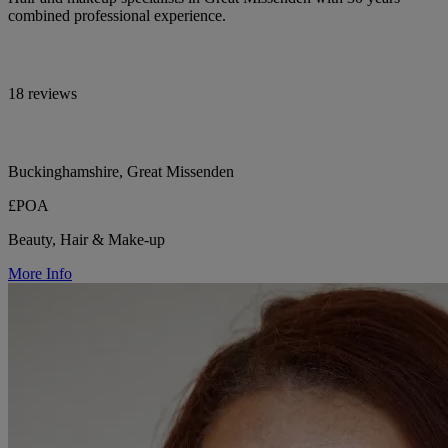
combined professional experience.
18 reviews
Buckinghamshire, Great Missenden
£POA
Beauty, Hair & Make-up
More Info