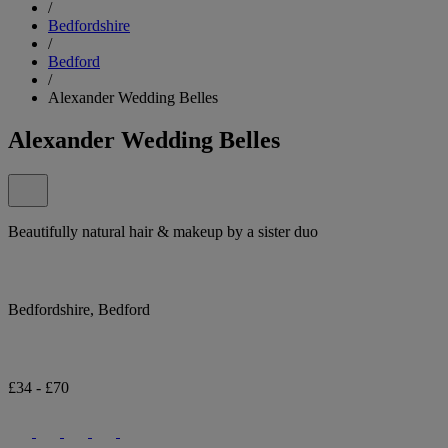
/
Bedfordshire
/
Bedford
/
Alexander Wedding Belles
Alexander Wedding Belles
Beautifully natural hair & makeup by a sister duo
Bedfordshire, Bedford
£34 - £70