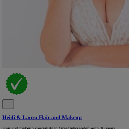
Heidi & Laura Hair and Makeup
Hair and makeup specialists in Great Missenden with 30 years