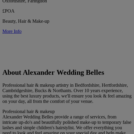
Oxfordshire, Faringdon
£POA
Beauty, Hair & Make-up
More Info
About Alexander Wedding Belles
Professional hair & makeup artistry in Bedfordshire, Hertfordshire,
Cambridgeshire, Bucks & Northants. Over 10 years experience,
using the best luxury products, we'll ensure you look & feel amazing
on your day, all from the comfort of your venue.
Professional hair & makeup
Alexander Wedding Belles provide a range of services, from
intricate up-do's and beautifully polished make-up to temporary false
lashes and simple children's hairstylist. We offer everything you
need to look and feel amazing on your special day and help make