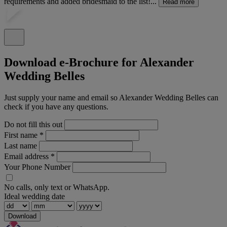
requirements and added bridesmaid to the list!...
Read more
Download e-Brochure for Alexander
Wedding Belles
Just supply your name and email so Alexander Wedding Belles can
check if you have any questions.
Do not fill this out
First name
*
Last name
Email address
*
Your Phone Number
No calls, only text or WhatsApp.
Ideal wedding date
Download