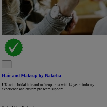
Hair and Makeup by Natasha
UK-wide bridal hair and makeup artist with 14 years industry
experience and custom pro team support.