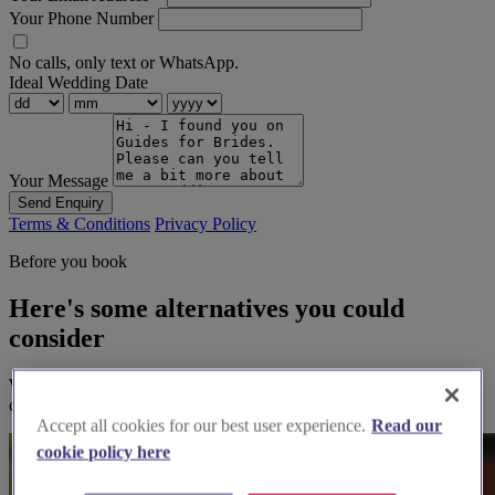
Your Phone Number
No calls, only text or WhatsApp.
Ideal Wedding Date
Your Message
Send Enquiry
Terms & Conditions
Privacy Policy
Before you book
Here's some alternatives you could
consider
We think you'll love them, based on your preferences and other
couples' feedback.
Accept all cookies for our best user experience.
Read our
cookie policy here