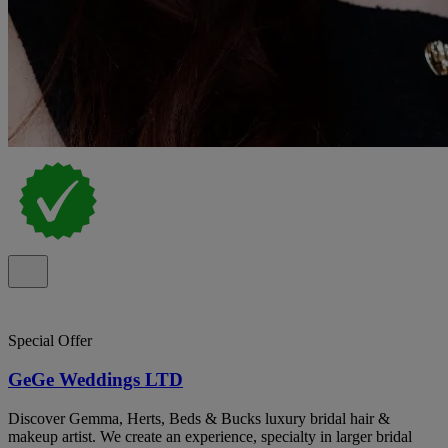
Special Offer
GeGe Weddings LTD
Discover Gemma, Herts, Beds & Bucks luxury bridal hair &
makeup artist. We create an experience, specialty in larger bridal