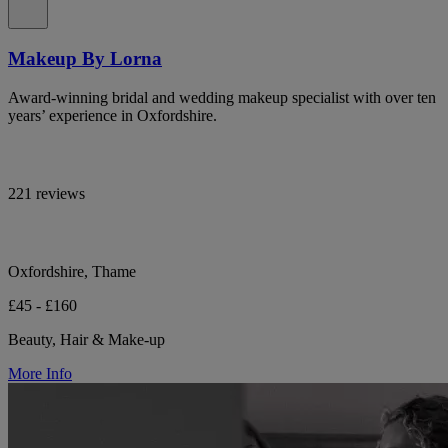
Makeup By Lorna
Award-winning bridal and wedding makeup specialist with over ten
years’ experience in Oxfordshire.
221 reviews
Oxfordshire, Thame
£45 - £160
Beauty, Hair & Make-up
More Info