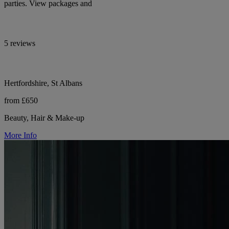
parties. View packages and
5 reviews
Hertfordshire, St Albans
from £650
Beauty, Hair & Make-up
More Info