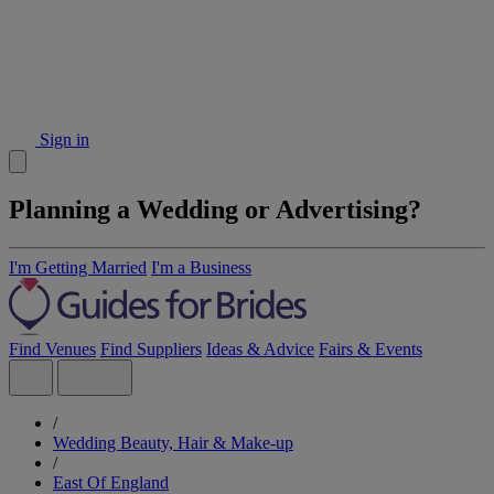
Sign in
Planning a Wedding or Advertising?
I'm Getting Married
I'm a Business
Find Venues
Find Suppliers
Ideas & Advice
Fairs & Events
/
Wedding Beauty, Hair & Make-up
/
East Of England