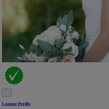
Leanne Perilly