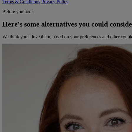
Terms & Conditions
Privacy Policy
Before you book
Here's some alternatives you could consid
We think you'll love them, based on your preferences and other coupl