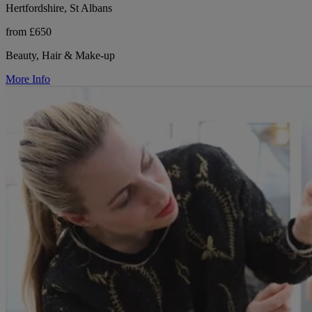
Hertfordshire, St Albans
from £650
Beauty, Hair & Make-up
More Info