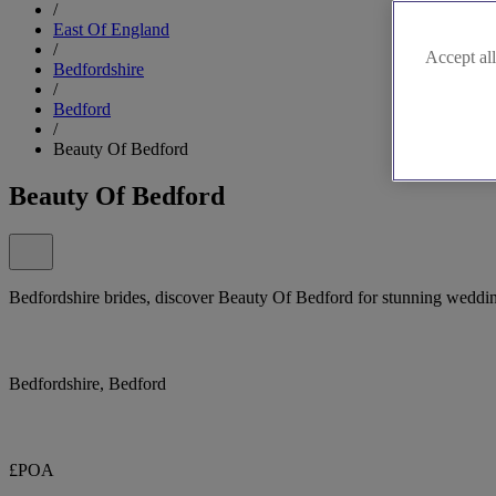
/
East Of England
/
Accept all
Bedfordshire
/
Bedford
/
Beauty Of Bedford
Beauty Of Bedford
Bedfordshire brides, discover Beauty Of Bedford for stunning weddi
Bedfordshire, Bedford
£POA