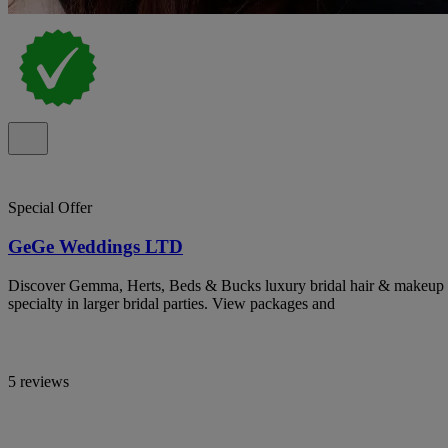
Special Offer
GeGe Weddings LTD
Discover Gemma, Herts, Beds & Bucks luxury bridal hair & makeup ar
specialty in larger bridal parties. View packages and
5 reviews