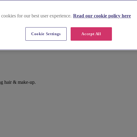
 cookies for our best user experience.
Read our cookie policy here
Cookie Settings
Accept All
ng hair & make-up.