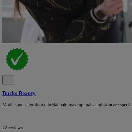
Bucks Beauty
Mobile and salon-based bridal hair, makeup, nails and skincare specia
72 reviews