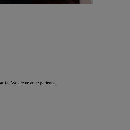
tist. We create an experience,