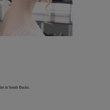
list in South Bucks.