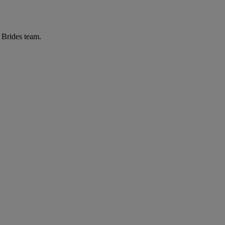
r Brides team.