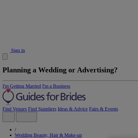
Sign in
Planning a Wedding or Advertising?
I'm Getting Married
I'm a Business
Find Venues
Find Suppliers
Ideas & Advice
Fairs & Events
/
Wedding Beauty, Hair & Make-up