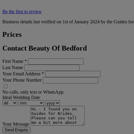
Be the first to review
Business details last verified on 1st of January 2024 by the Guides fo
Prices
Contact Beauty Of Bedford
First Name
*
Last Name
Your Email Address
*
Your Phone Number
No calls, only text or WhatsApp.
Ideal Wedding Date
Your Message
Send Enquiry