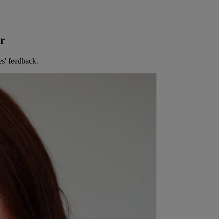
er
es' feedback.