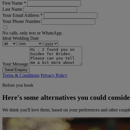
First Name
*
Last Name
Your Email Address
*
Your Phone Number
No calls, only text or WhatsApp.
Ideal Wedding Date
Your Message
Send Enquiry
Terms & Conditions
Privacy Policy
Before you book
Here's some alternatives you could consid
We think you'll love them, based on your preferences and other coupl