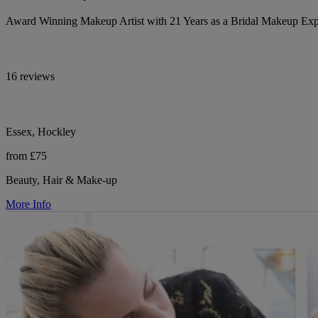
Award Winning Makeup Artist with 21 Years as a Bridal Makeup Exp
16 reviews
Essex, Hockley
from £75
Beauty, Hair & Make-up
More Info