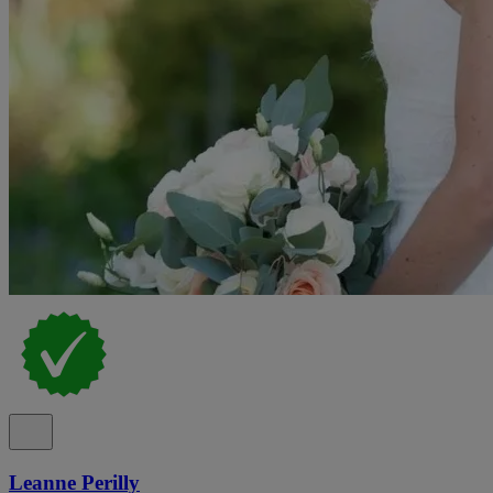
Leanne Perilly