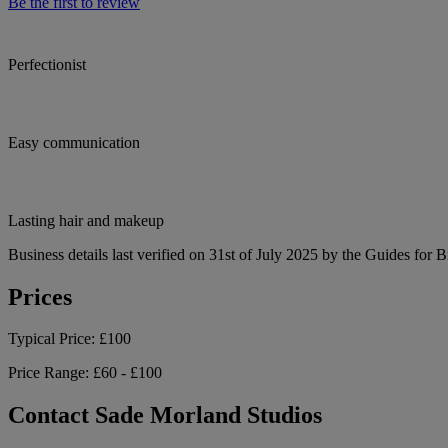
Be the first to review
Perfectionist
Easy communication
Lasting hair and makeup
Business details last verified on 31st of July 2025 by the Guides for B
Prices
Typical Price:
£100
Price Range:
£60 - £100
Contact Sade Morland Studios