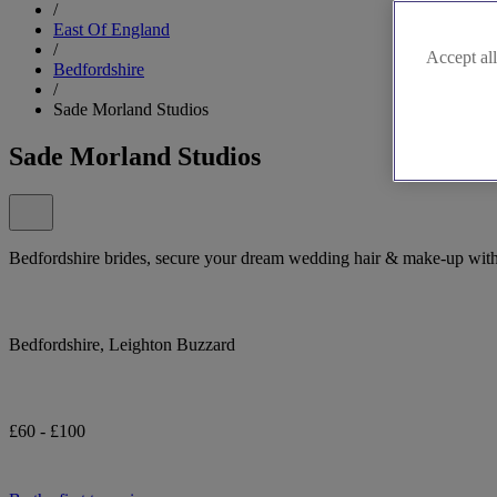
/
East Of England
/
Accept all
Bedfordshire
/
Sade Morland Studios
Sade Morland Studios
Bedfordshire brides, secure your dream wedding hair & make-up wit
Bedfordshire, Leighton Buzzard
£60 - £100