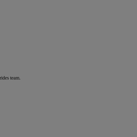
rides team.