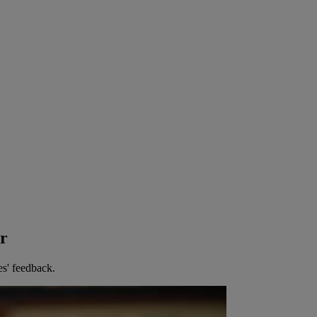
er
es' feedback.