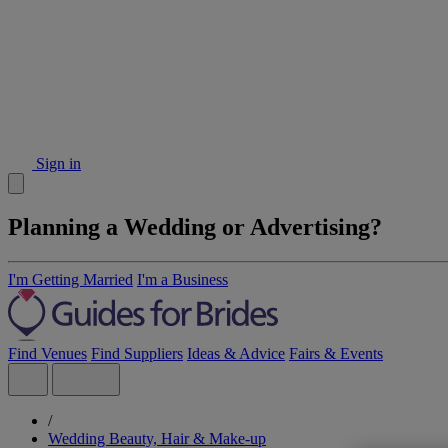
Sign in
Planning a Wedding or Advertising?
I'm Getting Married
I'm a Business
Find Venues
Find Suppliers
Ideas & Advice
Fairs & Events
/
Wedding Beauty, Hair & Make-up