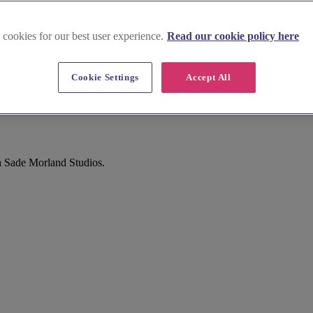
 cookies for our best user experience.
Read our cookie policy here
Cookie Settings
Accept All
h Sade Morland Studios.