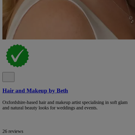
Hair and Makeup by Beth
Oxfordshire-based hair and makeup artist specialising in soft glam
and natural beauty looks for weddings and events.
26 reviews