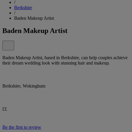
/
Berkshire
/
Baden Makeup Artist
Baden Makeup Artist
Baden Makeup Artist, based in Berkshire, can help couples achieve
their dream wedding look with stunning hair and makeup.
Berkshire, Wokingham
££
Be the first to review