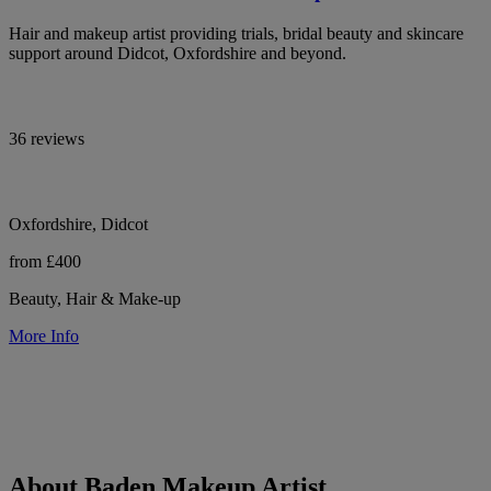
Hair and makeup artist providing trials, bridal beauty and skincare
support around Didcot, Oxfordshire and beyond.
36 reviews
Oxfordshire, Didcot
from £400
Beauty, Hair & Make-up
More Info
About Baden Makeup Artist