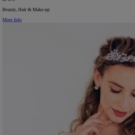
Beauty, Hair & Make-up
More Info