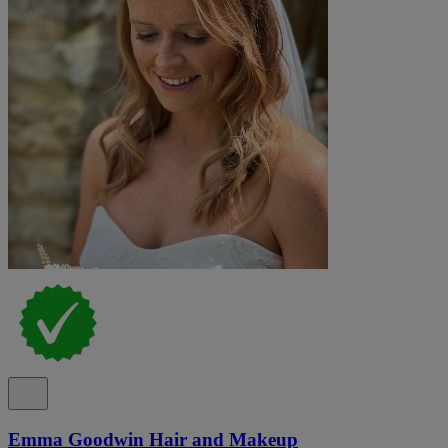
Emma Goodwin Hair and Makeup