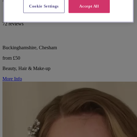
Cookie Settings
Accept All
72 reviews
Buckinghamshire, Chesham
from £50
Beauty, Hair & Make-up
More Info