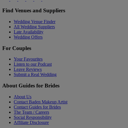
Find Venues and Suppliers
Wedding Venue Finder
All Wedding Suppliers
Late Availability
Wedding Offers
For Couples
Your Favourites
Listen to our Podcast
Leave Reviews
Submit a Real Wedding
About Guides for Brides
About Us
Contact Baden Makeup Artist
Contact Guides for Brides
The Team / Careers
Social Responsibility
Affiliate Disclosure