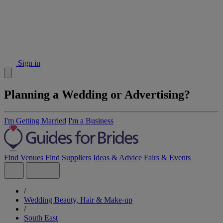
Sign in
Planning a Wedding or Advertising?
I'm Getting Married
I'm a Business
Find Venues
Find Suppliers
Ideas & Advice
Fairs & Events
/
Wedding Beauty, Hair & Make-up
/
South East