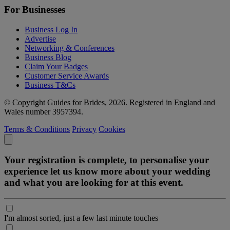
For Businesses
Business Log In
Advertise
Networking & Conferences
Business Blog
Claim Your Badges
Customer Service Awards
Business T&Cs
© Copyright Guides for Brides, 2026. Registered in England and
Wales number 3957394.
Terms & Conditions
Privacy
Cookies
Your registration is complete, to personalise your
experience let us know more about your wedding
and what you are looking for at this event.
I'm almost sorted, just a few last minute touches