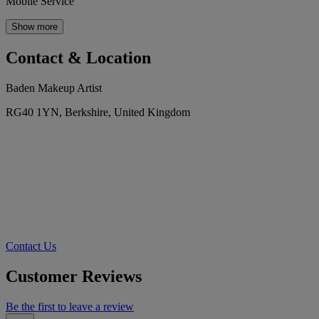
Mobile Service
Show more
Contact & Location
Baden Makeup Artist
RG40 1YN, Berkshire, United Kingdom
Contact Us
Customer Reviews
Be the first to leave a review