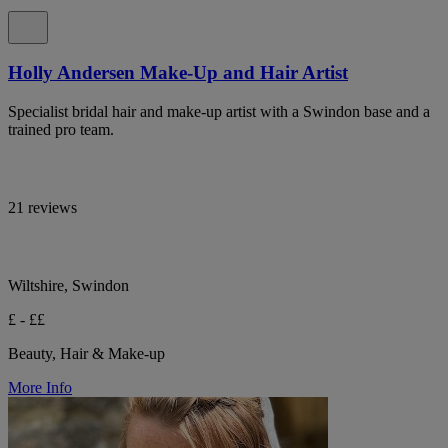
Holly Andersen Make-Up and Hair Artist
Specialist bridal hair and make-up artist with a Swindon base and a
trained pro team.
21 reviews
Wiltshire, Swindon
£ - ££
Beauty, Hair & Make-up
More Info