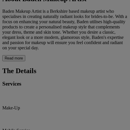
Baden Makeup Artist is a Berkshire based makeup artist who
specialises in creating naturally radiant looks for brides-to-be. With a
focus on enhancing your natural beauty, Baden utilises high-quality
products to create a personalised makeup style that complements
your dress, theme and skin tone. Whether you desire a classic,
elegant look or a more modern, glamorous style, Baden's expertise
and passion for makeup will ensure you feel confident and radiant
on your special day.
Read more
The Details
Services
Make-Up