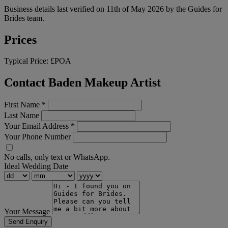
Business details last verified on 11th of May 2026 by the Guides for
Brides team.
Prices
Typical Price:
£POA
Contact Baden Makeup Artist
First Name
*
Last Name
Your Email Address
*
Your Phone Number
No calls, only text or WhatsApp.
Ideal Wedding Date
Your Message
Send Enquiry