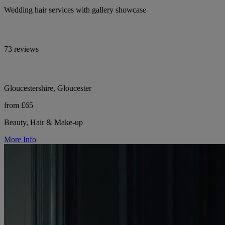
Wedding hair services with gallery showcase
73 reviews
Gloucestershire, Gloucester
from £65
Beauty, Hair & Make-up
More Info