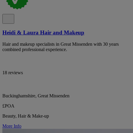
Heidi & Laura Hair and Makeup
Hair and makeup specialists in Great Missenden with 30 years
combined professional experience.
18 reviews
Buckinghamshire, Great Missenden
£POA
Beauty, Hair & Make-up
More Info