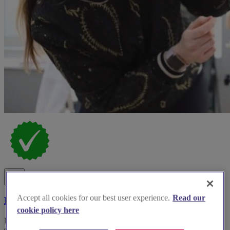
Accept all cookies for our best user experience.
Read our
Bucks Beauty
cookie policy here
Mobile and salon-based bridal hair, makeup, nails and skincare
specialist in South Bucks.