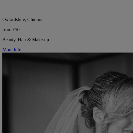
Oxfordshire, Chinnor
from £50
Beauty, Hair & Make-up
More Info