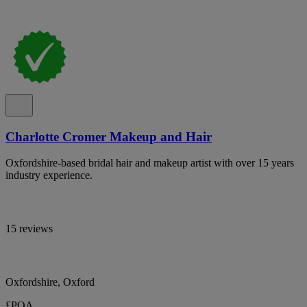
Charlotte Cromer Makeup and Hair
Oxfordshire-based bridal hair and makeup artist with over 15 years
industry experience.
15 reviews
Oxfordshire, Oxford
£POA