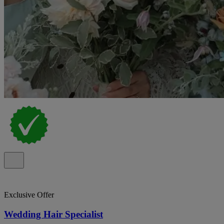
Exclusive Offer
Wedding Hair Specialist