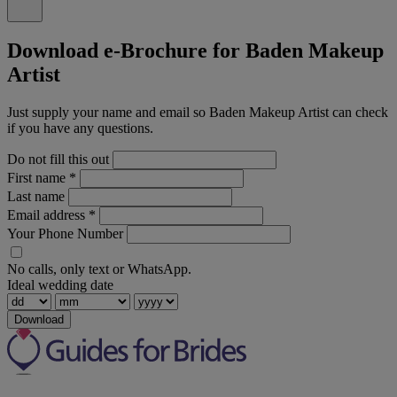
Download e-Brochure for Baden Makeup
Artist
Just supply your name and email so Baden Makeup Artist can check
if you have any questions.
Do not fill this out
First name
*
Last name
Email address
*
Your Phone Number
No calls, only text or WhatsApp.
Ideal wedding date
Download