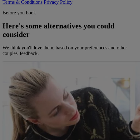
Terms & Conditions
Privacy Policy
Before you book
Here's some alternatives you could
consider
We think you'll love them, based on your preferences and other
couples' feedback.