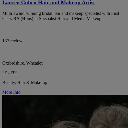
Lauren Cohen Hair and Makeup Artist
Multi-award-winning bridal hair and makeup specialist with First
Class BA (Hons) in Specialist Hair and Media Makeup.
137 reviews
Oxfordshire, Wheatley
££ - £££
Beauty, Hair & Make-up
More Info