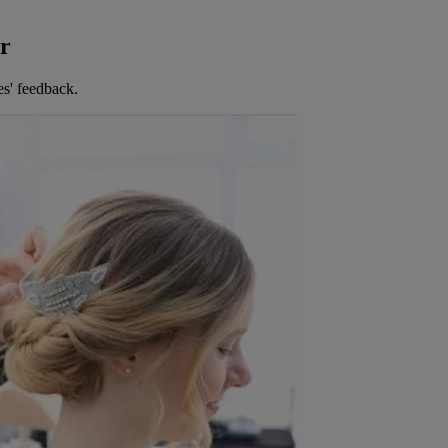
er
es' feedback.