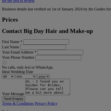
Be the first to review
Business details last verified on 1st of January 2024 by the Guides fo
Prices
Contact Big Day Hair and Make-up
First Name
*
Last Name
Your Email Address
*
Your Phone Number
No calls, only text or WhatsApp.
Ideal Wedding Date
Your Message
Send Enquiry
Terms & Conditions
Privacy Policy