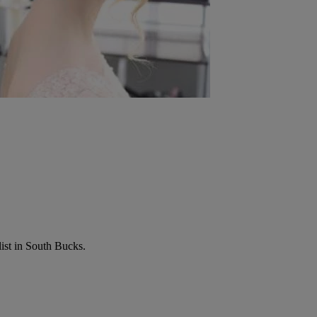
list in South Bucks.