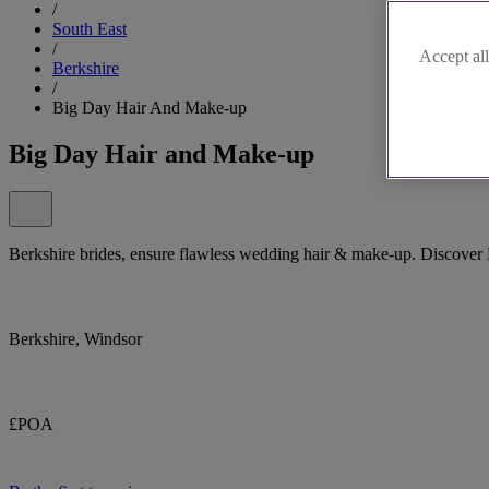
/
South East
/
Accept all
Berkshire
/
Big Day Hair And Make-up
Big Day Hair and Make-up
Berkshire brides, ensure flawless wedding hair & make-up. Discove
Berkshire, Windsor
£POA