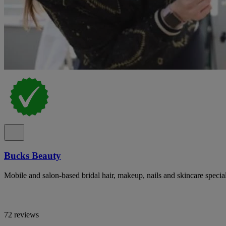
Bucks Beauty
Mobile and salon-based bridal hair, makeup, nails and skincare specia
72 reviews