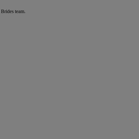
r Brides team.