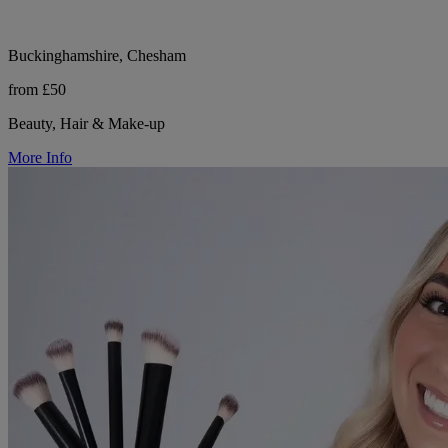
Buckinghamshire, Chesham
from £50
Beauty, Hair & Make-up
More Info