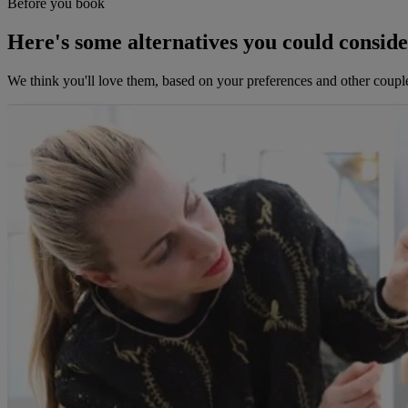
Before you book
Here's some alternatives you could consid
We think you'll love them, based on your preferences and other coupl