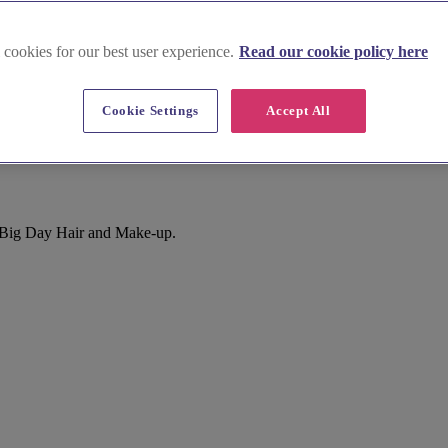
 cookies for our best user experience.
Read our cookie policy here
Cookie Settings
Accept All
r Big Day Hair and Make-up.