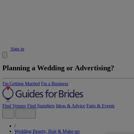
Sign in
Planning a Wedding or Advertising?
I'm Getting Married
I'm a Business
Find Venues
Find Suppliers
Ideas & Advice
Fairs & Events
/
Wedding Beauty, Hair & Make-up