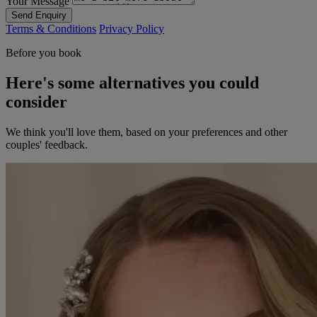
Your Message
Send Enquiry
Terms & Conditions
Privacy Policy
Before you book
Here's some alternatives you could
consider
We think you'll love them, based on your preferences and other
couples' feedback.