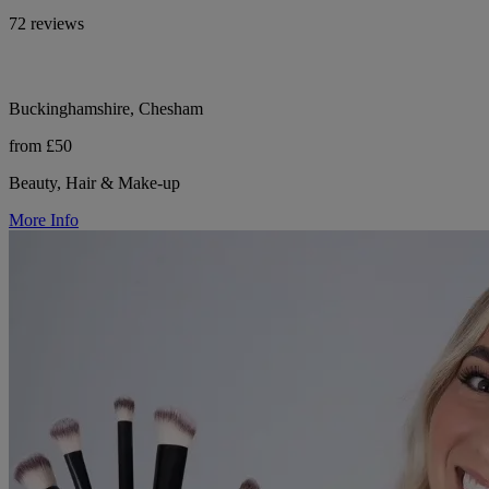
72 reviews
Buckinghamshire, Chesham
from £50
Beauty, Hair & Make-up
More Info