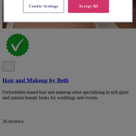
Cookie Settings
Accept All
Hair and Makeup by Beth
Oxfordshire-based hair and makeup artist specialising in soft glam
and natural beauty looks for weddings and events.
26 reviews