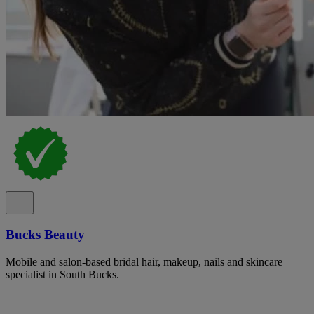
Bucks Beauty
Mobile and salon-based bridal hair, makeup, nails and skincare
specialist in South Bucks.