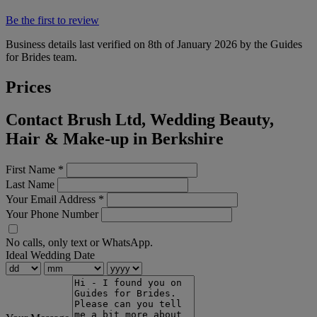
Be the first to review
Business details last verified on 8th of January 2026 by the Guides
for Brides team.
Prices
Contact Brush Ltd, Wedding Beauty,
Hair & Make-up in Berkshire
First Name
*
Last Name
Your Email Address
*
Your Phone Number
No calls, only text or WhatsApp.
Ideal Wedding Date