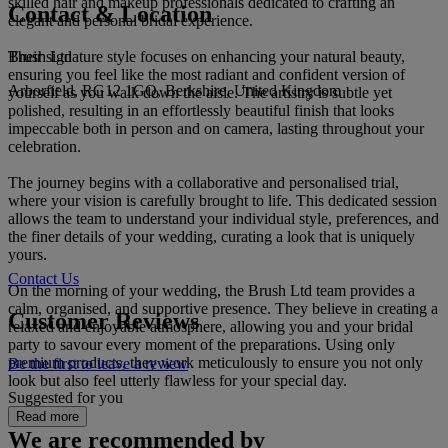
skilled hair and makeup professionals dedicated to crafting an
Contact & Location
elegant and personal bridal experience.
Brush Ltd
Their signature style focuses on enhancing your natural beauty,
ensuring you feel like the most radiant and confident version of
Arborfield, RG12 1GQ, Berkshire, United Kingdom
yourself as you walk down the aisle. The artistry is subtle yet
polished, resulting in an effortlessly beautiful finish that looks
impeccable both in person and on camera, lasting throughout your
celebration.
The journey begins with a collaborative and personalised trial,
where your vision is carefully brought to life. This dedicated session
allows the team to understand your individual style, preferences, and
the finer details of your wedding, curating a look that is uniquely
yours.
Contact Us
On the morning of your wedding, the Brush Ltd team provides a
calm, organised, and supportive presence. They believe in creating a
Customer Reviews
relaxed and enjoyable atmosphere, allowing you and your bridal
party to savour every moment of the preparations. Using only
premium products, they work meticulously to ensure you not only
Be the first to leave a review
look but also feel utterly flawless for your special day.
Suggested for you
Read more
We are recommended by