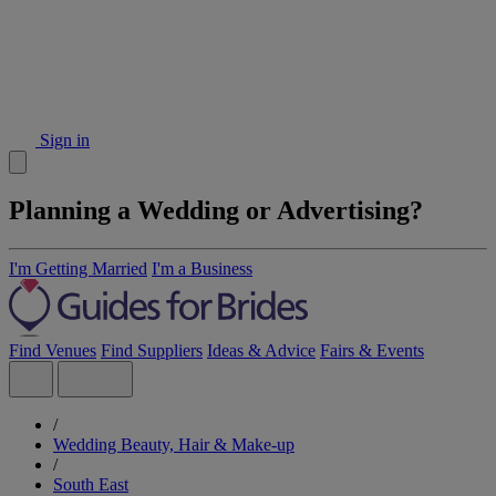
Sign in
Planning a Wedding or Advertising?
I'm Getting Married
I'm a Business
Find Venues
Find Suppliers
Ideas & Advice
Fairs & Events
/
Wedding Beauty, Hair & Make-up
/
South East