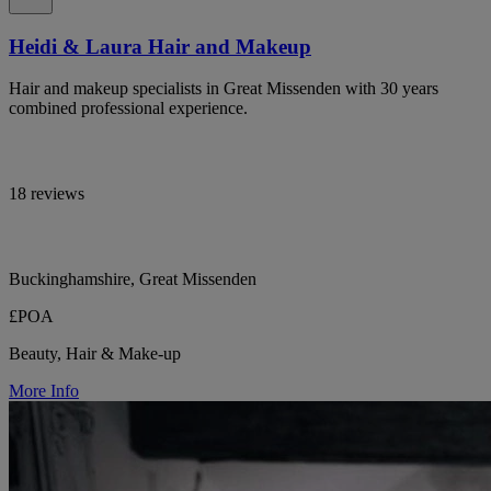
Heidi & Laura Hair and Makeup
Hair and makeup specialists in Great Missenden with 30 years
combined professional experience.
18 reviews
Buckinghamshire, Great Missenden
£POA
Beauty, Hair & Make-up
More Info