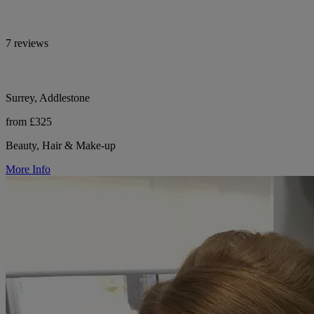
7 reviews
Surrey, Addlestone
from £325
Beauty, Hair & Make-up
More Info