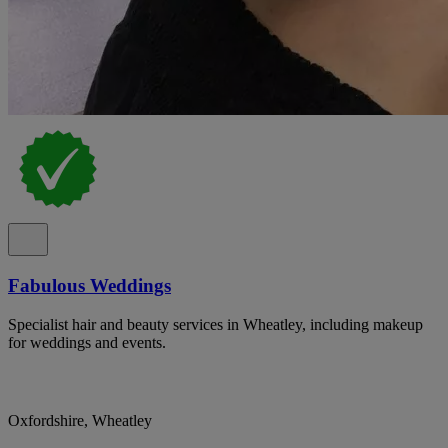
Fabulous Weddings
Specialist hair and beauty services in Wheatley, including makeup
for weddings and events.
Oxfordshire, Wheatley