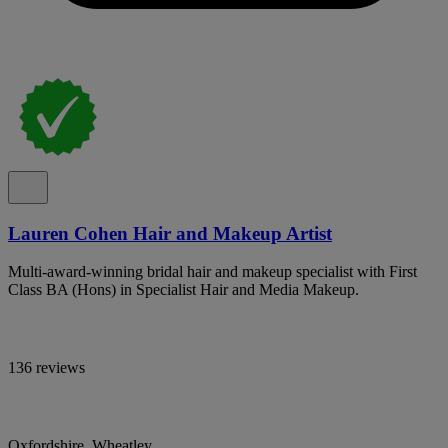
Lauren Cohen Hair and Makeup Artist
Multi-award-winning bridal hair and makeup specialist with First
Class BA (Hons) in Specialist Hair and Media Makeup.
136 reviews
Oxfordshire, Wheatley