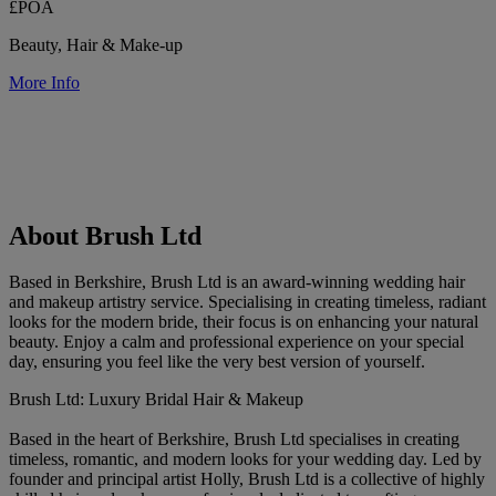
£POA
Beauty, Hair & Make-up
More Info
About Brush Ltd
Based in Berkshire, Brush Ltd is an award-winning wedding hair
and makeup artistry service. Specialising in creating timeless, radiant
looks for the modern bride, their focus is on enhancing your natural
beauty. Enjoy a calm and professional experience on your special
day, ensuring you feel like the very best version of yourself.
Brush Ltd: Luxury Bridal Hair & Makeup
Based in the heart of Berkshire, Brush Ltd specialises in creating
timeless, romantic, and modern looks for your wedding day. Led by
founder and principal artist Holly, Brush Ltd is a collective of highly