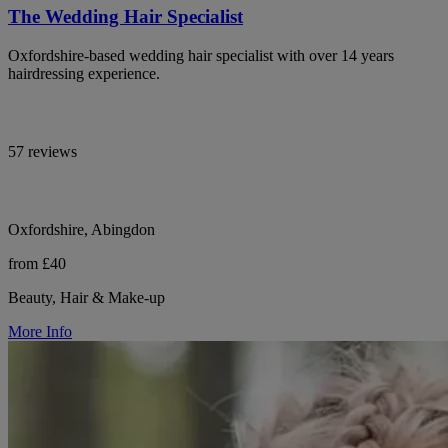
The Wedding Hair Specialist
Oxfordshire-based wedding hair specialist with over 14 years
hairdressing experience.
57 reviews
Oxfordshire, Abingdon
from £40
Beauty, Hair & Make-up
More Info