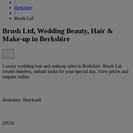
/
Berkshire
/
Brush Ltd
Brush Ltd, Wedding Beauty, Hair &
Make-up in Berkshire
Luxury wedding hair and makeup artist in Berkshire. Brush Ltd
creates timeless, radiant looks for your special day. View prices and
enquire online.
Berkshire, Bracknell
£POA