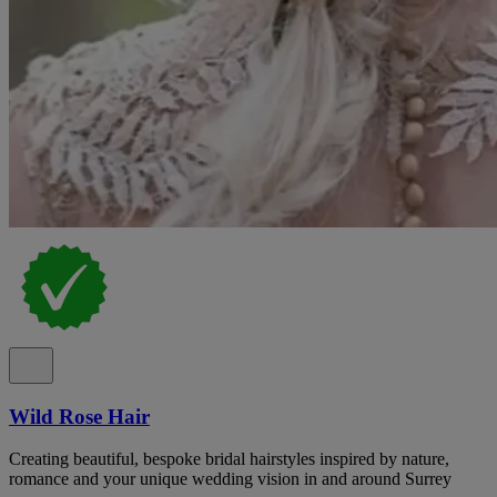
Wild Rose Hair
Creating beautiful, bespoke bridal hairstyles inspired by nature,
romance and your unique wedding vision in and around Surrey