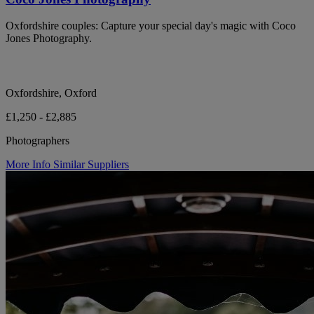
Oxfordshire couples: Capture your special day's magic with Coco
Jones Photography.
Oxfordshire, Oxford
£1,250 - £2,885
Photographers
More Info
Similar Suppliers