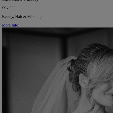
££ - £££
Beauty, Hair & Make-up
More Info