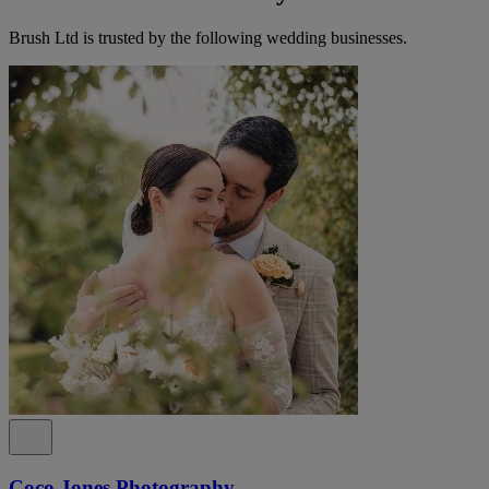
Brush Ltd is trusted by the following wedding businesses.
Coco Jones Photography