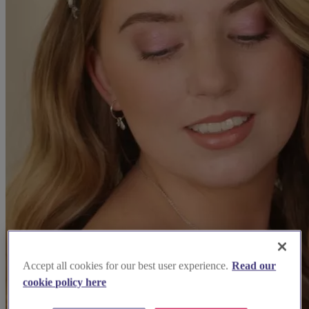
Accept all cookies for our best user experience.
Read our
cookie policy here