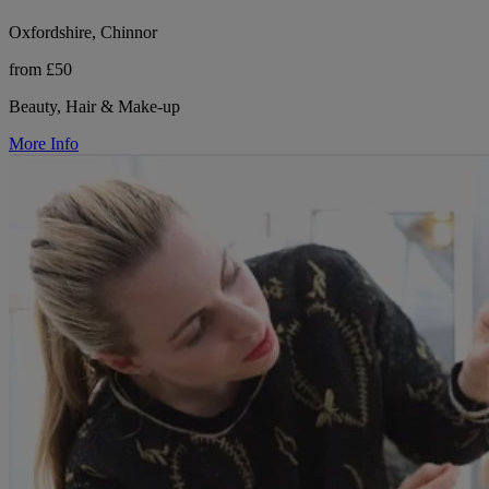
Oxfordshire, Chinnor
from £50
Beauty, Hair & Make-up
More Info