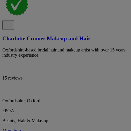
Charlotte Cromer Makeup and Hair
Oxfordshire-based bridal hair and makeup artist with over 15 years
industry experience.
15 reviews
Oxfordshire, Oxford
£POA
Beauty, Hair & Make-up
More Info