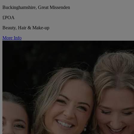
Buckinghamshire, Great Missenden
£POA
Beauty, Hair & Make-up
More Info