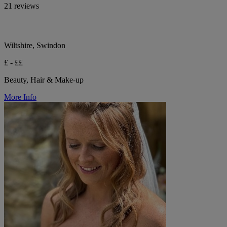
21 reviews
Wiltshire, Swindon
£ - ££
Beauty, Hair & Make-up
More Info