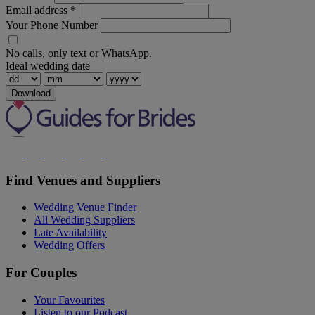
Email address
*
Your Phone Number
No calls, only text or WhatsApp.
Ideal wedding date
Download
Find Venues and Suppliers
Wedding Venue Finder
All Wedding Suppliers
Late Availability
Wedding Offers
For Couples
Your Favourites
Listen to our Podcast