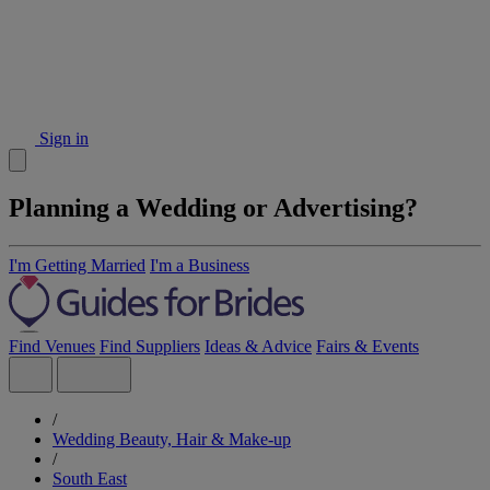
Sign in
Planning a Wedding or Advertising?
I'm Getting Married
I'm a Business
Find Venues
Find Suppliers
Ideas & Advice
Fairs & Events
/
Wedding Beauty, Hair & Make-up
/
South East