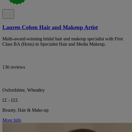
Lauren Cohen Hair and Makeup Artist
Multi-award-winning bridal hair and makeup specialist with First
Class BA (Hons) in Specialist Hair and Media Makeup.
136 reviews
Oxfordshire, Wheatley
££ - £££
Beauty, Hair & Make-up
More Info