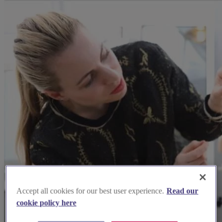
Accept all cookies for our best user experience.
Read our
cookie policy here