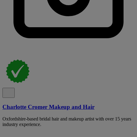
Charlotte Cromer Makeup and Hair
Oxfordshire-based bridal hair and makeup artist with over 15 years
industry experience.