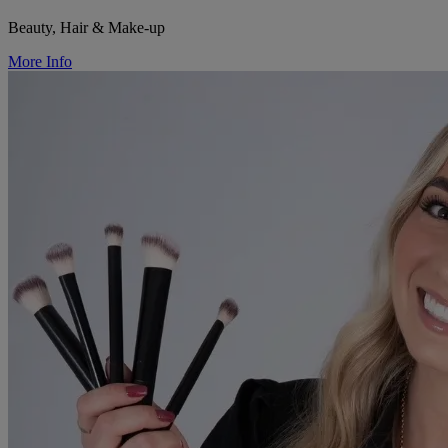
Beauty, Hair & Make-up
More Info