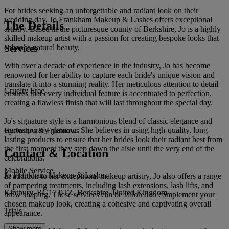
For brides seeking an unforgettable and radiant look on their
wedding day, Jo Frankham Makeup & Lashes offers exceptional
The Details
artistry. Based in the picturesque county of Berkshire, Jo is a highly
skilled makeup artist with a passion for creating bespoke looks that
Services
enhance natural beauty.
With over a decade of experience in the industry, Jo has become
renowned for her ability to capture each bride's unique vision and
translate it into a stunning reality. Her meticulous attention to detail
Cruelty Free
ensures that every individual feature is accentuated to perfection,
creating a flawless finish that will last throughout the special day.
Jo's signature style is a harmonious blend of classic elegance and
contemporary glamour. She believes in using high-quality, long-
Eyelashes & Eyebrows
lasting products to ensure that her brides look their radiant best from
the first moment they step down the aisle until the very end of the
Contact & Location
celebrations.
Mobile Service
Jo Frankham Makeup & Lashes
In addition to her exceptional makeup artistry, Jo also offers a range
of pampering treatments, including lash extensions, lash lifts, and
Kintbury, RG17 9TZ, Berkshire, United Kingdom
brow shaping. These services can be tailored to complement your
chosen makeup look, creating a cohesive and captivating overall
Trials
appearance.
Show more