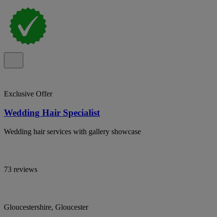
Exclusive Offer
Wedding Hair Specialist
Wedding hair services with gallery showcase
73 reviews
Gloucestershire, Gloucester