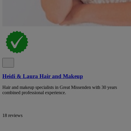
Heidi & Laura Hair and Makeup
Hair and makeup specialists in Great Missenden with 30 years
combined professional experience.
18 reviews