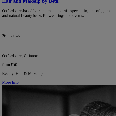
Hair and Makeup by Beth
Oxfordshire-based hair and makeup artist specialising in soft glam
and natural beauty looks for weddings and events.
26 reviews
Oxfordshire, Chinnor
from £50
Beauty, Hair & Make-up
More Info