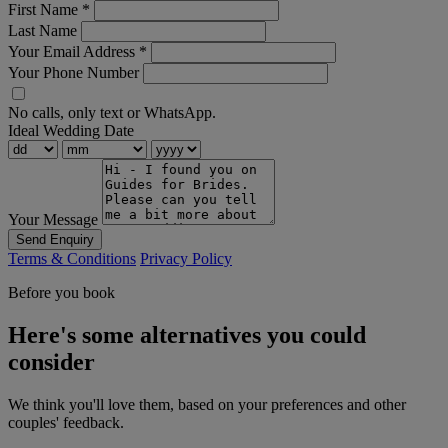
First Name
*
Last Name
Your Email Address
*
Your Phone Number
No calls, only text or WhatsApp.
Ideal Wedding Date
Your Message
Send Enquiry
Terms & Conditions
Privacy Policy
Before you book
Here's some alternatives you could
consider
We think you'll love them, based on your preferences and other
couples' feedback.