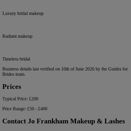
Luxury bridal makeup
Radiant makeup
Timeless bridal
Business details last verified on 10th of June 2026 by the Guides for
Brides team.
Prices
Typical Price:
£200
Price Range:
£50 - £400
Contact Jo Frankham Makeup & Lashes