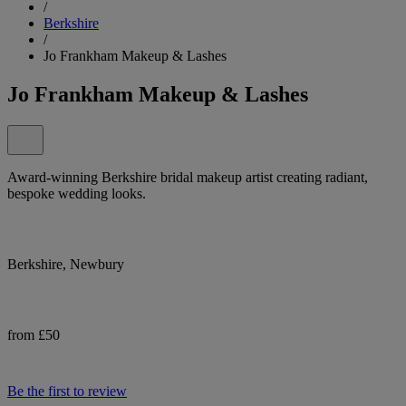
/
Berkshire
/
Jo Frankham Makeup & Lashes
Jo Frankham Makeup & Lashes
Award-winning Berkshire bridal makeup artist creating radiant,
bespoke wedding looks.
Berkshire, Newbury
from £50
Be the first to review