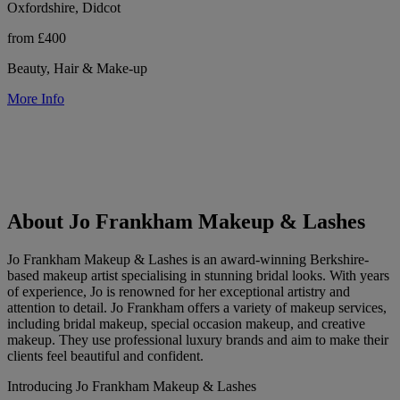
Oxfordshire, Didcot
from £400
Beauty, Hair & Make-up
More Info
About Jo Frankham Makeup & Lashes
Jo Frankham Makeup & Lashes is an award-winning Berkshire-
based makeup artist specialising in stunning bridal looks. With years
of experience, Jo is renowned for her exceptional artistry and
attention to detail. Jo Frankham offers a variety of makeup services,
including bridal makeup, special occasion makeup, and creative
makeup. They use professional luxury brands and aim to make their
clients feel beautiful and confident.
Introducing Jo Frankham Makeup & Lashes