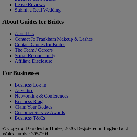
Leave Reviews
Submit a Real Wedding
About Guides for Brides
About Us
Contact Jo Frankham Makeup & Lashes
Contact Guides for Brides
The Team / Careers
Social Responsibility
Affiliate Disclosure
For Businesses
Business Log In
Advertise
Networking & Conferences
Business Blog
Claim Your Badges
Customer Service Awards
Business T&Cs
© Copyright Guides for Brides, 2026. Registered in England and
Wales number 3957394.