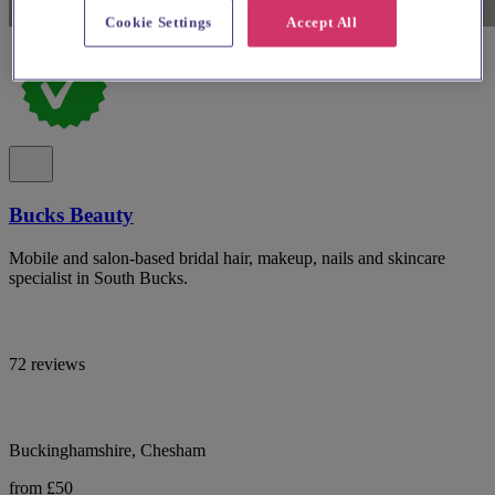
Cookie Settings
Accept All
Bucks Beauty
Mobile and salon-based bridal hair, makeup, nails and skincare
specialist in South Bucks.
72 reviews
Buckinghamshire, Chesham
from £50