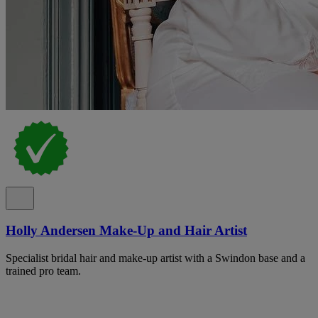
Holly Andersen Make-Up and Hair Artist
Specialist bridal hair and make-up artist with a Swindon base and a
trained pro team.