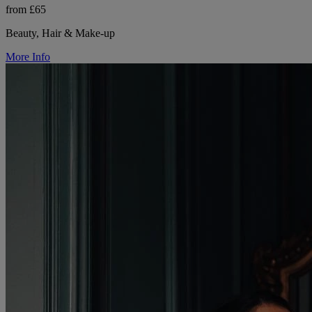
from £65
Beauty, Hair & Make-up
More Info