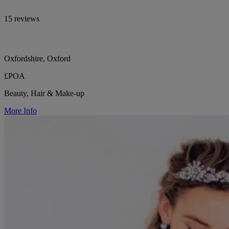
15 reviews
Oxfordshire, Oxford
£POA
Beauty, Hair & Make-up
More Info