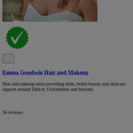
Emma Goodwin Hair and Makeup
Hair and makeup artist providing trials, bridal beauty and skincare
support around Didcot, Oxfordshire and beyond.
36 reviews