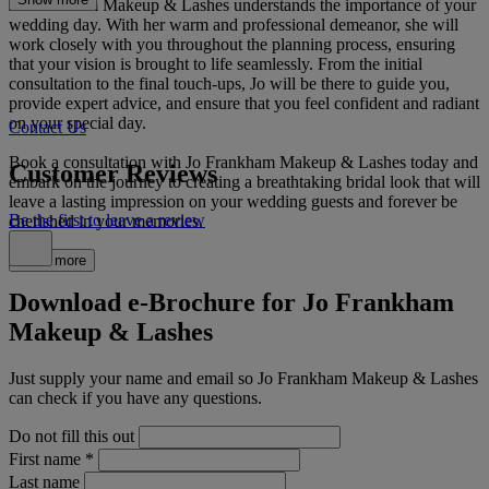
Jo Frankham Makeup & Lashes understands the importance of your
wedding day. With her warm and professional demeanor, she will
work closely with you throughout the planning process, ensuring
that your vision is brought to life seamlessly. From the initial
consultation to the final touch-ups, Jo will be there to guide you,
provide expert advice, and ensure that you feel confident and radiant
on your special day.
Contact Us
Book a consultation with Jo Frankham Makeup & Lashes today and
Customer Reviews
embark on the journey to creating a breathtaking bridal look that will
leave a lasting impression on your wedding guests and forever be
Be the first to leave a review
cherished in your memories.
Read more
Download e-Brochure for Jo Frankham
Makeup & Lashes
Just supply your name and email so Jo Frankham Makeup & Lashes
can check if you have any questions.
Do not fill this out
First name
*
Last name