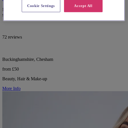
Cookie Settings
Accept All
Mobile and salon-based bridal hair, makeup, nails and skincare
specialist in South Bucks.
72 reviews
Buckinghamshire, Chesham
from £50
Beauty, Hair & Make-up
More Info