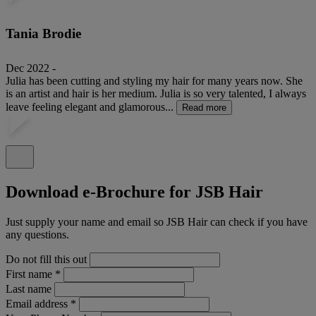
Tania Brodie
Dec 2022 -
Julia has been cutting and styling my hair for many years now. She
is an artist and hair is her medium. Julia is so very talented, I always
leave feeling elegant and glamorous...
Read more
Download e-Brochure for JSB Hair
Just supply your name and email so JSB Hair can check if you have
any questions.
Do not fill this out
First name
*
Last name
Email address
*