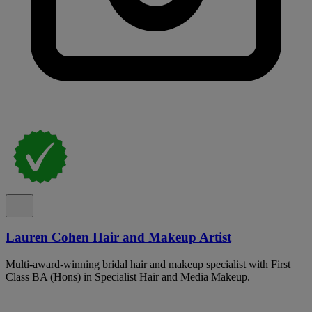
Lauren Cohen Hair and Makeup Artist
Multi-award-winning bridal hair and makeup specialist with First
Class BA (Hons) in Specialist Hair and Media Makeup.