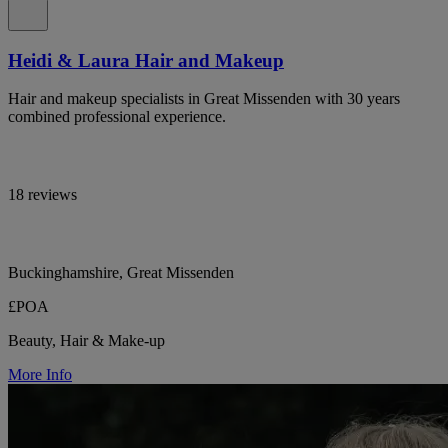
Heidi & Laura Hair and Makeup
Hair and makeup specialists in Great Missenden with 30 years
combined professional experience.
18 reviews
Buckinghamshire, Great Missenden
£POA
Beauty, Hair & Make-up
More Info