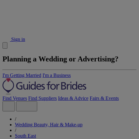
Sign in
Planning a Wedding or Advertising?
I'm Getting Married
I'm a Business
Find Venues
Find Suppliers
Ideas & Advice
Fairs & Events
/
Wedding Beauty, Hair & Make-up
/
South East