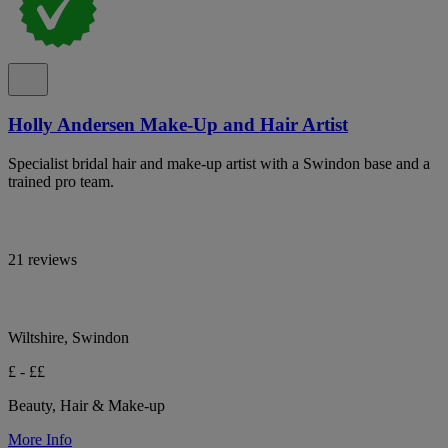
Holly Andersen Make-Up and Hair Artist
Specialist bridal hair and make-up artist with a Swindon base and a
trained pro team.
21 reviews
Wiltshire, Swindon
£ - ££
Beauty, Hair & Make-up
More Info