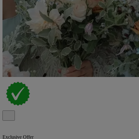
Exclusive Offer