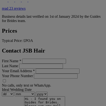
read 23 reviews
Business details last verified on 1st of January 2024 by the Guides
for Brides team.
Prices
Typical Price:
£POA
Contact JSB Hair
First Name
*
Last Name
Your Email Address
*
Your Phone Number
No calls, only text or WhatsApp.
Ideal Wedding Date