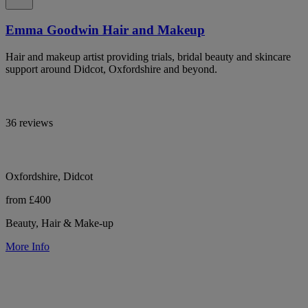
Emma Goodwin Hair and Makeup
Hair and makeup artist providing trials, bridal beauty and skincare
support around Didcot, Oxfordshire and beyond.
36 reviews
Oxfordshire, Didcot
from £400
Beauty, Hair & Make-up
More Info