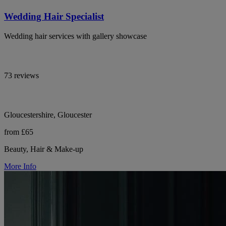
Wedding Hair Specialist
Wedding hair services with gallery showcase
73 reviews
Gloucestershire, Gloucester
from £65
Beauty, Hair & Make-up
More Info