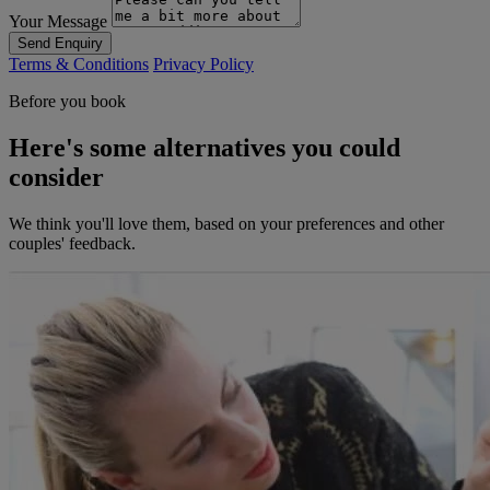
Your Message
Send Enquiry
Terms & Conditions
Privacy Policy
Before you book
Here's some alternatives you could
consider
We think you'll love them, based on your preferences and other
couples' feedback.