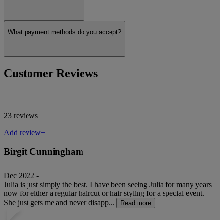
What payment methods do you accept?
Customer Reviews
23 reviews
Add review+
Birgit Cunningham
Dec 2022 -
Julia is just simply the best. I have been seeing Julia for many years
now for either a regular haircut or hair styling for a special event.
She just gets me and never disapp...
Read more