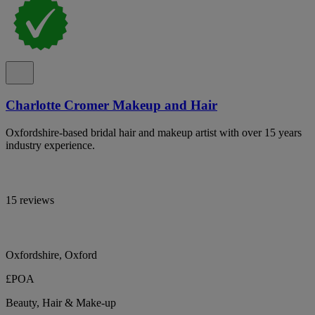
Charlotte Cromer Makeup and Hair
Oxfordshire-based bridal hair and makeup artist with over 15 years
industry experience.
15 reviews
Oxfordshire, Oxford
£POA
Beauty, Hair & Make-up