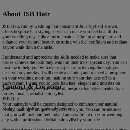
About JSB Hair
JSB Hair, run by wedding hair consultant Julia Slyfield-Brown,
offers bespoke hair styling services to make you feel beautiful on
your wedding day. Julia aims to create a calming atmosphere and
enhance your natural beauty, ensuring you feel confident and radiant
as you walk down the aisle.
I understand and appreciate the skills needed to make sure that
brides achieve the look they want on their most special day. You can
trust me to help you with every aspect of achieving the look you
deserve on your day. I will create a calming and relaxed atmosphere
on your wedding morning, making sure your day gets off to a
perfect start. I want you to look flawless, elegant and timeless on
Contact & Location
your wedding day with a beautiful, bespoke hair style created by a
professional, specialist hair stylist.
JSB Hair
Your hairstyle will be custom designed to enhance your natural
SL4 3JU, Berkshire, United Kingdom
beauty, making it unique and perfect for you. You can be assured
that you will look and feel radiant and confident on your wedding
day with a professional bridal hair stylist by your side.