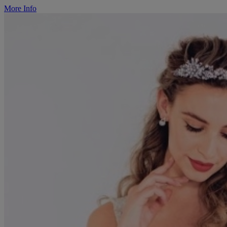
More Info