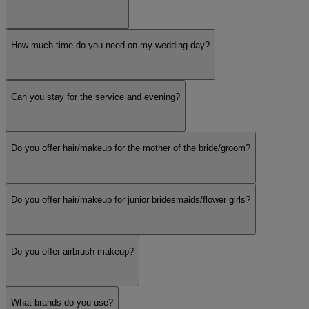
How much time do you need on my wedding day?
Can you stay for the service and evening?
Do you offer hair/makeup for the mother of the bride/groom?
Do you offer hair/makeup for junior bridesmaids/flower girls?
Do you offer airbrush makeup?
What brands do you use?