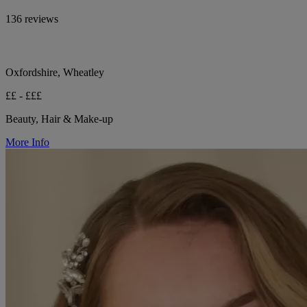
136 reviews
Oxfordshire, Wheatley
££ - £££
Beauty, Hair & Make-up
More Info