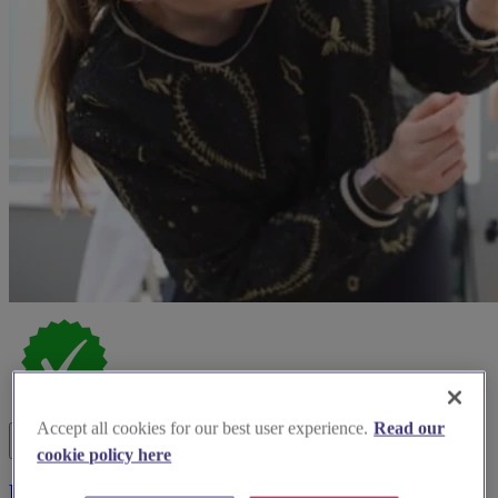
Accept all cookies for our best user experience.
Read our
cookie policy here
Bucks Beauty