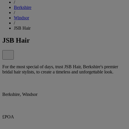
/
Berkshire
/
Windsor
/
JSB Hair
JSB Hair
For the most special of days, trust JSB Hair, Berkshire's premier
bridal hair stylists, to create a timeless and unforgettable look.
Berkshire, Windsor
£POA