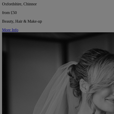
Oxfordshire, Chinnor
from £50
Beauty, Hair & Make-up
More Info