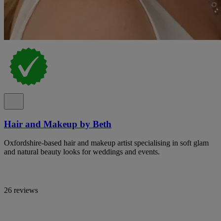
Hair and Makeup by Beth
Oxfordshire-based hair and makeup artist specialising in soft glam
and natural beauty looks for weddings and events.
26 reviews