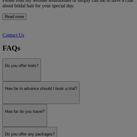
Please read my website testimonials or simply call me to have a chat
about bridal hair for your special day.
Read more
Contact Us
FAQs
Do you offer trials?
How far in advance should I book a trial?
How far do you travel?
Do you offer any packages?