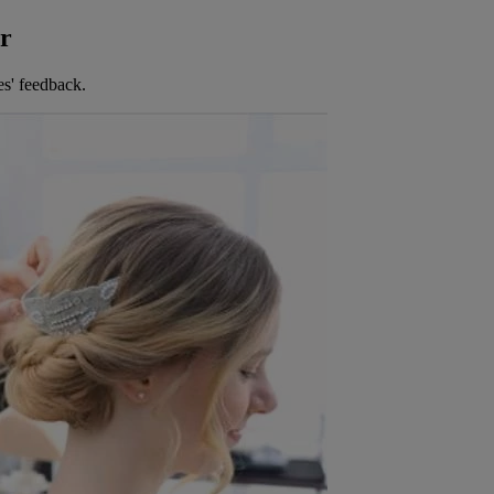
er
es' feedback.