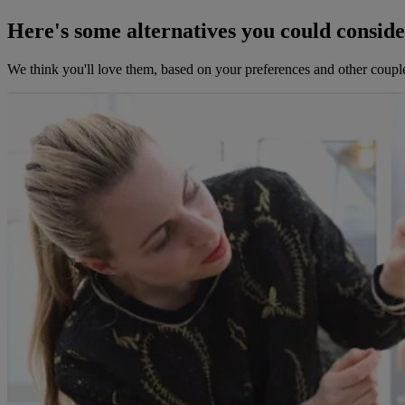
Here's some alternatives you could consid
We think you'll love them, based on your preferences and other coupl