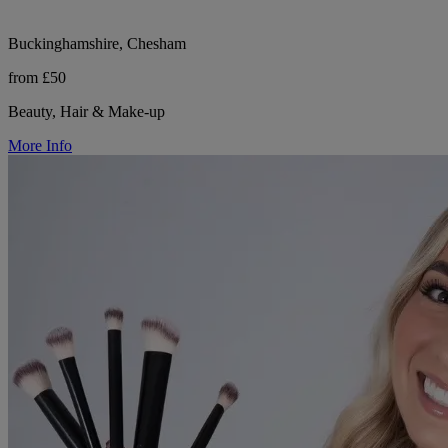
Buckinghamshire, Chesham
from £50
Beauty, Hair & Make-up
More Info