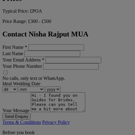
Typical Price:
£POA
Price Range:
£300 - £500
Contact Nisha Rajput MUA
First Name
*
Last Name
Your Email Address
*
Your Phone Number
No calls, only text or WhatsApp.
Ideal Wedding Date
Your Message
Send Enquiry
Terms & Conditions
Privacy Policy
Before you book