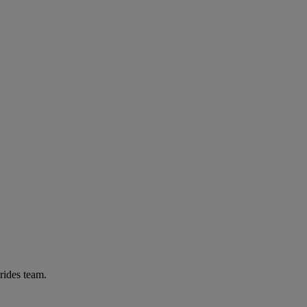
rides team.