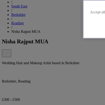
/
South East
/
Accept all
Berkshire
/
Reading
/
Nisha Rajput MUA
Nisha Rajput MUA
Wedding Hair and Makeup Artist based in Berkshire
Berkshire, Reading
£300 - £500