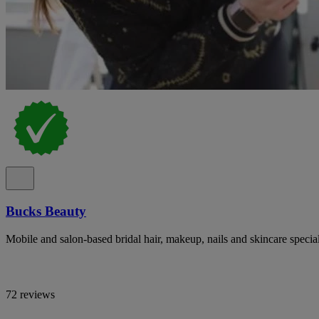
Bucks Beauty
Mobile and salon-based bridal hair, makeup, nails and skincare specia
72 reviews