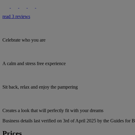
read 3 reviews
Celebrate who you are
A calm and stress free experience
Sit back, relax and enjoy the pampering
Creates a look that will perfectly fit with your dreams
Business details last verified on 3rd of April 2025 by the Guides for B
Prices