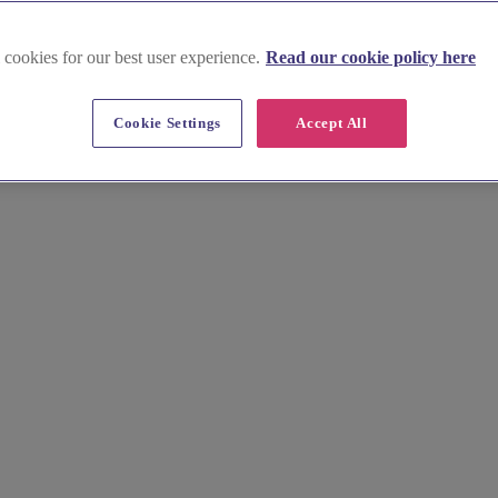
 cookies for our best user experience.
Read our cookie policy here
Cookie Settings
Accept All