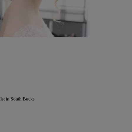
list in South Bucks.