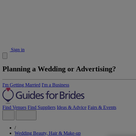
Sign in
Planning a Wedding or Advertising?
I'm Getting Married
I'm a Business
Find Venues
Find Suppliers
Ideas & Advice
Fairs & Events
/
Wedding Beauty, Hair & Make-up