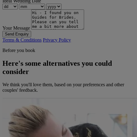
Ideal Wedding Date
Your Message
Send Enquiry
Terms & Conditions
Privacy Policy
Before you book
Here's some alternatives you could
consider
We think you'll love them, based on your preferences and other
couples' feedback.