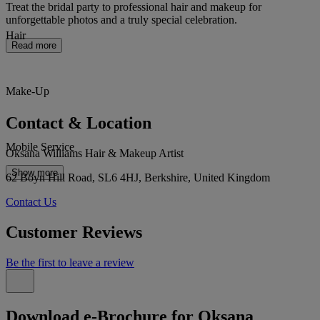
Treat the bridal party to professional hair and makeup for
unforgettable photos and a truly special celebration.
Hair
Read more
Make-Up
Contact & Location
Mobile Service
Oksana Williams Hair & Makeup Artist
Show more
62 Boyn Hill Road, SL6 4HJ, Berkshire, United Kingdom
Contact Us
Customer Reviews
Be the first to leave a review
Download e-Brochure for Oksana