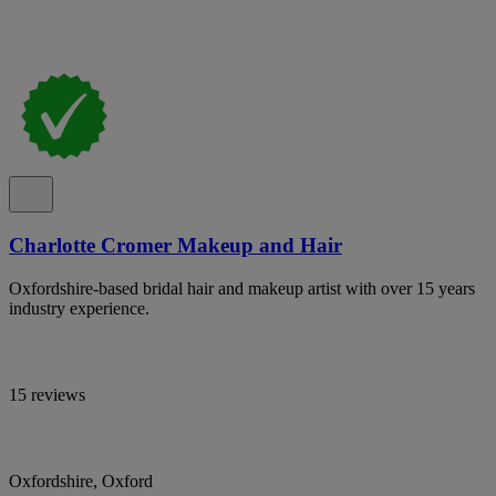
Charlotte Cromer Makeup and Hair
Oxfordshire-based bridal hair and makeup artist with over 15 years
industry experience.
15 reviews
Oxfordshire, Oxford