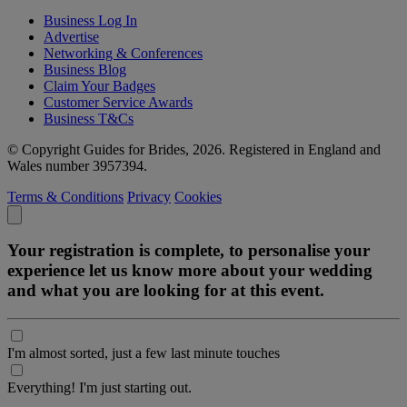
Business Log In
Advertise
Networking & Conferences
Business Blog
Claim Your Badges
Customer Service Awards
Business T&Cs
© Copyright Guides for Brides, 2026. Registered in England and
Wales number 3957394.
Terms & Conditions
Privacy
Cookies
Your registration is complete, to personalise your
experience let us know more about your wedding
and what you are looking for at this event.
I'm almost sorted, just a few last minute touches
Everything! I'm just starting out.