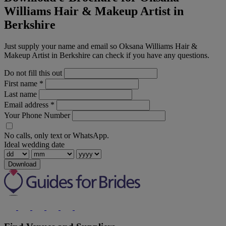
Williams Hair & Makeup Artist in
Berkshire
Just supply your name and email so Oksana Williams Hair &
Makeup Artist in Berkshire can check if you have any questions.
Do not fill this out
First name
*
Last name
Email address
*
Your Phone Number
No calls, only text or WhatsApp.
Ideal wedding date
Download