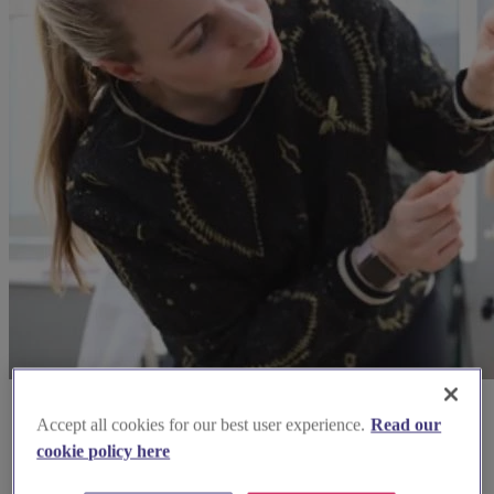
Accept all cookies for our best user experience.
Read our
cookie policy here