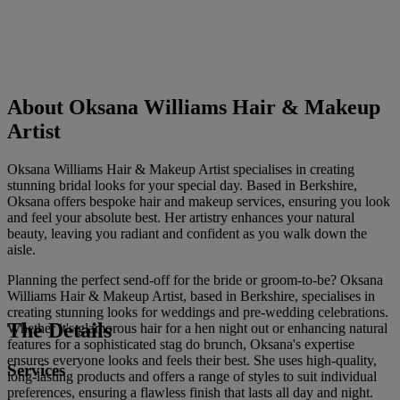
About Oksana Williams Hair & Makeup
Artist
Oksana Williams Hair & Makeup Artist specialises in creating
stunning bridal looks for your special day. Based in Berkshire,
Oksana offers bespoke hair and makeup services, ensuring you look
and feel your absolute best. Her artistry enhances your natural
beauty, leaving you radiant and confident as you walk down the
aisle.
Planning the perfect send-off for the bride or groom-to-be? Oksana
Williams Hair & Makeup Artist, based in Berkshire, specialises in
creating stunning looks for weddings and pre-wedding celebrations.
The Details
Whether it's glamorous hair for a hen night out or enhancing natural
features for a sophisticated stag do brunch, Oksana's expertise
ensures everyone looks and feels their best. She uses high-quality,
Services
long-lasting products and offers a range of styles to suit individual
preferences, ensuring a flawless finish that lasts all day and night.