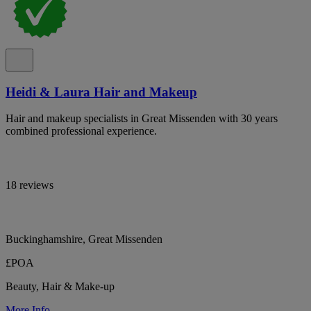
Heidi & Laura Hair and Makeup
Hair and makeup specialists in Great Missenden with 30 years
combined professional experience.
18 reviews
Buckinghamshire, Great Missenden
£POA
Beauty, Hair & Make-up
More Info