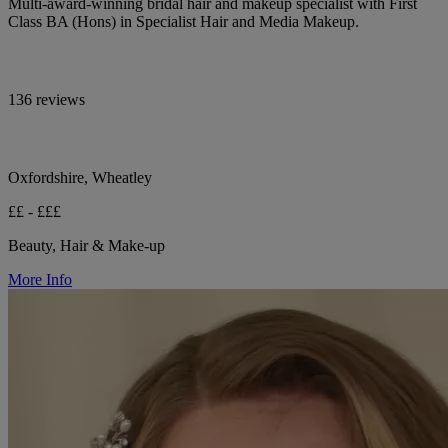
Multi-award-winning bridal hair and makeup specialist with First
Class BA (Hons) in Specialist Hair and Media Makeup.
136 reviews
Oxfordshire, Wheatley
££ - £££
Beauty, Hair & Make-up
More Info