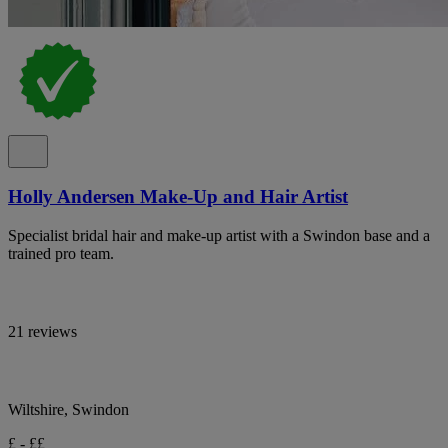
Holly Andersen Make-Up and Hair Artist
Specialist bridal hair and make-up artist with a Swindon base and a
trained pro team.
21 reviews
Wiltshire, Swindon
£ - ££