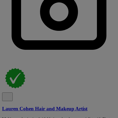
Lauren Cohen Hair and Makeup Artist