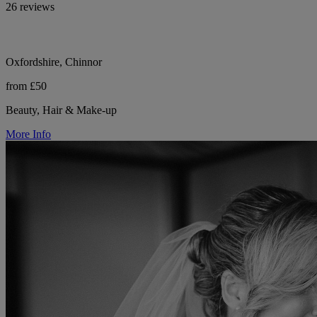
26 reviews
Oxfordshire, Chinnor
from £50
Beauty, Hair & Make-up
More Info