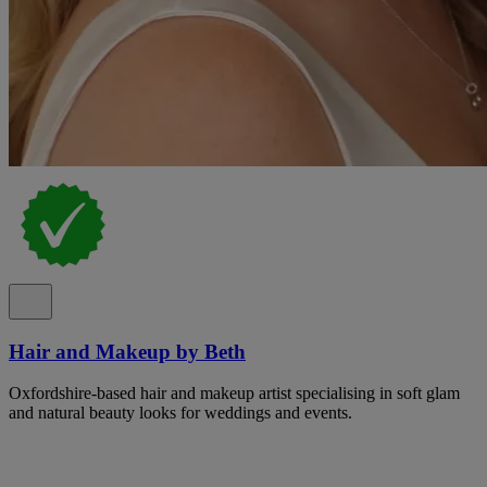
Hair and Makeup by Beth
Oxfordshire-based hair and makeup artist specialising in soft glam
and natural beauty looks for weddings and events.