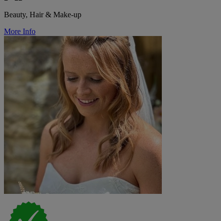
Beauty, Hair & Make-up
More Info