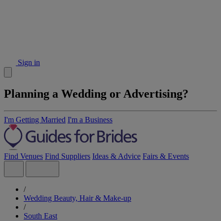
Sign in
Planning a Wedding or Advertising?
I'm Getting Married
I'm a Business
Find Venues
Find Suppliers
Ideas & Advice
Fairs & Events
/
Wedding Beauty, Hair & Make-up
/
South East