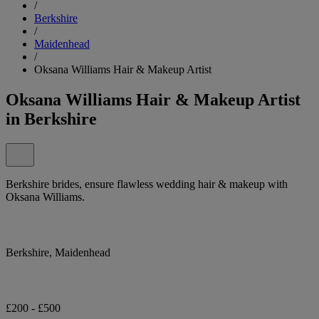
/
Berkshire
/
Maidenhead
/
Oksana Williams Hair & Makeup Artist
Oksana Williams Hair & Makeup Artist
in Berkshire
Berkshire brides, ensure flawless wedding hair & makeup with
Oksana Williams.
Berkshire, Maidenhead
£200 - £500