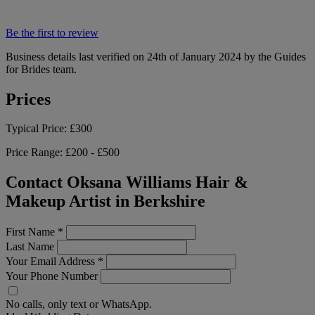
Be the first to review
Business details last verified on 24th of January 2024 by the Guides
for Brides team.
Prices
Typical Price:
£300
Price Range:
£200 - £500
Contact Oksana Williams Hair &
Makeup Artist in Berkshire
First Name
*
Last Name
Your Email Address
*
Your Phone Number
No calls, only text or WhatsApp.