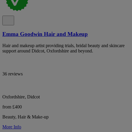
Emma Goodwin Hair and Makeup
Hair and makeup artist providing trials, bridal beauty and skincare
support around Didcot, Oxfordshire and beyond.
36 reviews
Oxfordshire, Didcot
from £400
Beauty, Hair & Make-up
More Info