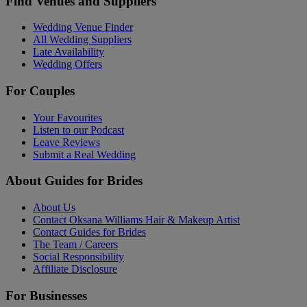
Find Venues and Suppliers
Wedding Venue Finder
All Wedding Suppliers
Late Availability
Wedding Offers
For Couples
Your Favourites
Listen to our Podcast
Leave Reviews
Submit a Real Wedding
About Guides for Brides
About Us
Contact Oksana Williams Hair & Makeup Artist
Contact Guides for Brides
The Team / Careers
Social Responsibility
Affiliate Disclosure
For Businesses