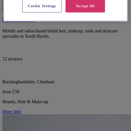
Cookie Settings
Accept All
Bucks Beauty
Mobile and salon-based bridal hair, makeup, nails and skincare
specialist in South Bucks.
72 reviews
Buckinghamshire, Chesham
from £50
Beauty, Hair & Make-up
More Info