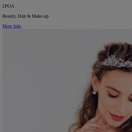
£POA
Beauty, Hair & Make-up
More Info