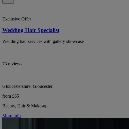
Exclusive Offer
Wedding Hair Specialist
Wedding hair services with gallery showcase
73 reviews
Gloucestershire, Gloucester
from £65
Beauty, Hair & Make-up
More Info