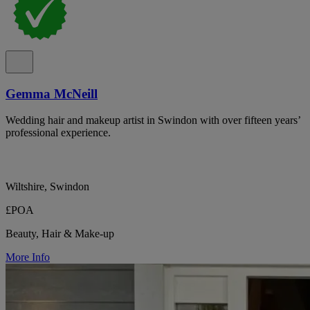
Gemma McNeill
Wedding hair and makeup artist in Swindon with over fifteen years’
professional experience.
Wiltshire, Swindon
£POA
Beauty, Hair & Make-up
More Info