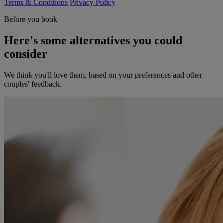
Terms & Conditions
Privacy Policy
Before you book
Here's some alternatives you could
consider
We think you'll love them, based on your preferences and other
couples' feedback.