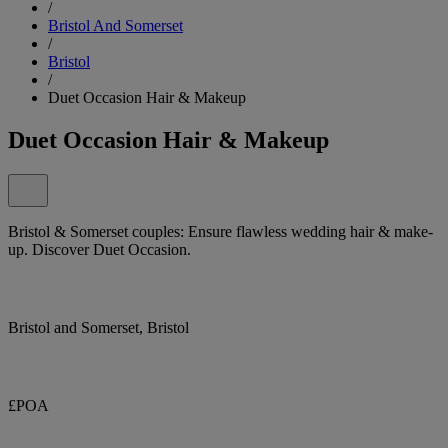
/
Bristol And Somerset
/
Bristol
/
Duet Occasion Hair & Makeup
Duet Occasion Hair & Makeup
Bristol & Somerset couples: Ensure flawless wedding hair & make-
up. Discover Duet Occasion.
Bristol and Somerset, Bristol
£POA