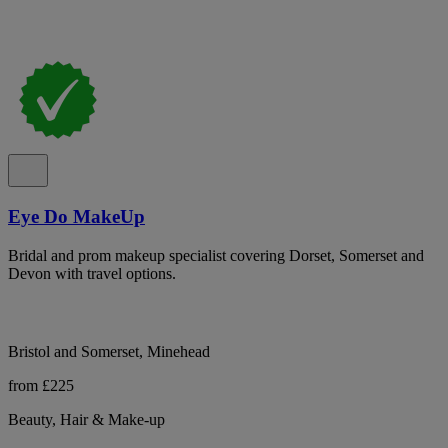
Eye Do MakeUp
Bridal and prom makeup specialist covering Dorset, Somerset and
Devon with travel options.
Bristol and Somerset, Minehead
from £225
Beauty, Hair & Make-up