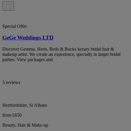
Special Offer
GeGe Weddings LTD
Discover Gemma, Herts, Beds & Bucks luxury bridal hair &
makeup artist. We create an experience, specialty in larger bridal
parties. View packages and
5 reviews
Hertfordshire, St Albans
from £650
Beauty, Hair & Make-up