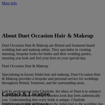
More Info
About Duet Occasion Hair & Makeup
Duet Occasion Hair & Makeup are Bristol and Somerset based
wedding hair and makeup artists. They specialise in creating
stunning, bespoke looks for brides and their wedding parties,
ensuring you look and feel your best on your special day.
Duet Occasion Hair & Makeup
Specialising in luxury bridal hair and makeup, Duet Occasion Hair
& Makeup provides a bespoke and personal service for weddings
throughout Bristol, Somerset, and the surrounding areas.
Led by professional artist Charlotte, the ethos of Duet is to enhance
Contact & Location
your natural beauty, creating a timeless look that feels authentically
you. Understanding that every bride is unique, Charlotte
Duet Occasion Hair & Makeup
collaborates closely with you from the initial trial to the wedding day