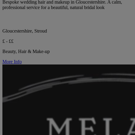
Bespoke wedding hair and makeup in Gloucestershire. A calm,
professional service for a beautiful, natural bridal look
Gloucestershire, Stroud
£ - ££
Beauty, Hair & Make-up
More Info