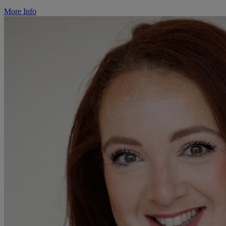
More Info