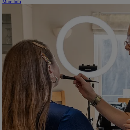
More Info