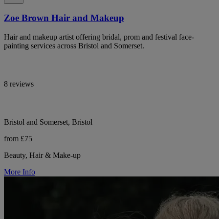
Zoe Brown Hair and Makeup
Hair and makeup artist offering bridal, prom and festival face-
painting services across Bristol and Somerset.
8 reviews
Bristol and Somerset, Bristol
from £75
Beauty, Hair & Make-up
More Info