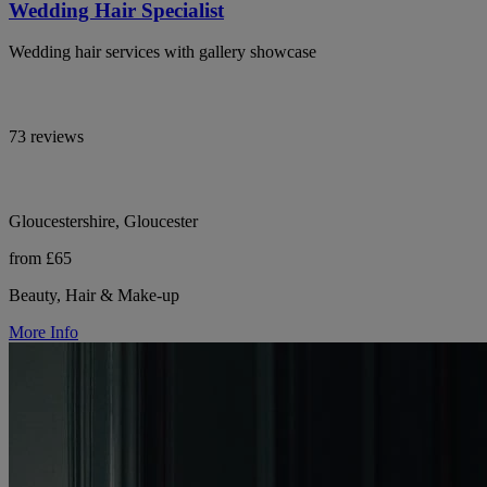
Wedding Hair Specialist
Wedding hair services with gallery showcase
73 reviews
Gloucestershire, Gloucester
from £65
Beauty, Hair & Make-up
More Info