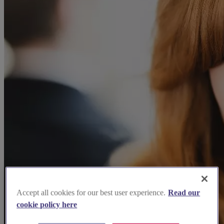
Accept all cookies for our best user experience.
Read our
cookie policy here