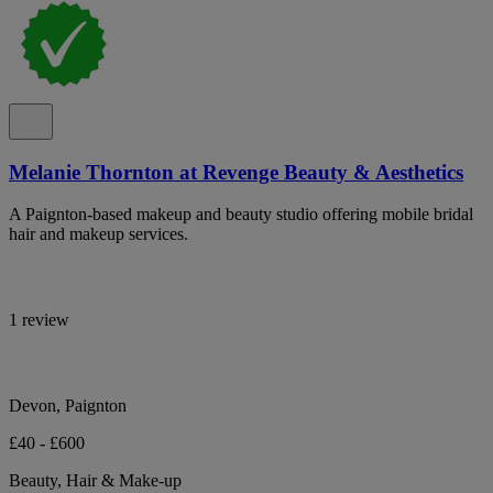
Melanie Thornton at Revenge Beauty & Aesthetics
A Paignton-based makeup and beauty studio offering mobile bridal
hair and makeup services.
1 review
Devon, Paignton
£40 - £600
Beauty, Hair & Make-up