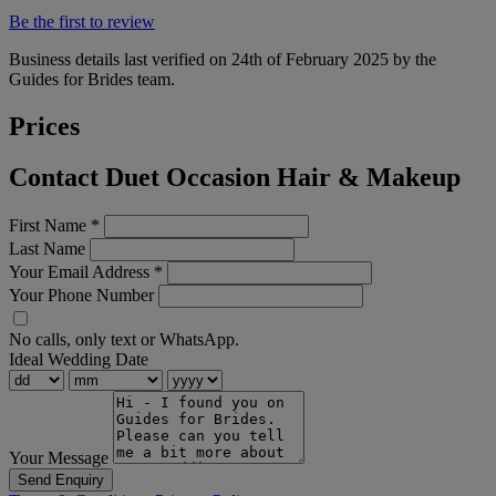
Be the first to review
Business details last verified on 24th of February 2025 by the
Guides for Brides team.
Prices
Contact Duet Occasion Hair & Makeup
First Name
*
Last Name
Your Email Address
*
Your Phone Number
No calls, only text or WhatsApp.
Ideal Wedding Date
Your Message
Send Enquiry