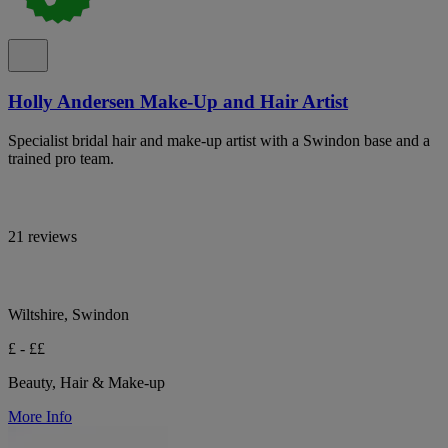
Holly Andersen Make-Up and Hair Artist
Specialist bridal hair and make-up artist with a Swindon base and a
trained pro team.
21 reviews
Wiltshire, Swindon
£ - ££
Beauty, Hair & Make-up
More Info