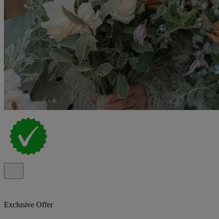
Exclusive Offer