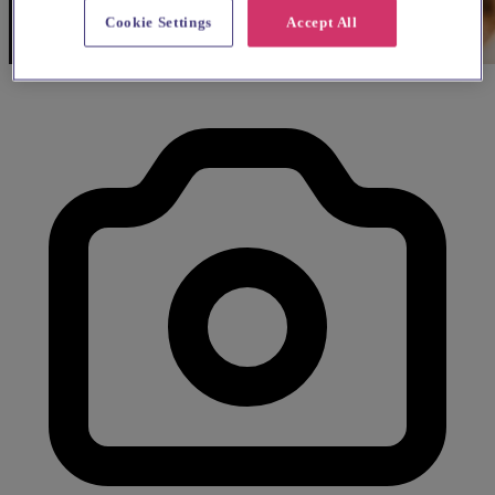
Cookie Settings
Accept All