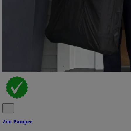
Zen Pamper