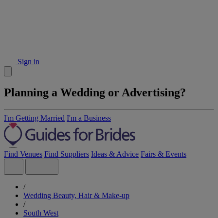
Sign in
Planning a Wedding or Advertising?
I'm Getting Married
I'm a Business
Find Venues
Find Suppliers
Ideas & Advice
Fairs & Events
/
Wedding Beauty, Hair & Make-up
/
South West