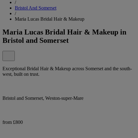
/
Bristol And Somerset
/
Maria Lucas Bridal Hair & Makeup
Maria Lucas Bridal Hair & Makeup in
Bristol and Somerset
Exceptional Bridal Hair & Makeup across Somerset and the south-
west, built on trust.
Bristol and Somerset, Weston-super-Mare
from £800