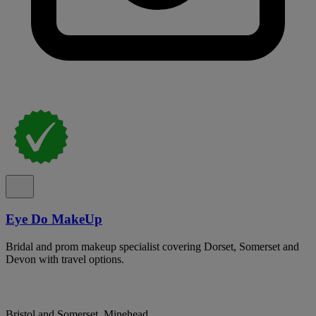
Eye Do MakeUp
Bridal and prom makeup specialist covering Dorset, Somerset and
Devon with travel options.
Bristol and Somerset, Minehead