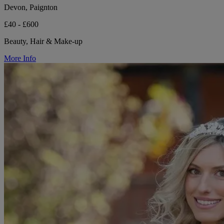
Devon, Paignton
£40 - £600
Beauty, Hair & Make-up
More Info