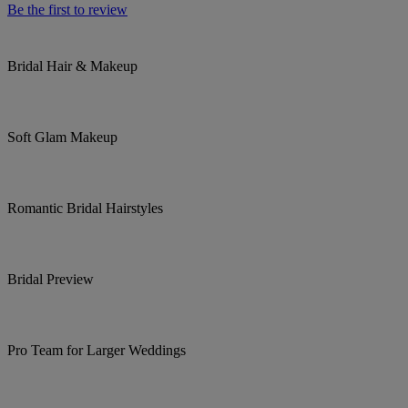
Be the first to review
Bridal Hair & Makeup
Soft Glam Makeup
Romantic Bridal Hairstyles
Bridal Preview
Pro Team for Larger Weddings