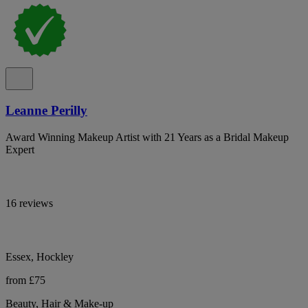
Leanne Perilly
Award Winning Makeup Artist with 21 Years as a Bridal Makeup
Expert
16 reviews
Essex, Hockley
from £75
Beauty, Hair & Make-up