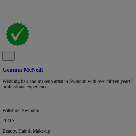
Gemma McNeill
Wedding hair and makeup artist in Swindon with over fifteen years’
professional experience.
Wiltshire, Swindon
£POA
Beauty, Hair & Make-up