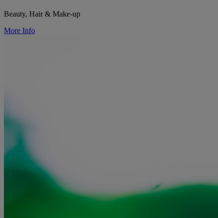
Beauty, Hair & Make-up
More Info