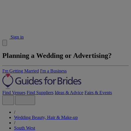
Sign in
Planning a Wedding or Advertising?
I'm Getting Married
I'm a Business
Find Venues
Find Suppliers
Ideas & Advice
Fairs & Events
/
Wedding Beauty, Hair & Make-up
/
South West