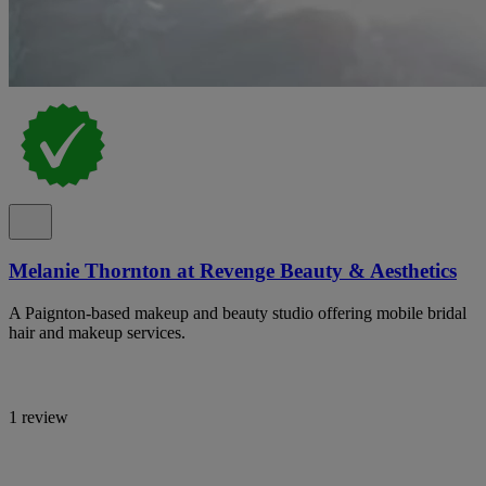
Melanie Thornton at Revenge Beauty & Aesthetics
A Paignton-based makeup and beauty studio offering mobile bridal
hair and makeup services.
1 review