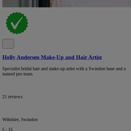
Holly Andersen Make-Up and Hair Artist
Specialist bridal hair and make-up artist with a Swindon base and a
trained pro team.
21 reviews
Wiltshire, Swindon
£ - ££