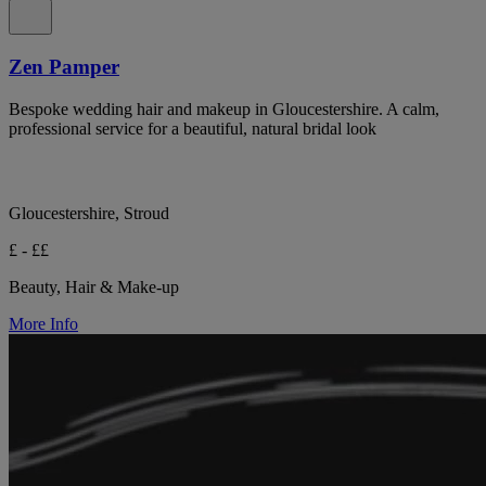
Zen Pamper
Bespoke wedding hair and makeup in Gloucestershire. A calm,
professional service for a beautiful, natural bridal look
Gloucestershire, Stroud
£ - ££
Beauty, Hair & Make-up
More Info