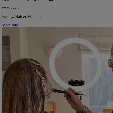
from £225
Beauty, Hair & Make-up
More Info