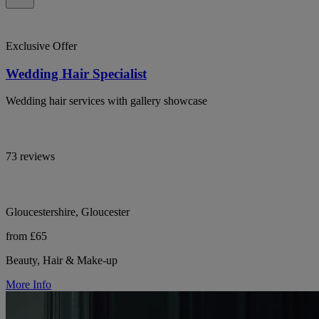
Exclusive Offer
Wedding Hair Specialist
Wedding hair services with gallery showcase
73 reviews
Gloucestershire, Gloucester
from £65
Beauty, Hair & Make-up
More Info