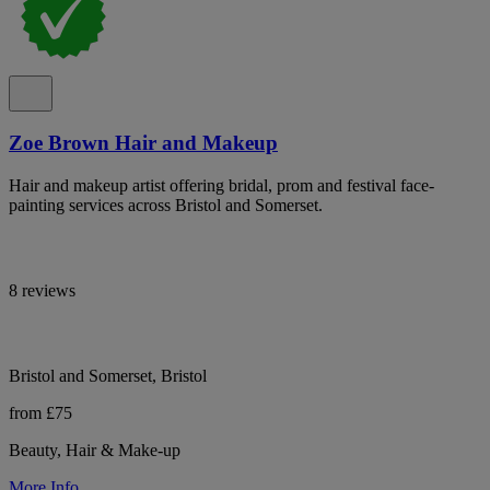
Zoe Brown Hair and Makeup
Hair and makeup artist offering bridal, prom and festival face-
painting services across Bristol and Somerset.
8 reviews
Bristol and Somerset, Bristol
from £75
Beauty, Hair & Make-up
More Info