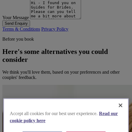
Your Message
Send Enquiry
Terms & Conditions
Privacy Policy
Before you book
Here's some alternatives you could
consider
We think you'll love them, based on your preferences and other
couples' feedback.
Accept all cookies for our best user experience.
Read our
cookie policy here