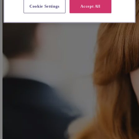
Cookie Settings
Accept All