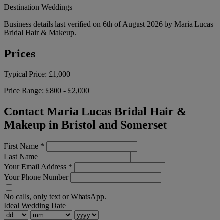
Destination Weddings
Business details last verified on 6th of August 2026 by Maria Lucas
Bridal Hair & Makeup.
Prices
Typical Price:
£1,000
Price Range:
£800 - £2,000
Contact Maria Lucas Bridal Hair &
Makeup in Bristol and Somerset
First Name
*
Last Name
Your Email Address
*
Your Phone Number
No calls, only text or WhatsApp.
Ideal Wedding Date