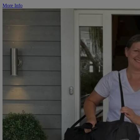
More Info