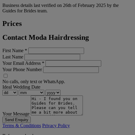
Business details last verified on 26th of February 2025 by the
Guides for Brides team.
Prices
Contact Moda Hairdressing
First Name
*
Last Name
Your Email Address
*
Your Phone Number
No calls, only text or WhatsApp.
Ideal Wedding Date
Your Message
Send Enquiry
Terms & Conditions
Privacy Policy