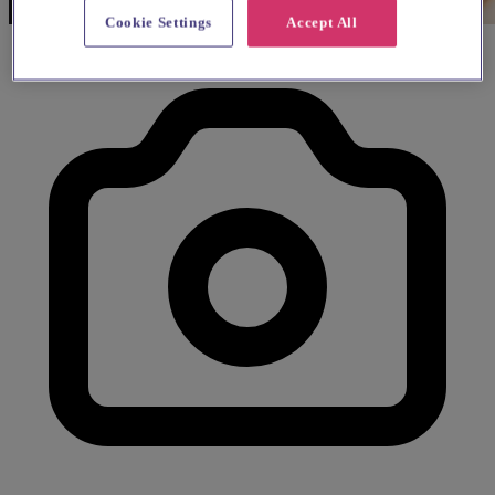
Cookie Settings
Accept All