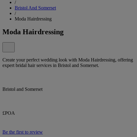
/
Bristol And Somerset
/
Moda Hairdressing
Moda Hairdressing
Create your perfect wedding look with Moda Hairdressing, offering
expert bridal hair services in Bristol and Somerset.
Bristol and Somerset
£POA
Be the first to review