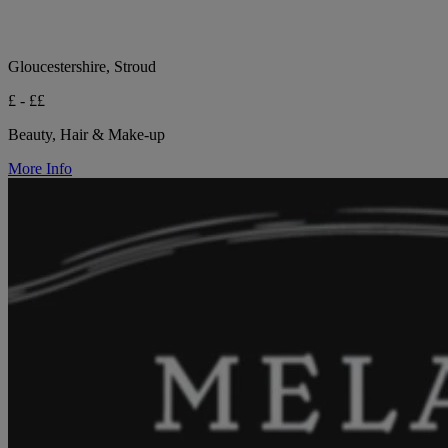
Gloucestershire, Stroud
£ - ££
Beauty, Hair & Make-up
More Info