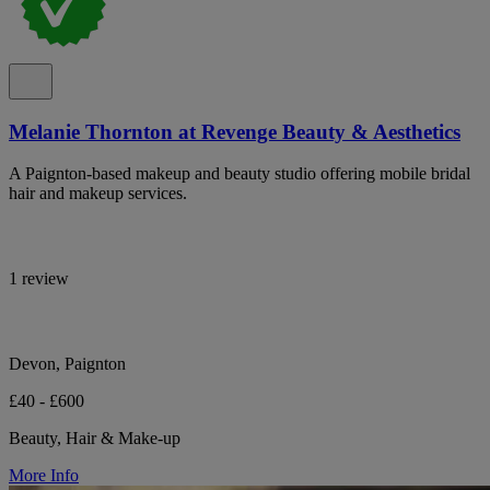
Melanie Thornton at Revenge Beauty & Aesthetics
A Paignton-based makeup and beauty studio offering mobile bridal
hair and makeup services.
1 review
Devon, Paignton
£40 - £600
Beauty, Hair & Make-up
More Info