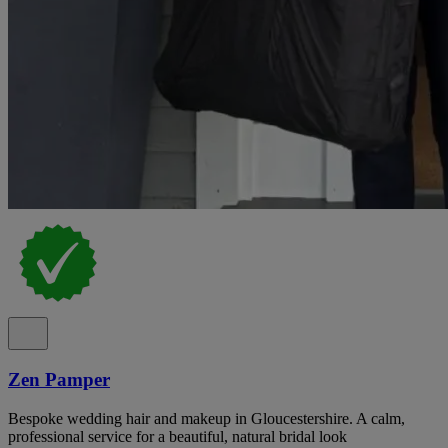
Zen Pamper
Bespoke wedding hair and makeup in Gloucestershire. A calm,
professional service for a beautiful, natural bridal look