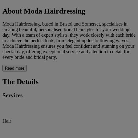
About Moda Hairdressing
Moda Hairdressing, based in Bristol and Somerset, specialises in
creating beautiful, personalised bridal hairstyles for your wedding
day. With a team of expert stylists, they work closely with each bride
to achieve the perfect look, from elegant updos to flowing waves.
Moda Hairdressing ensures you feel confident and stunning on your
special day, offering exceptional service and attention to detail for
every bride and bridal party.
Read more
The Details
Services
Hair