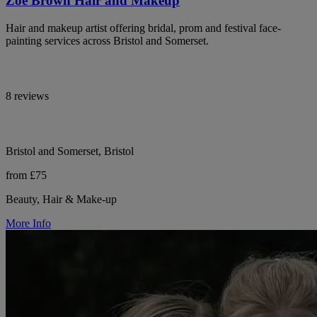
Zoe Brown Hair and Makeup
Hair and makeup artist offering bridal, prom and festival face-
painting services across Bristol and Somerset.
8 reviews
Bristol and Somerset, Bristol
from £75
Beauty, Hair & Make-up
More Info