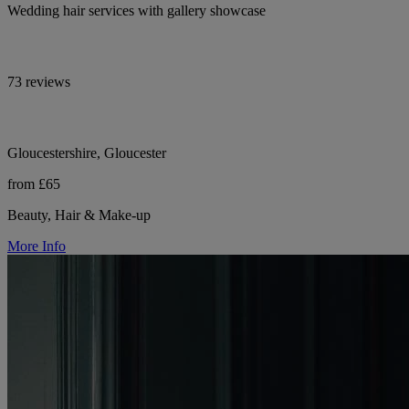
Wedding hair services with gallery showcase
73 reviews
Gloucestershire, Gloucester
from £65
Beauty, Hair & Make-up
More Info