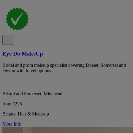
Eye Do MakeUp
Bridal and prom makeup specialist covering Dorset, Somerset and
Devon with travel options.
Bristol and Somerset, Minehead
from £225
Beauty, Hair & Make-up
More Info