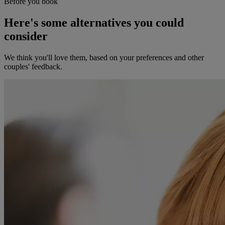
Before you book
Here's some alternatives you could
consider
We think you'll love them, based on your preferences and other
couples' feedback.