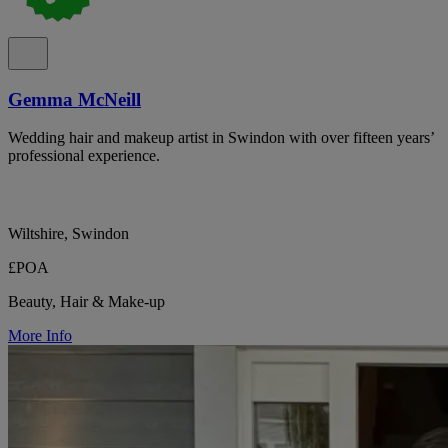
Gemma McNeill
Wedding hair and makeup artist in Swindon with over fifteen years’
professional experience.
Wiltshire, Swindon
£POA
Beauty, Hair & Make-up
More Info