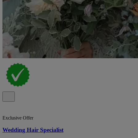
Exclusive Offer
Wedding Hair Specialist