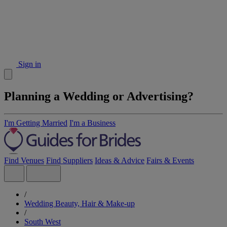
Sign in
Planning a Wedding or Advertising?
I'm Getting Married
I'm a Business
Find Venues
Find Suppliers
Ideas & Advice
Fairs & Events
/
Wedding Beauty, Hair & Make-up
/
South West