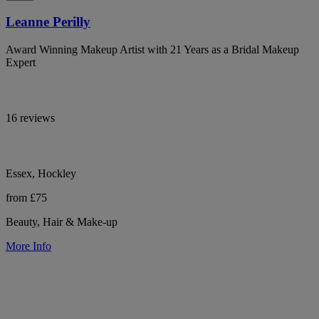
Leanne Perilly
Award Winning Makeup Artist with 21 Years as a Bridal Makeup
Expert
16 reviews
Essex, Hockley
from £75
Beauty, Hair & Make-up
More Info