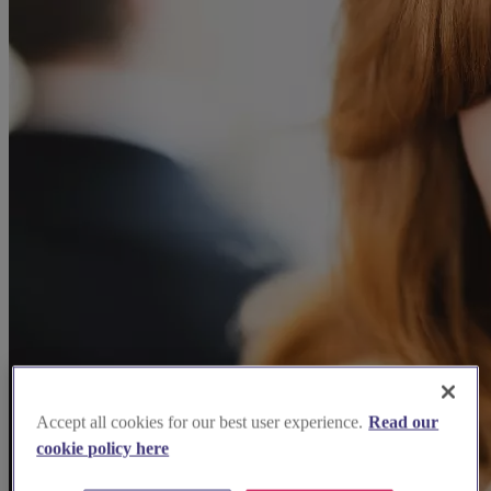
Accept all cookies for our best user experience.
Read our
cookie policy here