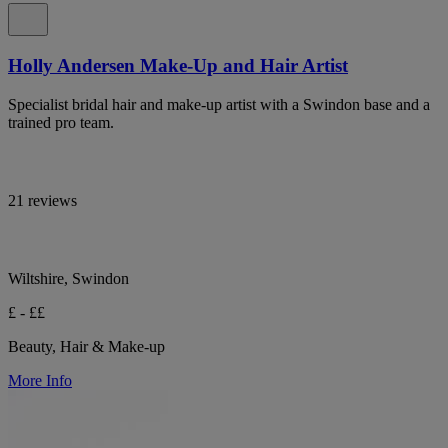
Holly Andersen Make-Up and Hair Artist
Specialist bridal hair and make-up artist with a Swindon base and a
trained pro team.
21 reviews
Wiltshire, Swindon
£ - ££
Beauty, Hair & Make-up
More Info