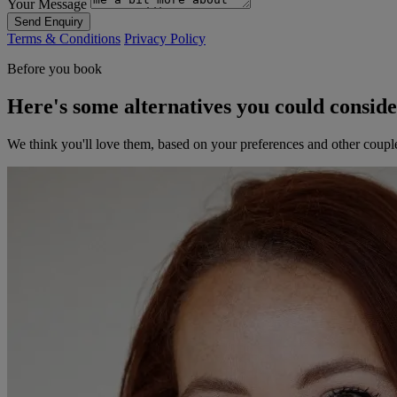
Your Message
Send Enquiry
Terms & Conditions
Privacy Policy
Before you book
Here's some alternatives you could consid
We think you'll love them, based on your preferences and other coupl