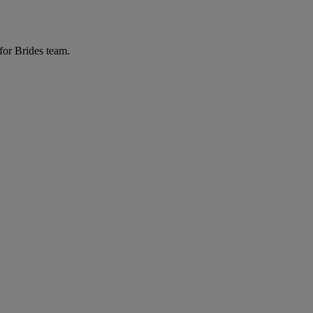
for Brides team.