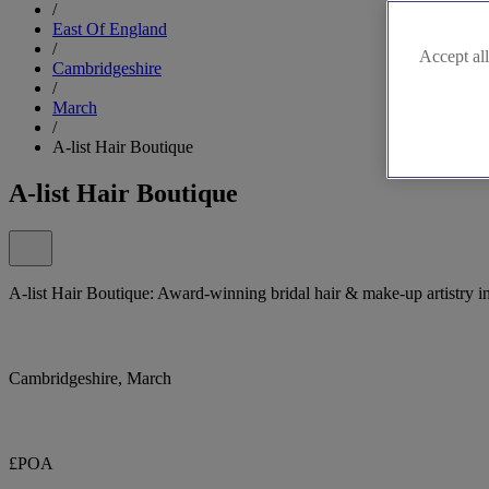
/
East Of England
/
Accept all
Cambridgeshire
/
March
/
A-list Hair Boutique
A-list Hair Boutique
A-list Hair Boutique: Award-winning bridal hair & make-up artistry i
Cambridgeshire, March
£POA