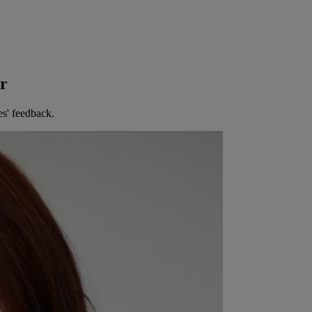
er
es' feedback.