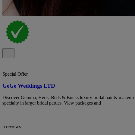
Special Offer
GeGe Weddings LTD
Discover Gemma, Herts, Beds & Bucks luxury bridal hair & makeup ar
specialty in larger bridal parties. View packages and
5 reviews