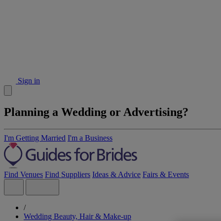
Sign in
Planning a Wedding or Advertising?
I'm Getting Married
I'm a Business
Find Venues
Find Suppliers
Ideas & Advice
Fairs & Events
/
Wedding Beauty, Hair & Make-up