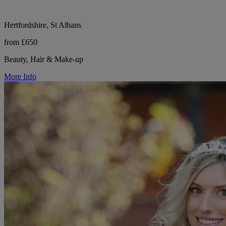
Hertfordshire, St Albans
from £650
Beauty, Hair & Make-up
More Info