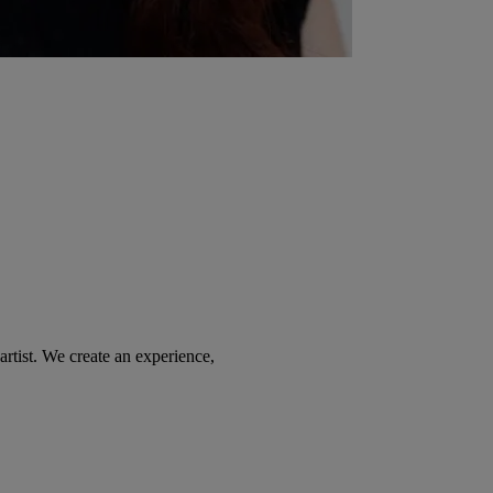
tist. We create an experience,