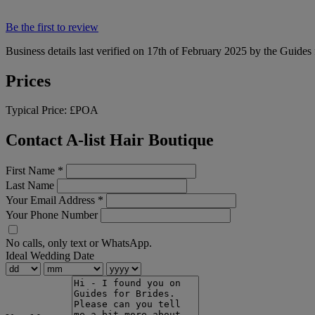
Be the first to review
Business details last verified on 17th of February 2025 by the Guides 
Prices
Typical Price:
£POA
Contact A-list Hair Boutique
First Name
*
Last Name
Your Email Address
*
Your Phone Number
No calls, only text or WhatsApp.
Ideal Wedding Date