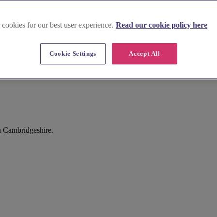
 cookies for our best user experience.
Read our cookie policy here
Cookie Settings
Accept All
n Cambridgeshire.