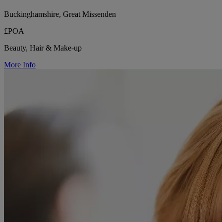
Buckinghamshire, Great Missenden
£POA
Beauty, Hair & Make-up
More Info