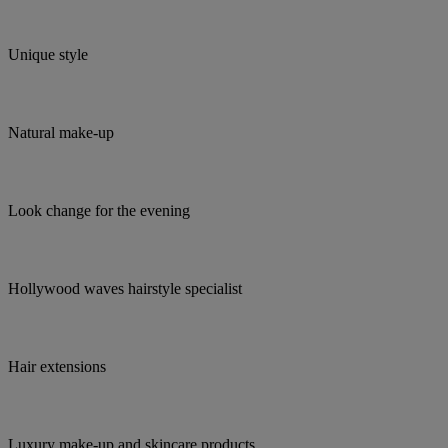
Unique style
Natural make-up
Look change for the evening
Hollywood waves hairstyle specialist
Hair extensions
Luxury make-up and skincare products