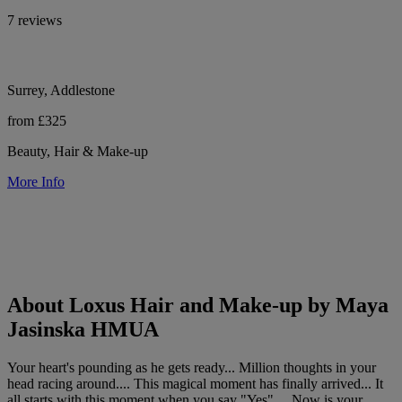
7 reviews
Surrey, Addlestone
from £325
Beauty, Hair & Make-up
More Info
About Loxus Hair and Make-up by Maya
Jasinska HMUA
Your heart's pounding as he gets ready... Million thoughts in your
head racing around.... This magical moment has finally arrived... It
all starts with this moment when you say "Yes".... Now is your