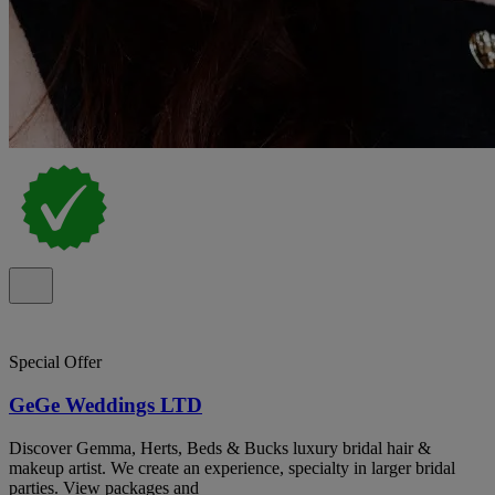
Special Offer
GeGe Weddings LTD
Discover Gemma, Herts, Beds & Bucks luxury bridal hair &
makeup artist. We create an experience, specialty in larger bridal
parties. View packages and