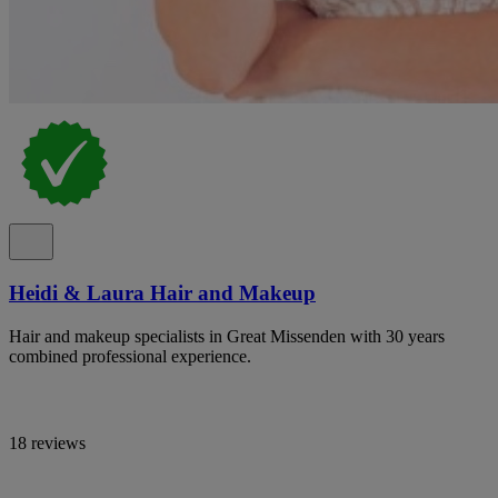
Heidi & Laura Hair and Makeup
Hair and makeup specialists in Great Missenden with 30 years
combined professional experience.
18 reviews