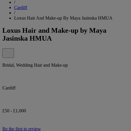
/
Cardiff
/
Loxus Hair And Make-up By Maya Jasinska HMUA
Loxus Hair and Make-up by Maya
Jasinska HMUA
Bridal, Wedding Hair and Make-up
Cardiff
£50 - £1,000
Be the first to review