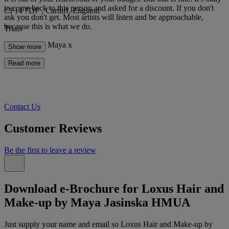
to come back to this person and asked for a discount. If you don't
CF14 7DF , Cardiff, England
ask you don't get. Most artists will listen and be approachable,
because this is what we do.
Trials
Best Wishes, Maya x
Show more
Read more
Contact Us
Customer Reviews
Be the first to leave a review
Download e-Brochure for Loxus Hair and
Make-up by Maya Jasinska HMUA
Just supply your name and email so Loxus Hair and Make-up by