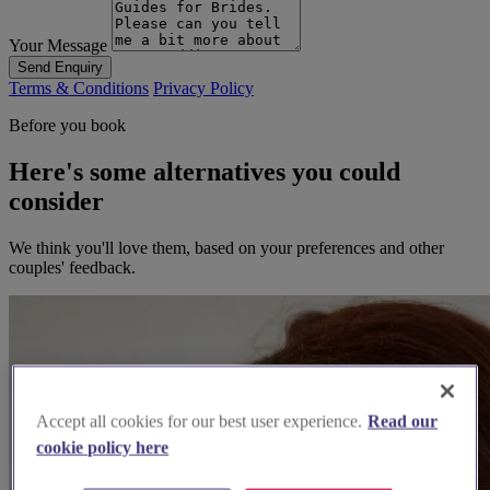
Your Message
Send Enquiry
Terms & Conditions
Privacy Policy
Before you book
Here's some alternatives you could
consider
We think you'll love them, based on your preferences and other
couples' feedback.
Accept all cookies for our best user experience.
Read our
cookie policy here