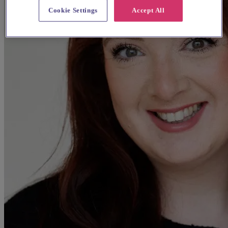
Cookie Settings
Accept All