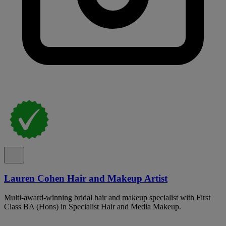
Lauren Cohen Hair and Makeup Artist
Multi-award-winning bridal hair and makeup specialist with First
Class BA (Hons) in Specialist Hair and Media Makeup.