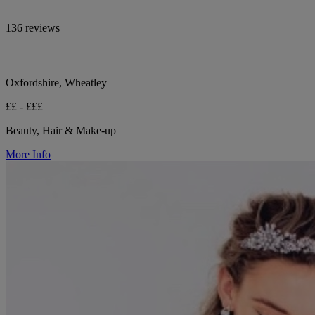
136 reviews
Oxfordshire, Wheatley
££ - £££
Beauty, Hair & Make-up
More Info