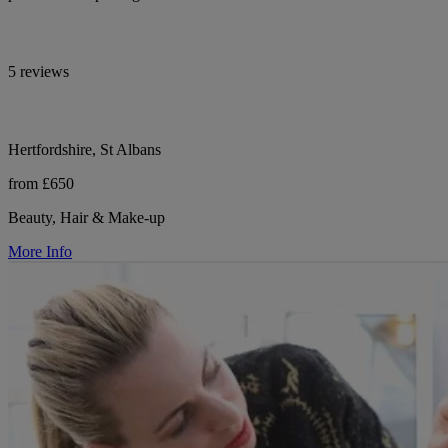
5 reviews
Hertfordshire, St Albans
from £650
Beauty, Hair & Make-up
More Info