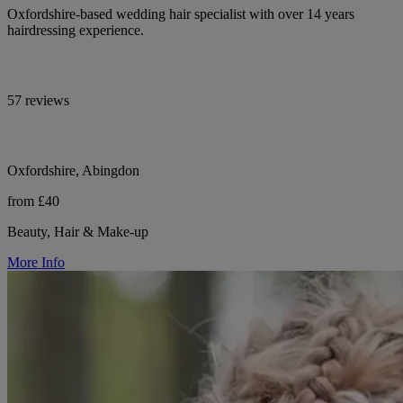
Oxfordshire-based wedding hair specialist with over 14 years
hairdressing experience.
57 reviews
Oxfordshire, Abingdon
from £40
Beauty, Hair & Make-up
More Info