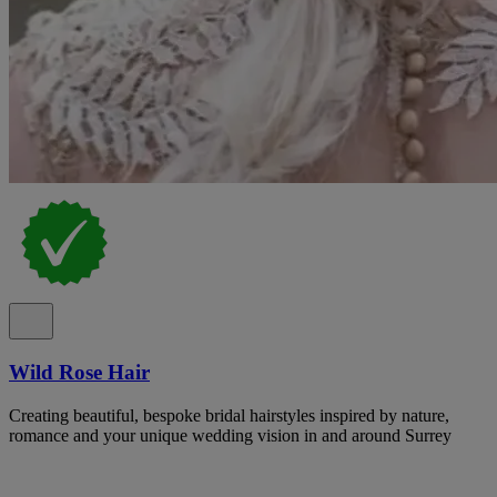
Wild Rose Hair
Creating beautiful, bespoke bridal hairstyles inspired by nature,
romance and your unique wedding vision in and around Surrey