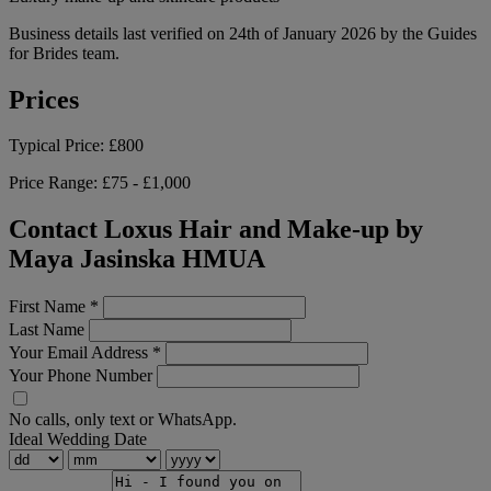
Business details last verified on 24th of January 2026 by the Guides
for Brides team.
Prices
Typical Price:
£800
Price Range:
£75 - £1,000
Contact Loxus Hair and Make-up by
Maya Jasinska HMUA
First Name
*
Last Name
Your Email Address
*
Your Phone Number
No calls, only text or WhatsApp.
Ideal Wedding Date