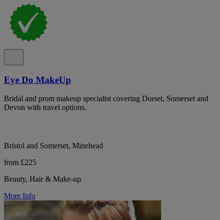
Eye Do MakeUp
Bridal and prom makeup specialist covering Dorset, Somerset and
Devon with travel options.
Bristol and Somerset, Minehead
from £225
Beauty, Hair & Make-up
More Info