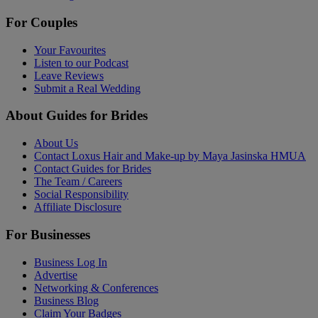
For Couples
Your Favourites
Listen to our Podcast
Leave Reviews
Submit a Real Wedding
About Guides for Brides
About Us
Contact Loxus Hair and Make-up by Maya Jasinska HMUA
Contact Guides for Brides
The Team / Careers
Social Responsibility
Affiliate Disclosure
For Businesses
Business Log In
Advertise
Networking & Conferences
Business Blog
Claim Your Badges