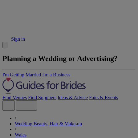
Sign in
Planning a Wedding or Advertising?
I'm Getting Married
I'm a Business
Find Venues
Find Suppliers
Ideas & Advice
Fairs & Events
/
Wedding Beauty, Hair & Make-up
/
Wales