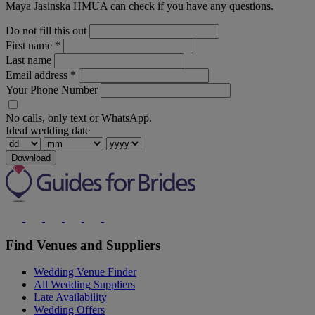
Maya Jasinska HMUA can check if you have any questions.
Do not fill this out
First name
*
Last name
Email address
*
Your Phone Number
No calls, only text or WhatsApp.
Ideal wedding date
Download
Find Venues and Suppliers
Wedding Venue Finder
All Wedding Suppliers
Late Availability
Wedding Offers