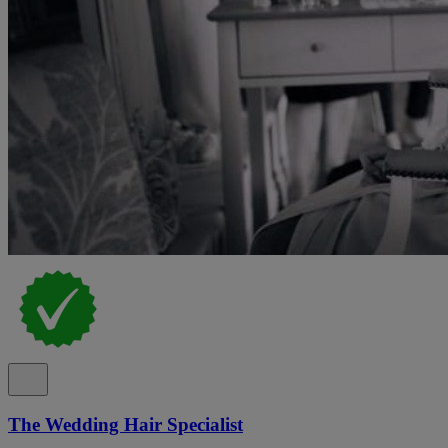
The Wedding Hair Specialist