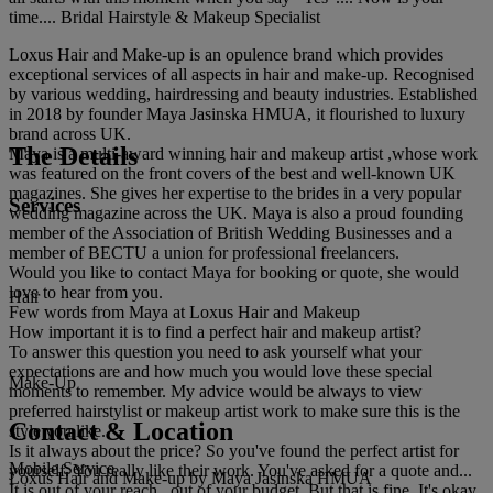
time.... Bridal Hairstyle & Makeup Specialist
Loxus Hair and Make-up is an opulence brand which provides
exceptional services of all aspects in hair and make-up. Recognised
by various wedding, hairdressing and beauty industries. Established
in 2018 by founder Maya Jasinska HMUA, it flourished to luxury
brand across UK.
The Details
Maya is a multi-award winning hair and makeup artist ,whose work
was featured on the front covers of the best and well-known UK
magazines. She gives her expertise to the brides in a very popular
Services
wedding magazine across the UK. Maya is also a proud founding
member of the Association of British Wedding Businesses and a
member of BECTU a union for professional freelancers.
Would you like to contact Maya for booking or quote, she would
love to hear from you.
Hair
Few words from Maya at Loxus Hair and Makeup
How important it is to find a perfect hair and makeup artist?
To answer this question you need to ask yourself what your
expectations are and how much you would love these special
Make-Up
moments to remember. My advice would be always to view
preferred hairstylist or makeup artist work to make sure this is the
Contact & Location
style you like.
Is it always about the price? So you've found the perfect artist for
Mobile Service
yourself. You really like their work. You've asked for a quote and...
Loxus Hair and Make-up by Maya Jasinska HMUA
It is out of your reach...out of your budget. But that is fine. It's okay