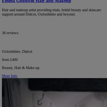
Emma Goodwin Hair and Makeup
Hair and makeup artist providing trials, bridal beauty and skincare
support around Didcot, Oxfordshire and beyond.
36 reviews
Oxfordshire, Didcot
from £400
Beauty, Hair & Make-up
More Info