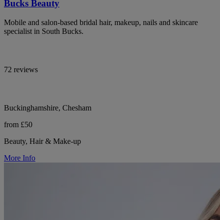
Bucks Beauty
Mobile and salon-based bridal hair, makeup, nails and skincare
specialist in South Bucks.
72 reviews
Buckinghamshire, Chesham
from £50
Beauty, Hair & Make-up
More Info