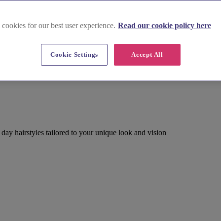
 cookies for our best user experience.
Read our cookie policy here
Cookie Settings
Accept All
g day hairstyles tailored to your unique look and vision