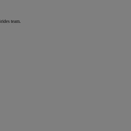
Brides team.