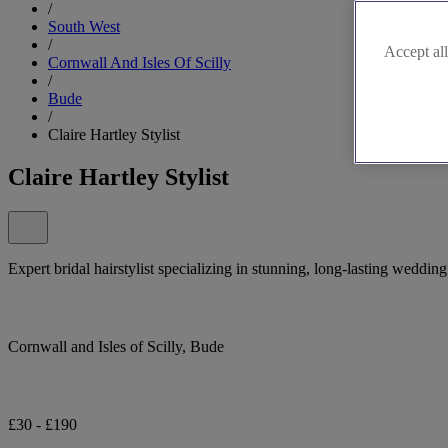
/
South West
/
Accept all
Cornwall And Isles Of Scilly
/
Bude
/
Claire Hartley Stylist
Claire Hartley Stylist
Expert bridal hairstylist specializing in stunning, long-lasting weddin
Cornwall and Isles of Scilly, Bude
£30 - £190