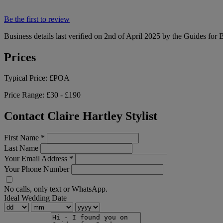
Be the first to review
Business details last verified on 2nd of April 2025 by the Guides for 
Prices
Typical Price:
£POA
Price Range:
£30 - £190
Contact Claire Hartley Stylist
First Name
*
Last Name
Your Email Address
*
Your Phone Number
No calls, only text or WhatsApp.
Ideal Wedding Date