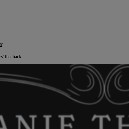
er
es' feedback.