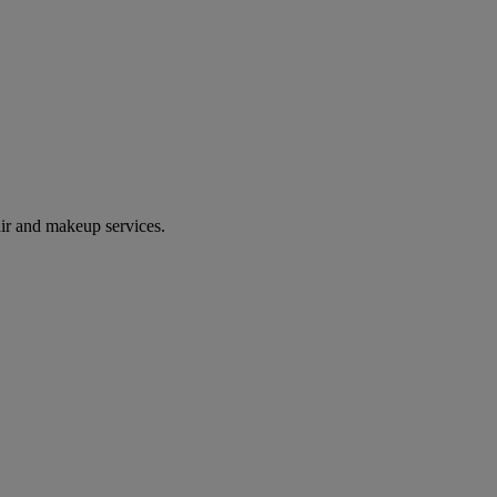
ir and makeup services.