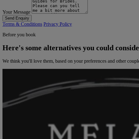
Your Message
Send Enquiry
Terms & Conditions
Privacy Policy
Before you book
Here's some alternatives you could consid
We think you'll love them, based on your preferences and other coupl