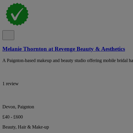
Melanie Thornton at Revenge Beauty & Aesthetics
A Paignton-based makeup and beauty studio offering mobile bridal ha
1 review
Devon, Paignton
£40 - £600
Beauty, Hair & Make-up