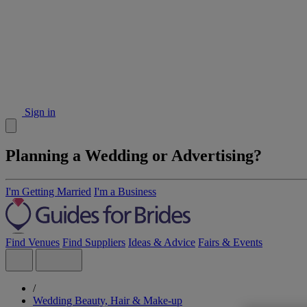
Sign in
Planning a Wedding or Advertising?
I'm Getting Married
I'm a Business
Find Venues
Find Suppliers
Ideas & Advice
Fairs & Events
/
Wedding Beauty, Hair & Make-up