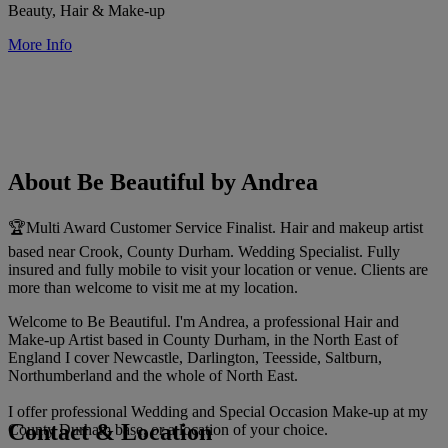
Beauty, Hair & Make-up
More Info
About Be Beautiful by Andrea
🏆Multi Award Customer Service Finalist. Hair and makeup artist
based near Crook, County Durham. Wedding Specialist. Fully
insured and fully mobile to visit your location or venue. Clients are
more than welcome to visit me at my location.
Welcome to Be Beautiful. I'm Andrea, a professional Hair and
Make-up Artist based in County Durham, in the North East of
England I cover Newcastle, Darlington, Teesside, Saltburn,
Northumberland and the whole of North East.
I offer professional Wedding and Special Occasion Make-up at my
Contact & Location
County Durham base, or a location of your choice.