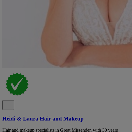
Heidi & Laura Hair and Makeup
Hair and makeup specialists in Great Missenden with 30 years