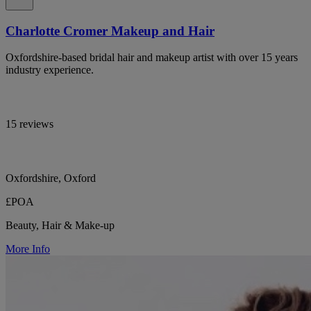
Charlotte Cromer Makeup and Hair
Oxfordshire-based bridal hair and makeup artist with over 15 years
industry experience.
15 reviews
Oxfordshire, Oxford
£POA
Beauty, Hair & Make-up
More Info