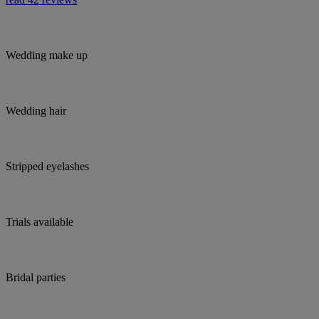
Wedding make up
Wedding hair
Stripped eyelashes
Trials available
Bridal parties