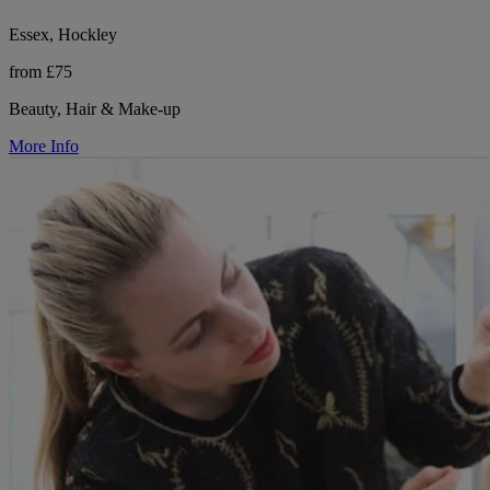
Essex, Hockley
from £75
Beauty, Hair & Make-up
More Info