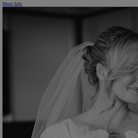
More Info