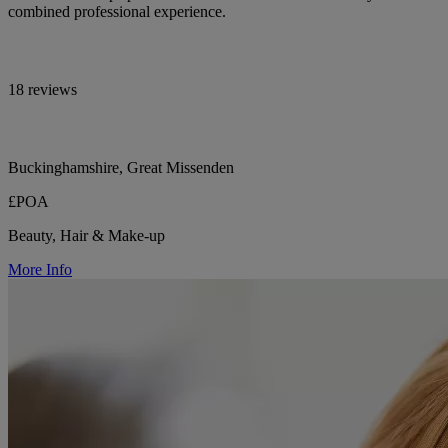
combined professional experience.
18 reviews
Buckinghamshire, Great Missenden
£POA
Beauty, Hair & Make-up
More Info