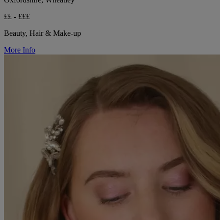
££ - £££
Beauty, Hair & Make-up
More Info