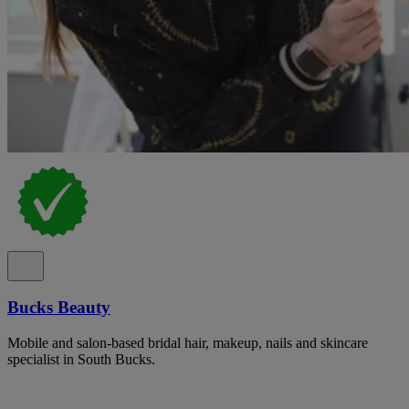
Bucks Beauty
Mobile and salon-based bridal hair, makeup, nails and skincare
specialist in South Bucks.