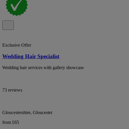
Exclusive Offer
Wedding Hair Specialist
Wedding hair services with gallery showcase
73 reviews
Gloucestershire, Gloucester
from £65