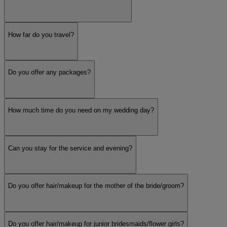
How far do you travel?
Do you offer any packages?
How much time do you need on my wedding day?
Can you stay for the service and evening?
Do you offer hair/makeup for the mother of the bride/groom?
Do you offer hair/makeup for junior bridesmaids/flower girls?