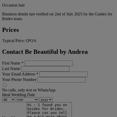
Occasion hair
Business details last verified on 2nd of July 2025 by the Guides for
Brides team.
Prices
Typical Price:
£POA
Contact Be Beautiful by Andrea
First Name
*
Last Name
Your Email Address
*
Your Phone Number
No calls, only text or WhatsApp.
Ideal Wedding Date