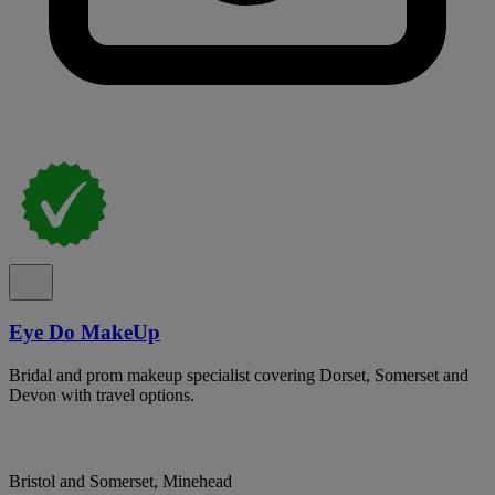
Eye Do MakeUp
Bridal and prom makeup specialist covering Dorset, Somerset and
Devon with travel options.
Bristol and Somerset, Minehead