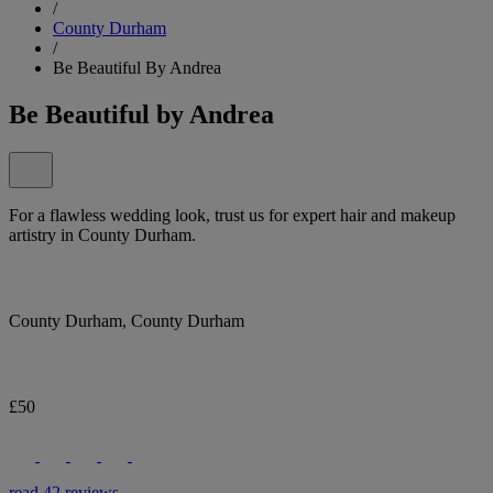
/
County Durham
/
Be Beautiful By Andrea
Be Beautiful by Andrea
For a flawless wedding look, trust us for expert hair and makeup
artistry in County Durham.
County Durham, County Durham
£50
read 42 reviews