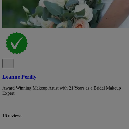
Leanne Perilly
Award Winning Makeup Artist with 21 Years as a Bridal Makeup
Expert
16 reviews