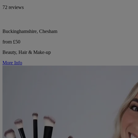
72 reviews
Buckinghamshire, Chesham
from £50
Beauty, Hair & Make-up
More Info