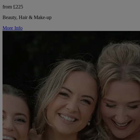
from £225
Beauty, Hair & Make-up
More Info