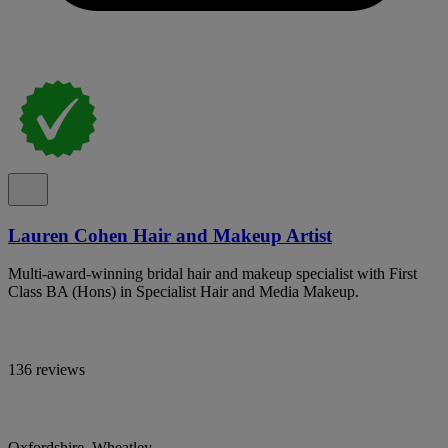
Lauren Cohen Hair and Makeup Artist
Multi-award-winning bridal hair and makeup specialist with First
Class BA (Hons) in Specialist Hair and Media Makeup.
136 reviews
Oxfordshire, Wheatley