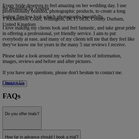
Every bride deserves to feel amazing on her wedding day. I use
Be Beautiful by Andrea
professionally branded, photographic products, to create a long
lasting flawless look which photographs beautifully.
1 Richardson Court, Willington, DL15 0EB, County Durham,
United Kingdom
I love making my clients look and feel fantastic, and take great pride
in offering a professional, yet friendly service. I aim to put
everybody at ease, and many of my clients tell me that they feel like
they've know me for years in the many 5 star reviews I receive.
Please take a look around my website for lots of information,
images, reviews and before and after pictures.
If you have any questions, please don't hesitate to contact me.
Contact Us
Read more
FAQs
Do you offer trials?
How far in advance should I book a trial?