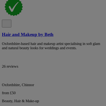
Hair and Makeup by Beth
Oxfordshire-based hair and makeup artist specialising in soft glam
and natural beauty looks for weddings and events.
26 reviews
Oxfordshire, Chinnor
from £50
Beauty, Hair & Make-up