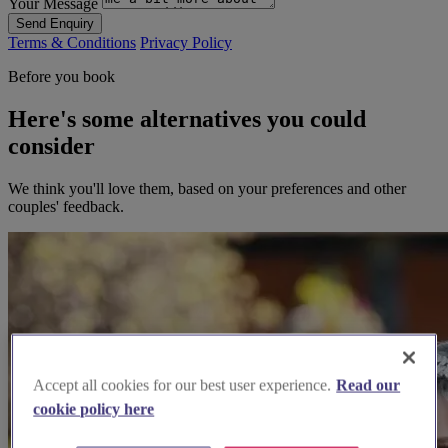
Your Message
Send Enquiry
Terms & Conditions
Privacy Policy
Before you book
Here's some alternatives you could
consider
We think you'll love them, based on your preferences and other
couples' feedback.
Accept all cookies for our best user experience.
Read our
cookie policy here