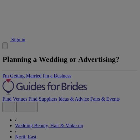
Sign in
Planning a Wedding or Advertising?
I'm Getting Married
I'm a Business
Find Venues
Find Suppliers
Ideas & Advice
Fairs & Events
/
Wedding Beauty, Hair & Make-up
/
North East