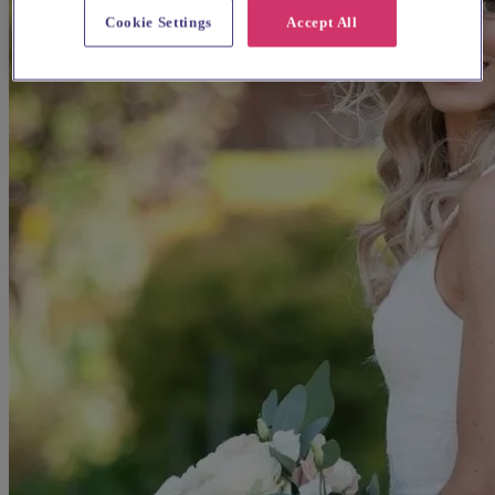
Cookie Settings
Accept All