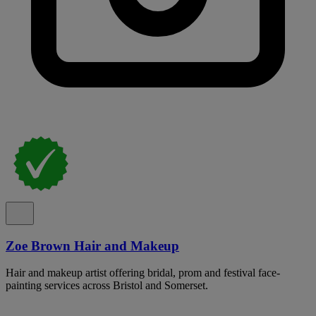
Zoe Brown Hair and Makeup
Hair and makeup artist offering bridal, prom and festival face-
painting services across Bristol and Somerset.