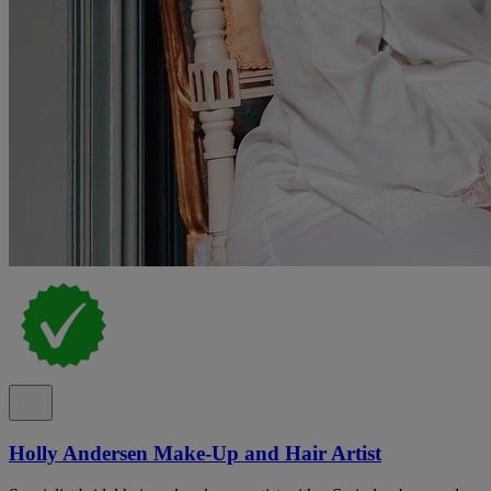
Holly Andersen Make-Up and Hair Artist