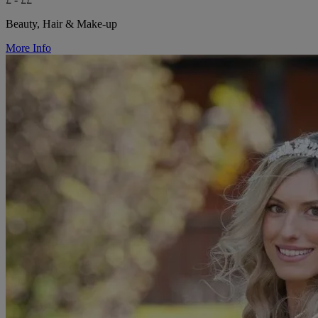
Beauty, Hair & Make-up
More Info