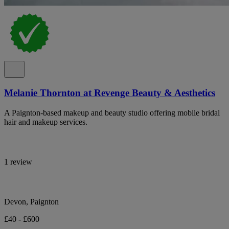
Melanie Thornton at Revenge Beauty & Aesthetics
A Paignton-based makeup and beauty studio offering mobile bridal
hair and makeup services.
1 review
Devon, Paignton
£40 - £600