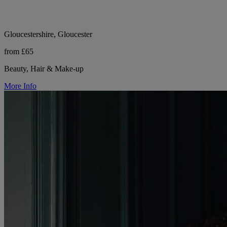
Gloucestershire, Gloucester
from £65
Beauty, Hair & Make-up
More Info