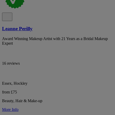
Leanne Perilly
Award Winning Makeup Artist with 21 Years as a Bridal Makeup
Expert
16 reviews
Essex, Hockley
from £75
Beauty, Hair & Make-up
More Info