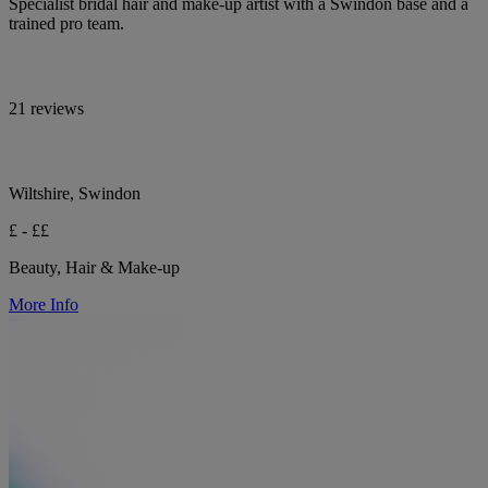
Specialist bridal hair and make-up artist with a Swindon base and a
trained pro team.
21 reviews
Wiltshire, Swindon
£ - ££
Beauty, Hair & Make-up
More Info