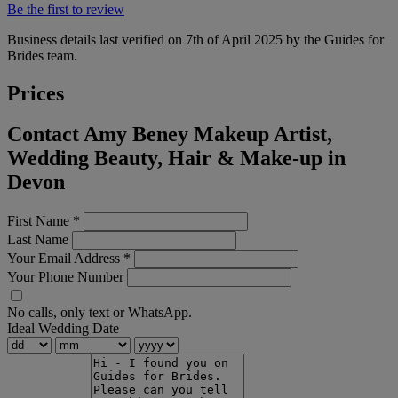
Be the first to review
Business details last verified on 7th of April 2025 by the Guides for
Brides team.
Prices
Contact Amy Beney Makeup Artist,
Wedding Beauty, Hair & Make-up in
Devon
First Name
*
Last Name
Your Email Address
*
Your Phone Number
No calls, only text or WhatsApp.
Ideal Wedding Date