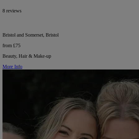
8 reviews
Bristol and Somerset, Bristol
from £75
Beauty, Hair & Make-up
More Info