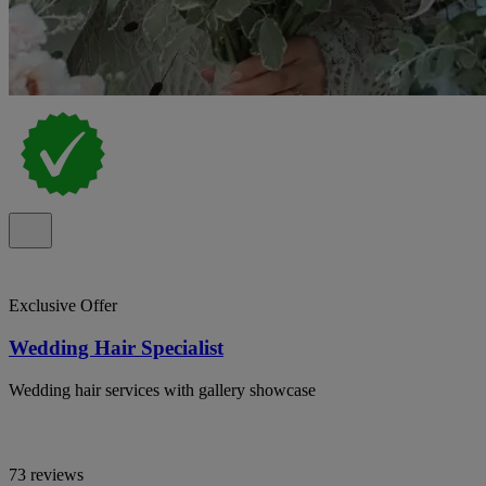
Exclusive Offer
Wedding Hair Specialist
Wedding hair services with gallery showcase
73 reviews