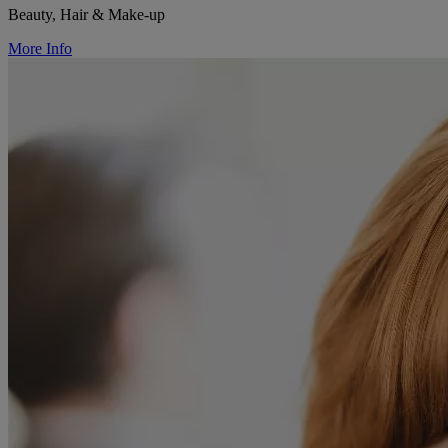
Beauty, Hair & Make-up
More Info