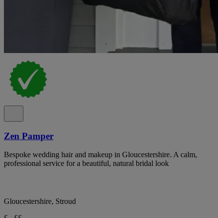
Zen Pamper
Bespoke wedding hair and makeup in Gloucestershire. A calm,
professional service for a beautiful, natural bridal look
Gloucestershire, Stroud
£ - ££