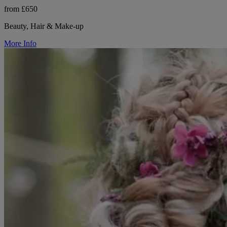
from £650
Beauty, Hair & Make-up
More Info