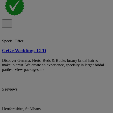
Special Offer
GeGe Weddings LTD
Discover Gemma, Herts, Beds & Bucks luxury bridal hair &
makeup artist. We create an experience, specialty in larger bridal
parties. View packages and
5 reviews
Hertfordshire, St Albans