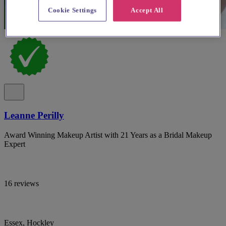
Cookie Settings
Accept All
Leanne Perilly
Award Winning Makeup Artist with 21 Years as a Bridal Makeup
Expert
16 reviews
Essex, Hockley