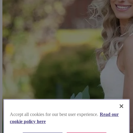
Accept all cookies for our best user experience.
Read our
cookie policy here