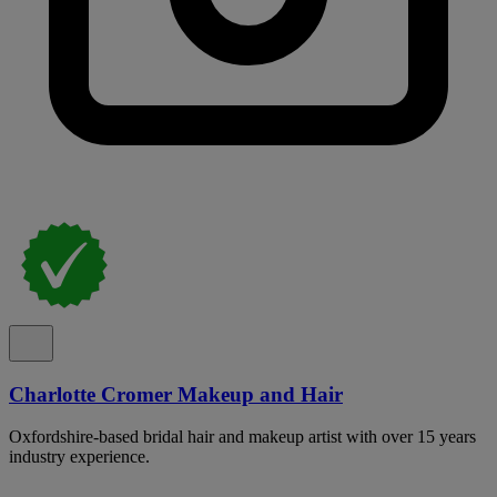
Charlotte Cromer Makeup and Hair
Oxfordshire-based bridal hair and makeup artist with over 15 years
industry experience.