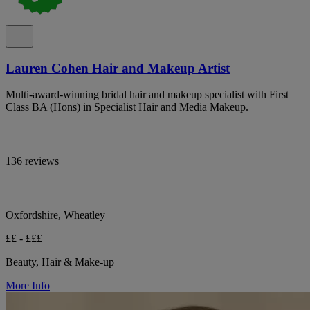
Lauren Cohen Hair and Makeup Artist
Multi-award-winning bridal hair and makeup specialist with First
Class BA (Hons) in Specialist Hair and Media Makeup.
136 reviews
Oxfordshire, Wheatley
££ - £££
Beauty, Hair & Make-up
More Info