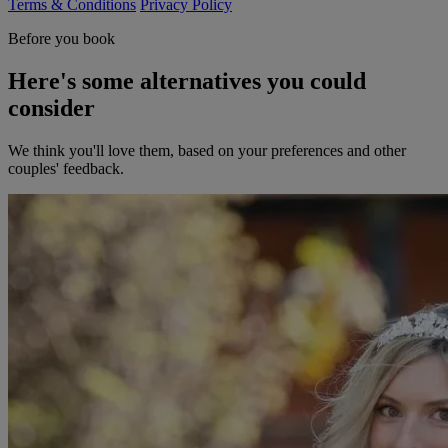
Terms & Conditions
Privacy Policy
Before you book
Here's some alternatives you could
consider
We think you'll love them, based on your preferences and other
couples' feedback.