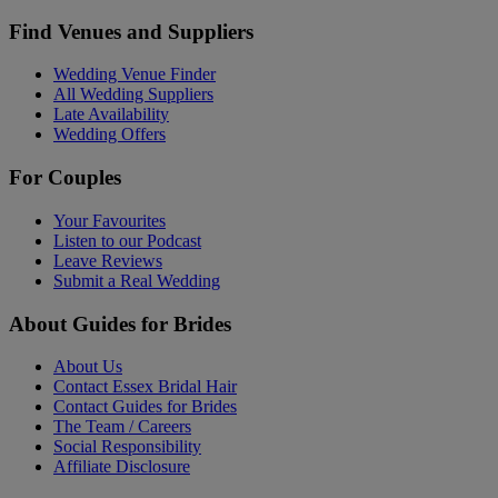
Find Venues and Suppliers
Wedding Venue Finder
All Wedding Suppliers
Late Availability
Wedding Offers
For Couples
Your Favourites
Listen to our Podcast
Leave Reviews
Submit a Real Wedding
About Guides for Brides
About Us
Contact Essex Bridal Hair
Contact Guides for Brides
The Team / Careers
Social Responsibility
Affiliate Disclosure