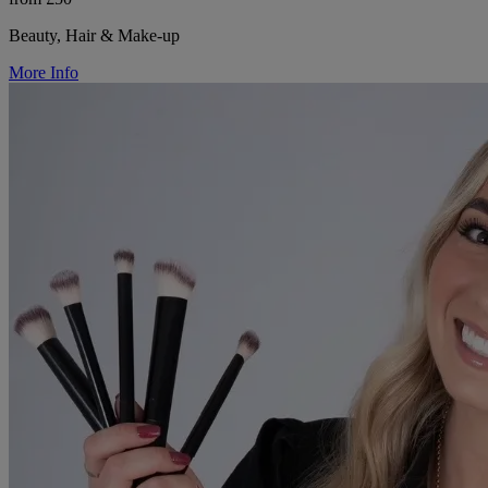
Beauty, Hair & Make-up
More Info