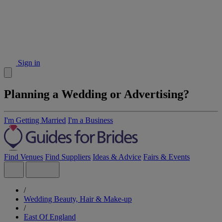
Sign in
Planning a Wedding or Advertising?
I'm Getting Married
I'm a Business
Find Venues
Find Suppliers
Ideas & Advice
Fairs & Events
/
Wedding Beauty, Hair & Make-up
/
East Of England