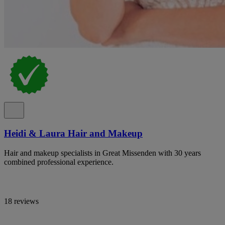
Heidi & Laura Hair and Makeup
Hair and makeup specialists in Great Missenden with 30 years
combined professional experience.
18 reviews