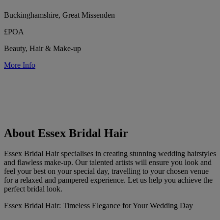
Buckinghamshire, Great Missenden
£POA
Beauty, Hair & Make-up
More Info
About Essex Bridal Hair
Essex Bridal Hair specialises in creating stunning wedding hairstyles
and flawless make-up. Our talented artists will ensure you look and
feel your best on your special day, travelling to your chosen venue
for a relaxed and pampered experience. Let us help you achieve the
perfect bridal look.
Essex Bridal Hair: Timeless Elegance for Your Wedding Day