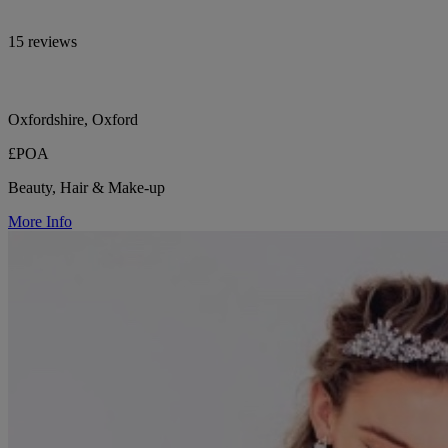
15 reviews
Oxfordshire, Oxford
£POA
Beauty, Hair & Make-up
More Info