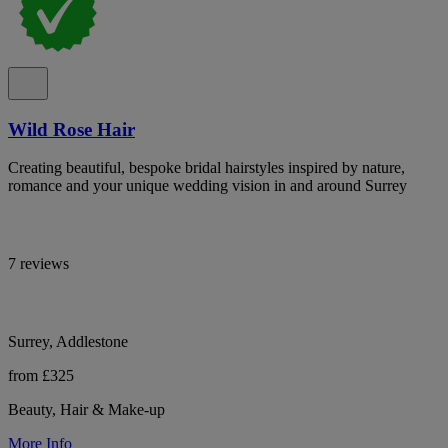
Wild Rose Hair
Creating beautiful, bespoke bridal hairstyles inspired by nature,
romance and your unique wedding vision in and around Surrey
7 reviews
Surrey, Addlestone
from £325
Beauty, Hair & Make-up
More Info