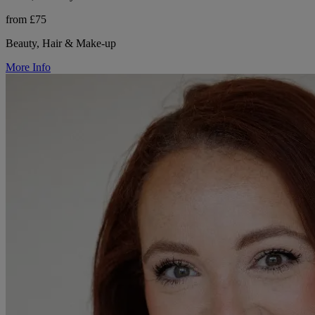
from £75
Beauty, Hair & Make-up
More Info