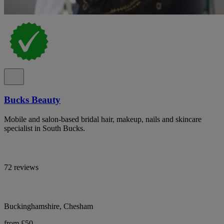
Bucks Beauty
Mobile and salon-based bridal hair, makeup, nails and skincare
specialist in South Bucks.
72 reviews
Buckinghamshire, Chesham
from £50