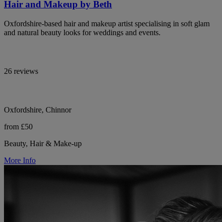
Hair and Makeup by Beth
Oxfordshire-based hair and makeup artist specialising in soft glam
and natural beauty looks for weddings and events.
26 reviews
Oxfordshire, Chinnor
from £50
Beauty, Hair & Make-up
More Info