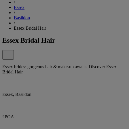
/
Essex
/
Basildon
/
Essex Bridal Hair
Essex Bridal Hair
Essex brides: gorgeous hair & make-up awaits. Discover Essex
Bridal Hair.
Essex, Basildon
£POA