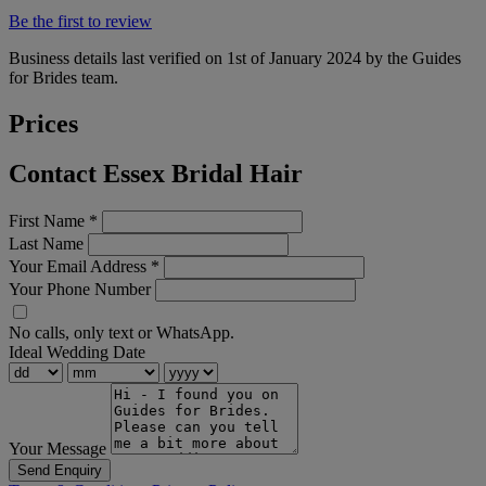
Be the first to review
Business details last verified on 1st of January 2024 by the Guides
for Brides team.
Prices
Contact Essex Bridal Hair
First Name
*
Last Name
Your Email Address
*
Your Phone Number
No calls, only text or WhatsApp.
Ideal Wedding Date
Your Message
Send Enquiry