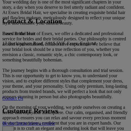
Your wedding day is one of the most significant chapters in your
story, a day when you deserve to feel utterly radiant and confident.
At Essex Bridal Hair, we specialise in creating exquisite bridal hair
and flawless makeup, meticulously designed to reflect your unique
Contact & Location
style and enhance your natural beauty.
Essex Bridal Hair
Based in the heart of Essex, we offer a dedicated and professional
service for brides and their bridal parties. Our philosophy is centred
17 Buckingham Road, SS15 5YF, Essex, England
around a personalised, collaborative experience. We believe that
your bridal look should be a true reflection of you, whether you
envision a classic, romantic style, a chic contemporary look, or
something beautifully bohemian.
The journey begins with a thorough consultation and trial session.
This is our opportunity to get to know you, to understand your
vision, and to explore different styles that complement your dress,
your theme, and your personality. Using only premium, long-lasting
products from trusted brands, we will perfect a look that not only
appears stunning in person but also photographs beautifully.
Contact Us
On the morning of your wedding, we pride ourselves on creating a
Customer Reviews
serene and enjoyable atmosphere. Our calm, organised, and friendly
approach ensures you can relax and savour every precious moment
of your preparations, confident that you are in expert hands. Our
Be the first to leave a review
passion is to craft an elegant and enduring look that will leave you