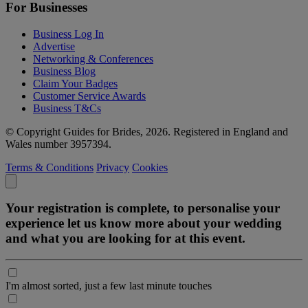
For Businesses
Business Log In
Advertise
Networking & Conferences
Business Blog
Claim Your Badges
Customer Service Awards
Business T&Cs
© Copyright Guides for Brides, 2026. Registered in England and
Wales number 3957394.
Terms & Conditions
Privacy
Cookies
Your registration is complete, to personalise your
experience let us know more about your wedding
and what you are looking for at this event.
I'm almost sorted, just a few last minute touches