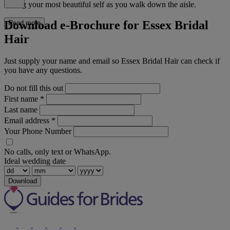
feeling your most beautiful self as you walk down the aisle.
Download e-Brochure for Essex Bridal
Read more
Hair
Just supply your name and email so Essex Bridal Hair can check if
you have any questions.
Do not fill this out
First name
*
Last name
Email address
*
Your Phone Number
No calls, only text or WhatsApp.
Ideal wedding date
Download