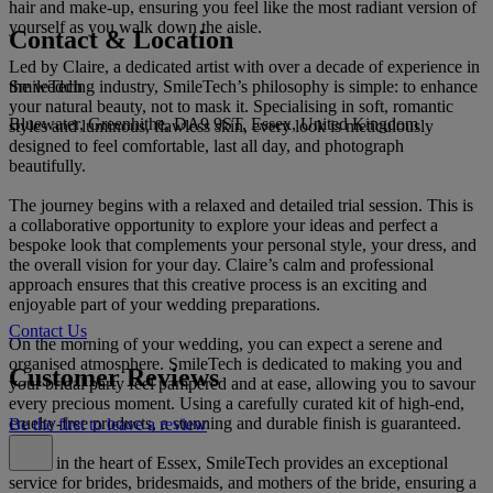
hair and make-up, ensuring you feel like the most radiant version of
yourself as you walk down the aisle.
Contact & Location
Led by Claire, a dedicated artist with over a decade of experience in
SmileTech
the wedding industry, SmileTech’s philosophy is simple: to enhance
your natural beauty, not to mask it. Specialising in soft, romantic
Bluewater, Greenhithe, DA9 9ST, Essex, United Kingdom
styles and luminous, flawless skin, every look is meticulously
designed to feel comfortable, last all day, and photograph
beautifully.
The journey begins with a relaxed and detailed trial session. This is
a collaborative opportunity to explore your ideas and perfect a
bespoke look that complements your personal style, your dress, and
the overall vision for your day. Claire’s calm and professional
approach ensures that this creative process is an exciting and
enjoyable part of your wedding preparations.
Contact Us
On the morning of your wedding, you can expect a serene and
organised atmosphere. SmileTech is dedicated to making you and
Customer Reviews
your bridal party feel pampered and at ease, allowing you to savour
every precious moment. Using a carefully curated kit of high-end,
cruelty-free products, a stunning and durable finish is guaranteed.
Be the first to leave a review
Based in the heart of Essex, SmileTech provides an exceptional
service for brides, bridesmaids, and mothers of the bride, ensuring a