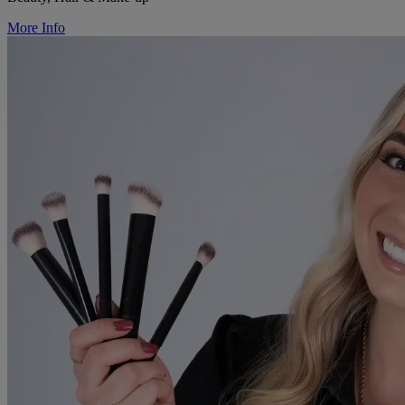
More Info