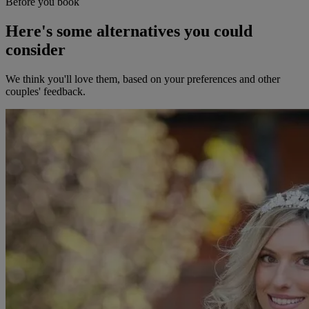
Before you book
Here's some alternatives you could
consider
We think you'll love them, based on your preferences and other
couples' feedback.