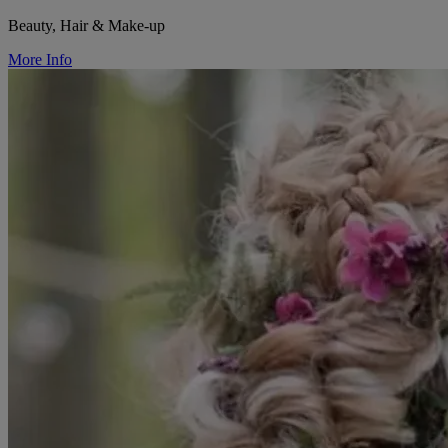
Beauty, Hair & Make-up
More Info