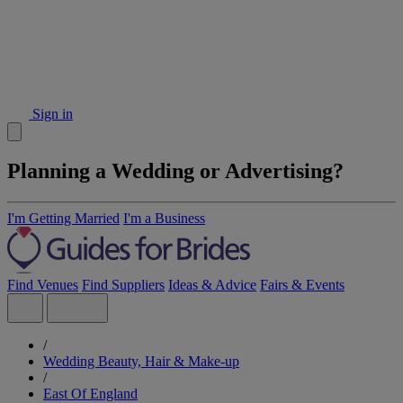
Sign in
Planning a Wedding or Advertising?
I'm Getting Married
I'm a Business
Find Venues
Find Suppliers
Ideas & Advice
Fairs & Events
/
Wedding Beauty, Hair & Make-up
/
East Of England