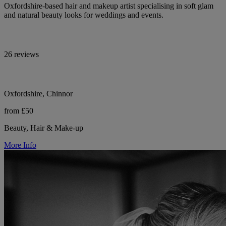
Oxfordshire-based hair and makeup artist specialising in soft glam
and natural beauty looks for weddings and events.
26 reviews
Oxfordshire, Chinnor
from £50
Beauty, Hair & Make-up
More Info