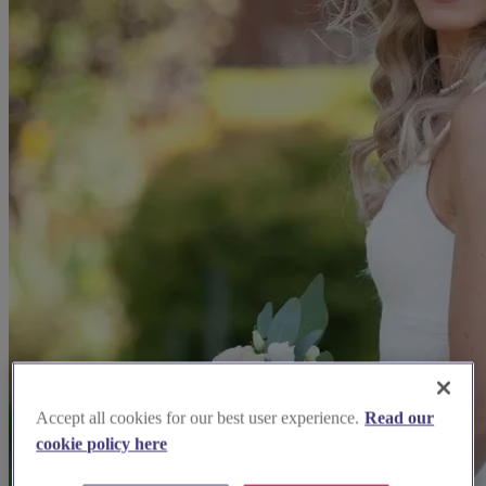
Accept all cookies for our best user experience.
Read our
cookie policy here