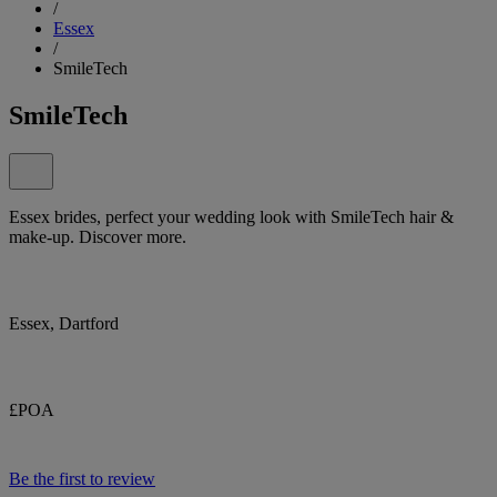
/
Essex
/
SmileTech
SmileTech
Essex brides, perfect your wedding look with SmileTech hair &
make-up. Discover more.
Essex, Dartford
£POA
Be the first to review