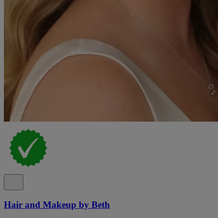
Hair and Makeup by Beth