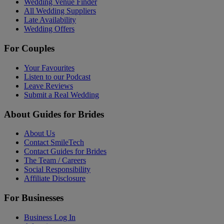
Wedding Venue Finder
All Wedding Suppliers
Late Availability
Wedding Offers
For Couples
Your Favourites
Listen to our Podcast
Leave Reviews
Submit a Real Wedding
About Guides for Brides
About Us
Contact SmileTech
Contact Guides for Brides
The Team / Careers
Social Responsibility
Affiliate Disclosure
For Businesses
Business Log In