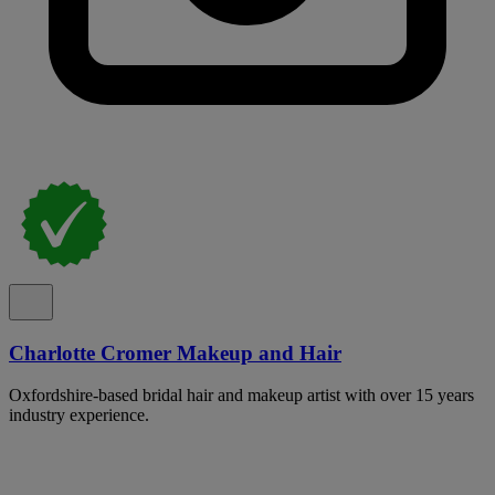
Charlotte Cromer Makeup and Hair
Oxfordshire-based bridal hair and makeup artist with over 15 years
industry experience.