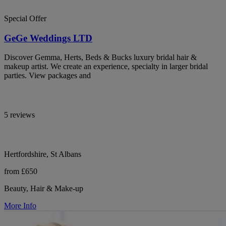
Special Offer
GeGe Weddings LTD
Discover Gemma, Herts, Beds & Bucks luxury bridal hair &
makeup artist. We create an experience, specialty in larger bridal
parties. View packages and
5 reviews
Hertfordshire, St Albans
from £650
Beauty, Hair & Make-up
More Info