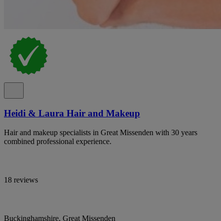
Heidi & Laura Hair and Makeup
Hair and makeup specialists in Great Missenden with 30 years
combined professional experience.
18 reviews
Buckinghamshire, Great Missenden