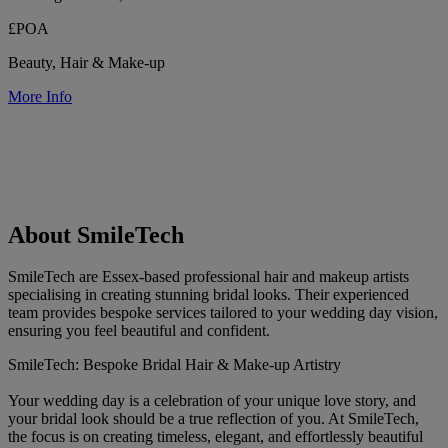
£POA
Beauty, Hair & Make-up
More Info
About SmileTech
SmileTech are Essex-based professional hair and makeup artists
specialising in creating stunning bridal looks. Their experienced
team provides bespoke services tailored to your wedding day vision,
ensuring you feel beautiful and confident.
SmileTech: Bespoke Bridal Hair & Make-up Artistry
Your wedding day is a celebration of your unique love story, and
your bridal look should be a true reflection of you. At SmileTech,
the focus is on creating timeless, elegant, and effortlessly beautiful