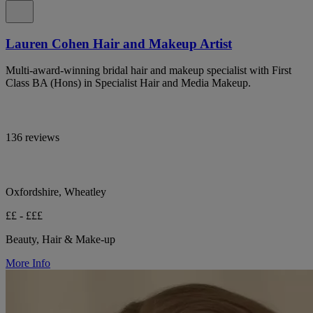
Lauren Cohen Hair and Makeup Artist
Multi-award-winning bridal hair and makeup specialist with First
Class BA (Hons) in Specialist Hair and Media Makeup.
136 reviews
Oxfordshire, Wheatley
££ - £££
Beauty, Hair & Make-up
More Info