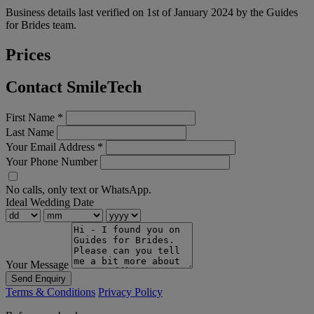
Business details last verified on 1st of January 2024 by the Guides
for Brides team.
Prices
Contact SmileTech
First Name
*
Last Name
Your Email Address
*
Your Phone Number
No calls, only text or WhatsApp.
Ideal Wedding Date
Your Message
Send Enquiry
Terms & Conditions
Privacy Policy