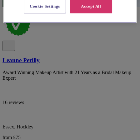
Cookie Settings
Accept All
Leanne Perilly
Award Winning Makeup Artist with 21 Years as a Bridal Makeup
Expert
16 reviews
Essex, Hockley
from £75