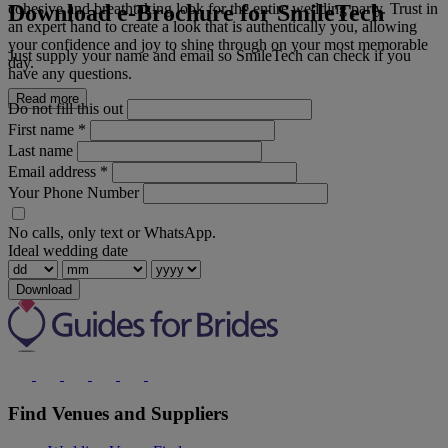
Download e-Brochure for SmileTech
cohesive and breathtaking look for the entire wedding party. Trust in
an expert hand to create a look that is authentically you, allowing
your confidence and joy to shine through on your most memorable
Just supply your name and email so SmileTech can check if you
day.
have any questions.
Read more
Do not fill this out
First name
*
Last name
Email address
*
Your Phone Number
No calls, only text or WhatsApp.
Ideal wedding date
Download
Find Venues and Suppliers