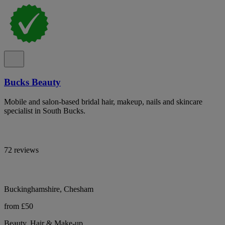
Bucks Beauty
Mobile and salon-based bridal hair, makeup, nails and skincare
specialist in South Bucks.
72 reviews
Buckinghamshire, Chesham
from £50
Beauty, Hair & Make-up