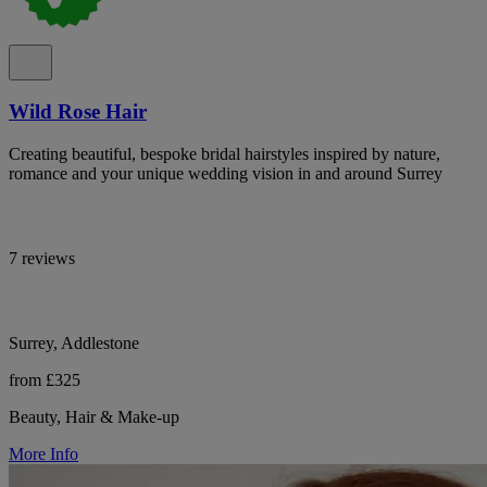
Wild Rose Hair
Creating beautiful, bespoke bridal hairstyles inspired by nature,
romance and your unique wedding vision in and around Surrey
7 reviews
Surrey, Addlestone
from £325
Beauty, Hair & Make-up
More Info