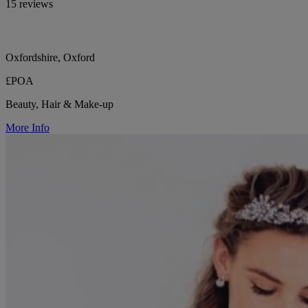
15 reviews
Oxfordshire, Oxford
£POA
Beauty, Hair & Make-up
More Info