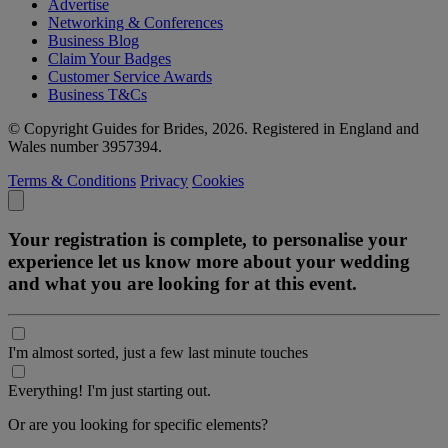
Advertise
Networking & Conferences
Business Blog
Claim Your Badges
Customer Service Awards
Business T&Cs
© Copyright Guides for Brides, 2026. Registered in England and
Wales number 3957394.
Terms & Conditions
Privacy
Cookies
Your registration is complete, to personalise your
experience let us know more about your wedding
and what you are looking for at this event.
I'm almost sorted, just a few last minute touches
Everything! I'm just starting out.
Or are you looking for specific elements?