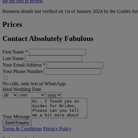
Be the first to review
Business details last verified on 1st of January 2024 by the Guides fo
Prices
Contact Absolutely Fabulous
First Name
*
Last Name
Your Email Address
*
Your Phone Number
No calls, only text or WhatsApp.
Ideal Wedding Date
Your Message
Send Enquiry
Terms & Conditions
Privacy Policy