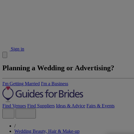
Sign in
Planning a Wedding or Advertising?
I'm Getting Married
I'm a Business
Find Venues
Find Suppliers
Ideas & Advice
Fairs & Events
/
Wedding Beauty, Hair & Make-up