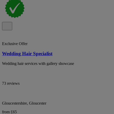
Exclusive Offer
Wedding Hair Specialist
Wedding hair services with gallery showcase
73 reviews
Gloucestershire, Gloucester
from £65