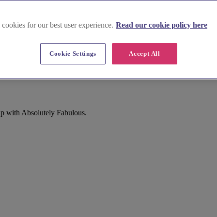
 cookies for our best user experience.
Read our cookie policy here
Cookie Settings
Accept All
up with Absolutely Fabulous.