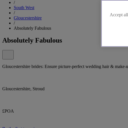
/
South West
/
Accept all
Gloucestershire
/
Absolutely Fabulous
Absolutely Fabulous
Gloucestershire brides: Ensure picture-perfect wedding hair & make-
Gloucestershire, Stroud
£POA