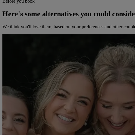
Before you book
Here's some alternatives you could consid
We think you'll love them, based on your preferences and other coupl