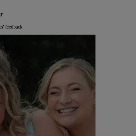
er
es' feedback.