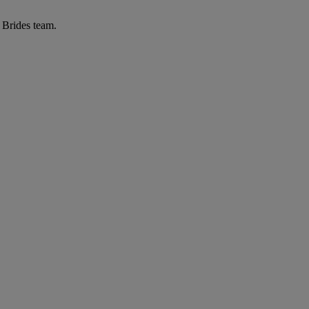
r Brides team.