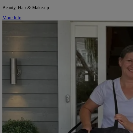
Beauty, Hair & Make-up
More Info