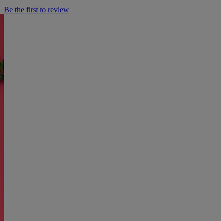
Be the first to review