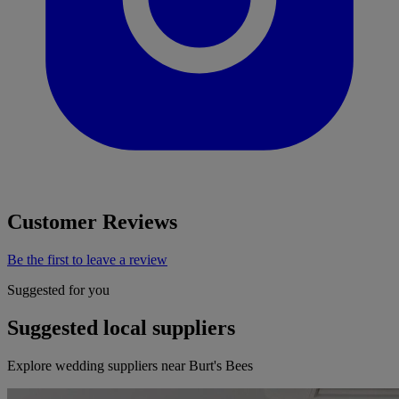
Customer Reviews
Be the first to leave a review
Suggested for you
Suggested local suppliers
Explore wedding suppliers near Burt's Bees