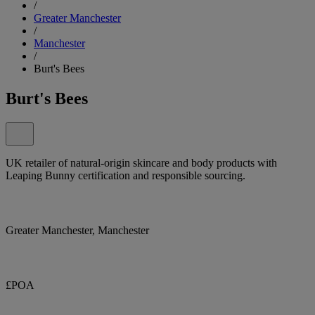
/
Greater Manchester
/
Manchester
/
Burt's Bees
Burt's Bees
UK retailer of natural-origin skincare and body products with
Leaping Bunny certification and responsible sourcing.
Greater Manchester, Manchester
£POA