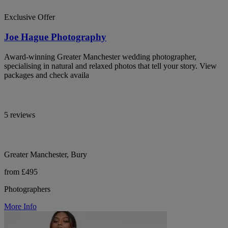
Exclusive Offer
Joe Hague Photography
Award-winning Greater Manchester wedding photographer,
specialising in natural and relaxed photos that tell your story. View
packages and check availa
5 reviews
Greater Manchester, Bury
from £495
Photographers
More Info