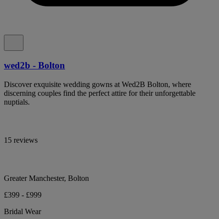
wed2b - Bolton
Discover exquisite wedding gowns at Wed2B Bolton, where
discerning couples find the perfect attire for their unforgettable
nuptials.
15 reviews
Greater Manchester, Bolton
£399 - £999
Bridal Wear