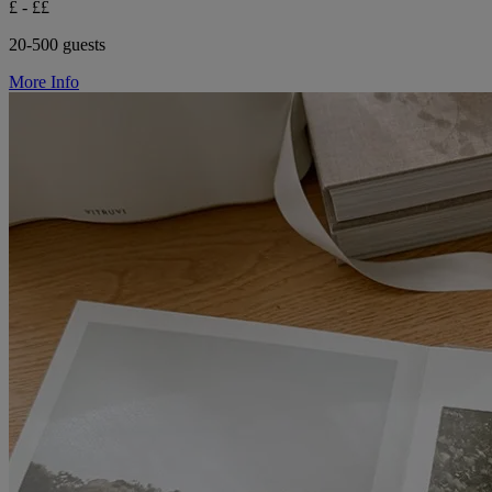
£ - ££
20-500 guests
More Info