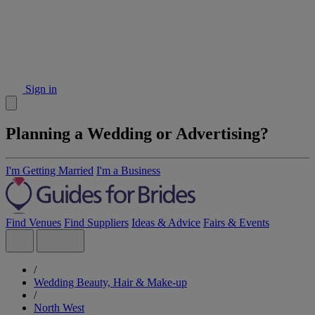
Sign in
Planning a Wedding or Advertising?
I'm Getting Married
I'm a Business
Find Venues
Find Suppliers
Ideas & Advice
Fairs & Events
/
Wedding Beauty, Hair & Make-up
/
North West