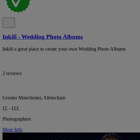
Inkifi - Wedding Photo Albums
Inkifi a great place to create your own Wedding Photo Albums
2 reviews
Greater Manchester, Altrincham
££ - £££
Photographers
More Info