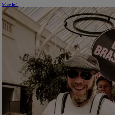
More Info