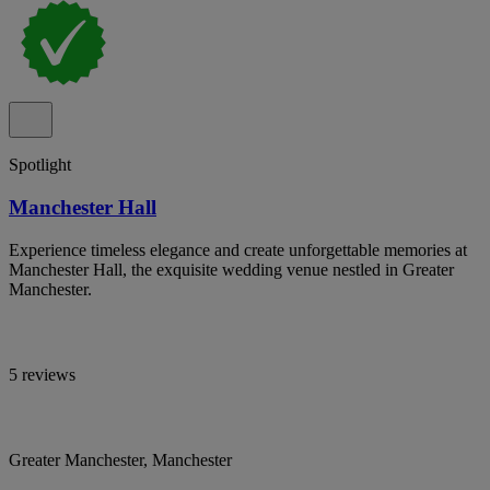
Spotlight
Manchester Hall
Experience timeless elegance and create unforgettable memories at
Manchester Hall, the exquisite wedding venue nestled in Greater
Manchester.
5 reviews
Greater Manchester, Manchester