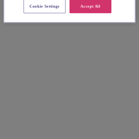
Cookie Settings
Accept All