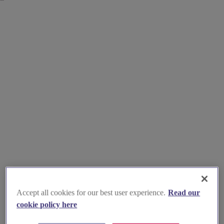
Accept all cookies for our best user experience.
Read our
cookie policy here