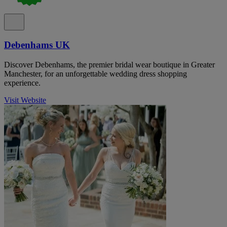
Debenhams UK
Discover Debenhams, the premier bridal wear boutique in Greater
Manchester, for an unforgettable wedding dress shopping
experience.
Visit Website