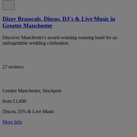
Dizzy Brasscals, Discos, DJ's & Live Music in
Greater Manchester
Discover Manchester's award-winning roaming band for an
unforgettable wedding celebration.
27 reviews
Greater Manchester, Stockport
from £1,600
Discos, DJ's & Live Music
More Info