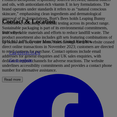
and oils, with antioxidant-rich vitamin E in key formulations. The
brand operates under standards it refers to as “natural conscious
skincare,” emphasising clean ingredients and dermatological
approval of its formulations. Burt’s Bees holds Leaping Bunny
Contact & Location
certification, indicating no animal testing across its product range.
Sustainable packaging is part of its environmental commitments,
Burt's Bees
with recyclable materials and efforts to reduce landfill waste. The
product assortment also includes gift sets featuring combinations of
0161 813 1476, Greater Manchester, United Kingdom
lip balms and body care items. Sales through the UK website ceased
direct online transactions in November 2023; customers are directed
to retail partners for purchase. Contact options include email
Call 01618131476
addresses for general enquiries and UK sales enquiries, with
Go to website
dedicated support channels for adverse reactions. The website
underlines accessibility commitments and provides a contact phone
number for alternative assistance.
Read more