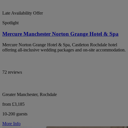
Late Availability Offer
Spotlight
Mercure Manchester Norton Grange Hotel & Spa
Mercure Norton Grange Hotel & Spa, Castleton Rochdale hotel
offering all-inclusive wedding packages and on-site accommodation.
72 reviews
Greater Manchester, Rochdale
from £3,185
10-200 guests
More Info