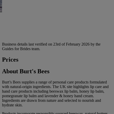
Business details last verified on 23rd of February 2026 by the
Guides for Brides team.
Prices
About Burt's Bees
Burt’s Bees supplies a range of personal care products formulated
with natural-origin ingredients. The UK site highlights lip care and
hand care products including beeswax lip balm, honey lip balm,
pomegranate lip balm and lavender & honey hand cream.
Ingredients are drawn from nature and selected to nourish and
hydrate skin.
Products incorporate responsibly sourced beeswax, natural butters