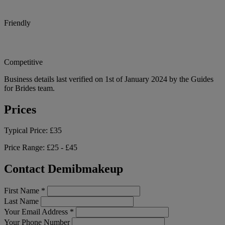
Friendly
Competitive
Business details last verified on 1st of January 2024 by the Guides
for Brides team.
Prices
Typical Price:
£35
Price Range:
£25 - £45
Contact Demibmakeup
First Name
*
Last Name
Your Email Address
*
Your Phone Number