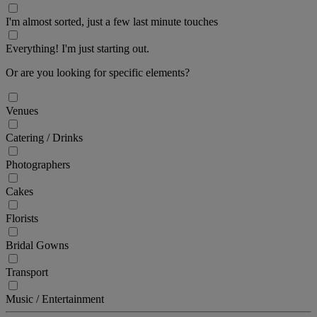
I'm almost sorted, just a few last minute touches
Everything! I'm just starting out.
Or are you looking for specific elements?
Venues
Catering / Drinks
Photographers
Cakes
Florists
Bridal Gowns
Transport
Music / Entertainment