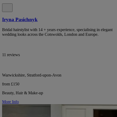
Iryna Pasichnyk
Bridal hairstylist with 14 + years experience, specialising in elegant
wedding looks across the Cotswolds, London and Europe.
11 reviews
Warwickshire, Stratford-upon-Avon
from £150
Beauty, Hair & Make-up
More Info