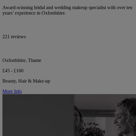
Award-winning bridal and wedding makeup specialist with over ten
years’ experience in Oxfordshire.
221 reviews
Oxfordshire, Thame
£45 - £160
Beauty, Hair & Make-up
More Info