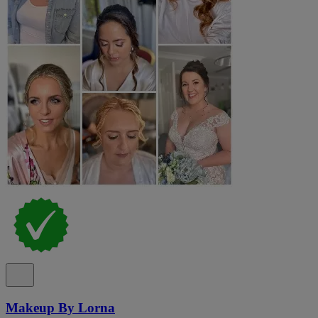
Makeup By Lorna