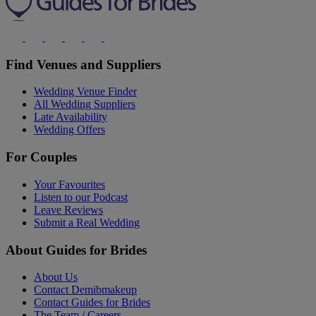
Find Venues and Suppliers
Wedding Venue Finder
All Wedding Suppliers
Late Availability
Wedding Offers
For Couples
Your Favourites
Listen to our Podcast
Leave Reviews
Submit a Real Wedding
About Guides for Brides
About Us
Contact Demibmakeup
Contact Guides for Brides
The Team / Careers