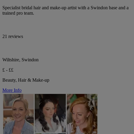
Specialist bridal hair and make-up artist with a Swindon base and a
trained pro team.
21 reviews
Wiltshire, Swindon
£ - ££
Beauty, Hair & Make-up
More Info