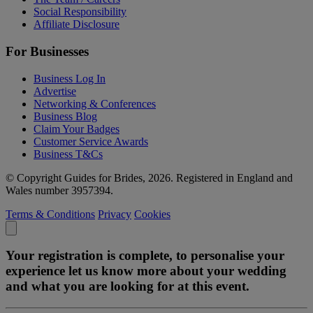
Social Responsibility
Affiliate Disclosure
For Businesses
Business Log In
Advertise
Networking & Conferences
Business Blog
Claim Your Badges
Customer Service Awards
Business T&Cs
© Copyright Guides for Brides, 2026. Registered in England and
Wales number 3957394.
Terms & Conditions
Privacy
Cookies
Your registration is complete, to personalise your
experience let us know more about your wedding
and what you are looking for at this event.