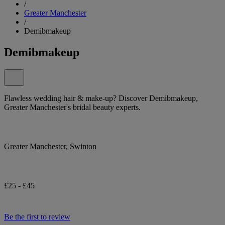
/
Greater Manchester
/
Demibmakeup
Demibmakeup
Flawless wedding hair & make-up? Discover Demibmakeup,
Greater Manchester's bridal beauty experts.
Greater Manchester, Swinton
£25 - £45
Be the first to review