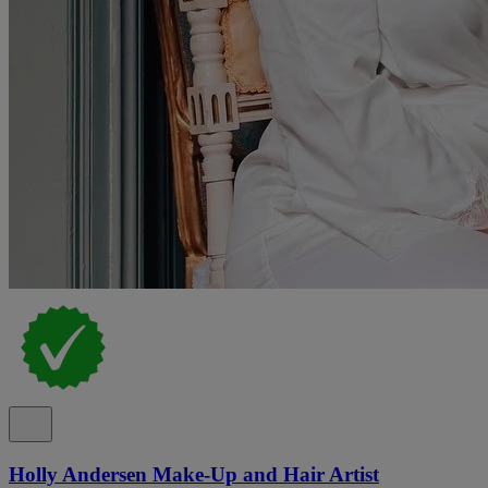
Holly Andersen Make-Up and Hair Artist