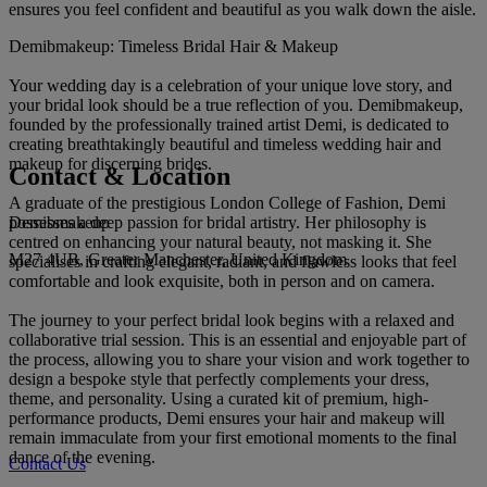
ensures you feel confident and beautiful as you walk down the aisle.
Demibmakeup: Timeless Bridal Hair & Makeup
Your wedding day is a celebration of your unique love story, and
your bridal look should be a true reflection of you. Demibmakeup,
founded by the professionally trained artist Demi, is dedicated to
creating breathtakingly beautiful and timeless wedding hair and
makeup for discerning brides.
Contact & Location
A graduate of the prestigious London College of Fashion, Demi
Demibmakeup
possesses a deep passion for bridal artistry. Her philosophy is
centred on enhancing your natural beauty, not masking it. She
M27 4UB, Greater Manchester, United Kingdom
specialises in crafting elegant, radiant, and flawless looks that feel
comfortable and look exquisite, both in person and on camera.
The journey to your perfect bridal look begins with a relaxed and
collaborative trial session. This is an essential and enjoyable part of
the process, allowing you to share your vision and work together to
design a bespoke style that perfectly complements your dress,
theme, and personality. Using a curated kit of premium, high-
performance products, Demi ensures your hair and makeup will
remain immaculate from your first emotional moments to the final
dance of the evening.
Contact Us