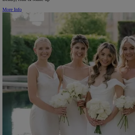
More Info