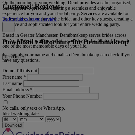
On the morning of your wedding, Demi provides a calm, organised,
Customer Reviews
and supportive presence, ensuring a seamless and enjoyable
experience for you and your bridal party. Services are available for
bridesmaids, the mother of the bride, and other key guests, creating a
Be the first to leave a review
cohesive and sophisticated look for your entire wedding party.
Based in Greater Manchester, Demibmakeup serves brides across
Download e-Brochure for Demibmakeup
the North West, bringing expertise, artistry, and a touch of luxury to
one of the most memorable days of your life.
Just supply your name and email so Demibmakeup can check if you
Read more
have any questions.
Do not fill this out
First name
*
Last name
Email address
*
Your Phone Number
No calls, only text or WhatsApp.
Ideal wedding date
Download