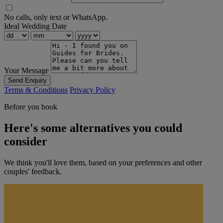
No calls, only text or WhatsApp.
Ideal Wedding Date
Your Message
Send Enquiry
Terms & Conditions
Privacy Policy
Before you book
Here's some alternatives you could
consider
We think you'll love them, based on your preferences and other
couples' feedback.