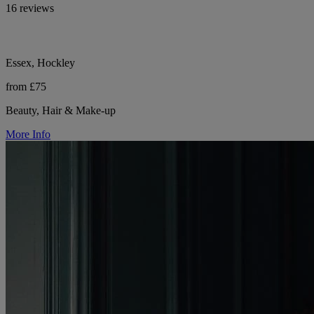
16 reviews
Essex, Hockley
from £75
Beauty, Hair & Make-up
More Info