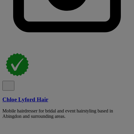
Chloe Lyford Hair
Mobile hairdresser for bridal and event hairstyling based in
Abingdon and surrounding areas.