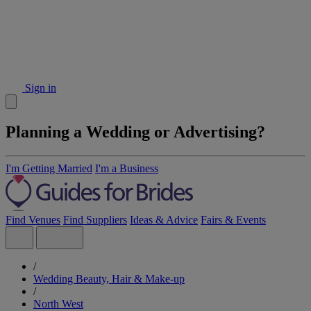
Sign in
Planning a Wedding or Advertising?
I'm Getting Married
I'm a Business
Find Venues
Find Suppliers
Ideas & Advice
Fairs & Events
/
Wedding Beauty, Hair & Make-up
/
North West