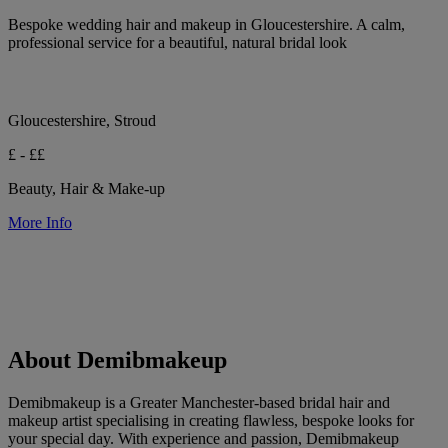
Bespoke wedding hair and makeup in Gloucestershire. A calm,
professional service for a beautiful, natural bridal look
Gloucestershire, Stroud
£ - ££
Beauty, Hair & Make-up
More Info
About Demibmakeup
Demibmakeup is a Greater Manchester-based bridal hair and
makeup artist specialising in creating flawless, bespoke looks for
your special day. With experience and passion, Demibmakeup