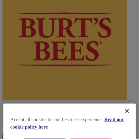
Accept all cookies for our best user experience.
Read our
cookie policy here