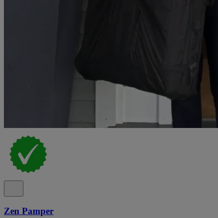
Zen Pamper