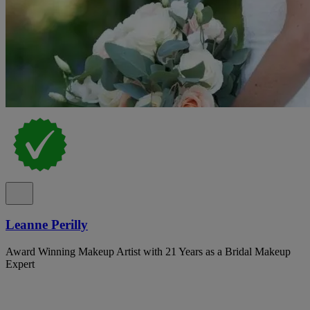
Leanne Perilly
Award Winning Makeup Artist with 21 Years as a Bridal Makeup
Expert