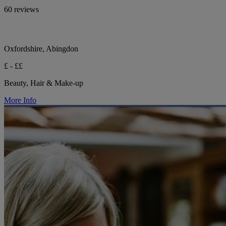
60 reviews
Oxfordshire, Abingdon
£ - ££
Beauty, Hair & Make-up
More Info