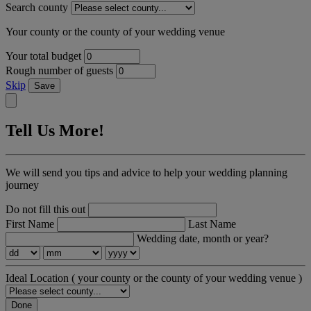
Search county
Your county or the county of your wedding venue
Your total budget
Rough number of guests
Skip
Save
Tell Us More!
We will send you tips and advice to help your wedding planning
journey
Do not fill this out
First Name
Last Name
Wedding date, month or year?
Ideal Location
( your county or the county of your wedding venue )
Done