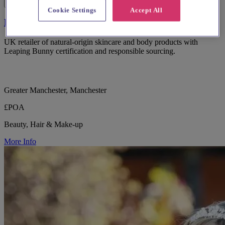
Cookie Settings
Accept All
Burt's Bees
UK retailer of natural-origin skincare and body products with
Leaping Bunny certification and responsible sourcing.
Greater Manchester, Manchester
£POA
Beauty, Hair & Make-up
More Info