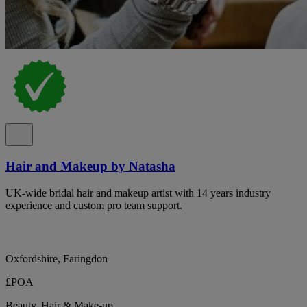
Hair and Makeup by Natasha
UK-wide bridal hair and makeup artist with 14 years industry
experience and custom pro team support.
Oxfordshire, Faringdon
£POA
Beauty, Hair & Make-up