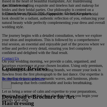
Based in the heart of beautiful Hampshire, Arc Hairdressing
Arc Hairdressing
specialises in crafting exquisite and timeless hair and makeup for
brides and their bridal parties. Our philosophy is centred on a
6 Church Street, RG21 7QE, Hampshire, United Kingdom
collaborative and personalised approach. We believe your bridal
look should be a radiant, authentic reflection of you, enhancing your
natural beauty while perfectly complementing your dress and overall
wedding style.
The journey begins with a detailed consultation, where we explore
your ideas and inspirations. This is followed by a comprehensive
trial session, an essential and enjoyable part of the process where we
refine and perfect every detail, ensuring you feel completely
confident and delighted with the final result.
Contact Us
On your wedding morning, we provide a calm, organised, and
luxurious experience at your chosen location. Using only premium,
Customer Reviews
long-lasting products from leading brands, we ensure your look is
flawless from the first photograph to the last dance. Our expertise is
in creating elegant updos, romantic waves, and luminous, photo-
Be the first to leave a review
ready makeup that feels comfortable and looks breathtaking.
Let us bring a sense of calm and expertise to your preparations,
Download e-Brochure for Arc
ensuring you look and feel your absolute best as you begin your
happily ever after.
Hairdressing