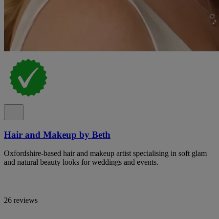
Hair and Makeup by Beth
Oxfordshire-based hair and makeup artist specialising in soft glam
and natural beauty looks for weddings and events.
26 reviews