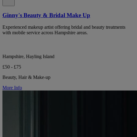
Ginny's Beauty & Bridal Make Up
Experienced makeup artist offering bridal and beauty treatments
with mobile service across Hampshire areas.
Hampshire, Hayling Island
£50 - £75
Beauty, Hair & Make-up
More Info