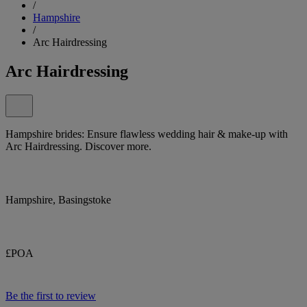
/
Hampshire
/
Arc Hairdressing
Arc Hairdressing
Hampshire brides: Ensure flawless wedding hair & make-up with
Arc Hairdressing. Discover more.
Hampshire, Basingstoke
£POA
Be the first to review