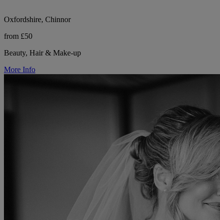
Oxfordshire, Chinnor
from £50
Beauty, Hair & Make-up
More Info