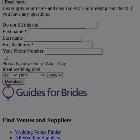
Read more
Just supply your name and email so Arc Hairdressing can check if
you have any questions.
Do not fill this out
First name
*
Last name
Email address
*
Your Phone Number
No calls, only text or WhatsApp.
Ideal wedding date
Download
Find Venues and Suppliers
Wedding Venue Finder
All Wedding Suppliers