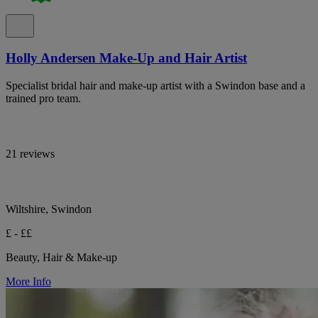
Holly Andersen Make-Up and Hair Artist
Specialist bridal hair and make-up artist with a Swindon base and a
trained pro team.
21 reviews
Wiltshire, Swindon
£ - ££
Beauty, Hair & Make-up
More Info