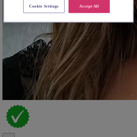
Cookie Settings
Accept All