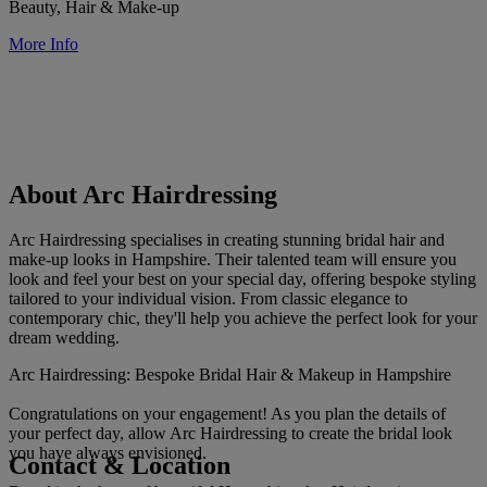
Beauty, Hair & Make-up
More Info
About Arc Hairdressing
Arc Hairdressing specialises in creating stunning bridal hair and
make-up looks in Hampshire. Their talented team will ensure you
look and feel your best on your special day, offering bespoke styling
tailored to your individual vision. From classic elegance to
contemporary chic, they'll help you achieve the perfect look for your
dream wedding.
Arc Hairdressing: Bespoke Bridal Hair & Makeup in Hampshire
Congratulations on your engagement! As you plan the details of
your perfect day, allow Arc Hairdressing to create the bridal look
you have always envisioned.
Contact & Location