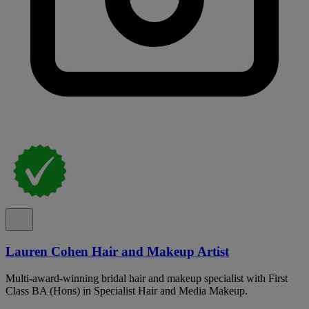
Lauren Cohen Hair and Makeup Artist
Multi-award-winning bridal hair and makeup specialist with First
Class BA (Hons) in Specialist Hair and Media Makeup.