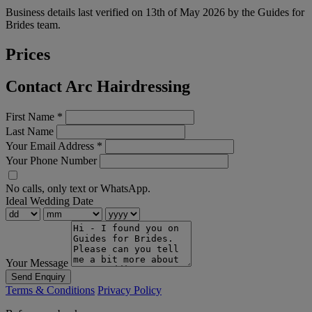
Business details last verified on 13th of May 2026 by the Guides for
Brides team.
Prices
Contact Arc Hairdressing
First Name
*
Last Name
Your Email Address
*
Your Phone Number
No calls, only text or WhatsApp.
Ideal Wedding Date
Your Message
Send Enquiry
Terms & Conditions
Privacy Policy