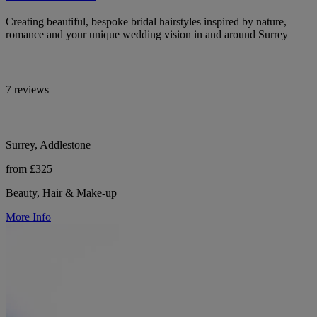
Creating beautiful, bespoke bridal hairstyles inspired by nature,
romance and your unique wedding vision in and around Surrey
7 reviews
Surrey, Addlestone
from £325
Beauty, Hair & Make-up
More Info