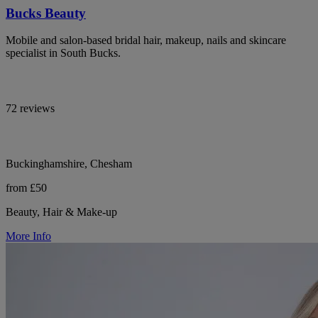
Bucks Beauty
Mobile and salon-based bridal hair, makeup, nails and skincare
specialist in South Bucks.
72 reviews
Buckinghamshire, Chesham
from £50
Beauty, Hair & Make-up
More Info