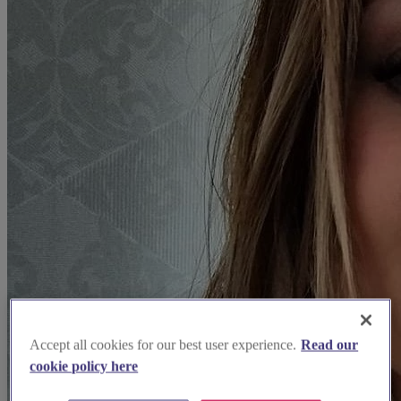
Accept all cookies for our best user experience.
Read our
cookie policy here