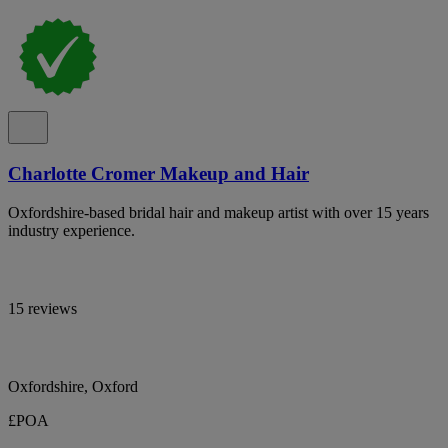
Charlotte Cromer Makeup and Hair
Oxfordshire-based bridal hair and makeup artist with over 15 years
industry experience.
15 reviews
Oxfordshire, Oxford
£POA