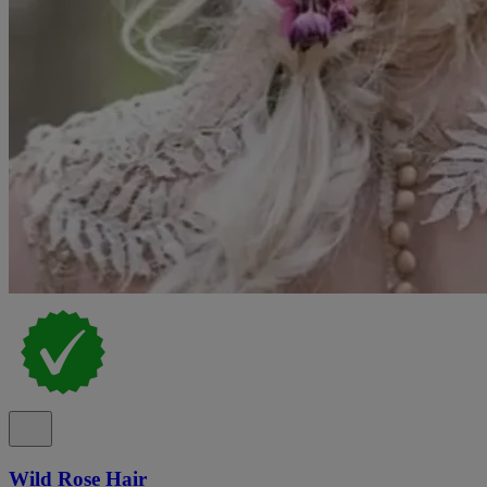
Wild Rose Hair