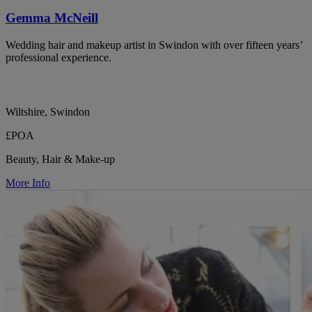
Gemma McNeill
Wedding hair and makeup artist in Swindon with over fifteen years’
professional experience.
Wiltshire, Swindon
£POA
Beauty, Hair & Make-up
More Info