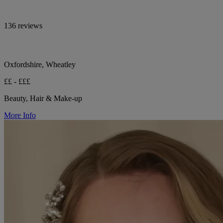
136 reviews
Oxfordshire, Wheatley
££ - £££
Beauty, Hair & Make-up
More Info