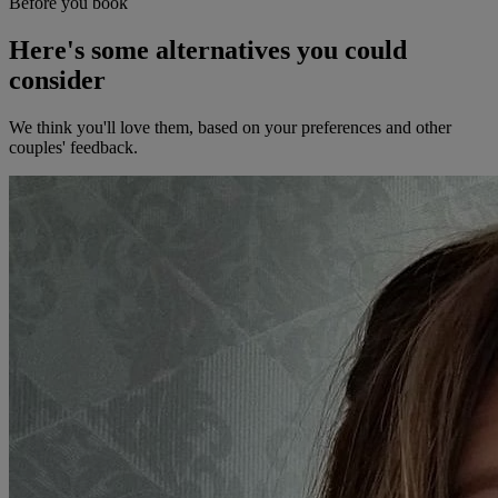
Before you book
Here's some alternatives you could
consider
We think you'll love them, based on your preferences and other
couples' feedback.