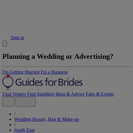
Sign in
Planning a Wedding or Advertising?
I'm Getting Married
I'm a Business
Find Venues
Find Suppliers
Ideas & Advice
Fairs & Events
/
Wedding Beauty, Hair & Make-up
/
South East