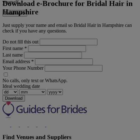
Download e-Brochure for Bridal Hair in
yourself.
Hampshire
Read more
Just supply your name and email so Bridal Hair in Hampshire can
check if you have any questions.
Do not fill this out
First name
*
Last name
Email address
*
Your Phone Number
No calls, only text or WhatsApp.
Ideal wedding date
Download
Find Venues and Suppliers