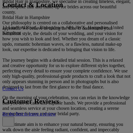
Bridal Hair in Hampshire, we specialise in creating timeless, elegant,
Contact & Location
and bespoke hair and make-up for brides across our beautiful
county.
Bridal Hair in Hampshire
Our philosophy is centred on a collaborative and personalised
12 Lindford Road,, Bishopdown, SP1 3WX, Hampshire, United
approach. We believe in taking the time to understand your
Kingdom
individual style, the details of your wedding, and your vision for
how you wish to look and feel. Whether you dream of a classic
updo, romantic bohemian waves, or a flawless, natural make-up
look, our expertise is dedicated to bringing that vision to life.
The journey begins with a detailed trial session. This is a relaxed
and creative opportunity for us to explore different styles together,
perfecting every detail to ensure your complete confidence. We use
only high-quality, professional-grade products to craft a look that not
only appears stunning in person and in photographs but is also
designed to last from the first glance to the final dance.
Contact Us
On the morning of your celebration, you can relax in the knowledge
Customer Reviews
that you are in calm and capable hands. We provide a professional
and seamless service at your chosen location, creating a serene
atmosphere for you and your bridal party.
Be the first to leave a review
Our ultimate aim is to enhance your natural beauty, ensuring you
walk down the aisle feeling radiant, confident, and impeccably