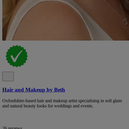
Hair and Makeup by Beth
Oxfordshire-based hair and makeup artist specialising in soft glam
and natural beauty looks for weddings and events.
26 reviews