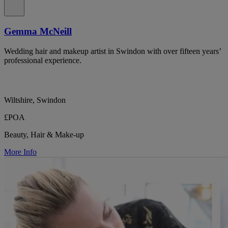
Gemma McNeill
Wedding hair and makeup artist in Swindon with over fifteen years’
professional experience.
Wiltshire, Swindon
£POA
Beauty, Hair & Make-up
More Info