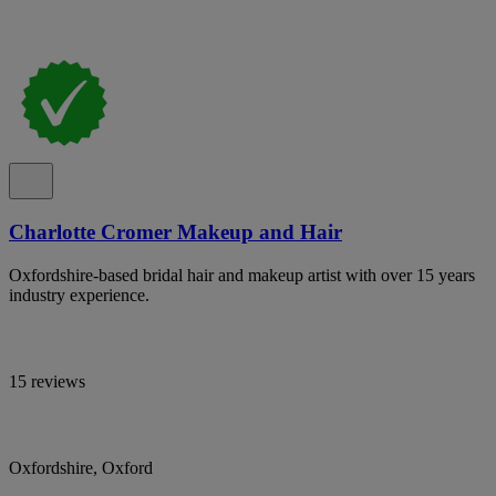
Charlotte Cromer Makeup and Hair
Oxfordshire-based bridal hair and makeup artist with over 15 years
industry experience.
15 reviews
Oxfordshire, Oxford