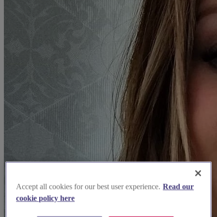
Accept all cookies for our best user experience.
Read our
cookie policy here