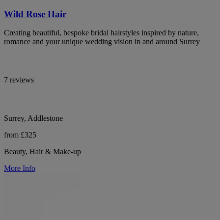
Wild Rose Hair
Creating beautiful, bespoke bridal hairstyles inspired by nature,
romance and your unique wedding vision in and around Surrey
7 reviews
Surrey, Addlestone
from £325
Beauty, Hair & Make-up
More Info