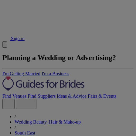
Sign in
Planning a Wedding or Advertising?
I'm Getting Married
I'm a Business
Find Venues
Find Suppliers
Ideas & Advice
Fairs & Events
/
Wedding Beauty, Hair & Make-up
/
South East