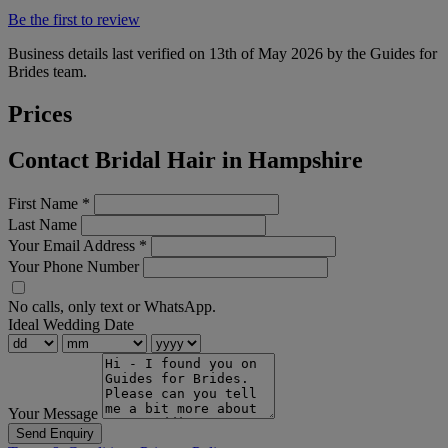
Be the first to review
Business details last verified on 13th of May 2026 by the Guides for
Brides team.
Prices
Contact Bridal Hair in Hampshire
First Name
*
Last Name
Your Email Address
*
Your Phone Number
No calls, only text or WhatsApp.
Ideal Wedding Date
Your Message
Send Enquiry