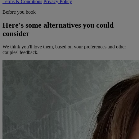
Terms & Conditions
Privacy Policy
Before you book
Here's some alternatives you could
consider
We think you'll love them, based on your preferences and other
couples' feedback.