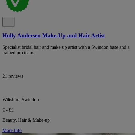
Holly Andersen Make-Up and Hair Artist
Specialist bridal hair and make-up artist with a Swindon base and a
trained pro team.
21 reviews
Wiltshire, Swindon
£ - ££
Beauty, Hair & Make-up
More Info