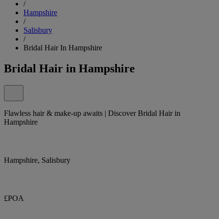
/
Hampshire
/
Salisbury
/
Bridal Hair In Hampshire
Bridal Hair in Hampshire
Flawless hair & make-up awaits | Discover Bridal Hair in
Hampshire
Hampshire, Salisbury
£POA