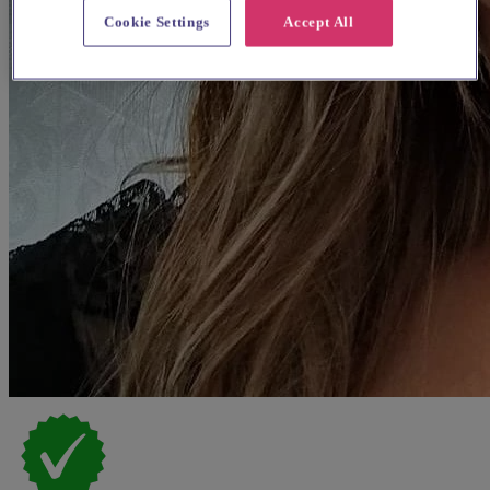
Cookie Settings
Accept All