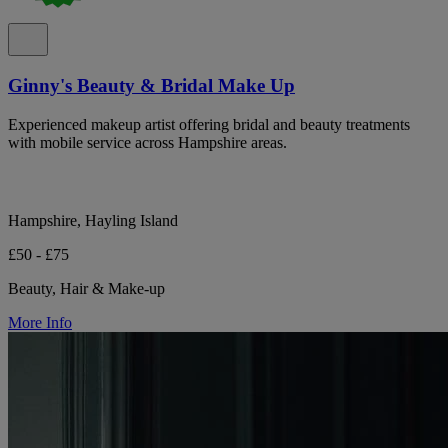
Ginny's Beauty & Bridal Make Up
Experienced makeup artist offering bridal and beauty treatments
with mobile service across Hampshire areas.
Hampshire, Hayling Island
£50 - £75
Beauty, Hair & Make-up
More Info