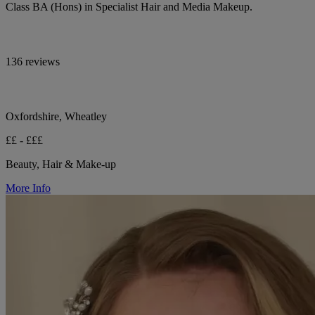
Class BA (Hons) in Specialist Hair and Media Makeup.
136 reviews
Oxfordshire, Wheatley
££ - £££
Beauty, Hair & Make-up
More Info