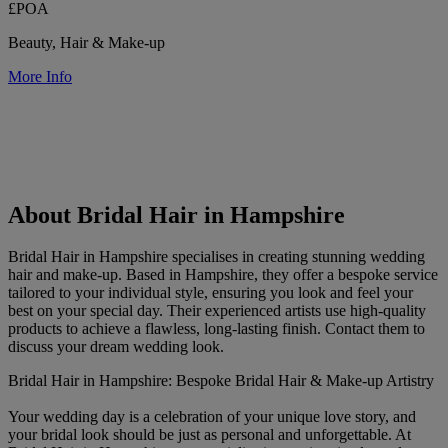
£POA
Beauty, Hair & Make-up
More Info
About Bridal Hair in Hampshire
Bridal Hair in Hampshire specialises in creating stunning wedding
hair and make-up. Based in Hampshire, they offer a bespoke service
tailored to your individual style, ensuring you look and feel your
best on your special day. Their experienced artists use high-quality
products to achieve a flawless, long-lasting finish. Contact them to
discuss your dream wedding look.
Bridal Hair in Hampshire: Bespoke Bridal Hair & Make-up Artistry
Your wedding day is a celebration of your unique love story, and
your bridal look should be just as personal and unforgettable. At