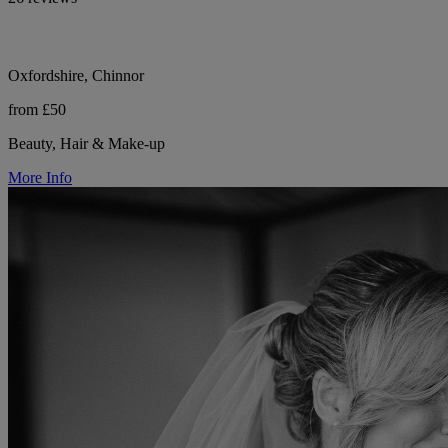
Oxfordshire, Chinnor
from £50
Beauty, Hair & Make-up
More Info