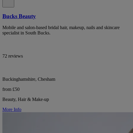
Bucks Beauty
Mobile and salon-based bridal hair, makeup, nails and skincare
specialist in South Bucks.
72 reviews
Buckinghamshire, Chesham
from £50
Beauty, Hair & Make-up
More Info