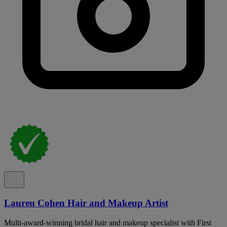
Lauren Cohen Hair and Makeup Artist
Multi-award-winning bridal hair and makeup specialist with First